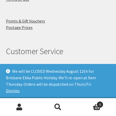
Points & Gift Vouchers
Postage Prices
Customer Service
We will be CLOSED Wednesday August 12th for
Phone (07) 3891 5693
Brisbane Ekka Public Holiday. We'll re-open at 9am
318 Ipswich Rd
Thursday. Orders will be dispatched on Thurs/Fri.
Annerley Qld 4103
Dismiss
About Us
Visit Us
0
FAQ's
Why you can Trust Us