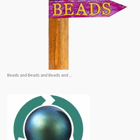
Beads and Beads and Beads and ...