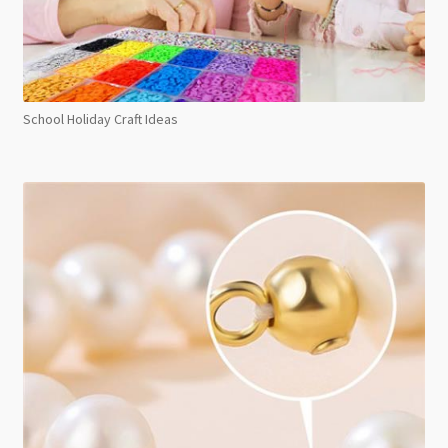
School Holiday Craft Ideas