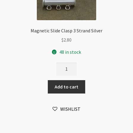
Magnetic Slide Clasp 3 Strand Silver
$
2.80
48 in stock
Magnetic
Slide
Clasp
Add to cart
3
Strand
Silver
WISHLIST
quantity