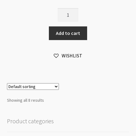
Pearl
Clasp
12x24mm
Add to cart
Silver
(LNCF)
quantity
WISHLIST
Showing all 8 results
Product categories