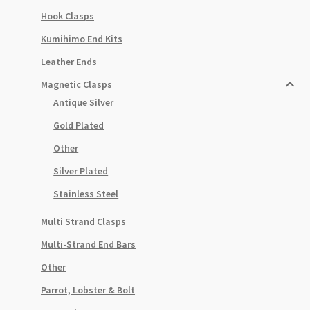
Hook Clasps
Kumihimo End Kits
Leather Ends
Magnetic Clasps
Antique Silver
Gold Plated
Other
Silver Plated
Stainless Steel
Multi Strand Clasps
Multi-Strand End Bars
Other
Parrot, Lobster & Bolt