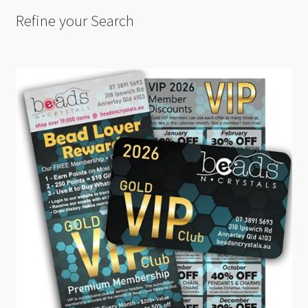
Refine your Search