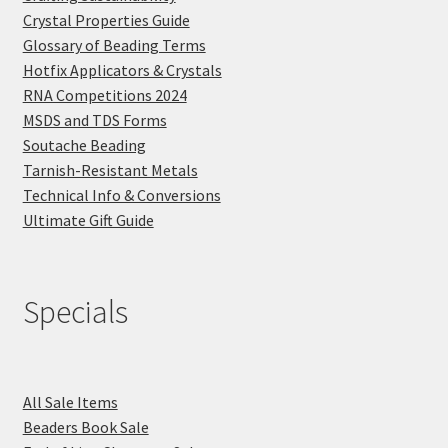
Crystal Properties Guide
Glossary of Beading Terms
Hotfix Applicators & Crystals
RNA Competitions 2024
MSDS and TDS Forms
Soutache Beading
Tarnish-Resistant Metals
Technical Info & Conversions
Ultimate Gift Guide
Specials
All Sale Items
Beaders Book Sale