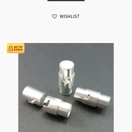
Stamped
Wheel
WISHLIST
Silver
(LCNF)
quantity