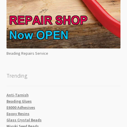
Beading Repairs Service
Trending
Anti-Tarnish
Beading Glues
E6000 Adhesives
Epoxy Resins
Glass Crystal Beads
Miyuki Seed Beads