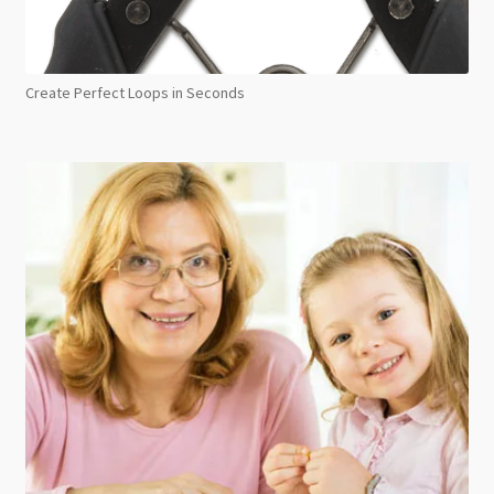
Create Perfect Loops in Seconds