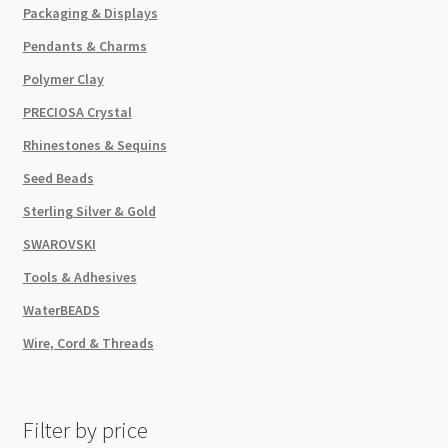
Packaging & Displays
Pendants & Charms
Polymer Clay
PRECIOSA Crystal
Rhinestones & Sequins
Seed Beads
Sterling Silver & Gold
SWAROVSKI
Tools & Adhesives
WaterBEADS
Wire, Cord & Threads
Filter by price