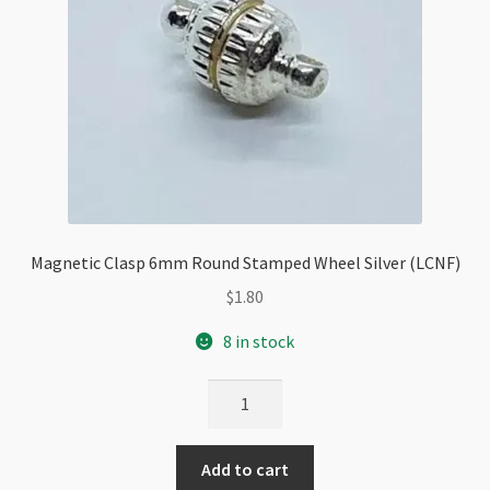
Magnetic Clasp 6mm Round Stamped Wheel Silver (LCNF)
$
1.80
8 in stock
Magnetic
Clasp
6mm
Add to cart
Round