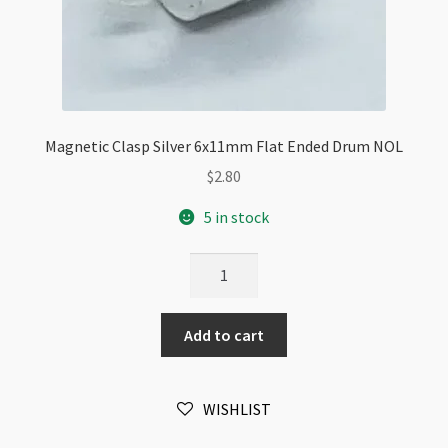
Magnetic Clasp Silver 6x11mm Flat Ended Drum NOL
$
2.80
5 in stock
Magnetic
Clasp
Silver
Add to cart
6x11mm
Flat
Ended
WISHLIST
Drum
NOL