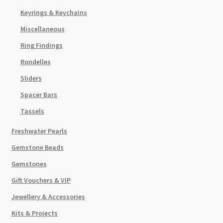
Keyrings & Keychains
Miscellaneous
Ring Findings
Rondelles
Sliders
Spacer Bars
Tassels
Freshwater Pearls
Gemstone Beads
Gemstones
Gift Vouchers & VIP
Jewellery & Accessories
Kits & Projects