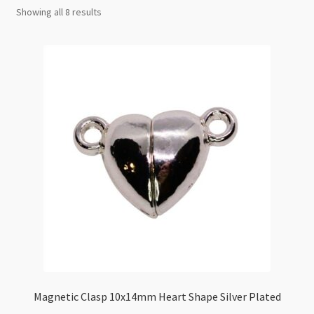
Checkout
Showing all 8 results
Magnetic Clasp 10x14mm Heart Shape Silver Plated