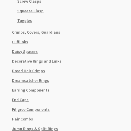
Screw Clasps
Squeeze Clasp
Toggles
Crimps, Covers, Guardians
Cufflinks
Daisy Spacers
Decorative Rings and Links
Dread Hair Crimps
Dreamcatcher Rings
Earring Components
End Caps
Filigree Components
Hair Combs
Jump Rings & Split Rings