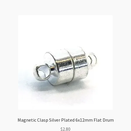
quantity
Magnetic Clasp Silver Plated 6x12mm Flat Drum
$
2.80