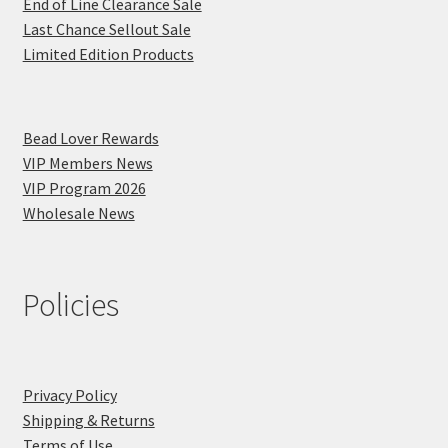
End of Line Clearance Sale
Last Chance Sellout Sale
Limited Edition Products
Bead Lover Rewards
VIP Members News
VIP Program 2026
Wholesale News
Policies
Privacy Policy
Shipping & Returns
Terms of Use