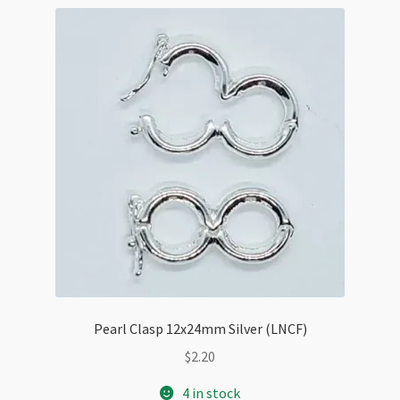
Pearl Clasp 12x24mm Silver (LNCF)
$
2.20
4 in stock