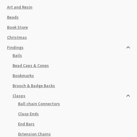
Art and Resin
Beads
Book Store
Christmas
Findings
Bails
Bead Caps & Cones
Bookmarks
Brooch & Badge Backs
Clasps
Ball chain Connectors
Clasp Ends
End Bars
Extension Chains