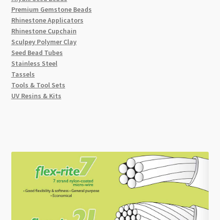
Premium Gemstone Beads
Rhinestone Applicators
Rhinestone Cupchain
Sculpey Polymer Clay
Seed Bead Tubes
Stainless Steel
Tassels
Tools & Tool Sets
UV Resins & Kits