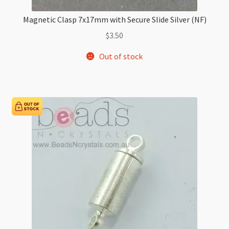
Magnetic Clasp 7x17mm with Secure Slide Silver (NF)
$
3.50
Out of stock