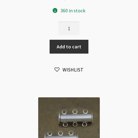
360 in stock
Magnetic
Clasp
Silver
Add to cart
Plated
6x12mm
Flat
WISHLIST
Drum
quantity