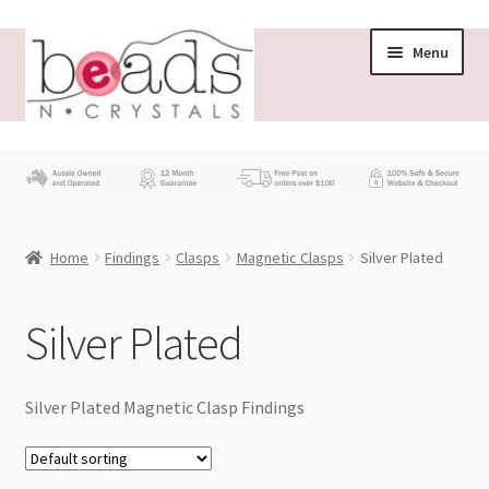
Skip
Skip
Menu
to
to
navigation
content
Store
What’s New
Home
Findings
Clasps
Magnetic Clasps
Silver Plated
Beading News
Contact Us
Silver Plated
Wholesale
Silver Plated Magnetic Clasp Findings
My account