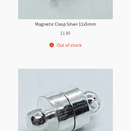
Magnetic Clasp Silver 11x5mm
$
1.80
Out of stock