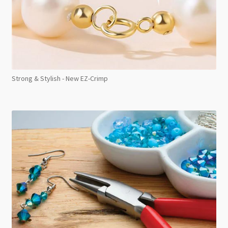
Strong & Stylish - New EZ-Crimp