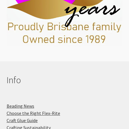
Info
Beading News
Choose the Right Flex-Rite
Craft Glue Guide
Crafting Sustainability