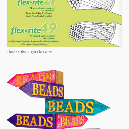
Choose the Right Flex-Rite