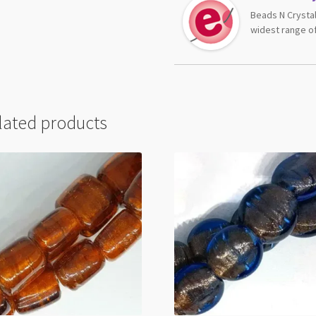
Beads N Crystal
widest range of
lated products