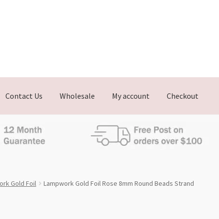
Contact Us
Wholesale
My account
Checkout
rk Gold Foil
Lampwork Gold Foil Rose 8mm Round Beads Strand