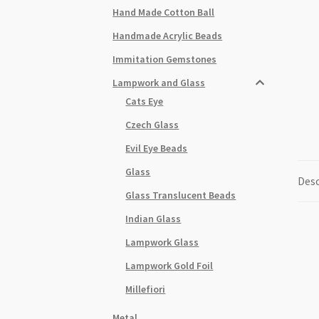
Hand Made Cotton Ball
Handmade Acrylic Beads
Immitation Gemstones
Lampwork and Glass
Cats Eye
Czech Glass
Evil Eye Beads
Glass
Desc
Glass Translucent Beads
Indian Glass
Lampwork Glass
Lampwork Gold Foil
Millefiori
Metal