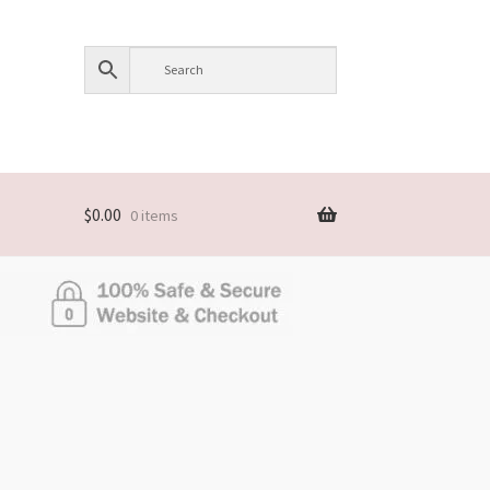
$
0.00
0 items