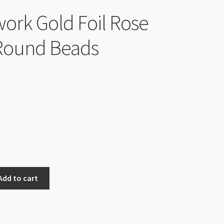
rk Gold Foil Rose
ound Beads
Add to cart