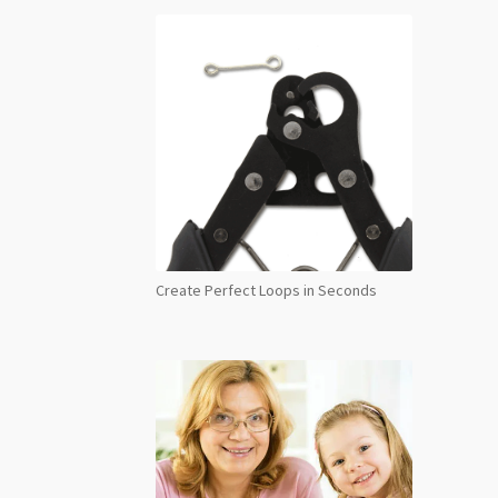
Create Perfect Loops in Seconds