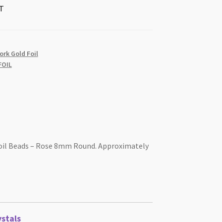
T
rk Gold Foil
OIL
il Beads – Rose 8mm Round. Approximately
stals