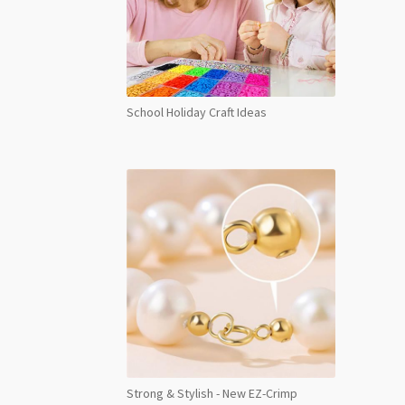
School Holiday Craft Ideas
Strong & Stylish - New EZ-Crimp