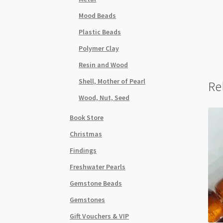
Mood Beads
Plastic Beads
Polymer Clay
Resin and Wood
Shell, Mother of Pearl
Re
Wood, Nut, Seed
Book Store
Christmas
Findings
Freshwater Pearls
Gemstone Beads
Gemstones
Gift Vouchers & VIP