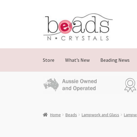
Skip
Skip
to
to
navigation
content
Store
What’s New
Beading News
Home
Beads
Lampwork and Glass
Lampwo