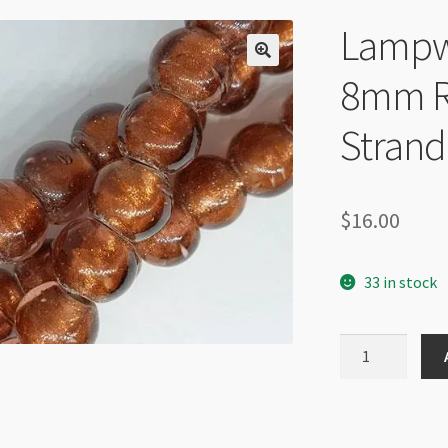
Lampwo
8mm R
Strand
$
16.00
33 in stock
Lampwork
Gold
Foil
Rose
8mm