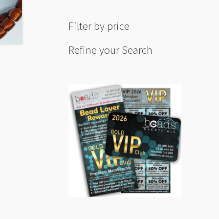
Filter by price
Refine your Search