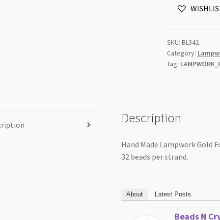
WISHLIS
Round
Beads
Strand
SKU:
BL342
quantity
Category:
Lampwo
Tag:
LAMPWORK_F
Description
ription
Hand Made Lampwork Gold Fo
32 beads per strand.
About
Latest Posts
Beads N Cry