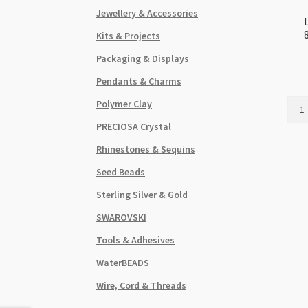
Jewellery & Accessories
Kits & Projects
Packaging & Displays
Pendants & Charms
Lamp
Polymer Clay
Gold
PRECIOSA Crystal
Foil
Topa
Rhinestones & Sequins
8x1
Seed Beads
Flat
Squa
Sterling Silver & Gold
Bead
SWAROVSKI
Stra
quant
Tools & Adhesives
WaterBEADS
Wire, Cord & Threads