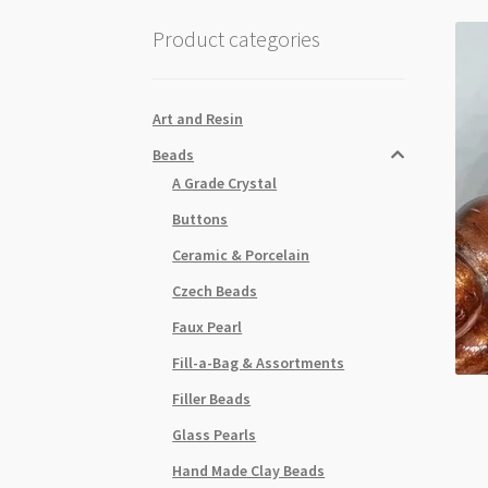
Product categories
Art and Resin
Beads
A Grade Crystal
Buttons
Ceramic & Porcelain
Czech Beads
Faux Pearl
Fill-a-Bag & Assortments
Filler Beads
Glass Pearls
Hand Made Clay Beads