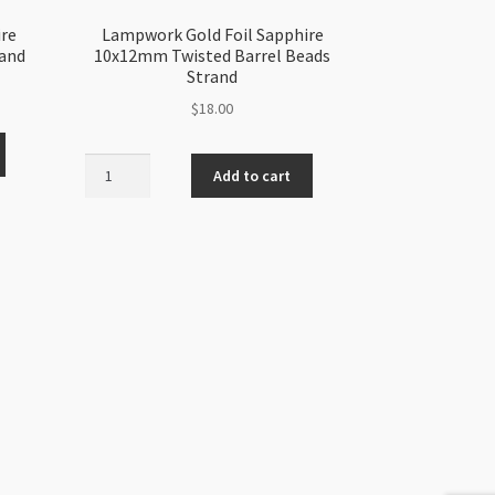
ire
Lampwork Gold Foil Sapphire
rand
10x12mm Twisted Barrel Beads
Strand
$
18.00
Lampwork
Add to cart
Gold
Foil
Sapphire
10x12mm
Twisted
Barrel
Beads
Strand
quantity