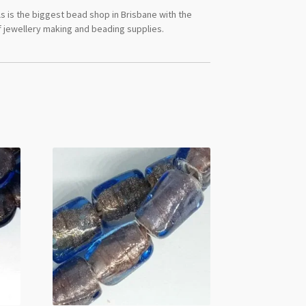
s is the biggest bead shop in Brisbane with the
 jewellery making and beading supplies.