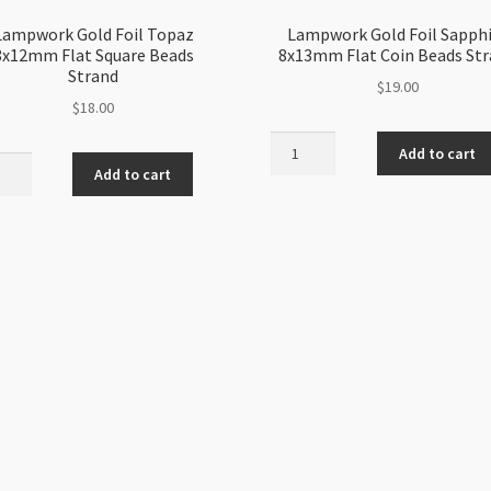
Lampwork Gold Foil Topaz
Lampwork Gold Foil Sapph
8x12mm Flat Square Beads
8x13mm Flat Coin Beads St
Strand
$
19.00
$
18.00
Lampwork
Add to cart
work
Gold
Add to cart
Foil
Sapphire
z
8x13mm
2mm
Flat
Coin
re
Beads
s
Strand
nd
quantity
ity