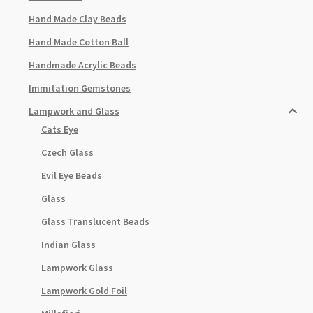
Hand Made Clay Beads
Hand Made Cotton Ball
Handmade Acrylic Beads
Immitation Gemstones
Lampwork and Glass
Cats Eye
Czech Glass
Evil Eye Beads
Glass
Glass Translucent Beads
Indian Glass
Lampwork Glass
Lampwork Gold Foil