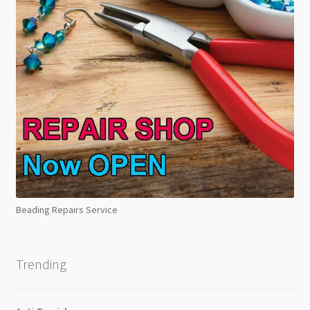
Beading Repairs Service
Trending