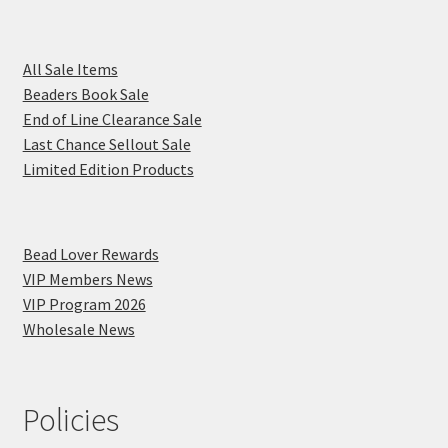
All Sale Items
Beaders Book Sale
End of Line Clearance Sale
Last Chance Sellout Sale
Limited Edition Products
Bead Lover Rewards
VIP Members News
VIP Program 2026
Wholesale News
Policies