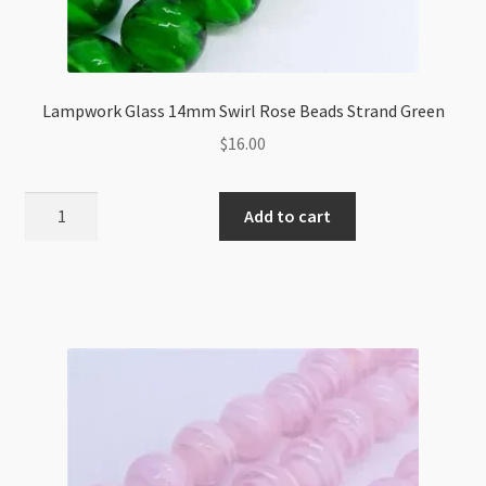
Lampwork Glass 14mm Swirl Rose Beads Strand Green
$
16.00
Lampwork
Add to cart
Glass
14mm
Swirl
Rose
Beads
Strand
Green
quantity