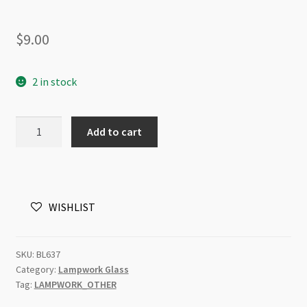
$
9.00
2 in stock
Lampwork
Add to cart
Beads
Coin
20mm
Silver
WISHLIST
Foil
Line
Black
SKU:
BL637
quantity
Category:
Lampwork Glass
Tag:
LAMPWORK_OTHER