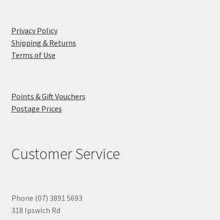
Privacy Policy
Shipping & Returns
Terms of Use
Points & Gift Vouchers
Postage Prices
Customer Service
Phone (07) 3891 5693
318 Ipswich Rd