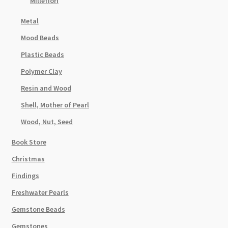
Millefiori
Metal
Mood Beads
Plastic Beads
Polymer Clay
Resin and Wood
Shell, Mother of Pearl
Wood, Nut, Seed
Book Store
Christmas
Findings
Freshwater Pearls
Gemstone Beads
Gemstones