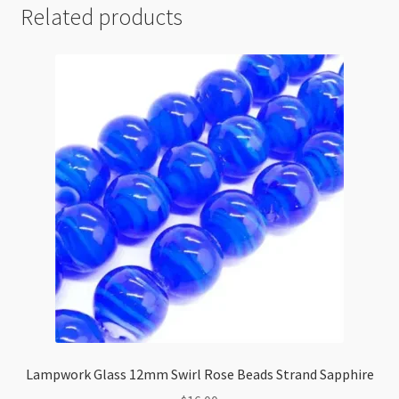
Related products
Lampwork Glass 12mm Swirl Rose Beads Strand Sapphire