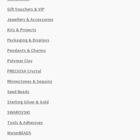
Gift Vouchers & VIP
Jewellery & Accessories
Kits & Projects
Packaging & Displays
Pendants & Charms
Polymer Clay
PRECIOSA Crystal
Rhinestones & Sequins
Seed Beads
Sterling Silver & Gold
SWAROVSKI
Tools & Adhesives
WaterBEADS