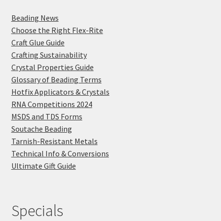
Beading News
Choose the Right Flex-Rite
Craft Glue Guide
Crafting Sustainability
Crystal Properties Guide
Glossary of Beading Terms
Hotfix Applicators & Crystals
RNA Competitions 2024
MSDS and TDS Forms
Soutache Beading
Tarnish-Resistant Metals
Technical Info & Conversions
Ultimate Gift Guide
Specials