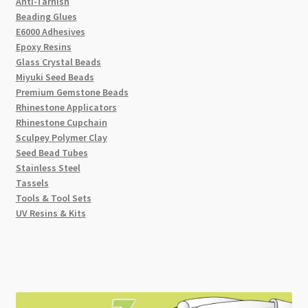
Anti-Tarnish
Beading Glues
E6000 Adhesives
Epoxy Resins
Glass Crystal Beads
Miyuki Seed Beads
Premium Gemstone Beads
Rhinestone Applicators
Rhinestone Cupchain
Sculpey Polymer Clay
Seed Bead Tubes
Stainless Steel
Tassels
Tools & Tool Sets
UV Resins & Kits