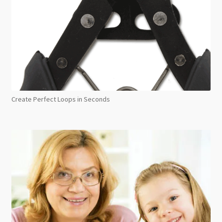
Create Perfect Loops in Seconds