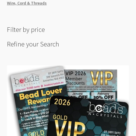
Wire, Cord & Threads
Filter by price
Refine your Search