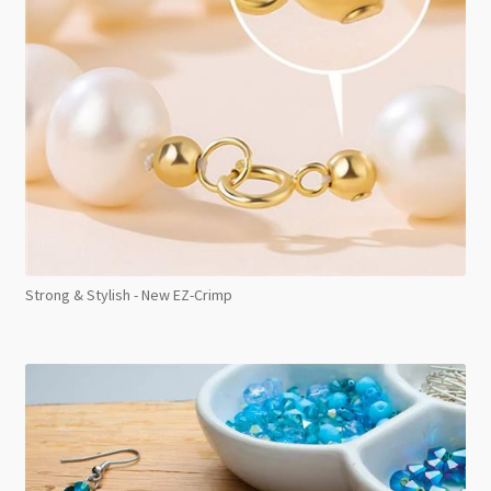
Strong & Stylish - New EZ-Crimp