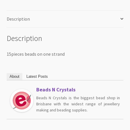
Description
Description
15pieces beads on one strand
About
Latest Posts
Beads N Crystals
Beads N Crystals is the biggest bead shop in
Brisbane with the widest range of jewellery
making and beading supplies.