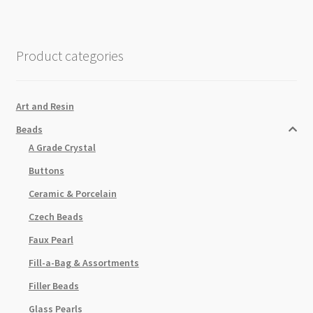
Beads
Strand
Light
Product categories
Rose
quantity
Art and Resin
Beads
A Grade Crystal
Buttons
Ceramic & Porcelain
Czech Beads
Faux Pearl
Fill-a-Bag & Assortments
Filler Beads
Glass Pearls