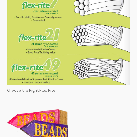
Choose the Right Flex-Rite