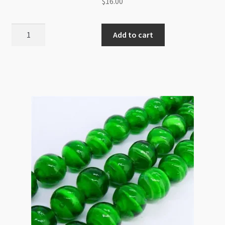
$
16.00
Lampwork
Add to cart
Glass
12mm
Swirl
Rose
Beads
Strand
Sapphire
quantity