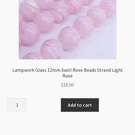
Lampwork Glass 12mm Swirl Rose Beads Strand Light
Rose
$
16.00
Lampwork
Add to cart
Glass
12mm
Swirl
Rose