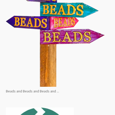
Beads and Beads and Beads and ...