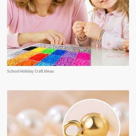
School Holiday Craft Ideas