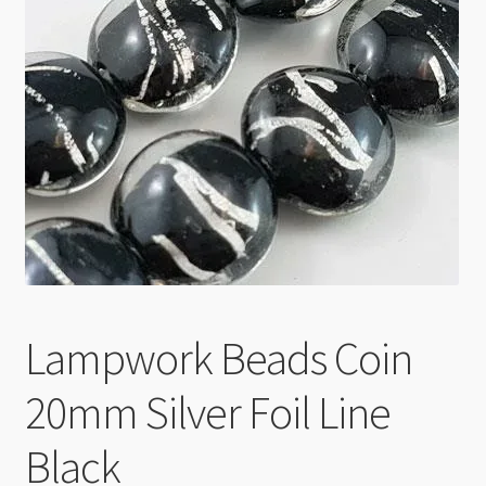
Checkout
Lampwork Beads Coin
20mm Silver Foil Line
Black