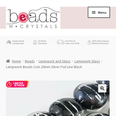
Skip
Skip
Menu
to
to
navigation
content
Store
What’s New
Home
Beads
Lampwork and Glass
Lampwork Glass
Beading News
Lampwork Beads Coin 20mm Silver Foil Line Black
Contact Us
Wholesale
My account