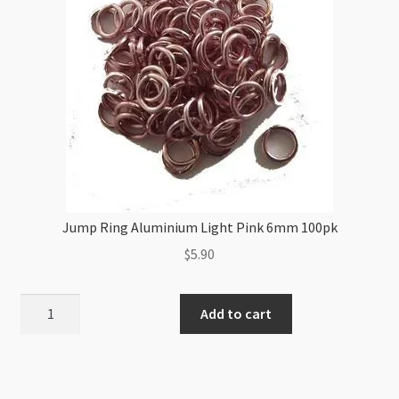
Jump Ring Aluminium Light Pink 6mm 100pk
$
5.90
Jump
Add to cart
Ring
Aluminium
Light
Pink