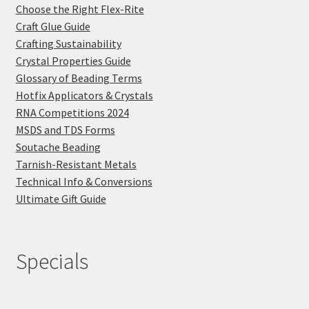
Choose the Right Flex-Rite
Craft Glue Guide
Crafting Sustainability
Crystal Properties Guide
Glossary of Beading Terms
Hotfix Applicators & Crystals
RNA Competitions 2024
MSDS and TDS Forms
Soutache Beading
Tarnish-Resistant Metals
Technical Info & Conversions
Ultimate Gift Guide
Specials