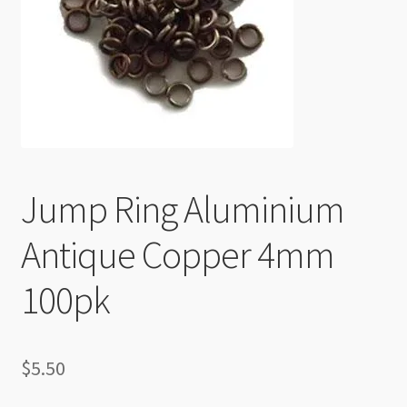
Checkout
Jump Ring Aluminium
Antique Copper 4mm
100pk
$
5.50