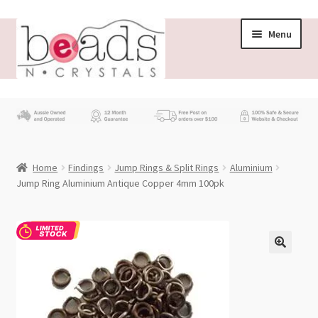
Skip
Skip
Menu
to
to
navigation
content
Store
What’s New
Home
Findings
Jump Rings & Split Rings
Aluminium
Beading News
Jump Ring Aluminium Antique Copper 4mm 100pk
Contact Us
Wholesale
My account