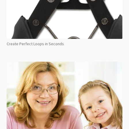
Create Perfect Loops in Seconds