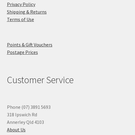
Privacy Policy
Shipping & Returns
Terms of Use
Points & Gift Vouchers
Postage Prices
Customer Service
Phone (07) 3891 5693
318 Ipswich Rd
Annerley Qld 4103
About Us