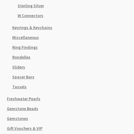
Sterling Silver
W Connectors
Keyrings & Keychains
Miscellaneous
Ring Findings
Rondelles
Sliders
Spacer Bars
Tassels
Freshwater Pearls
Gemstone Beads
Gemstones
Gift Vouchers & VIP