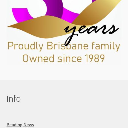
Info
Beading News