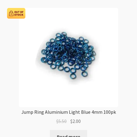
6mm
100pk
quantity
Jump Ring Aluminium Light Blue 4mm 100pk
Original
Current
$
5.50
$
2.00
price
price
was:
is:
Read more