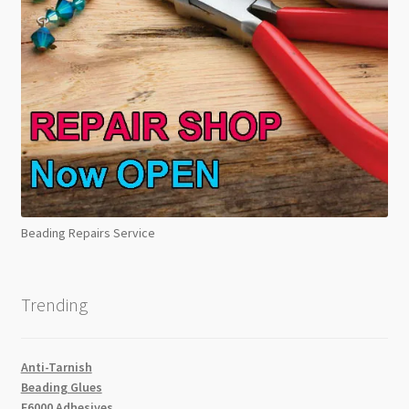
Beading Repairs Service
Trending
Anti-Tarnish
Beading Glues
E6000 Adhesives