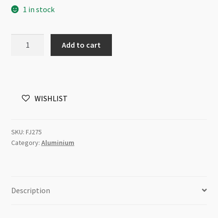
1 in stock
Jump
Add to cart
Ring
Aluminium
Antique
Copper
WISHLIST
4mm
100pk
quantity
SKU:
FJ275
Category:
Aluminium
Description