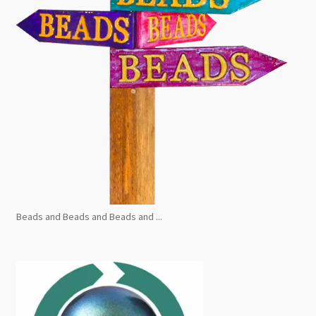
Beads and Beads and Beads and ...