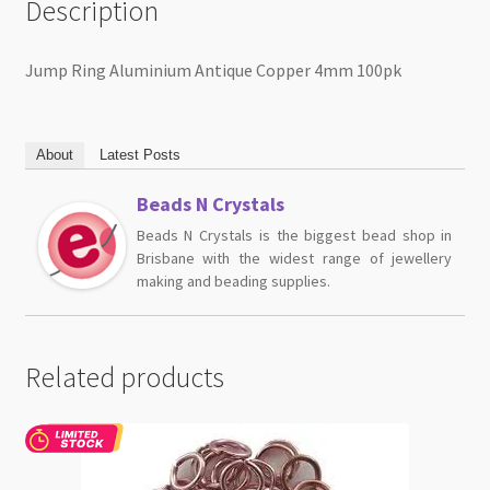
Description
Jump Ring Aluminium Antique Copper 4mm 100pk
About
Latest Posts
Beads N Crystals
Beads N Crystals is the biggest bead shop in
Brisbane with the widest range of jewellery
making and beading supplies.
Related products