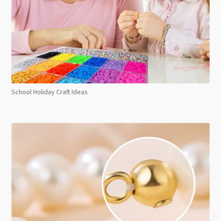
School Holiday Craft Ideas