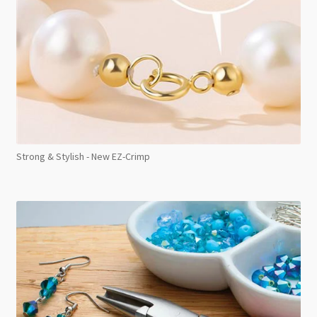
Strong & Stylish - New EZ-Crimp