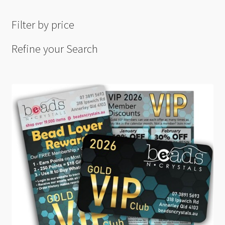
Filter by price
Refine your Search