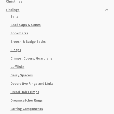
Christmas
Findings
Bails
Bead Caps & Cones
Bookmarks
Brooch & Badge Backs
Clasps
Crimps, Covers, Guardians
Cufflinks
Daisy Spacers
Decorative Rings and Links
Dread Hair Crimps
Dreamcatcher Rings
Earring Components