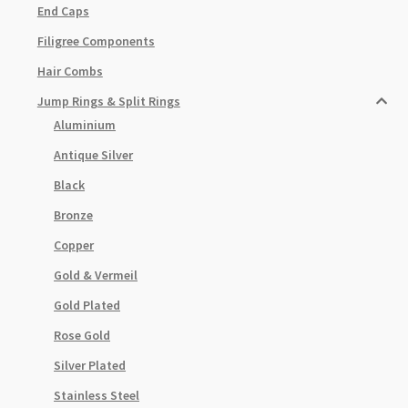
End Caps
Filigree Components
Hair Combs
Jump Rings & Split Rings
Aluminium
Antique Silver
Black
Bronze
Copper
Gold & Vermeil
Gold Plated
Rose Gold
Silver Plated
Stainless Steel