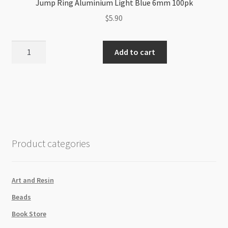
Jump Ring Aluminium Light Blue 6mm 100pk
$
5.90
Jump
Add to cart
Ring
Aluminium
Light
Blue
6mm
100pk
quantity
Product categories
Art and Resin
Beads
Book Store