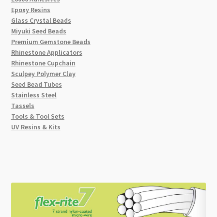
Epoxy Resins
Glass Crystal Beads
Miyuki Seed Beads
Premium Gemstone Beads
Rhinestone Applicators
Rhinestone Cupchain
Sculpey Polymer Clay
Seed Bead Tubes
Stainless Steel
Tassels
Tools & Tool Sets
UV Resins & Kits