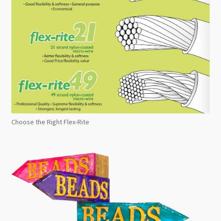
Choose the Right Flex-Rite