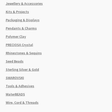
Jewellery & Accessories
Kits & Projects
Packaging & Displays
Pendants & Charms
Polymer Clay
PRECIOSA Crystal
Rhinestones & Sequins
Seed Beads
Sterling Silver & Gold
SWAROVSKI
Tools & Adhesives
WaterBEADS
Wire, Cord & Threads