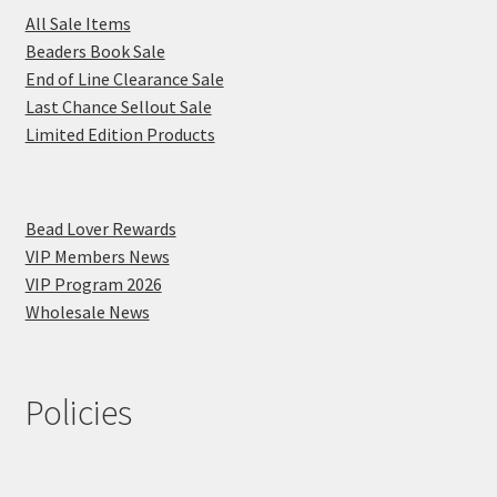
All Sale Items
Beaders Book Sale
End of Line Clearance Sale
Last Chance Sellout Sale
Limited Edition Products
Bead Lover Rewards
VIP Members News
VIP Program 2026
Wholesale News
Policies