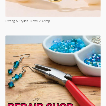
Strong & Stylish - New EZ-Crimp