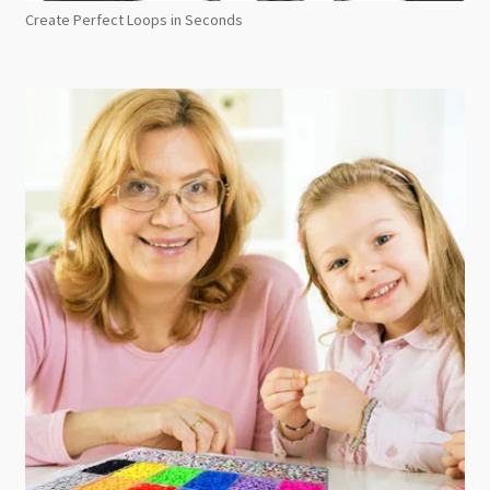
Create Perfect Loops in Seconds