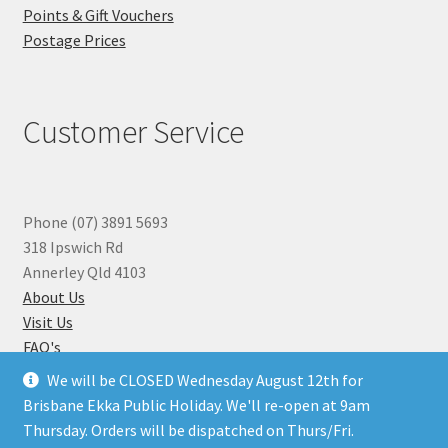
Points & Gift Vouchers
Postage Prices
Customer Service
Phone (07) 3891 5693
318 Ipswich Rd
Annerley Qld 4103
About Us
Visit Us
FAQ's
Why you can Trust Us
We will be CLOSED Wednesday August 12th for
Jewellery Repairs
Brisbane Ekka Public Holiday. We'll re-open at 9am
Thursday. Orders will be dispatched on Thurs/Fri.