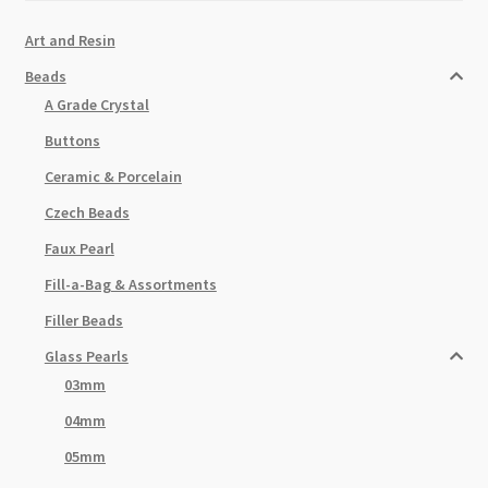
Art and Resin
Beads
A Grade Crystal
Buttons
Ceramic & Porcelain
Czech Beads
Faux Pearl
Fill-a-Bag & Assortments
Filler Beads
Glass Pearls
03mm
04mm
05mm