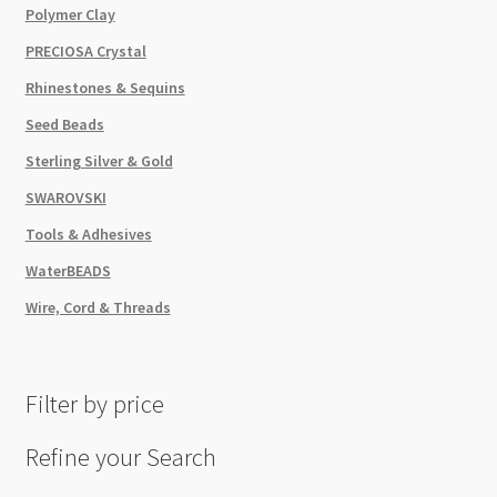
Polymer Clay
PRECIOSA Crystal
Rhinestones & Sequins
Seed Beads
Sterling Silver & Gold
SWAROVSKI
Tools & Adhesives
WaterBEADS
Wire, Cord & Threads
Filter by price
Refine your Search