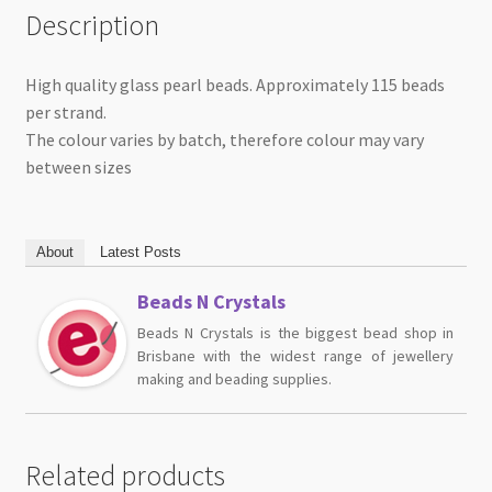
Description
High quality glass pearl beads. Approximately 115 beads
per strand.
The colour varies by batch, therefore colour may vary
between sizes
About
Latest Posts
Beads N Crystals
Beads N Crystals is the biggest bead shop in
Brisbane with the widest range of jewellery
making and beading supplies.
Related products