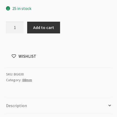
25 in stock
Glass
Add to cart
Pearls
8mm
Round
Beads
WISHLIST
Light
Blue
82cm
SKU:
BG638
Strand
Category:
08mm
quantity
Description