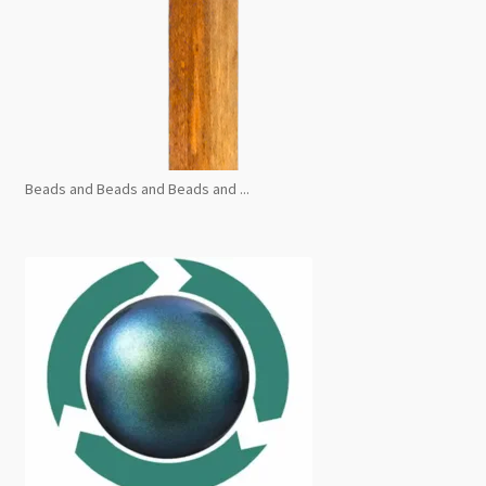
Beads and Beads and Beads and ...