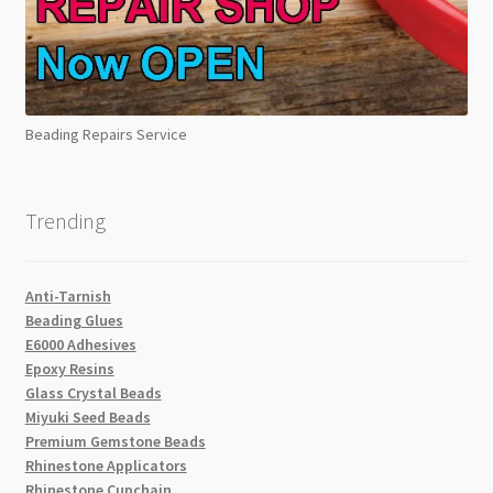
Beading Repairs Service
Trending
Anti-Tarnish
Beading Glues
E6000 Adhesives
Epoxy Resins
Glass Crystal Beads
Miyuki Seed Beads
Premium Gemstone Beads
Rhinestone Applicators
Rhinestone Cupchain