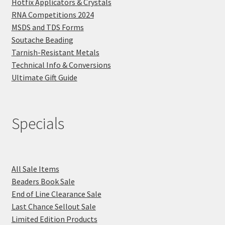
Hotfix Applicators & Crystals
RNA Competitions 2024
MSDS and TDS Forms
Soutache Beading
Tarnish-Resistant Metals
Technical Info & Conversions
Ultimate Gift Guide
Specials
All Sale Items
Beaders Book Sale
End of Line Clearance Sale
Last Chance Sellout Sale
Limited Edition Products