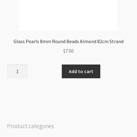
Glass Pearls 8mm Round Beads Almond 82cm Strand
$
7.00
Glass
Add to cart
Pearls
8mm
Round
Beads
Almond
82cm
Strand
Product categories
quantity