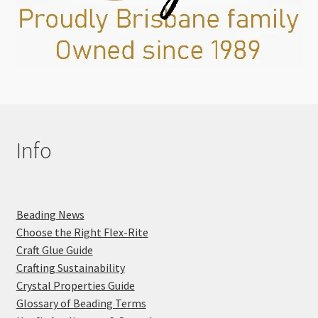
Info
Beading News
Choose the Right Flex-Rite
Craft Glue Guide
Crafting Sustainability
Crystal Properties Guide
Glossary of Beading Terms