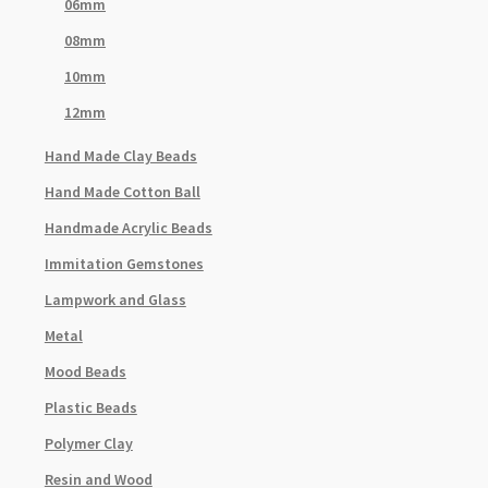
06mm
08mm
10mm
12mm
Hand Made Clay Beads
Hand Made Cotton Ball
Handmade Acrylic Beads
Immitation Gemstones
Lampwork and Glass
Metal
Mood Beads
Plastic Beads
Polymer Clay
Resin and Wood