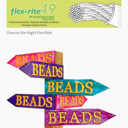
Choose the Right Flex-Rite