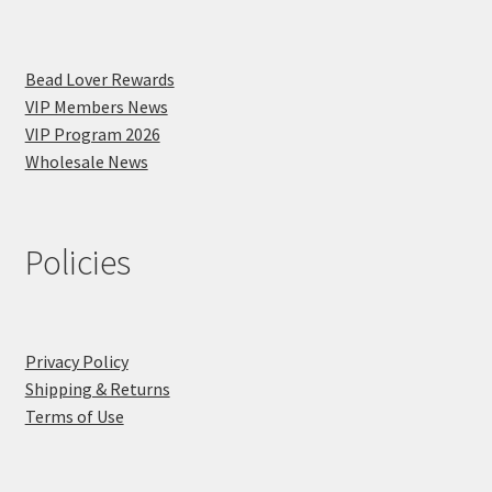
Bead Lover Rewards
VIP Members News
VIP Program 2026
Wholesale News
Policies
Privacy Policy
Shipping & Returns
Terms of Use