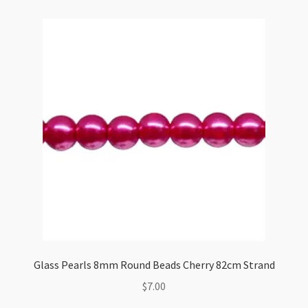
Glass Pearls 8mm Round Beads Cherry 82cm Strand
$
7.00