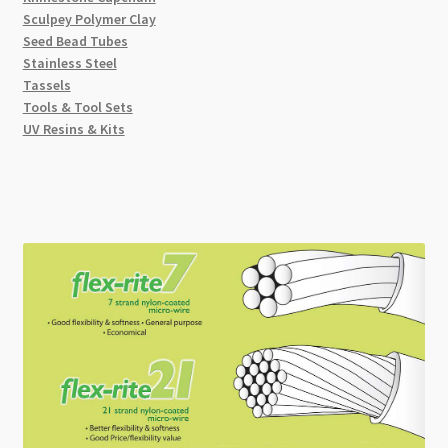
Sculpey Polymer Clay
Seed Bead Tubes
Stainless Steel
Tassels
Tools & Tool Sets
UV Resins & Kits