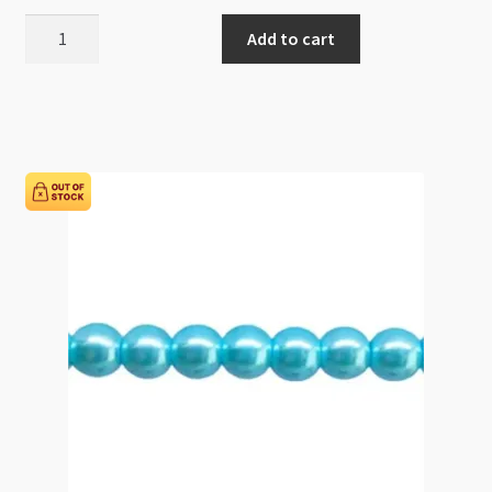
Glass
Add to cart
Pearls
8mm
Round
Beads
Cherry
82cm
Strand
quantity