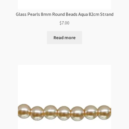
Glass Pearls 8mm Round Beads Aqua 82cm Strand
$
7.00
Read more