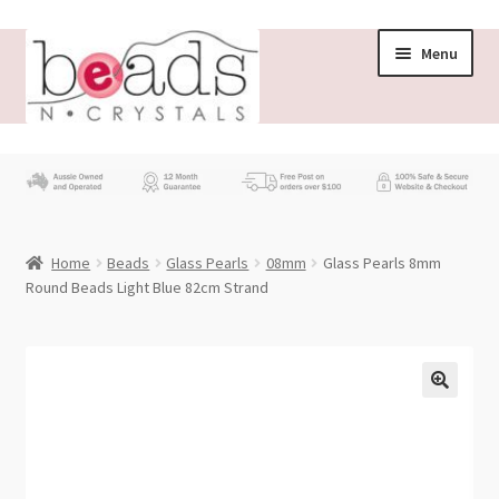
Skip
Skip
Menu
to
to
navigation
content
Store
What’s New
Home
Beads
Glass Pearls
08mm
Glass Pearls 8mm
Beading News
Round Beads Light Blue 82cm Strand
Contact Us
Wholesale
My account