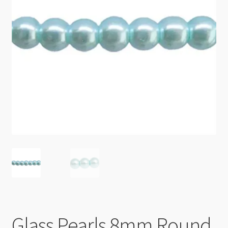
Checkout
Glass Pearls 8mm Round