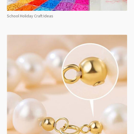
School Holiday Craft Ideas