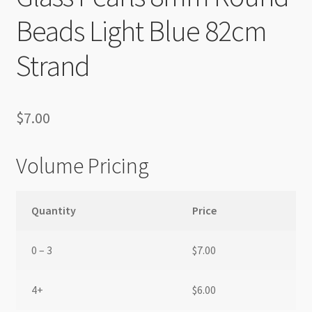
Beads Light Blue 82cm
Strand
$
7.00
Volume Pricing
Quantity
Price
0 – 3
$
7.00
4+
$
6.00