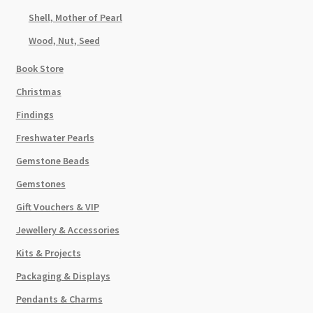
Shell, Mother of Pearl
Wood, Nut, Seed
Book Store
Christmas
Findings
Freshwater Pearls
Gemstone Beads
Gemstones
Gift Vouchers & VIP
Jewellery & Accessories
Kits & Projects
Packaging & Displays
Pendants & Charms