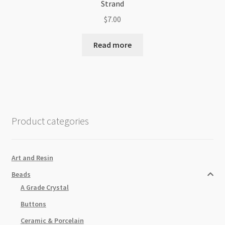
Strand
$
7.00
Read more
Product categories
Art and Resin
Beads
A Grade Crystal
Buttons
Ceramic & Porcelain