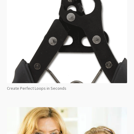
Create Perfect Loops in Seconds