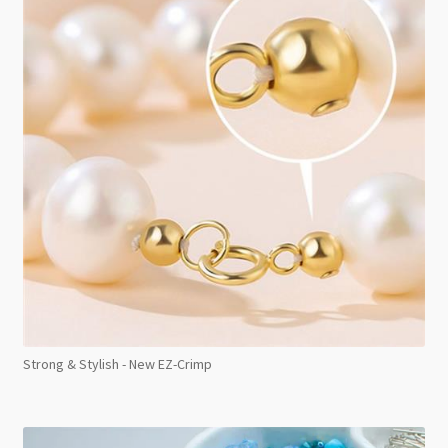
Strong & Stylish - New EZ-Crimp