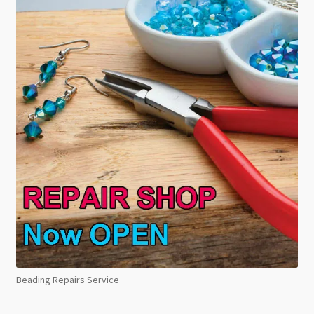
Beading Repairs Service