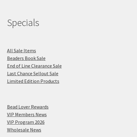
Specials
All Sale Items
Beaders Book Sale
End of Line Clearance Sale
Last Chance Sellout Sale
Limited Edition Products
Bead Lover Rewards
VIP Members News
VIP Program 2026
Wholesale News