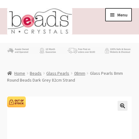
Skip
Skip
Menu
to
to
navigation
content
Store
What’s New
Home
Beads
Glass Pearls
08mm
Glass Pearls 8mm
Beading News
Round Beads Dark Grey 82cm Strand
Contact Us
Wholesale
My account