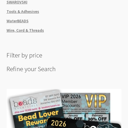
SWAROVSKI
Tools & Adhesives
WaterBEADS
Wire, Cord & Threads
Filter by price
Refine your Search