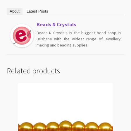
About
Latest Posts
Beads N Crystals
Beads N Crystals is the biggest bead shop in
Brisbane with the widest range of jewellery
making and beading supplies.
Related products