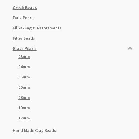
Czech Beads
Faux Pearl
Fill-a-Bag & Assortments
Filler Beads
Glass Pearls
03mm
04mm
05mm
06mm
08mm
10mm
12mm
Hand Made Clay Beads