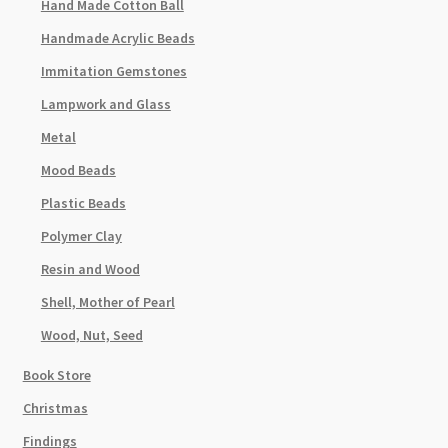
Hand Made Cotton Ball
Handmade Acrylic Beads
Immitation Gemstones
Lampwork and Glass
Metal
Mood Beads
Plastic Beads
Polymer Clay
Resin and Wood
Shell, Mother of Pearl
Wood, Nut, Seed
Book Store
Christmas
Findings