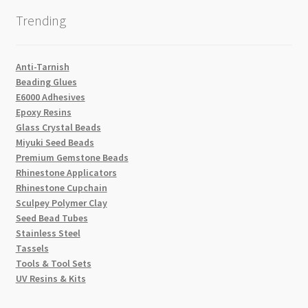
Trending
Anti-Tarnish
Beading Glues
E6000 Adhesives
Epoxy Resins
Glass Crystal Beads
Miyuki Seed Beads
Premium Gemstone Beads
Rhinestone Applicators
Rhinestone Cupchain
Sculpey Polymer Clay
Seed Bead Tubes
Stainless Steel
Tassels
Tools & Tool Sets
UV Resins & Kits