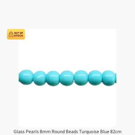
8mm
Round
Beads
White
Warm
82cm
Strand
quantity
Glass Pearls 8mm Round Beads Turquoise Blue 82cm