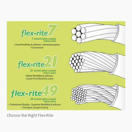
Choose the Right Flex-Rite