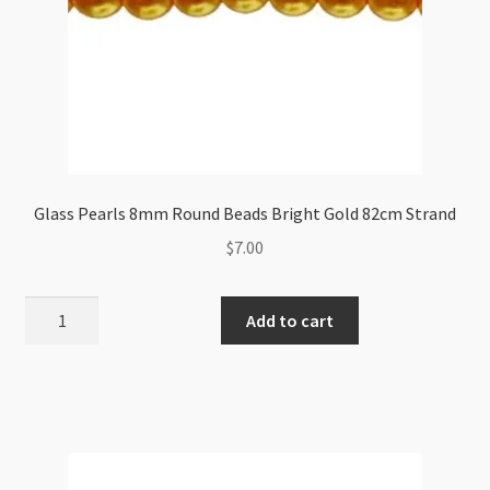
Glass Pearls 8mm Round Beads Bright Gold 82cm Strand
$
7.00
Glass
Add to cart
Pearls
8mm
Round
Beads
Bright
Gold