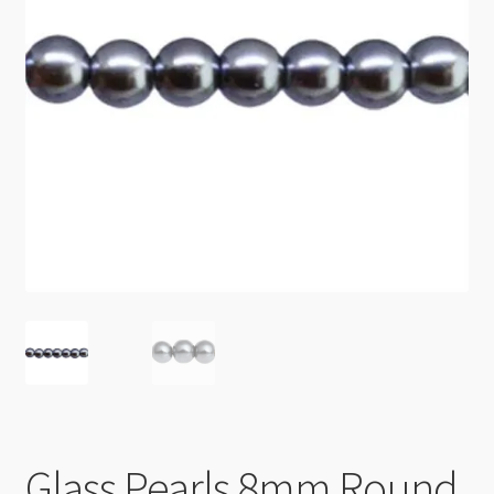
Checkout
Glass Pearls 8mm Round