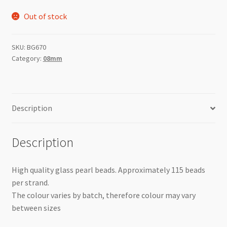
Out of stock
SKU:
BG670
Category:
08mm
Description
Description
High quality glass pearl beads. Approximately 115 beads
per strand.
The colour varies by batch, therefore colour may vary
between sizes