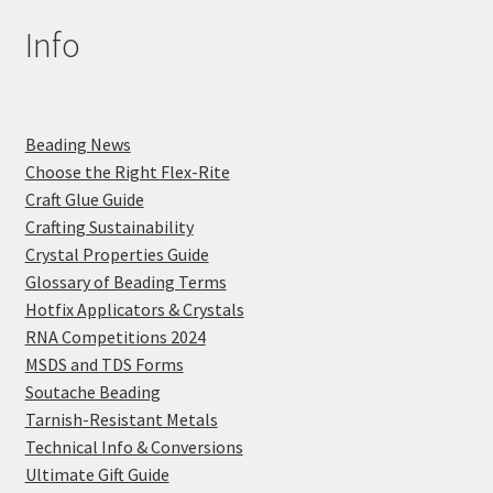
Info
Beading News
Choose the Right Flex-Rite
Craft Glue Guide
Crafting Sustainability
Crystal Properties Guide
Glossary of Beading Terms
Hotfix Applicators & Crystals
RNA Competitions 2024
MSDS and TDS Forms
Soutache Beading
Tarnish-Resistant Metals
Technical Info & Conversions
Ultimate Gift Guide