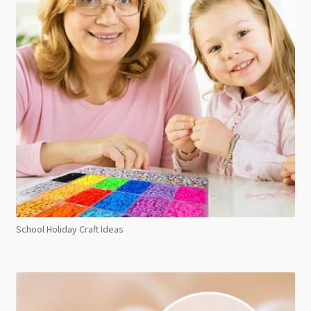
School Holiday Craft Ideas