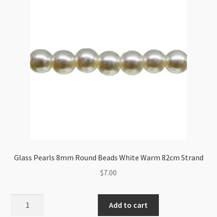
82cm
Strand
quantity
Glass Pearls 8mm Round Beads White Warm 82cm Strand
$
7.00
Glass
Add to cart
Pearls