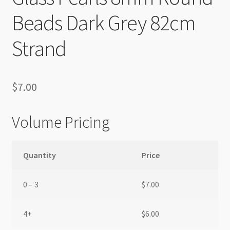
Beads Dark Grey 82cm
Strand
$
7.00
Volume Pricing
Quantity
Price
0 – 3
$
7.00
4+
$
6.00