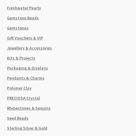
Freshwater Pearls
Gemstone Beads
Gemstones
Gift Vouchers & VIP
Jewellery & Accessories
Kits & Projects
Packaging & Displays
Pendants & Charms
Polymer Clay
PRECIOSA Crystal
Rhinestones & Sequins
Seed Beads
Sterling Silver & Gold