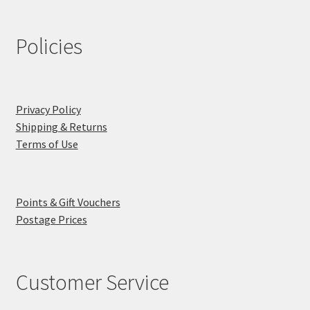
Policies
Privacy Policy
Shipping & Returns
Terms of Use
Points & Gift Vouchers
Postage Prices
Customer Service