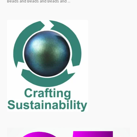
Beads and Beads and Beads and ...