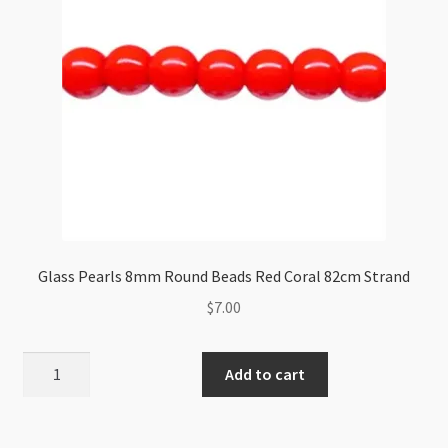
Glass Pearls 8mm Round Beads Red Coral 82cm Strand
$
7.00
Glass
Add to cart
Pearls
8mm
Round