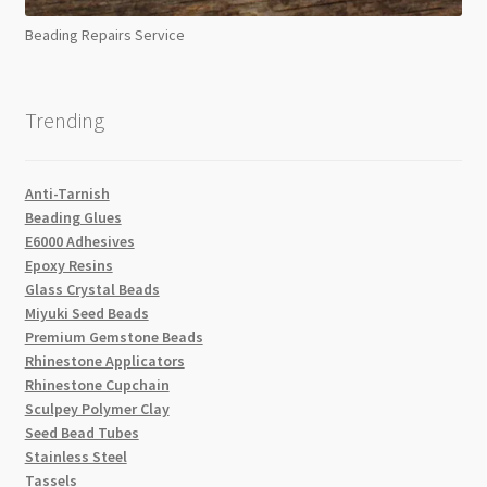
Beading Repairs Service
Trending
Anti-Tarnish
Beading Glues
E6000 Adhesives
Epoxy Resins
Glass Crystal Beads
Miyuki Seed Beads
Premium Gemstone Beads
Rhinestone Applicators
Rhinestone Cupchain
Sculpey Polymer Clay
Seed Bead Tubes
Stainless Steel
Tassels