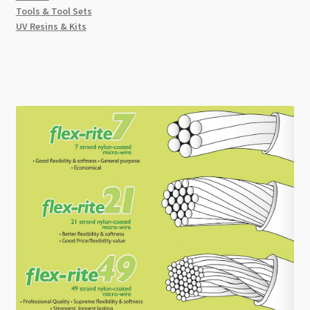
Tools & Tool Sets
UV Resins & Kits