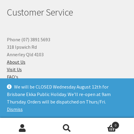
Customer Service
Phone (07) 3891 5693
318 Ipswich Rd
Annerley Qld 4103
About Us
Visit Us
FAQ's
Why you can Trust Us
We will be CLOSED Wednesday August 12th for
Jewellery Repairs
Brisbane Ekka Public Holiday. We'll re-open at 9am
Thursday. Orders will be dispatched on Thurs/Fri.
Dismiss
© Beads N Crystals 2026
.
0