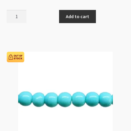
Glass
Add to cart
Pearls
8mm
Round
Beads
Gold
82cm
Strand
quantity