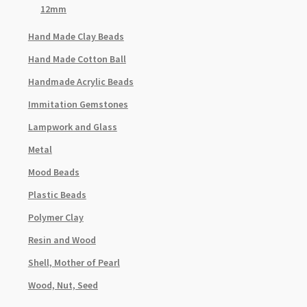
12mm
Hand Made Clay Beads
Hand Made Cotton Ball
Handmade Acrylic Beads
Immitation Gemstones
Lampwork and Glass
Metal
Mood Beads
Plastic Beads
Polymer Clay
Resin and Wood
Shell, Mother of Pearl
Wood, Nut, Seed