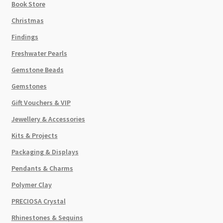
Book Store
Christmas
Findings
Freshwater Pearls
Gemstone Beads
Gemstones
Gift Vouchers & VIP
Jewellery & Accessories
Kits & Projects
Packaging & Displays
Pendants & Charms
Polymer Clay
PRECIOSA Crystal
Rhinestones & Sequins