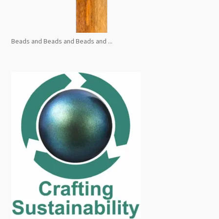
Beads and Beads and Beads and ...