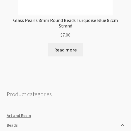
Glass Pearls 8mm Round Beads Turquoise Blue 82cm
Strand
$
7.00
Read more
Product categories
Art and Resin
Beads