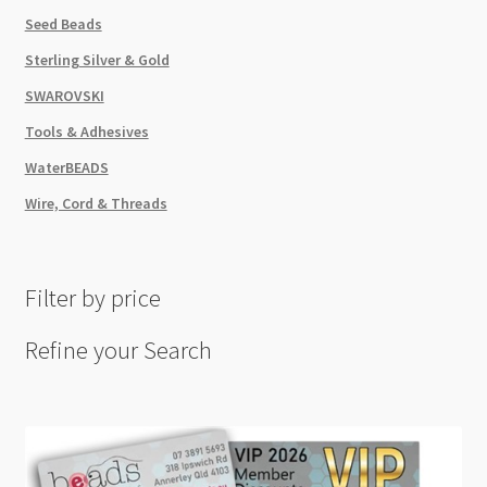
Seed Beads
Sterling Silver & Gold
SWAROVSKI
Tools & Adhesives
WaterBEADS
Wire, Cord & Threads
Filter by price
Refine your Search