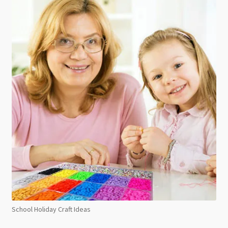
School Holiday Craft Ideas