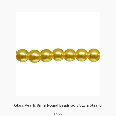
Beads
Red
Coral
82cm
Strand
quantity
Glass Pearls 8mm Round Beads Gold 82cm Strand
$
7.00