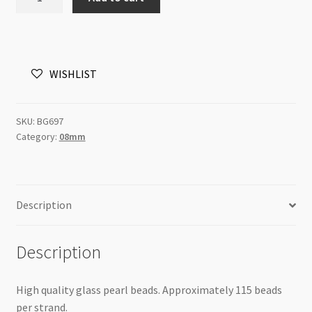
Pearls
8mm
Round
Beads
WISHLIST
Creamrose
Pink
82cm
SKU:
BG697
Strand
Category:
08mm
quantity
Description
Description
High quality glass pearl beads. Approximately 115 beads
per strand.