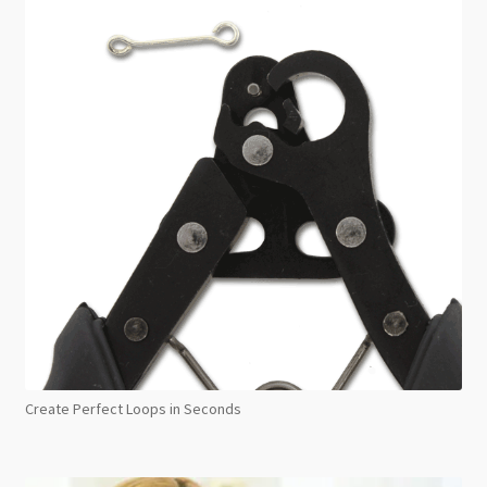
Create Perfect Loops in Seconds