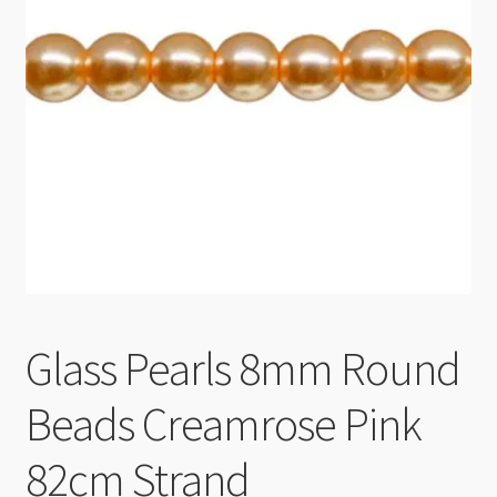
Checkout
Glass Pearls 8mm Round
Beads Creamrose Pink
82cm Strand