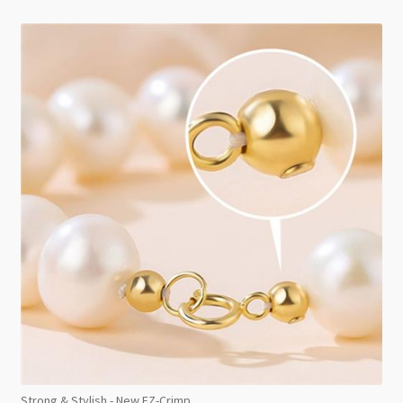
Strong & Stylish - New EZ-Crimp