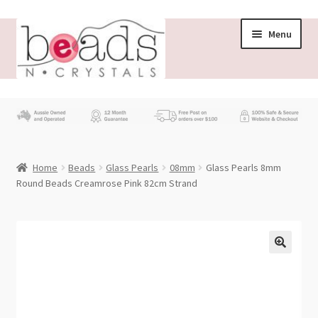
Skip
Skip
Menu
to
to
navigation
content
Store
What’s New
Home
Beads
Glass Pearls
08mm
Glass Pearls 8mm
Beading News
Round Beads Creamrose Pink 82cm Strand
Contact Us
Wholesale
My account