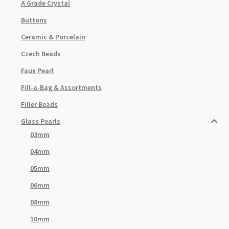
A Grade Crystal
Buttons
Ceramic & Porcelain
Czech Beads
Faux Pearl
Fill-a-Bag & Assortments
Filler Beads
Glass Pearls
03mm
04mm
05mm
06mm
08mm
10mm