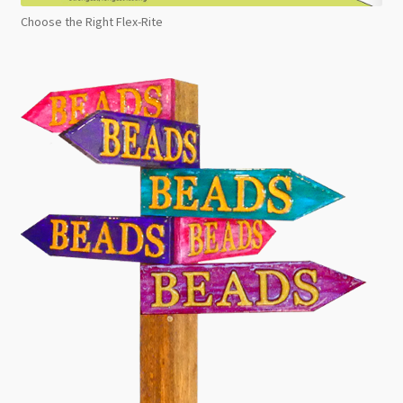
Choose the Right Flex-Rite