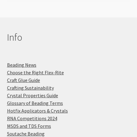
Info
Beading News
Choose the Right Flex-Rite
Craft Glue Guide
Crafting Sustainability
Crystal Properties Guide
Glossary of Beading Terms
Hotfix Applicators & Crystals
RNA Competitions 2024
MSDS and TDS Forms
Soutache Beading