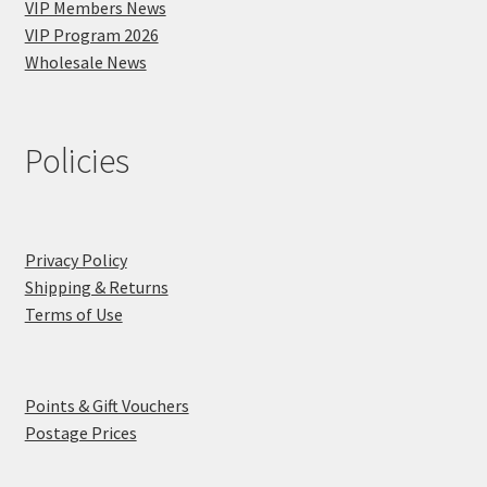
VIP Members News
VIP Program 2026
Wholesale News
Policies
Privacy Policy
Shipping & Returns
Terms of Use
Points & Gift Vouchers
Postage Prices