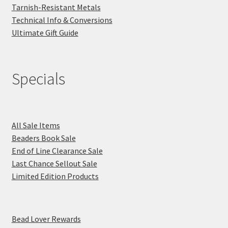
Tarnish-Resistant Metals
Technical Info & Conversions
Ultimate Gift Guide
Specials
All Sale Items
Beaders Book Sale
End of Line Clearance Sale
Last Chance Sellout Sale
Limited Edition Products
Bead Lover Rewards