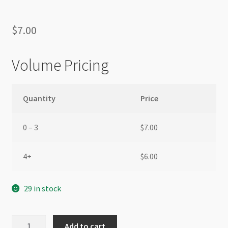
$
7.00
Volume Pricing
Quantity
Price
0 – 3
$
7.00
4+
$
6.00
29 in stock
Glass
Add to cart