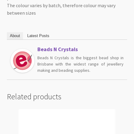
The colour varies by batch, therefore colour may vary
between sizes
About
Latest Posts
Beads N Crystals
Beads N Crystals is the biggest bead shop in
Brisbane with the widest range of jewellery
making and beading supplies.
Related products