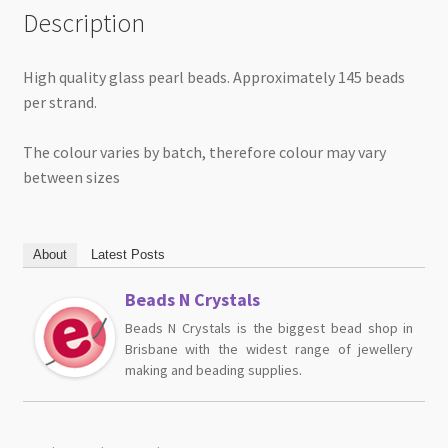
Description
High quality glass pearl beads. Approximately 145 beads
per strand.
The colour varies by batch, therefore colour may vary
between sizes
About
Latest Posts
Beads N Crystals
Beads N Crystals is the biggest bead shop in
Brisbane with the widest range of jewellery
making and beading supplies.