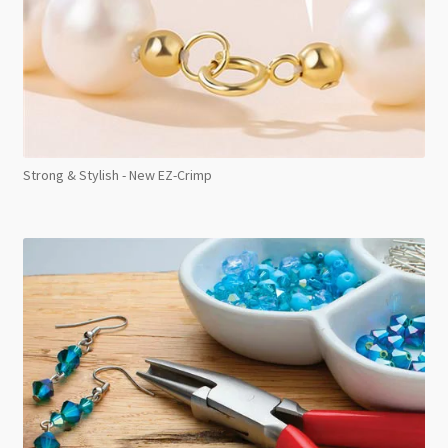
Strong & Stylish - New EZ-Crimp