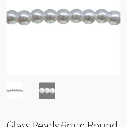
Checkout
Glass Pearls 6mm Round