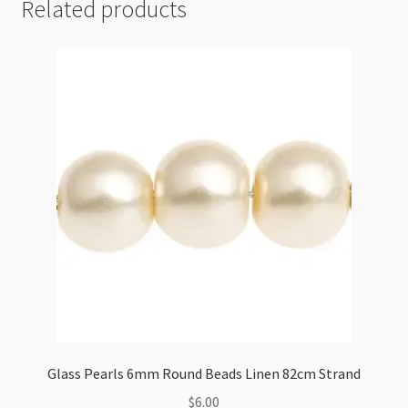
Related products
Glass Pearls 6mm Round Beads Linen 82cm Strand
$
6.00