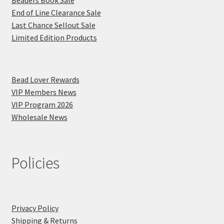
Beaders Book Sale
End of Line Clearance Sale
Last Chance Sellout Sale
Limited Edition Products
Bead Lover Rewards
VIP Members News
VIP Program 2026
Wholesale News
Policies
Privacy Policy
Shipping & Returns