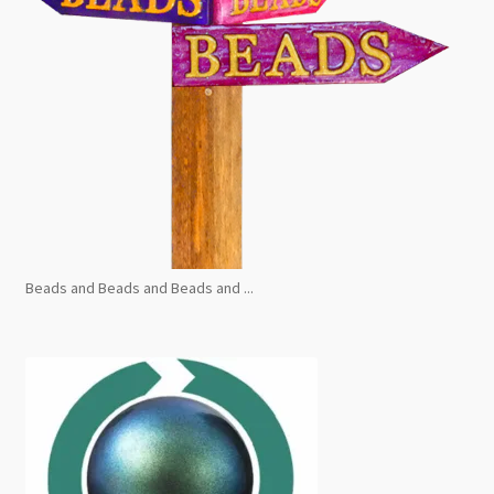
Beads and Beads and Beads and ...