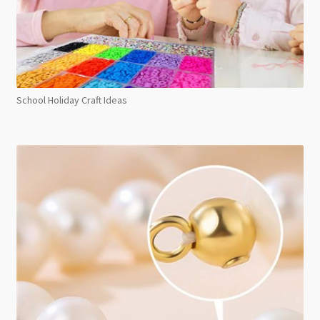
School Holiday Craft Ideas