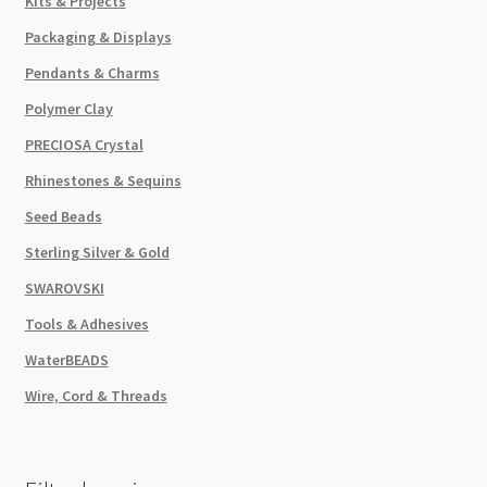
Kits & Projects
Packaging & Displays
Pendants & Charms
Polymer Clay
PRECIOSA Crystal
Rhinestones & Sequins
Seed Beads
Sterling Silver & Gold
SWAROVSKI
Tools & Adhesives
WaterBEADS
Wire, Cord & Threads