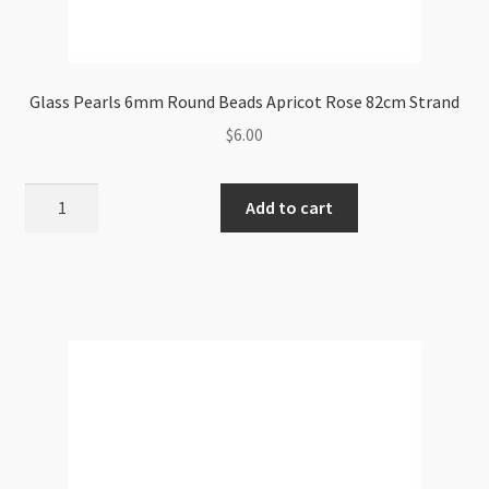
Glass Pearls 6mm Round Beads Apricot Rose 82cm Strand
$
6.00
Glass
Add to cart
Pearls
6mm
Round
Beads
Apricot
Rose
82cm
Strand
quantity