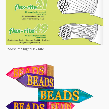
Choose the Right Flex-Rite