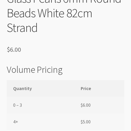
Beads White 82cm
Strand
$
6.00
Volume Pricing
Quantity
Price
0 – 3
$
6.00
4+
$
5.00