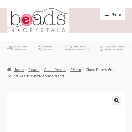
Skip
Skip
Menu
to
to
navigation
content
Store
What’s New
Home
Beads
Glass Pearls
06mm
Glass Pearls 6mm
Beading News
Round Beads White 82cm Strand
Contact Us
Wholesale
My account