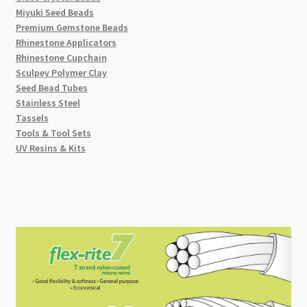
Miyuki Seed Beads
Premium Gemstone Beads
Rhinestone Applicators
Rhinestone Cupchain
Sculpey Polymer Clay
Seed Bead Tubes
Stainless Steel
Tassels
Tools & Tool Sets
UV Resins & Kits