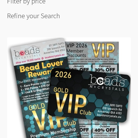
Filter by price
Refine your Search