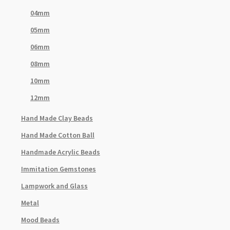
04mm
05mm
06mm
08mm
10mm
12mm
Hand Made Clay Beads
Hand Made Cotton Ball
Handmade Acrylic Beads
Immitation Gemstones
Lampwork and Glass
Metal
Mood Beads