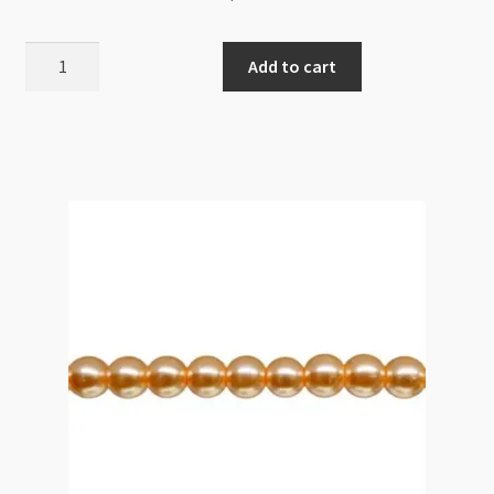
Glass
Add to cart
Pearls
6mm
Round
Beads
Linen
82cm
Strand
quantity