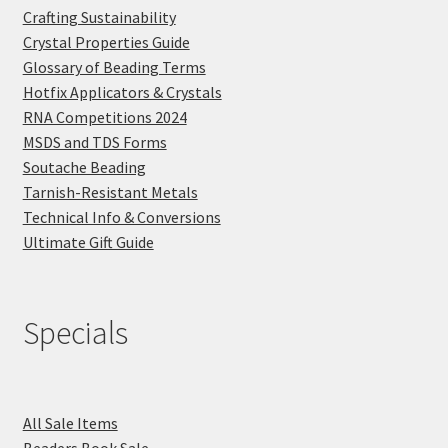
Crafting Sustainability
Crystal Properties Guide
Glossary of Beading Terms
Hotfix Applicators & Crystals
RNA Competitions 2024
MSDS and TDS Forms
Soutache Beading
Tarnish-Resistant Metals
Technical Info & Conversions
Ultimate Gift Guide
Specials
All Sale Items