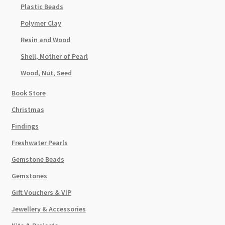
Plastic Beads
Polymer Clay
Resin and Wood
Shell, Mother of Pearl
Wood, Nut, Seed
Book Store
Christmas
Findings
Freshwater Pearls
Gemstone Beads
Gemstones
Gift Vouchers & VIP
Jewellery & Accessories