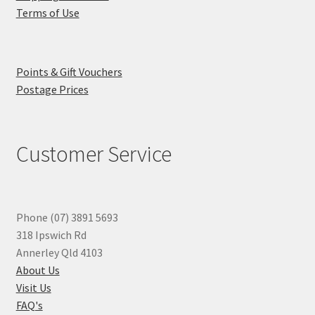
Terms of Use
Points & Gift Vouchers
Postage Prices
Customer Service
Phone (07) 3891 5693
318 Ipswich Rd
Annerley Qld 4103
About Us
Visit Us
FAQ's