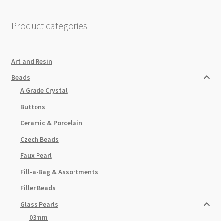
Grey
82cm
Product categories
Strand
quantity
Art and Resin
Beads
A Grade Crystal
Buttons
Ceramic & Porcelain
Czech Beads
Faux Pearl
Fill-a-Bag & Assortments
Filler Beads
Glass Pearls
03mm