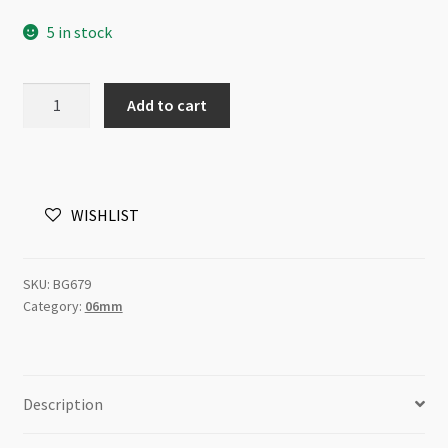
5 in stock
Glass
Add to cart
Pearls
6mm
Round
Beads
WISHLIST
White
82cm
Strand
SKU:
BG679
quantity
Category:
06mm
Description