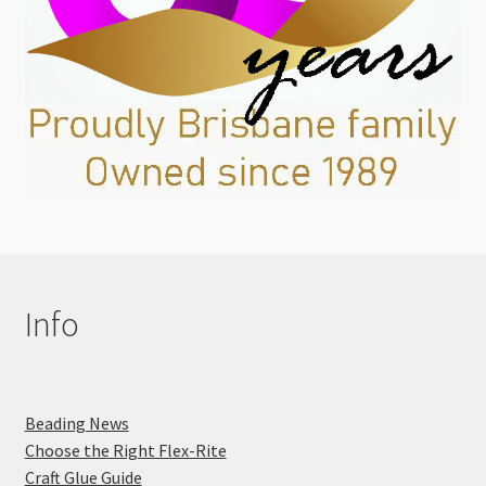
Info
Beading News
Choose the Right Flex-Rite
Craft Glue Guide