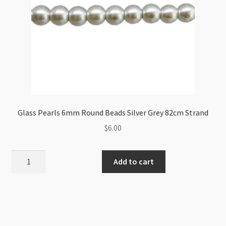
Glass Pearls 6mm Round Beads Silver Grey 82cm Strand
$
6.00
Glass
Add to cart
Pearls
6mm
Round
Beads
Silver