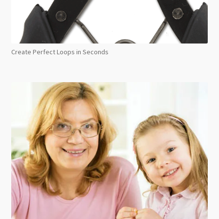
Create Perfect Loops in Seconds