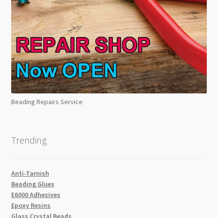
Beading Repairs Service
Trending
Anti-Tarnish
Beading Glues
E6000 Adhesives
Epoxy Resins
Glass Crystal Beads