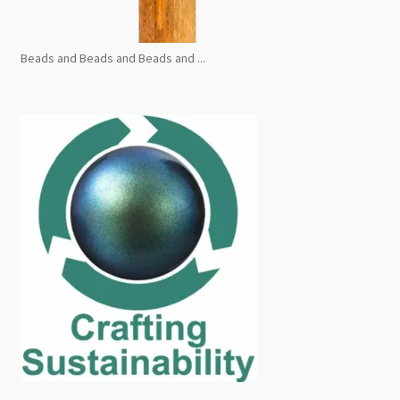
Beads and Beads and Beads and ...