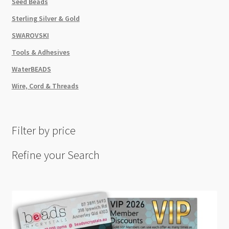
Seed Beads
Sterling Silver & Gold
SWAROVSKI
Tools & Adhesives
WaterBEADS
Wire, Cord & Threads
Filter by price
Refine your Search