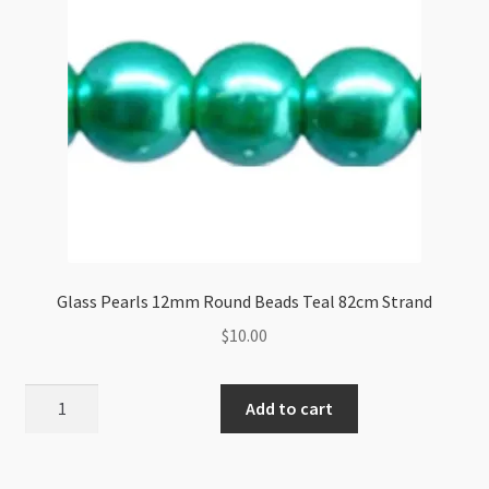
Glass Pearls 12mm Round Beads Teal 82cm Strand
$
10.00
Glass
Add to cart
Pearls
12mm
Round