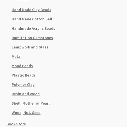
Hand Made Clay Beads
Hand Made Cotton Ball
Handmade Acrylic Beads
Immitation Gemstones
Lampwork and Glass
Metal
Mood Beads
Plastic Beads
Polymer Clay
Resin and Wood
Shell, Mother of Pearl
Wood, Nut, Seed
Book Store