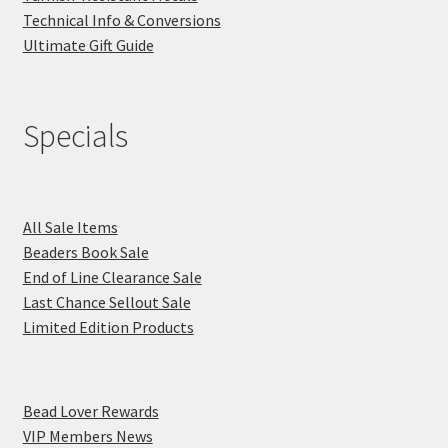
Technical Info & Conversions
Ultimate Gift Guide
Specials
All Sale Items
Beaders Book Sale
End of Line Clearance Sale
Last Chance Sellout Sale
Limited Edition Products
Bead Lover Rewards
VIP Members News