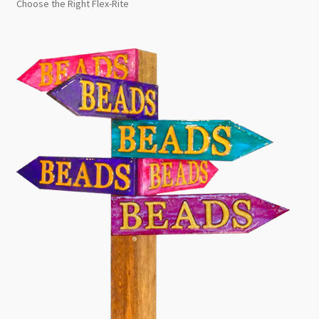
Choose the Right Flex-Rite