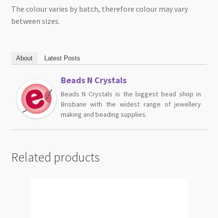
The colour varies by batch, therefore colour may vary
between sizes.
About
Latest Posts
Beads N Crystals
Beads N Crystals is the biggest bead shop in
Brisbane with the widest range of jewellery
making and beading supplies.
Related products