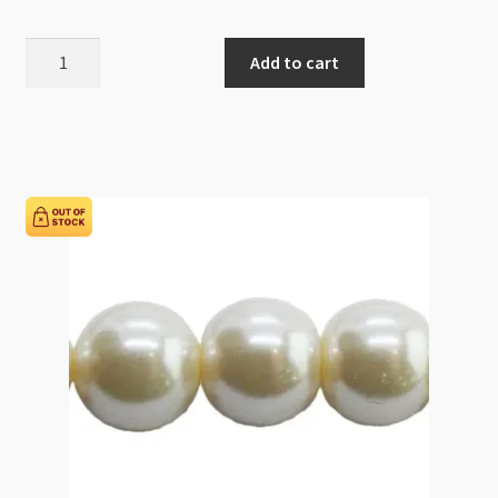
Glass
Add to cart
Pearls
12mm
Round
Beads
Fuchsia
82cm
Strand
quantity