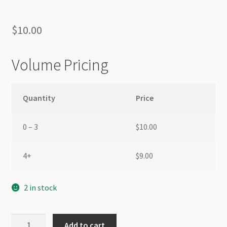
$
10.00
Volume Pricing
Quantity
Price
0 – 3
$
10.00
4+
$
9.00
2 in stock
Glass
Add to cart