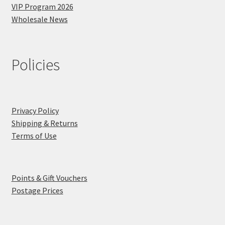
VIP Program 2026
Wholesale News
Policies
Privacy Policy
Shipping & Returns
Terms of Use
Points & Gift Vouchers
Postage Prices