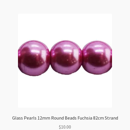
Beads
Teal
82cm
Strand
quantity
Glass Pearls 12mm Round Beads Fuchsia 82cm Strand
$
10.00