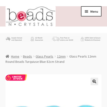
Skip
Skip
Menu
to
to
navigation
content
Store
What’s New
Home
Beads
Glass Pearls
12mm
Glass Pearls 12mm
Beading News
Round Beads Turquiuse Blue 82cm Strand
Contact Us
Wholesale
My account