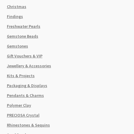
Christmas
Findings
Freshwater Pearls
Gemstone Beads
Gemstones
Gift Vouchers & VIP
Jewellery & Accessories
Kits & Projects
Packaging & Displays
Pendants & Charms
Polymer Clay
PRECIOSA Crystal
Rhinestones & Sequins