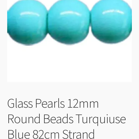
Checkout
Glass Pearls 12mm
Round Beads Turquiuse
Blue 82cm Strand