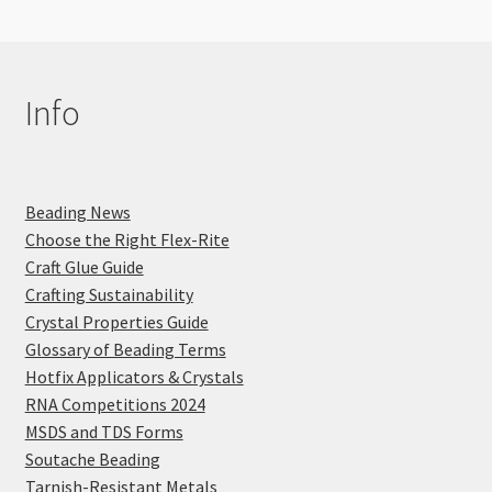
Info
Beading News
Choose the Right Flex-Rite
Craft Glue Guide
Crafting Sustainability
Crystal Properties Guide
Glossary of Beading Terms
Hotfix Applicators & Crystals
RNA Competitions 2024
MSDS and TDS Forms
Soutache Beading
Tarnish-Resistant Metals