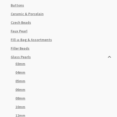
Buttons
Ceramic & Porcelain
Czech Beads
Faux Pearl
Fill-a-Bag & Assortments
Filler Beads
Glass Pearls
03mm
04mm
05mm
06mm
08mm
10mm
12mm