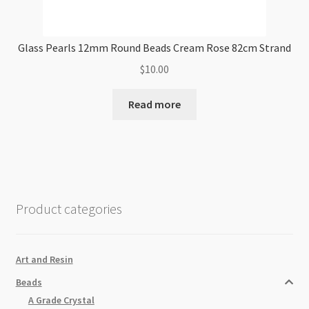
Glass Pearls 12mm Round Beads Cream Rose 82cm Strand
$
10.00
Read more
Product categories
Art and Resin
Beads
A Grade Crystal