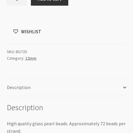
Pearls
12mm
Round
Beads
WISHLIST
Turquiuse
Blue
82cm
SKU:
BG725
Strand
Category:
12mm
quantity
Description
Description
High quality glass pearl beads. Approximately 72 beads per
strand.