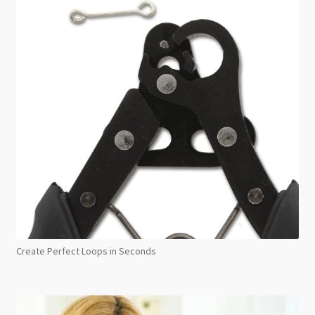
Create Perfect Loops in Seconds