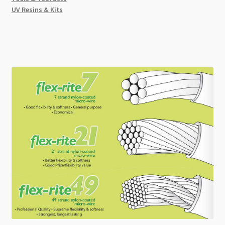
UV Resins & Kits