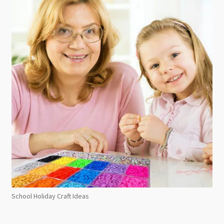
School Holiday Craft Ideas