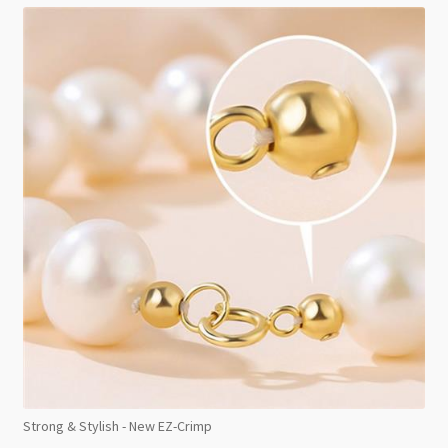
Strong & Stylish - New EZ-Crimp