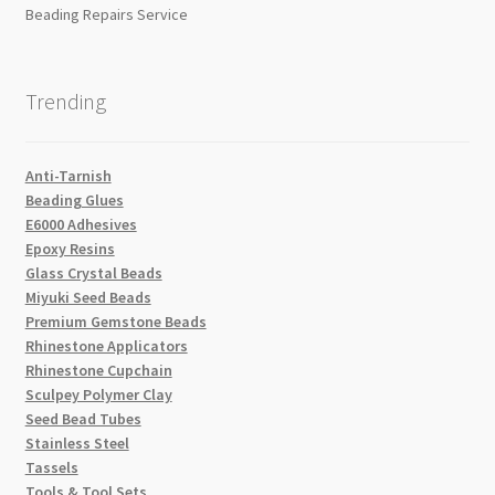
Beading Repairs Service
Trending
Anti-Tarnish
Beading Glues
E6000 Adhesives
Epoxy Resins
Glass Crystal Beads
Miyuki Seed Beads
Premium Gemstone Beads
Rhinestone Applicators
Rhinestone Cupchain
Sculpey Polymer Clay
Seed Bead Tubes
Stainless Steel
Tassels
Tools & Tool Sets