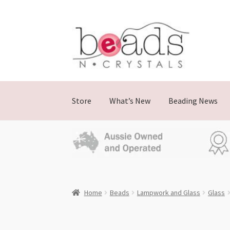
Skip
Skip
to
to
navigation
content
Store
What’s New
Beading News
Home
Beads
Lampwork and Glass
Glass