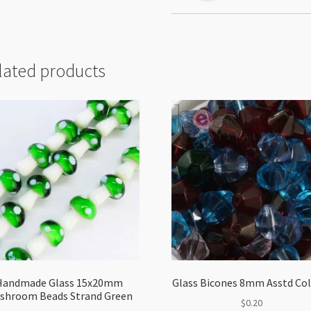
lated products
Handmade Glass 15x20mm
Glass Bicones 8mm Asstd Co
shroom Beads Strand Green
$
0.20