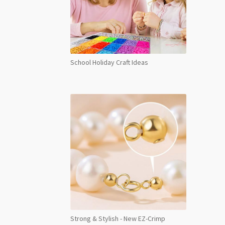
School Holiday Craft Ideas
Strong & Stylish - New EZ-Crimp