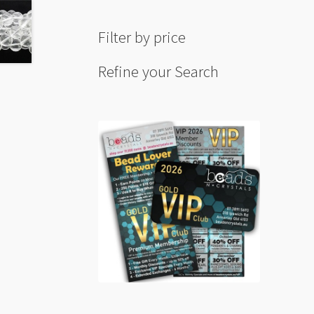
Filter by price
Refine your Search