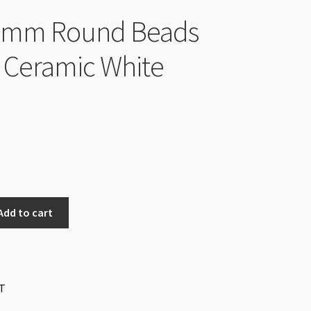
 4mm Round Beads
 Ceramic White
Add to cart
T