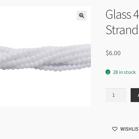
Glass
Strand
$
6.00
28 in stock
Glass
4mm
Round
Beads
Strand
WISHLIS
Ceramic
White