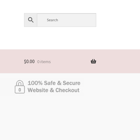
$
0.00
0 items