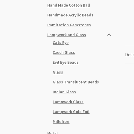
Hand Made Cotton Ball
Handmade Acrylic Beads
Immitation Gemstones
Lampwork and Glass
Cats Eye
Czech Glass
Desc
Evil Eye Beads
Glass
Glass Translucent Beads
Indian Glass
Lampwork Glass
Lampwork Gold Foil
Millefiori
Metal