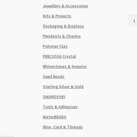
Jewellery & Accessories
Kits & Projects
Han
Glas
Packaging & Displays
15x
Pendants & Charms
Mus
Bead
Polymer Clay
Stra
PRECIOSA Crystal
Gree
quant
Rhinestones & Sequins
Seed Beads
Sterling Silver & Gold
SWAROVSKI
Tools & Adhesives
WaterBEADS
Wire, Cord & Threads