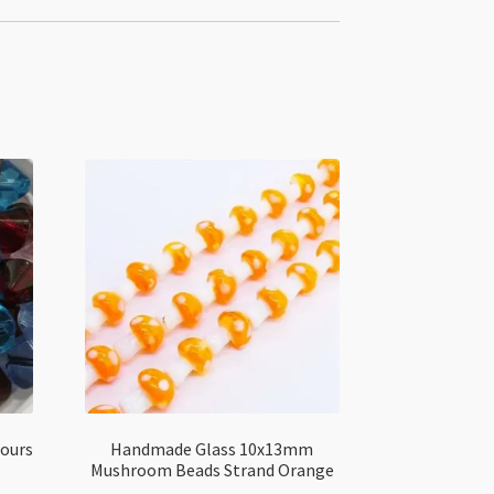
lours
Handmade Glass 10x13mm
Mushroom Beads Strand Orange