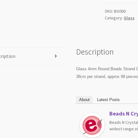
quantity
SKU:
BG060
Category:
Glass
Description
ription
Glass 4mm Round Beads Strand C
38cm per strand, approx 98 piece
About
Latest Posts
Beads N Cry
Beads N Crystal
widest range of