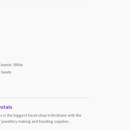
eramic White
s beads
stals
s is the biggest bead shop in Brisbane with the
 jewellery making and beading supplies.