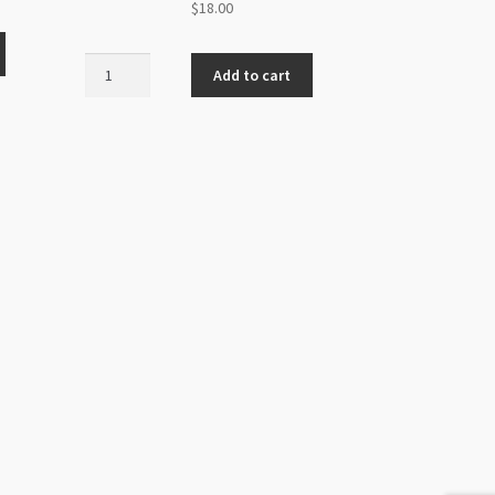
$
18.00
Handmade
Add to cart
Glass
10x13mm
Mushroom
Beads
Strand
Orange
quantity