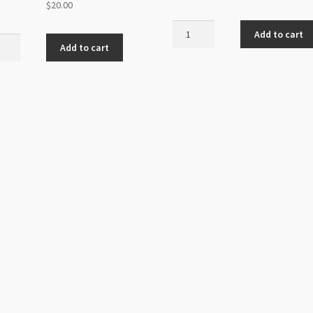
$
20.00
Glass
Add to cart
dmade
Bicones
Add to cart
s
8mm
20mm
Asstd
hroom
Colours
s
quantity
nd
n
ity