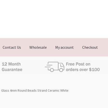
Contact Us
Wholesale
My account
Checkout
Glass 4mm Round Beads Strand Ceramic White