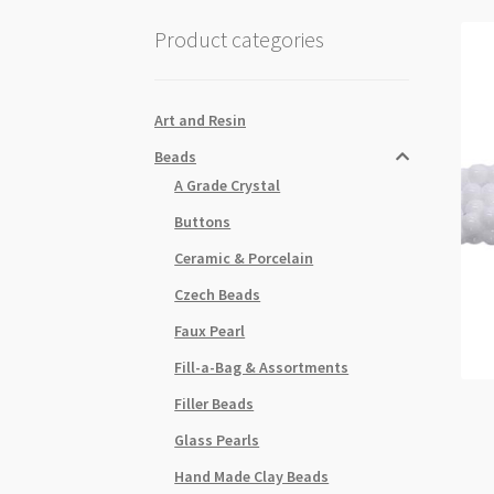
Product categories
Art and Resin
Beads
A Grade Crystal
Buttons
Ceramic & Porcelain
Czech Beads
Faux Pearl
Fill-a-Bag & Assortments
Filler Beads
Glass Pearls
Hand Made Clay Beads