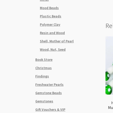
Mood Beads
Plastic Beads
Re
Polymer Clay
Resin and Wood
Shell, Mother of Pearl
Wood, Nut, Seed
Book Store
Christmas
Findings
Freshwater Pearls
Gemstone Beads
Gemstones
Mu
Gift Vouchers & VIP