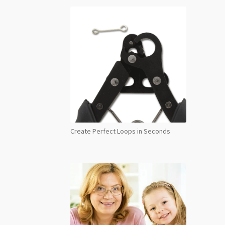
Create Perfect Loops in Seconds