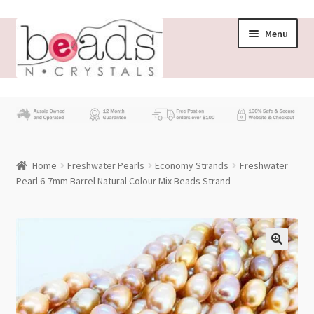
Skip
Skip
Menu
to
to
navigation
content
Store
What’s New
Home
Freshwater Pearls
Economy Strands
Freshwater
Beading News
Pearl 6-7mm Barrel Natural Colour Mix Beads Strand
Contact Us
Wholesale
My account