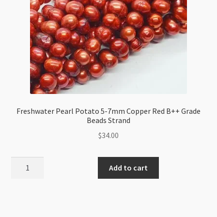
Freshwater Pearl Potato 5-7mm Copper Red B++ Grade
Beads Strand
$
34.00
Freshwater
Add to cart
Pearl
Potato
5-
7mm