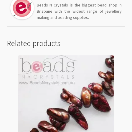
Beads N Crystals is the biggest bead shop in
Brisbane with the widest range of jewellery
making and beading supplies.
Related products