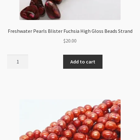
Freshwater Pearls Blister Fuchsia High Gloss Beads Strand
$
20.00
Freshwater
Add to cart
Pearls
Blister
Fuchsia
High
Gloss
Beads
Strand
quantity