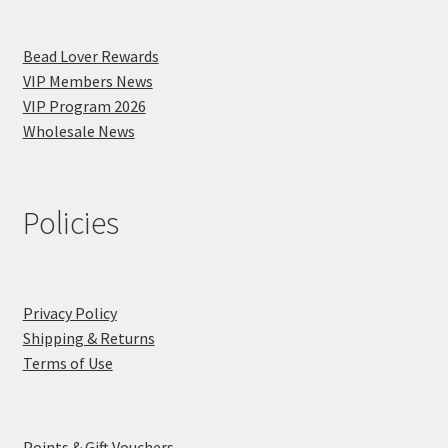
Bead Lover Rewards
VIP Members News
VIP Program 2026
Wholesale News
Policies
Privacy Policy
Shipping & Returns
Terms of Use
Points & Gift Vouchers