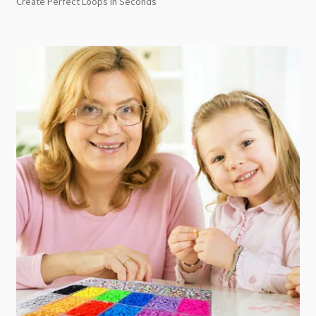
Create Perfect Loops in Seconds