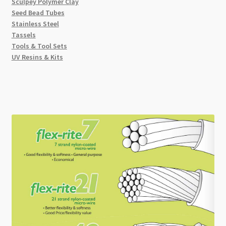
Sculpey Polymer Clay
Seed Bead Tubes
Stainless Steel
Tassels
Tools & Tool Sets
UV Resins & Kits