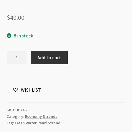
$
40.00
8 in stock
Freshwater
Add to cart
Pearl
6-
7mm
Barrel
WISHLIST
Natural
Colour
Mix
SKU:
BP746
Beads
Category:
Economy Strands
Strand
Tag:
Fresh Water Pearl Strand
quantity