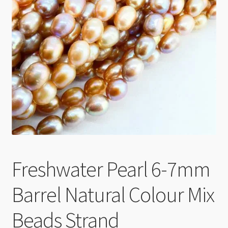
Checkout
Freshwater Pearl 6-7mm
Barrel Natural Colour Mix
Beads Strand