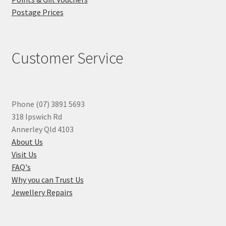
Postage Prices
Customer Service
Phone (07) 3891 5693
318 Ipswich Rd
Annerley Qld 4103
About Us
Visit Us
FAQ's
Why you can Trust Us
Jewellery Repairs