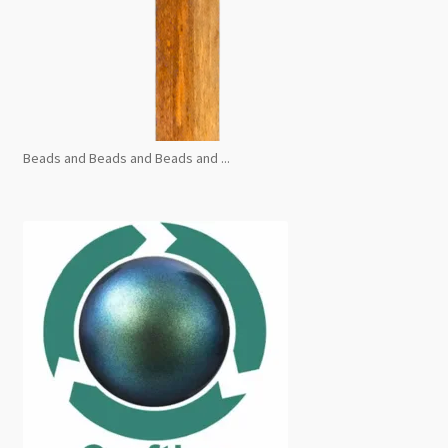
Beads and Beads and Beads and ...