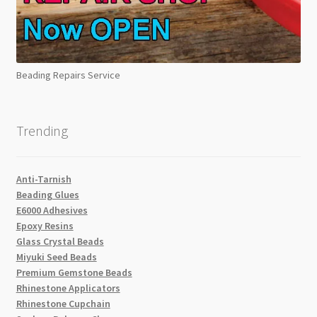
Beading Repairs Service
Trending
Anti-Tarnish
Beading Glues
E6000 Adhesives
Epoxy Resins
Glass Crystal Beads
Miyuki Seed Beads
Premium Gemstone Beads
Rhinestone Applicators
Rhinestone Cupchain