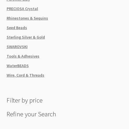
PRECIOSA Crystal
Rhinestones & Sequins
Seed Beads
Sterling Silver & Gold
SWAROVSKI
Tools & Adhesives
WaterBEADS
Wire, Cord & Threads
Filter by price
Refine your Search