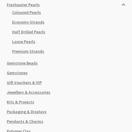
Freshwater Pearls
Coloured Pearls
Economy Strands
Half Drilled Pearls
Loose Pearls
Premium Strands
Gemstone Beads
Gemstones
Gift Vouchers & VIP
Jewellery & Accessories
Kits & Projects
Packaging & Displays
Pendants & Charms
Polymer Clay