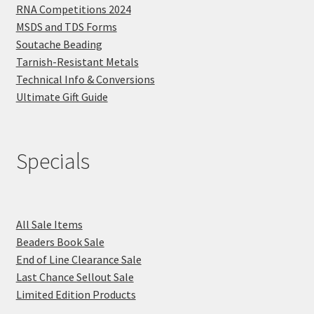
RNA Competitions 2024
MSDS and TDS Forms
Soutache Beading
Tarnish-Resistant Metals
Technical Info & Conversions
Ultimate Gift Guide
Specials
All Sale Items
Beaders Book Sale
End of Line Clearance Sale
Last Chance Sellout Sale
Limited Edition Products