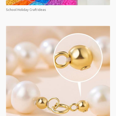
School Holiday Craft Ideas