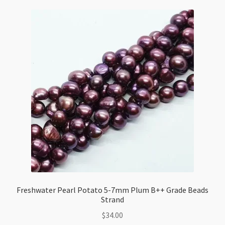
Copper
Red
B++
Grade
Beads
Strand
quantity
Freshwater Pearl Potato 5-7mm Plum B++ Grade Beads
Strand
$
34.00