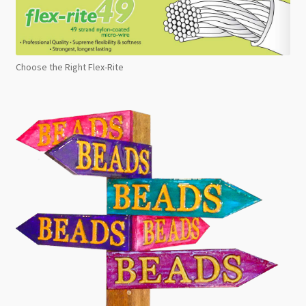
Choose the Right Flex-Rite