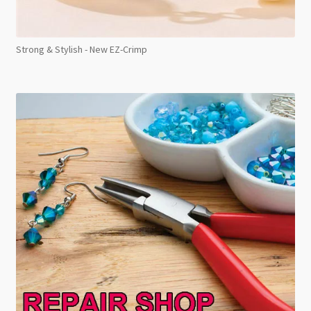
Strong & Stylish - New EZ-Crimp