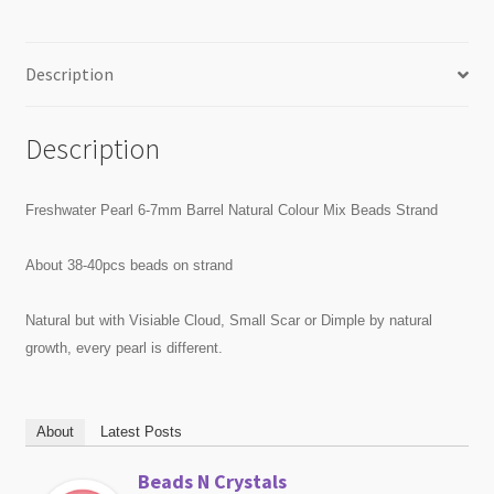
Description
Description
Freshwater Pearl 6-7mm Barrel Natural Colour Mix Beads Strand
About 38-40pcs beads on strand
Natural but with Visiable Cloud, Small Scar or Dimple by natural
growth, every pearl is different.
About
Latest Posts
Beads N Crystals