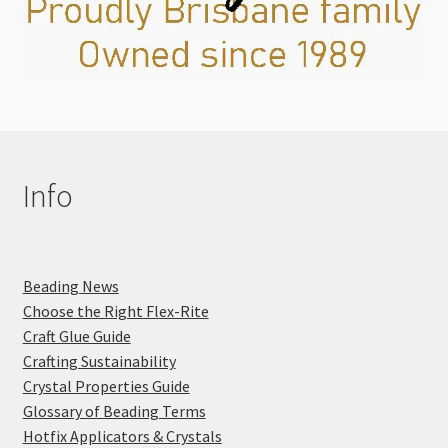
Info
Beading News
Choose the Right Flex-Rite
Craft Glue Guide
Crafting Sustainability
Crystal Properties Guide
Glossary of Beading Terms
Hotfix Applicators & Crystals