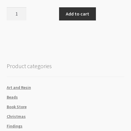
Freshwater
Add to cart
Pearl
Potato
5-
7mm
Plum
B++
Grade
Product categories
Beads
Strand
quantity
Art and Resin
Beads
Book Store
Christmas
Findings