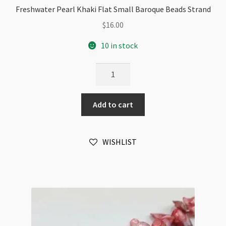
Freshwater Pearl Khaki Flat Small Baroque Beads Strand
$
16.00
10 in stock
Freshwater
Pearl
Khaki
Add to cart
Flat
Small
Baroque
WISHLIST
Beads
Strand
quantity