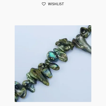
WISHLIST
Blister
Nugget
Beads
Strand
quantity