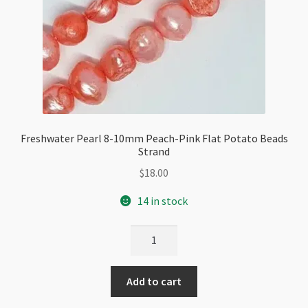
Freshwater Pearl 8-10mm Peach-Pink Flat Potato Beads
Strand
$
18.00
14 in stock
Freshwater
Pearl
8-
Add to cart
10mm
Peach-