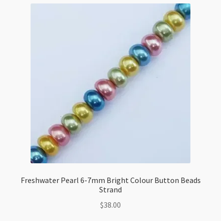
Freshwater Pearl 6-7mm Bright Colour Button Beads
Strand
$
38.00