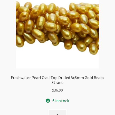
Freshwater Pearl Oval Top Drilled 5x8mm Gold Beads
Strand
$
36.00
6 in stock
Freshwater