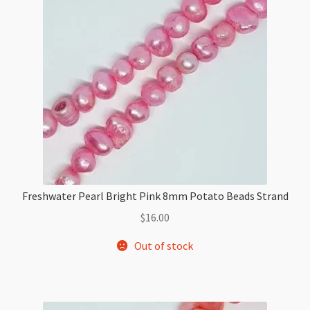
Beads
Strand
quantity
Freshwater Pearl Bright Pink 8mm Potato Beads Strand
$
16.00
Out of stock