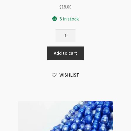
$
18.00
5 in stock
Freshwater
Pearl
Pale
Add to cart
Yellow
6x7mm
Top
WISHLIST
Drilled
Beads
Strand
quantity