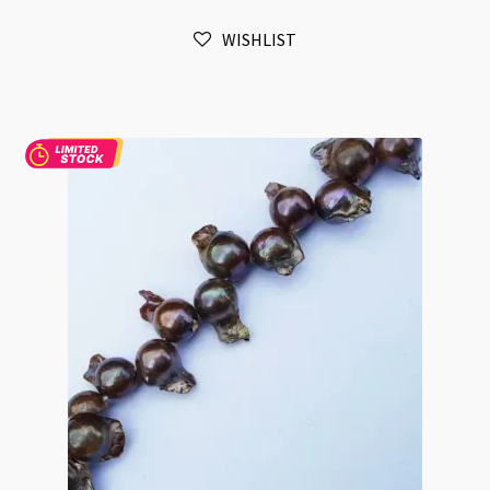
Pink
WISHLIST
Flat
Potato
Beads
Strand
quantity