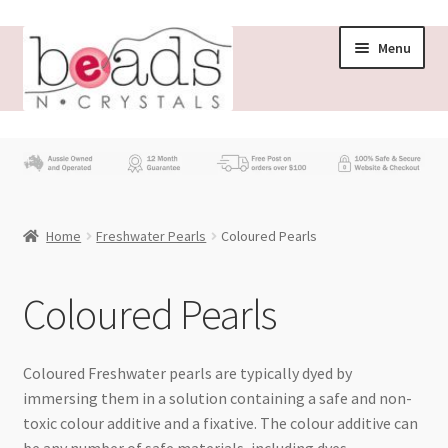
Skip
Skip
Menu
to
to
navigation
content
Store
What’s New
Home
Freshwater Pearls
Coloured Pearls
Beading News
Contact Us
Coloured Pearls
Wholesale
Coloured Freshwater pearls are typically dyed by
immersing them in a solution containing a safe and non-
My account
toxic colour additive and a fixative. The colour additive can