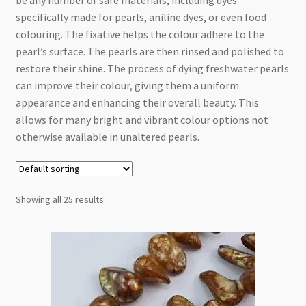
be any number of safe materials, including dyes
Checkout
specifically made for pearls, aniline dyes, or even food
colouring. The fixative helps the colour adhere to the
pearl’s surface. The pearls are then rinsed and polished to
restore their shine. The process of dying freshwater pearls
can improve their colour, giving them a uniform
appearance and enhancing their overall beauty. This
allows for many bright and vibrant colour options not
otherwise available in unaltered pearls.
Showing all 25 results