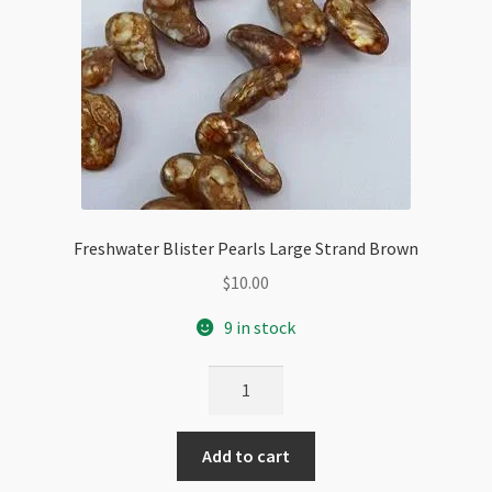
Freshwater Blister Pearls Large Strand Brown
$
10.00
9 in stock
Freshwater
Blister
Pearls
Add to cart
Large
Strand