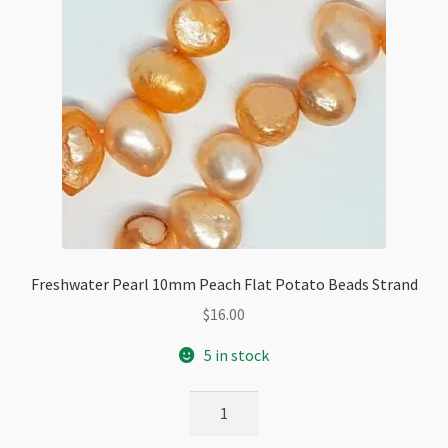
Freshwater Pearl 10mm Peach Flat Potato Beads Strand
$
16.00
5 in stock
Freshwater
Pearl