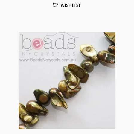
WISHLIST
Baroque
Blister
Beads
Strand
quantity