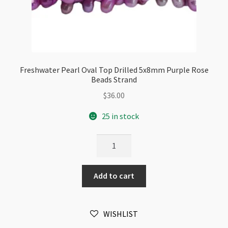
Freshwater Pearl Oval Top Drilled 5x8mm Purple Rose
Beads Strand
$
36.00
25 in stock
Freshwater
Pearl
Oval
Add to cart
Top
Drilled
5x8mm
WISHLIST
Purple