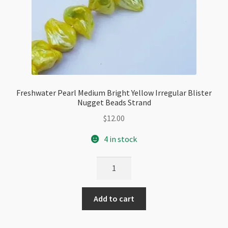
Freshwater Pearl Medium Bright Yellow Irregular Blister
Nugget Beads Strand
$
12.00
4 in stock
Freshwater
Pearl
Medium
Add to cart
Bright
Yellow
Irregular