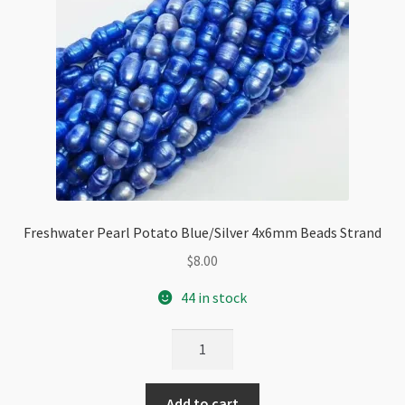
Freshwater Pearl Potato Blue/Silver 4x6mm Beads Strand
$
8.00
44 in stock
Freshwater
Pearl
Potato
Add to cart