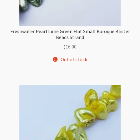
Freshwater Pearl Lime Green Flat Small Baroque Blister
Beads Strand
$
16.00
Out of stock