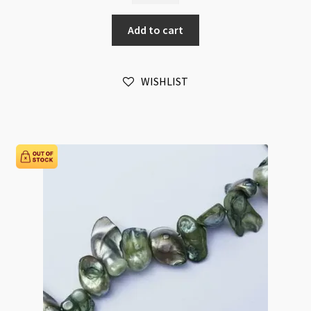
Large
Add to cart
Flat
Salmon
Pink
WISHLIST
Baroque
Blister
Beads
Strand
quantity