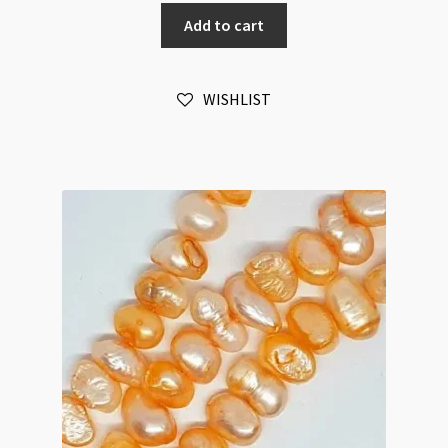
10mm
Add to cart
Peach
Flat
Potato
WISHLIST
Beads
Strand
quantity