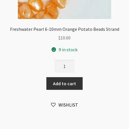
Freshwater Pearl 6-10mm Orange Potato Beads Strand
$
10.00
9 in stock
Freshwater
Pearl
6-
Add to cart
10mm
Orange
Potato
WISHLIST
Beads
Strand
quantity