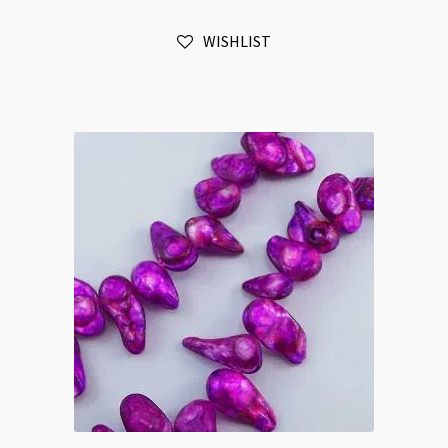
Brown
WISHLIST
quantity