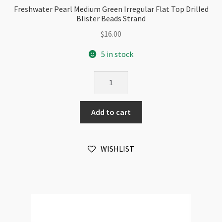
Freshwater Pearl Medium Green Irregular Flat Top Drilled
Blister Beads Strand
$
16.00
5 in stock
Freshwater
Pearl
Medium
Add to cart
Green
Irregular
Flat
WISHLIST
Top
Drilled
Blister
Beads
Strand
quantity