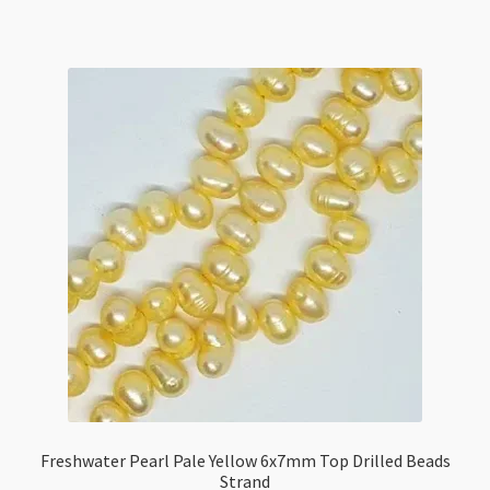
Rose
Beads
Strand
quantity
Freshwater Pearl Pale Yellow 6x7mm Top Drilled Beads
Strand