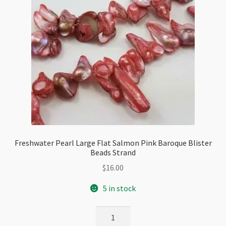
Freshwater Pearl Large Flat Salmon Pink Baroque Blister
Beads Strand
$
16.00
5 in stock
Freshwater
Pearl