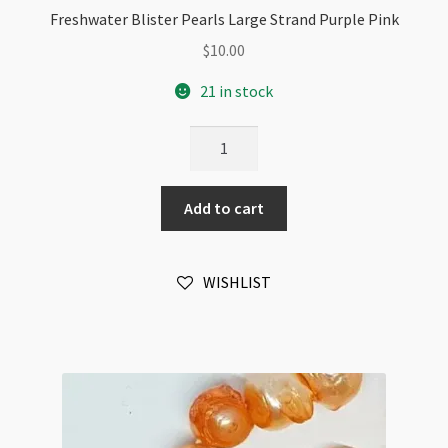
Freshwater Blister Pearls Large Strand Purple Pink
$
10.00
21 in stock
Freshwater
Blister
Pearls
Add to cart
Large
Strand
Purple
WISHLIST
Pink
quantity