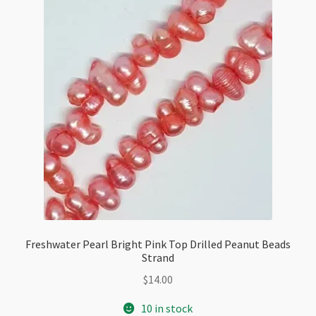
Freshwater Pearl Bright Pink Top Drilled Peanut Beads
Strand
$
14.00
10 in stock