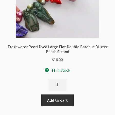
Freshwater Pearl Dyed Large Flat Double Baroque Blister
Beads Strand
$
16.00
11 in stock
Freshwater
Pearl
Dyed
Add to cart
Large
Flat
Double