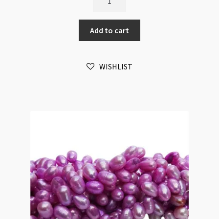
Pearl
Oval
Add to cart
Top
Drilled
5x8mm
WISHLIST
Gold
Beads
Strand
quantity