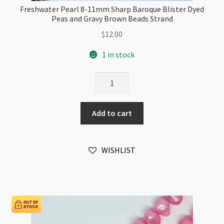
Freshwater Pearl 8-11mm Sharp Baroque Blister Dyed
Peas and Gravy Brown Beads Strand
$
12.00
1 in stock
Freshwater
Pearl
8-
Add to cart
11mm
Sharp
Baroque
WISHLIST
Blister
Dyed
Peas
and
Gravy
Brown