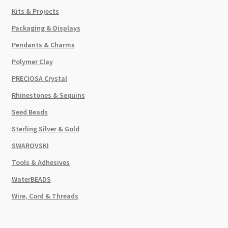
Kits & Projects
Packaging & Displays
Pendants & Charms
Polymer Clay
PRECIOSA Crystal
Rhinestones & Sequins
Seed Beads
Sterling Silver & Gold
SWAROVSKI
Tools & Adhesives
WaterBEADS
Wire, Cord & Threads