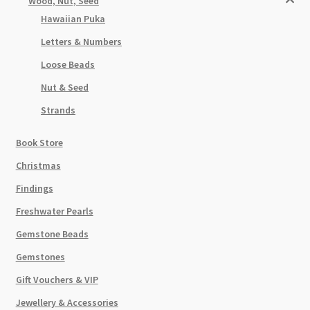
Wood, Nut, Seed
Hawaiian Puka
Letters & Numbers
Loose Beads
Nut & Seed
Strands
Book Store
Christmas
Findings
Freshwater Pearls
Gemstone Beads
Gemstones
Gift Vouchers & VIP
Jewellery & Accessories