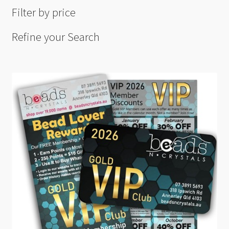
Filter by price
Refine your Search