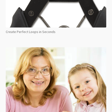
Create Perfect Loops in Seconds