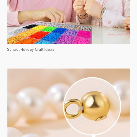
School Holiday Craft Ideas