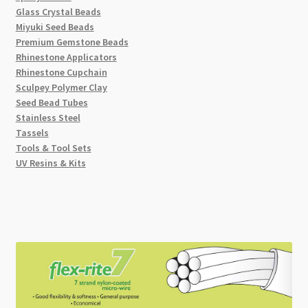
Glass Crystal Beads
Miyuki Seed Beads
Premium Gemstone Beads
Rhinestone Applicators
Rhinestone Cupchain
Sculpey Polymer Clay
Seed Bead Tubes
Stainless Steel
Tassels
Tools & Tool Sets
UV Resins & Kits