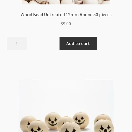
Wood Bead Untreated 12mm Round 50 pieces
$
9.00
Wood
Add to cart
Bead
Untreated
12mm
Round
50
pieces
quantity