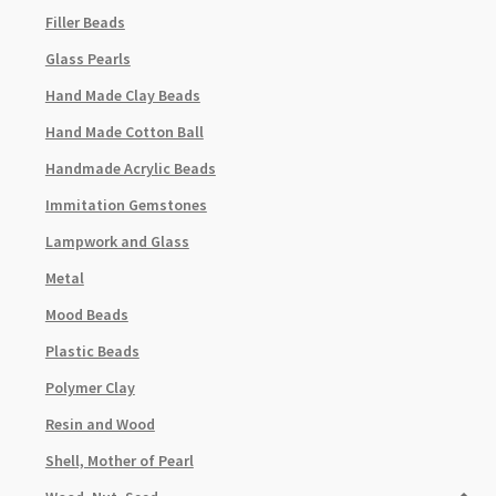
Filler Beads
Glass Pearls
Hand Made Clay Beads
Hand Made Cotton Ball
Handmade Acrylic Beads
Immitation Gemstones
Lampwork and Glass
Metal
Mood Beads
Plastic Beads
Polymer Clay
Resin and Wood
Shell, Mother of Pearl