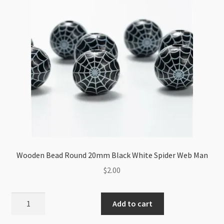
Wooden Bead Round 20mm Black White Spider Web Man
$
2.00
Wooden
Add to cart
Bead
Round