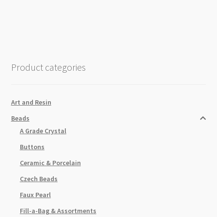
20mm
Black
White
Spider
Web
Product categories
Man
quantity
Art and Resin
Beads
A Grade Crystal
Buttons
Ceramic & Porcelain
Czech Beads
Faux Pearl
Fill-a-Bag & Assortments