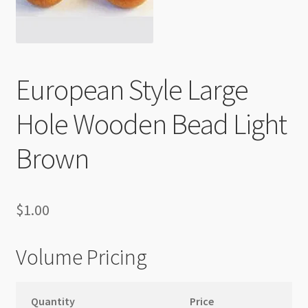
Checkout
European Style Large
Hole Wooden Bead Light
Brown
$
1.00
Volume Pricing
Quantity
Price