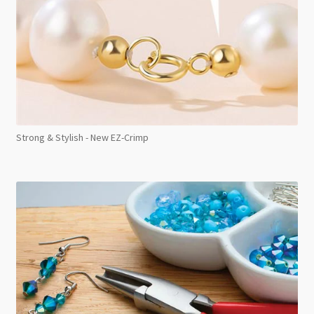
Strong & Stylish - New EZ-Crimp