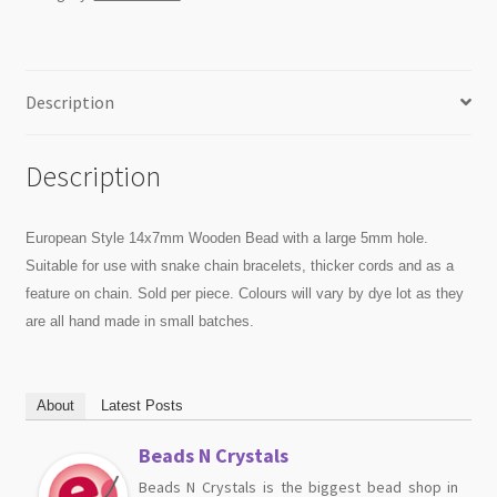
Description
Description
European Style 14x7mm Wooden Bead with a large 5mm hole.
Suitable for use with snake chain bracelets, thicker cords and as a
feature on chain. Sold per piece. Colours will vary by dye lot as they
are all hand made in small batches.
About
Latest Posts
Beads N Crystals
Beads N Crystals is the biggest bead shop in