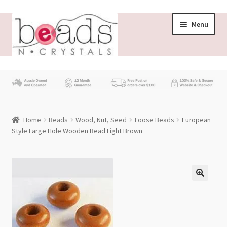
Skip
Skip
Menu
to
to
navigation
content
Store
What’s New
Home
Beads
Wood, Nut, Seed
Loose Beads
European
Beading News
Style Large Hole Wooden Bead Light Brown
Contact Us
Wholesale
My account