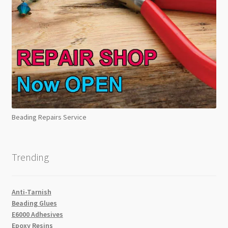
Beading Repairs Service
Trending
Anti-Tarnish
Beading Glues
E6000 Adhesives
Epoxy Resins