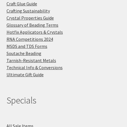
Craft Glue Guide
Crafting Sustainability
Crystal Properties Guide
Glossary of Beading Terms
Hotfix Applicators & Crystals
RNA Competitions 2024
MSDS and TDS Forms
Soutache Beading
Tarnish-Resistant Metals
Technical Info & Conversions
Ultimate Gift Guide
Specials
All Sale Items