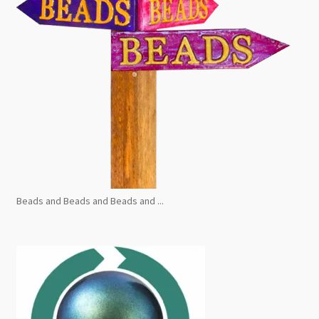
Beads and Beads and Beads and ...