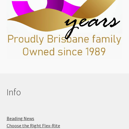
Info
Beading News
Choose the Right Flex-Rite