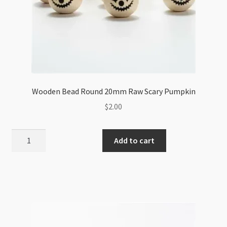
Wooden Bead Round 20mm Raw Scary Pumpkin
$
2.00
Wooden
Add to cart
Bead
Round
20mm
Raw
Scary
Pumpkin
quantity