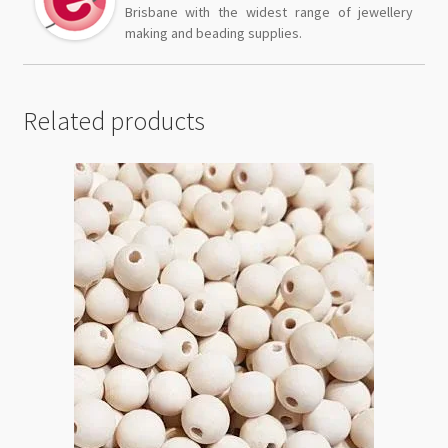
Brisbane with the widest range of jewellery
making and beading supplies.
Related products