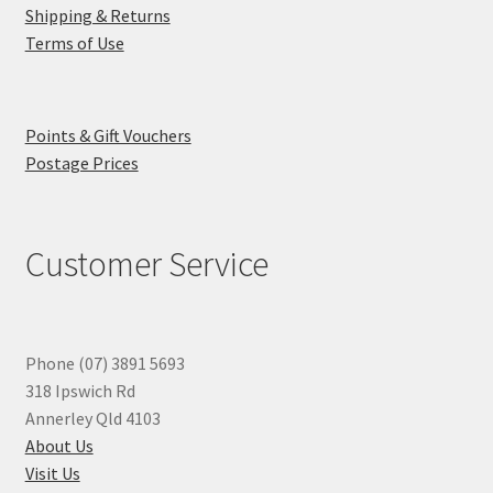
Shipping & Returns
Terms of Use
Points & Gift Vouchers
Postage Prices
Customer Service
Phone (07) 3891 5693
318 Ipswich Rd
Annerley Qld 4103
About Us
Visit Us