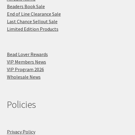
Beaders Book Sale
End of Line Clearance Sale
Last Chance Sellout Sale
Limited Edition Products
Bead Lover Rewards
VIP Members News
VIP Program 2026
Wholesale News
Policies
Privacy Policy