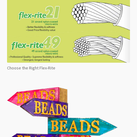
Choose the Right Flex-Rite