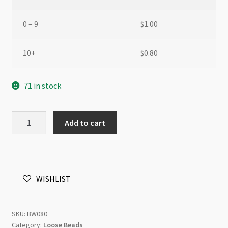
0 – 9
$
1.00
10+
$
0.80
71 in stock
European
Add to cart
Style
Large
Hole
Wooden
WISHLIST
Bead
Light
Brown
SKU:
BW080
quantity
Category:
Loose Beads