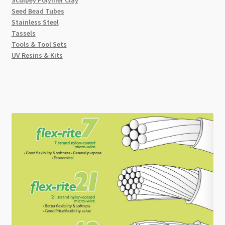
Sculpey Polymer Clay
Seed Bead Tubes
Stainless Steel
Tassels
Tools & Tool Sets
UV Resins & Kits