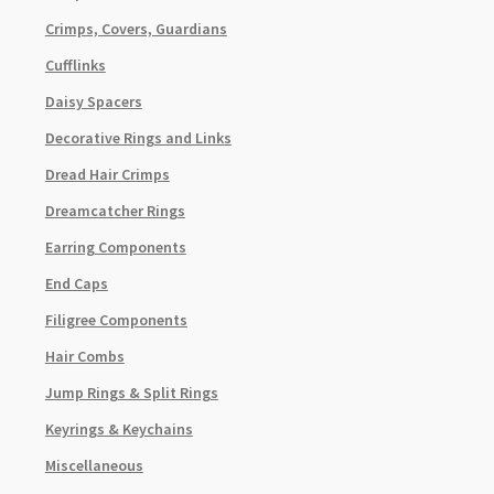
Crimps, Covers, Guardians
Cufflinks
Daisy Spacers
Decorative Rings and Links
Dread Hair Crimps
Dreamcatcher Rings
Earring Components
End Caps
Filigree Components
Hair Combs
Jump Rings & Split Rings
Keyrings & Keychains
Miscellaneous