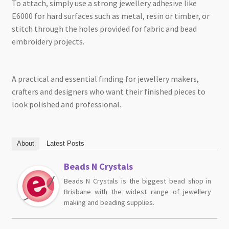
To attach, simply use a strong jewellery adhesive like
E6000 for hard surfaces such as metal, resin or timber, or
stitch through the holes provided for fabric and bead
embroidery projects.
A practical and essential finding for jewellery makers,
crafters and designers who want their finished pieces to
look polished and professional.
About
Latest Posts
Beads N Crystals
Beads N Crystals is the biggest bead shop in
Brisbane with the widest range of jewellery
making and beading supplies.