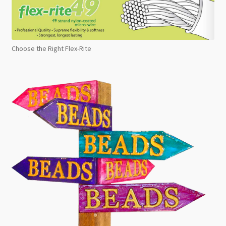
Choose the Right Flex-Rite