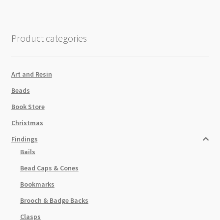
2
Holes
quantity
Product categories
Art and Resin
Beads
Book Store
Christmas
Findings
Bails
Bead Caps & Cones
Bookmarks
Brooch & Badge Backs
Clasps