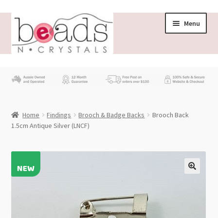
Skip
Skip
Menu
to
to
navigation
content
Store
What’s New
Home
Findings
Brooch & Badge Backs
Brooch Back
Beading News
1.5cm Antique Silver (LNCF)
Contact Us
Wholesale
My account