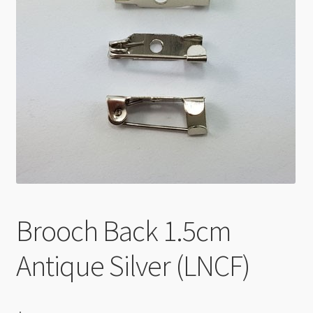
Checkout
Brooch Back 1.5cm
Antique Silver (LNCF)