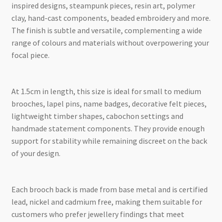
inspired designs, steampunk pieces, resin art, polymer
clay, hand-cast components, beaded embroidery and more.
The finish is subtle and versatile, complementing a wide
range of colours and materials without overpowering your
focal piece.
At 1.5cm in length, this size is ideal for small to medium
brooches, lapel pins, name badges, decorative felt pieces,
lightweight timber shapes, cabochon settings and
handmade statement components. They provide enough
support for stability while remaining discreet on the back
of your design.
Each brooch back is made from base metal and is certified
lead, nickel and cadmium free, making them suitable for
customers who prefer jewellery findings that meet