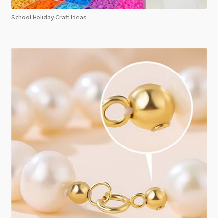
School Holiday Craft Ideas