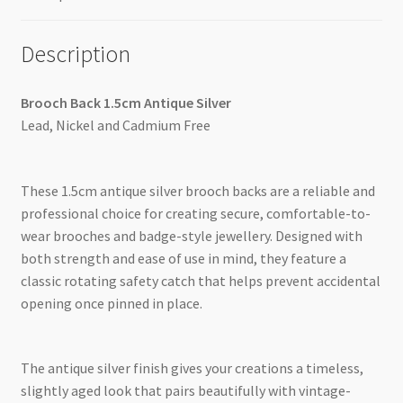
Description
Brooch Back 1.5cm Antique Silver
Lead, Nickel and Cadmium Free
These 1.5cm antique silver brooch backs are a reliable and
professional choice for creating secure, comfortable-to-
wear brooches and badge-style jewellery. Designed with
both strength and ease of use in mind, they feature a
classic rotating safety catch that helps prevent accidental
opening once pinned in place.
The antique silver finish gives your creations a timeless,
slightly aged look that pairs beautifully with vintage-