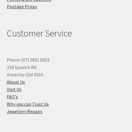
Postage Prices
Customer Service
Phone (07) 3891 5693
318 Ipswich Rd
Annerley Qld 4103
About Us
Visit Us
FAQ's
Why you can Trust Us
Jewellery Repairs