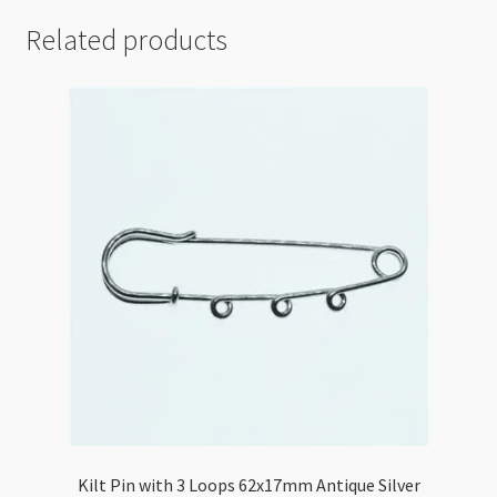
Related products
Kilt Pin with 3 Loops 62x17mm Antique Silver