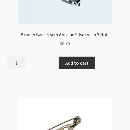
Brooch Back 3.5cm Antique Silver with 3 Hole
$
0.70
Brooch
Add to cart
Back
3.5cm
Antique
Silver
with
3
Hole
quantity