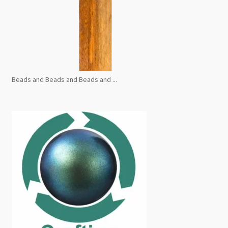
Beads and Beads and Beads and ...