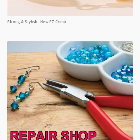
Strong & Stylish - New EZ-Crimp