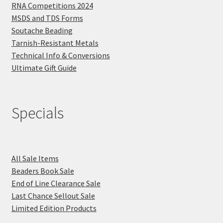
RNA Competitions 2024
MSDS and TDS Forms
Soutache Beading
Tarnish-Resistant Metals
Technical Info & Conversions
Ultimate Gift Guide
Specials
All Sale Items
Beaders Book Sale
End of Line Clearance Sale
Last Chance Sellout Sale
Limited Edition Products