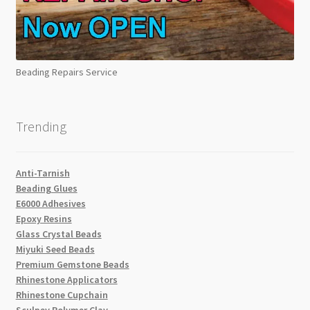
Beading Repairs Service
Trending
Anti-Tarnish
Beading Glues
E6000 Adhesives
Epoxy Resins
Glass Crystal Beads
Miyuki Seed Beads
Premium Gemstone Beads
Rhinestone Applicators
Rhinestone Cupchain