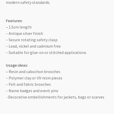
modern safety standards.
Features:
–
1.5cm length
– Antique silver finish
– Secure rotating safety clasp
– Lead, nickel and cadmium free
– Suitable for glue-on or stitched applications
Usage ideas:
–
Resin and cabochon brooches
– Polymer clay or UV resin pieces
– Felt and fabric brooches
– Name badges and event pins
-Decorative embellishments for jackets, bags or scarves