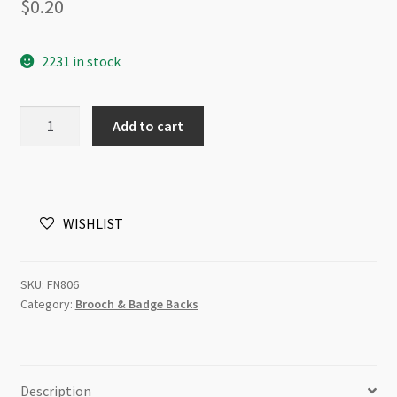
$
0.20
2231 in stock
Brooch
Add to cart
Back
1.5cm
Antique
Silver
WISHLIST
(LNCF)
quantity
SKU:
FN806
Category:
Brooch & Badge Backs
Description