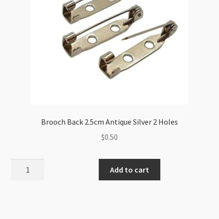
Brooch Back 2.5cm Antique Silver 2 Holes
$
0.50
Brooch
Add to cart
Back
2.5cm
Antique
Silver