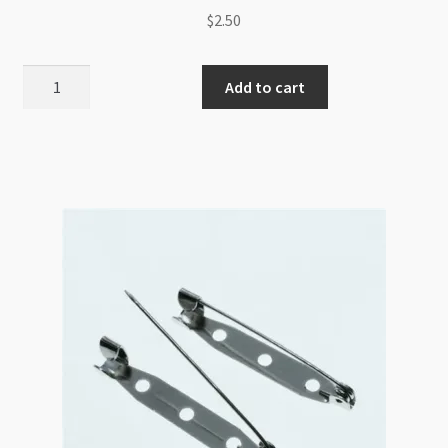
$
2.50
Kilt
Add to cart
Pin
with
3
Loops
62x17mm
Antique
Silver
quantity