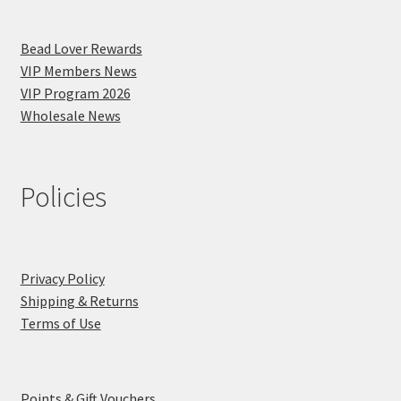
Bead Lover Rewards
VIP Members News
VIP Program 2026
Wholesale News
Policies
Privacy Policy
Shipping & Returns
Terms of Use
Points & Gift Vouchers