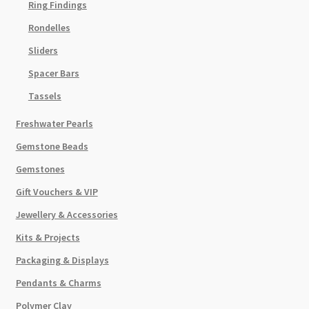
Ring Findings
Rondelles
Sliders
Spacer Bars
Tassels
Freshwater Pearls
Gemstone Beads
Gemstones
Gift Vouchers & VIP
Jewellery & Accessories
Kits & Projects
Packaging & Displays
Pendants & Charms
Polymer Clay