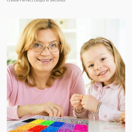
Create Perfect Loops in Seconds