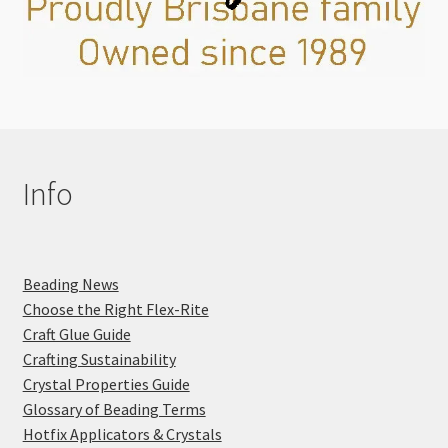
Info
Beading News
Choose the Right Flex-Rite
Craft Glue Guide
Crafting Sustainability
Crystal Properties Guide
Glossary of Beading Terms
Hotfix Applicators & Crystals