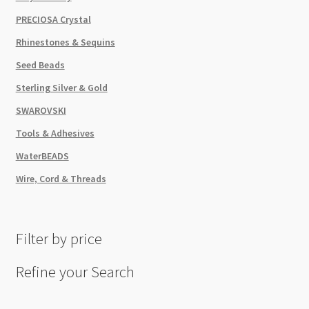
PRECIOSA Crystal
Rhinestones & Sequins
Seed Beads
Sterling Silver & Gold
SWAROVSKI
Tools & Adhesives
WaterBEADS
Wire, Cord & Threads
Filter by price
Refine your Search