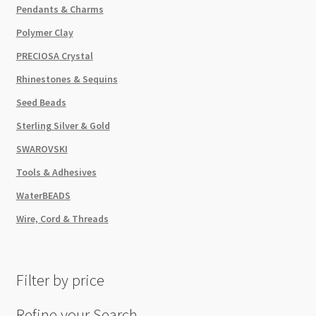
Pendants & Charms
Polymer Clay
PRECIOSA Crystal
Rhinestones & Sequins
Seed Beads
Sterling Silver & Gold
SWAROVSKI
Tools & Adhesives
WaterBEADS
Wire, Cord & Threads
Filter by price
Refine your Search