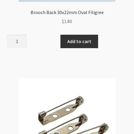
Brooch Back 30x22mm Oval Filigree
$
1.80
Brooch
Add to cart
Back
30x22mm
Oval
Filigree
quantity