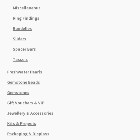
Miscellaneous
Ring Findings
Rondelles
Sliders
Spacer Bars
Tassels
Freshwater Pearls
Gemstone Beads
Gemstones
Gift Vouchers & VIP
Jewellery & Accessories
Kits & Projects
Packaging & Displays