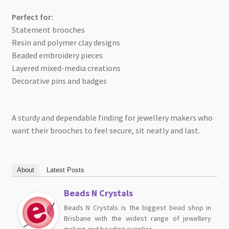
Perfect for:
Statement brooches
Resin and polymer clay designs
Beaded embroidery pieces
Layered mixed-media creations
Decorative pins and badges
A sturdy and dependable finding for jewellery makers who
want their brooches to feel secure, sit neatly and last.
About
Latest Posts
Beads N Crystals
Beads N Crystals is the biggest bead shop in
Brisbane with the widest range of jewellery
making and beading supplies.