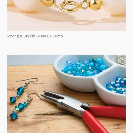
Strong & Stylish - New EZ-Crimp