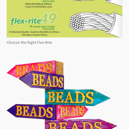
Choose the Right Flex-Rite