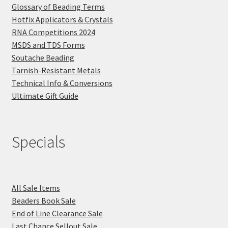
Glossary of Beading Terms
Hotfix Applicators & Crystals
RNA Competitions 2024
MSDS and TDS Forms
Soutache Beading
Tarnish-Resistant Metals
Technical Info & Conversions
Ultimate Gift Guide
Specials
All Sale Items
Beaders Book Sale
End of Line Clearance Sale
Last Chance Sellout Sale