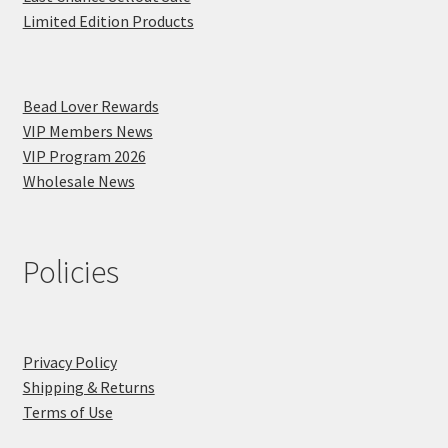
Limited Edition Products
Bead Lover Rewards
VIP Members News
VIP Program 2026
Wholesale News
Policies
Privacy Policy
Shipping & Returns
Terms of Use