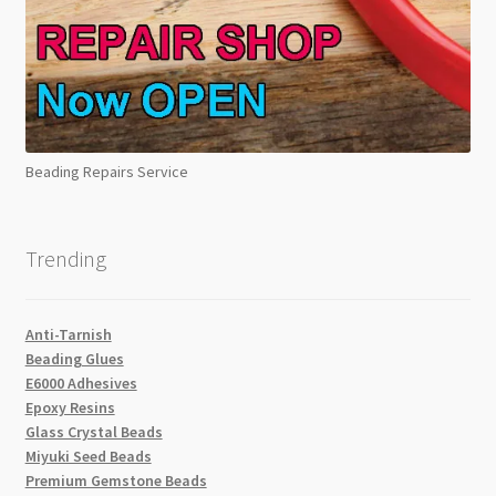
Beading Repairs Service
Trending
Anti-Tarnish
Beading Glues
E6000 Adhesives
Epoxy Resins
Glass Crystal Beads
Miyuki Seed Beads
Premium Gemstone Beads