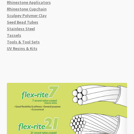
Rhinestone Applicators
Rhinestone Cupchain
Sculpey Polymer Clay
Seed Bead Tubes
Stainless Steel
Tassels
Tools & Tool Sets
UV Resins & Kits