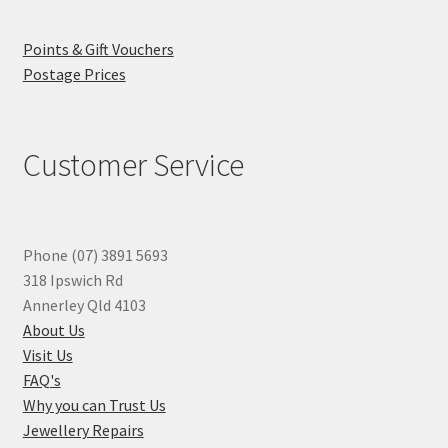
Points & Gift Vouchers
Postage Prices
Customer Service
Phone (07) 3891 5693
318 Ipswich Rd
Annerley Qld 4103
About Us
Visit Us
FAQ's
Why you can Trust Us
Jewellery Repairs