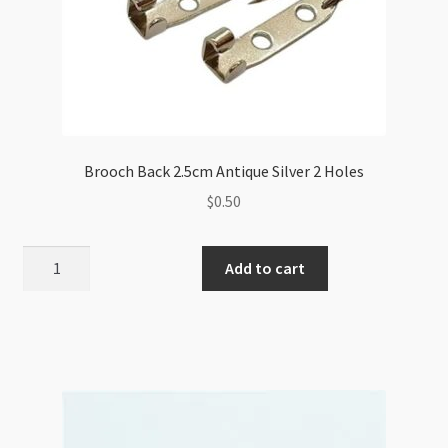
Brooch Back 2.5cm Antique Silver 2 Holes
$
0.50
Brooch
Add to cart
Back
2.5cm
Antique
Silver
2
Holes
quantity