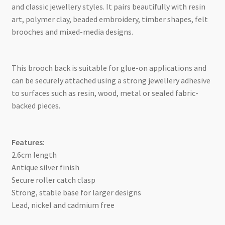
and classic jewellery styles. It pairs beautifully with resin
art, polymer clay, beaded embroidery, timber shapes, felt
brooches and mixed-media designs.
This brooch back is suitable for glue-on applications and
can be securely attached using a strong jewellery adhesive
to surfaces such as resin, wood, metal or sealed fabric-
backed pieces.
Features:
2.6cm length
Antique silver finish
Secure roller catch clasp
Strong, stable base for larger designs
Lead, nickel and cadmium free