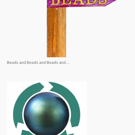
Beads and Beads and Beads and ...