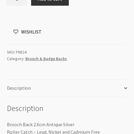
Back
2.6cm
Antique
Silver
WISHLIST
Roller
Catch
quantity
SKU:
FN824
Category:
Brooch & Badge Backs
Description
Description
Brooch Back 2.6cm Antique Silver
Roller Catch – Lead, Nickel and Cadmium Free