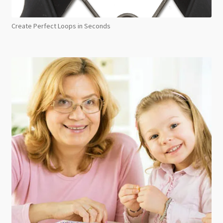
Create Perfect Loops in Seconds