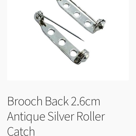
Checkout
Brooch Back 2.6cm
Antique Silver Roller
Catch