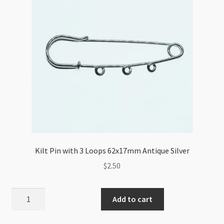
Kilt Pin with 3 Loops 62x17mm Antique Silver
$
2.50
Kilt
Add to cart
Pin
with