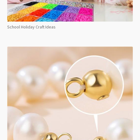
School Holiday Craft Ideas