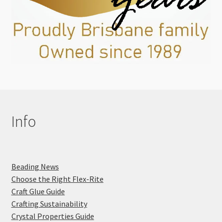
Info
Beading News
Choose the Right Flex-Rite
Craft Glue Guide
Crafting Sustainability
Crystal Properties Guide