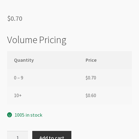
$
0.70
Volume Pricing
Quantity
Price
0 – 9
$
0.70
10+
$
0.60
1005 in stock
Brooch
Add to cart