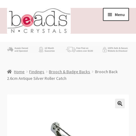
Skip
Skip
Menu
to
to
navigation
content
Store
What’s New
Home
Findings
Brooch & Badge Backs
Brooch Back
Beading News
2.6cm Antique Silver Roller Catch
Contact Us
Wholesale
My account