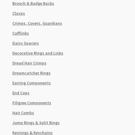
Brooch & Badge Backs
Clasps
Crimps, Covers, Guardians
Cufflinks
Daisy Spacers
Decorative Rings and Links
Dread Hair Crimps
Dreamcatcher Rings
Earring Components
End Caps
Filigree Components
Hair Combs
Jump Rings & Split Rings
Keyrings & Keychains