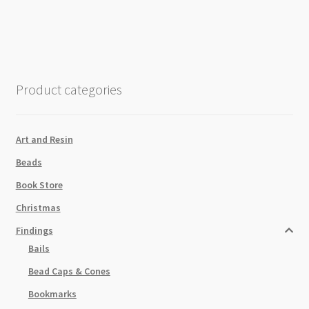
3
Loops
62x17mm
Antique
Silver
Product categories
quantity
Art and Resin
Beads
Book Store
Christmas
Findings
Bails
Bead Caps & Cones
Bookmarks