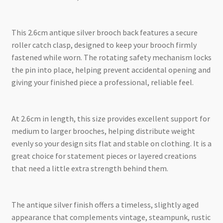
This 2.6cm antique silver brooch back features a secure
roller catch clasp, designed to keep your brooch firmly
fastened while worn. The rotating safety mechanism locks
the pin into place, helping prevent accidental opening and
giving your finished piece a professional, reliable feel.
At 2.6cm in length, this size provides excellent support for
medium to larger brooches, helping distribute weight
evenly so your design sits flat and stable on clothing. It is a
great choice for statement pieces or layered creations
that need a little extra strength behind them.
The antique silver finish offers a timeless, slightly aged
appearance that complements vintage, steampunk, rustic