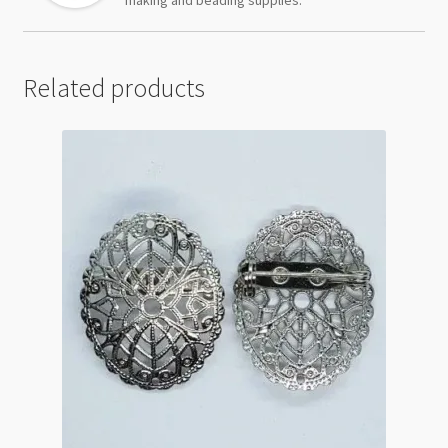
Related products