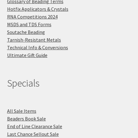
Glossary of Beading Terms
Hotfix Applicators & Crystals
RNA Competitions 2024
MSDS and TDS Forms
Soutache Beading
Tarnish-Resistant Metals
Technical Info & Conversions
Ultimate Gift Guide
Specials
All Sale Items
Beaders Book Sale
End of Line Clearance Sale
Last Chance Sellout Sale