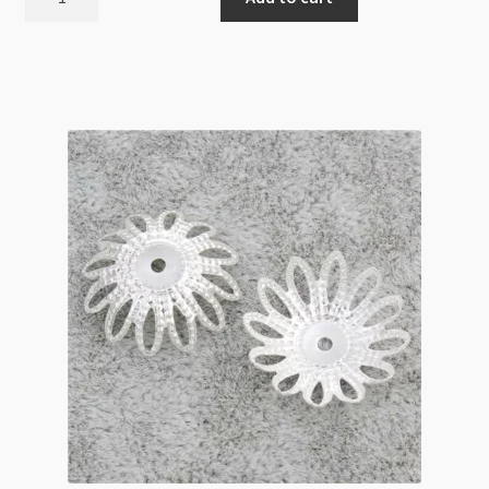
Cap
Filigree
6mm
Silver
100pk
quantity