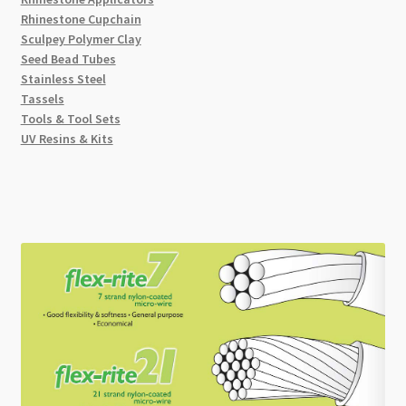
Rhinestone Cupchain
Sculpey Polymer Clay
Seed Bead Tubes
Stainless Steel
Tassels
Tools & Tool Sets
UV Resins & Kits