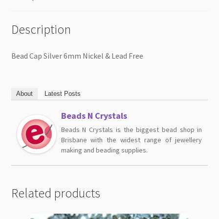
Description
Bead Cap Silver 6mm Nickel & Lead Free
About
Latest Posts
Beads N Crystals
Beads N Crystals is the biggest bead shop in
Brisbane with the widest range of jewellery
making and beading supplies.
Related products