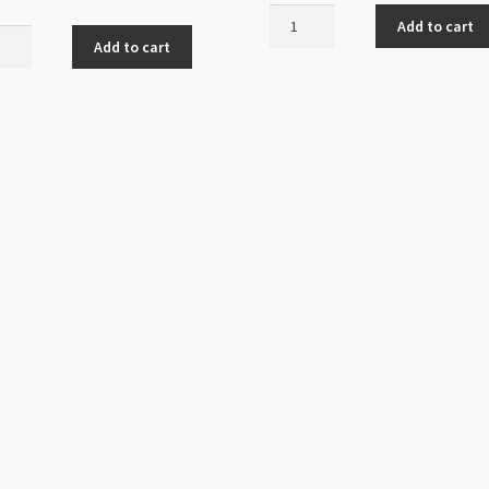
Bead
Add to cart
Cap
Add to cart
Antique
ted
Silver
6mm
7mm
quantity
que
r
ity