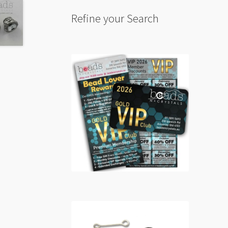
Refine your Search