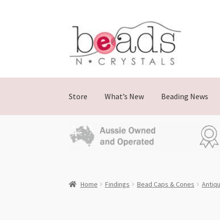
Skip
Skip
to
to
navigation
content
Store
What’s New
Beading News
Home
Findings
Bead Caps & Cones
Antiqu