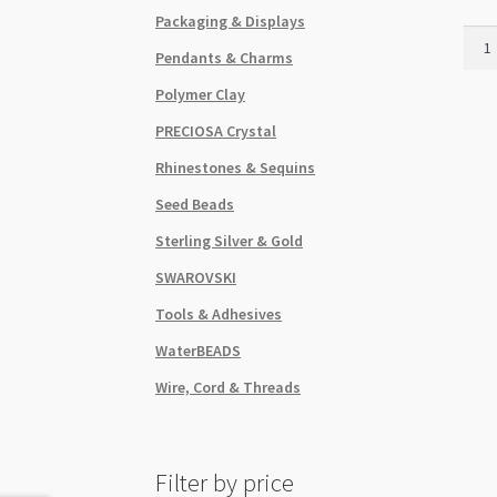
Packaging & Displays
Bead
Pendants & Charms
Cap
Plea
Polymer Clay
Skirt
PRECIOSA Crystal
7x1
Anti
Rhinestones & Sequins
Silve
Seed Beads
quant
Sterling Silver & Gold
SWAROVSKI
Tools & Adhesives
WaterBEADS
Wire, Cord & Threads
Filter by price