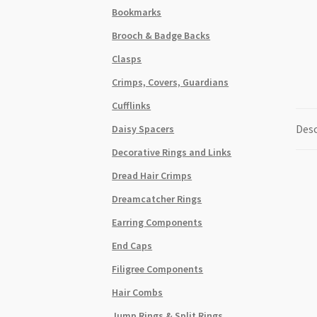
Bookmarks
Brooch & Badge Backs
Clasps
Crimps, Covers, Guardians
Cufflinks
Desc
Daisy Spacers
Decorative Rings and Links
Dread Hair Crimps
Dreamcatcher Rings
Earring Components
End Caps
Filigree Components
Hair Combs
Jump Rings & Split Rings