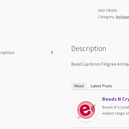
quantity
SKU:
FB303
Category:
Antique
Description
ription
Bead Cap 6mm Filigree Antiqu
About
Latest Posts
Beads N Cry
Beads N Crystal
widest range of