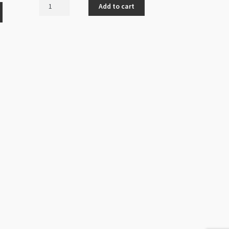
Bead
Add to cart
Cap
12x3mm
Antique
Silver
Mushroom
Design
(LNCF)
quantity