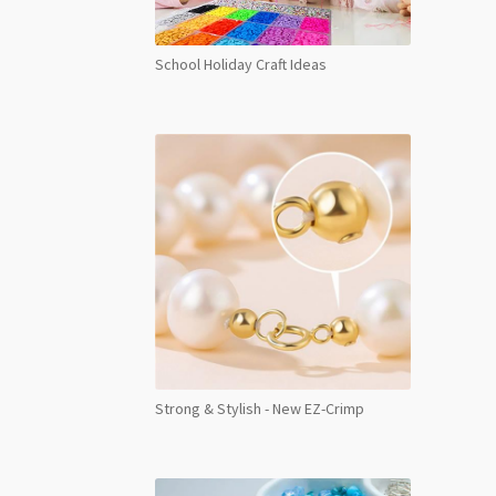
School Holiday Craft Ideas
Strong & Stylish - New EZ-Crimp