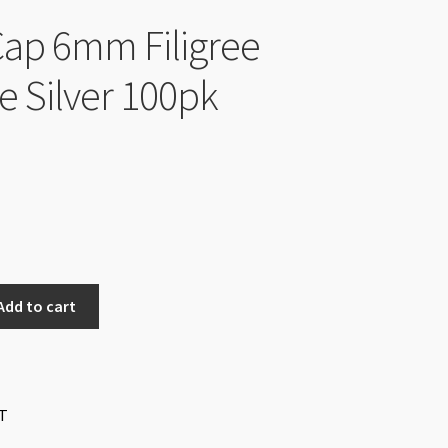
ap 6mm Filigree
e Silver 100pk
Add to cart
T