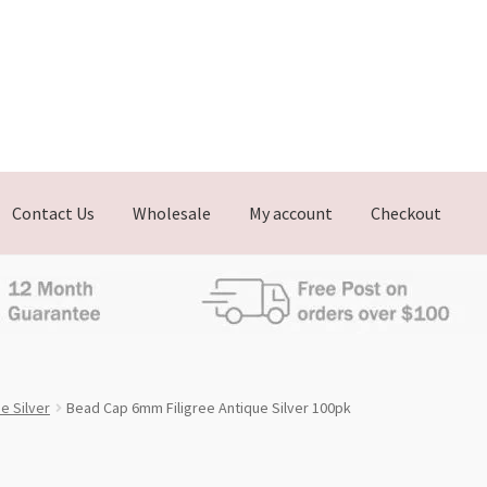
Contact Us
Wholesale
My account
Checkout
e Silver
Bead Cap 6mm Filigree Antique Silver 100pk