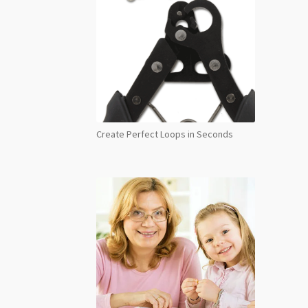
Create Perfect Loops in Seconds