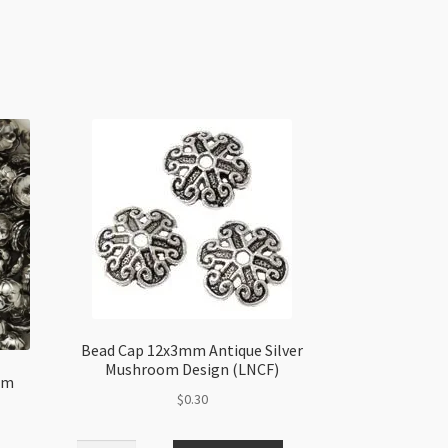
Bead Cap 12x3mm Antique Silver
Mushroom Design (LNCF)
mm
$
0.30