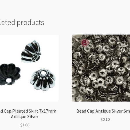
lated products
d Cap Pleated Skirt 7x17mm
Bead Cap Antique Silver 6
Antique Silver
$
0.10
$
1.00