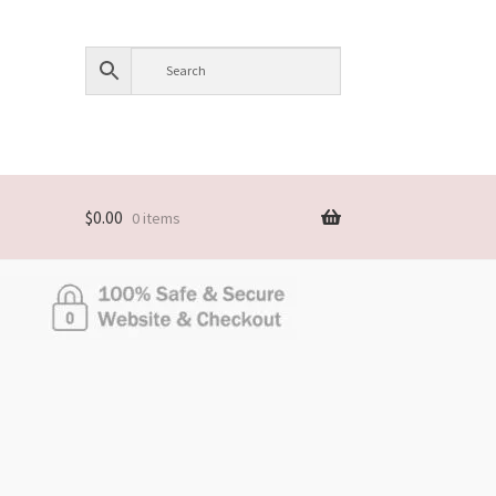
$
0.00
0 items