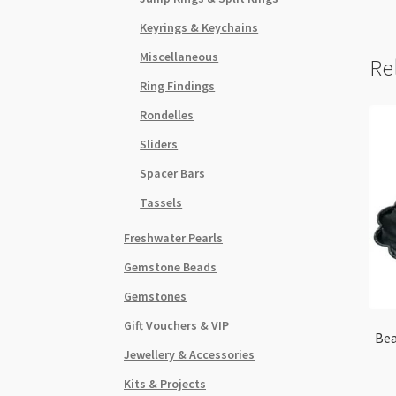
Keyrings & Keychains
Miscellaneous
Re
Ring Findings
Rondelles
Sliders
Spacer Bars
Tassels
Freshwater Pearls
Gemstone Beads
Gemstones
Gift Vouchers & VIP
Bea
Jewellery & Accessories
Kits & Projects