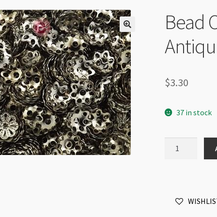
Bead C
Antiqu
$
3.30
37 in stock
Bead
Cap
6mm
Filigree
Antique
WISHLIS
Silver
100pk