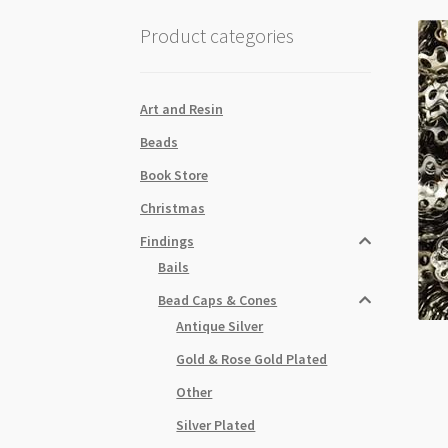
Product categories
Art and Resin
Beads
Book Store
Christmas
Findings
Bails
Bead Caps & Cones
Antique Silver
Gold & Rose Gold Plated
Other
Silver Plated