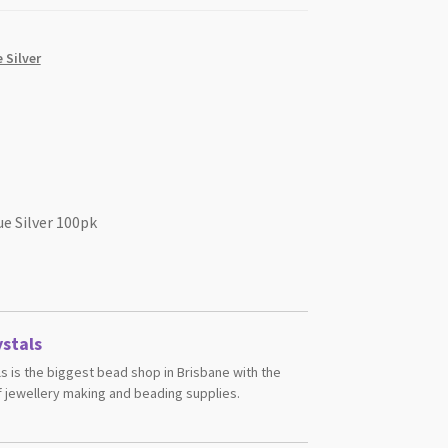
 Silver
e Silver 100pk
stals
s is the biggest bead shop in Brisbane with the
 jewellery making and beading supplies.