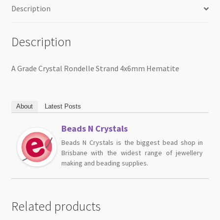
Description
Description
A Grade Crystal Rondelle Strand 4x6mm Hematite
About
Latest Posts
Beads N Crystals
Beads N Crystals is the biggest bead shop in
Brisbane with the widest range of jewellery
making and beading supplies.
Related products