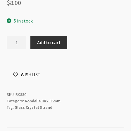
$
8.00
5 in stock
A
Add to cart
Grade
Crystal
Rondelle
Strand
WISHLIST
4x6mm
Hematite
quantity
SKU:
BK880
Category:
Rondelle 04 x 06mm
Tag:
Glass Crystal Strand