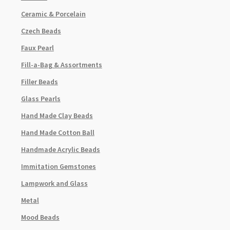
Ceramic & Porcelain
Czech Beads
Faux Pearl
Fill-a-Bag & Assortments
Filler Beads
Glass Pearls
Hand Made Clay Beads
Hand Made Cotton Ball
Handmade Acrylic Beads
Immitation Gemstones
Lampwork and Glass
Metal
Mood Beads