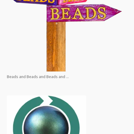
Beads and Beads and Beads and ...