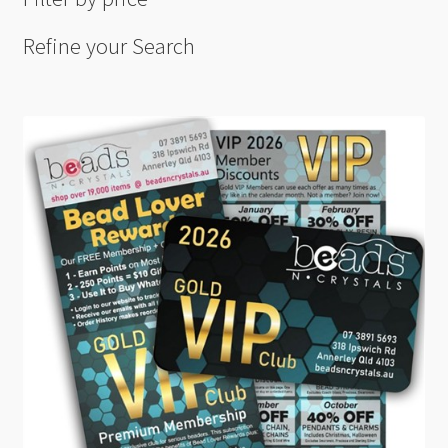
Refine your Search