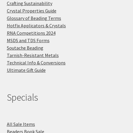
Crafting Sustainability
Crystal Properties Guide
Glossary of Beading Terms
Hotfix Applicators & Crystals
RNA Competitions 2024
MSDS and TDS Forms
Soutache Beading
Tarnish-Resistant Metals
Technical Info & Conversions
Ultimate Gift Guide
Specials
All Sale Items
Beaders Book Sale