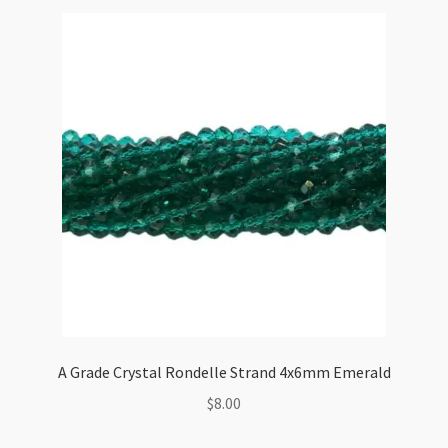
A Grade Crystal Rondelle Strand 4x6mm Emerald
$
8.00