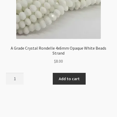
A Grade Crystal Rondelle 4x6mm Opaque White Beads
Strand
$
8.00
A
Add to cart
Grade
Crystal
Rondelle
4x6mm
Opaque
White