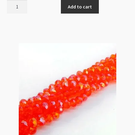
A
Add to cart
Grade
Crystal
Rondelle
Strand
4x6mm
Emerald
quantity