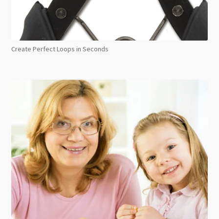
Create Perfect Loops in Seconds