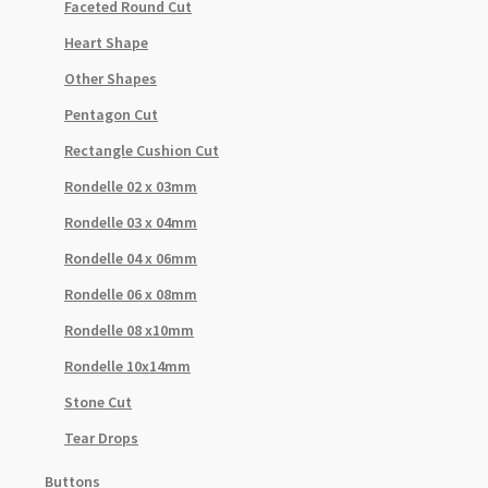
Faceted Round Cut
Heart Shape
Other Shapes
Pentagon Cut
Rectangle Cushion Cut
Rondelle 02 x 03mm
Rondelle 03 x 04mm
Rondelle 04 x 06mm
Rondelle 06 x 08mm
Rondelle 08 x10mm
Rondelle 10x14mm
Stone Cut
Tear Drops
Buttons