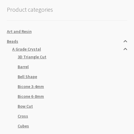
Beads
Product categories
Strand
quantity
Art and Resin
Beads
A Grade Crystal
3D Triangle Cut
Barrel
Bell Shape
Bicone 3-4mm
Bicone 6-8mm
Bow Cut
Cross
Cubes