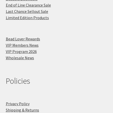
End of Line Clearance Sale
Last Chance Sellout Sale
Limited Edition Products
Bead Lover Rewards
VIP Members News
VIP Program 2026
Wholesale News
Policies
Privacy Policy
Shipping & Returns