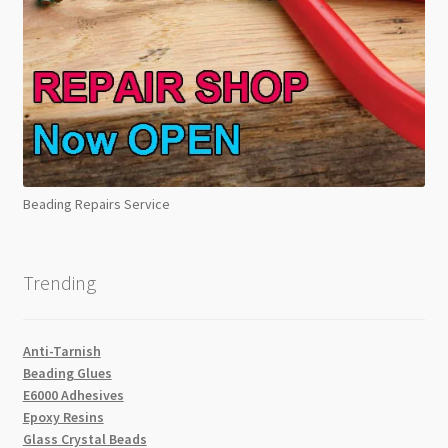
Beading Repairs Service
Trending
Anti-Tarnish
Beading Glues
E6000 Adhesives
Epoxy Resins
Glass Crystal Beads