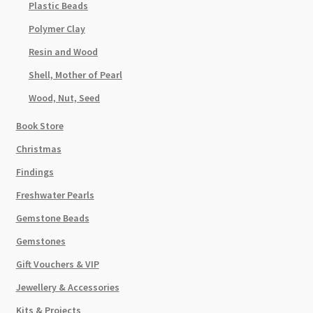
Plastic Beads
Polymer Clay
Resin and Wood
Shell, Mother of Pearl
Wood, Nut, Seed
Book Store
Christmas
Findings
Freshwater Pearls
Gemstone Beads
Gemstones
Gift Vouchers & VIP
Jewellery & Accessories
Kits & Projects