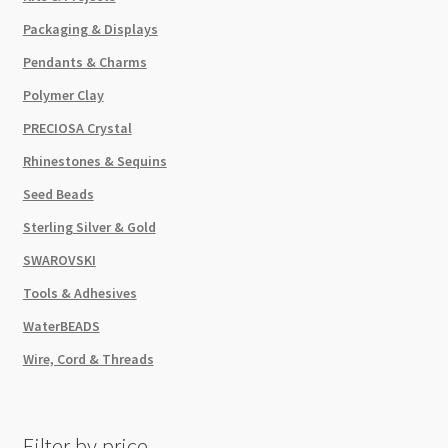
Packaging & Displays
Pendants & Charms
Polymer Clay
PRECIOSA Crystal
Rhinestones & Sequins
Seed Beads
Sterling Silver & Gold
SWAROVSKI
Tools & Adhesives
WaterBEADS
Wire, Cord & Threads
Filter by price