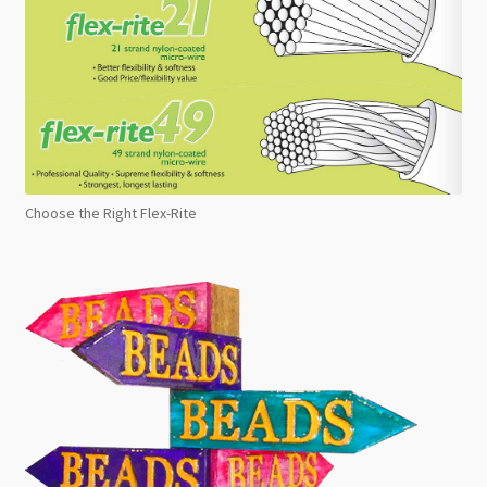
Choose the Right Flex-Rite