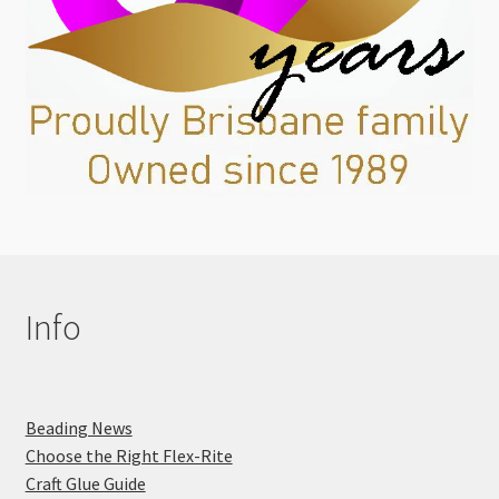
Info
Beading News
Choose the Right Flex-Rite
Craft Glue Guide