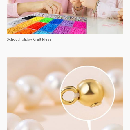
School Holiday Craft Ideas