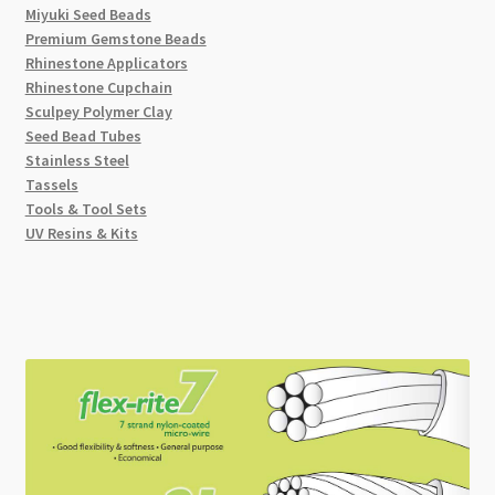
Miyuki Seed Beads
Premium Gemstone Beads
Rhinestone Applicators
Rhinestone Cupchain
Sculpey Polymer Clay
Seed Bead Tubes
Stainless Steel
Tassels
Tools & Tool Sets
UV Resins & Kits