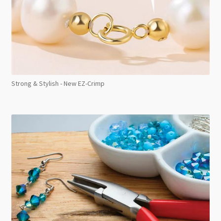
Strong & Stylish - New EZ-Crimp