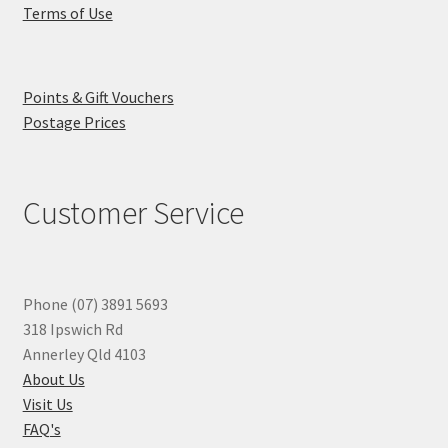
Terms of Use
Points & Gift Vouchers
Postage Prices
Customer Service
Phone (07) 3891 5693
318 Ipswich Rd
Annerley Qld 4103
About Us
Visit Us
FAQ's