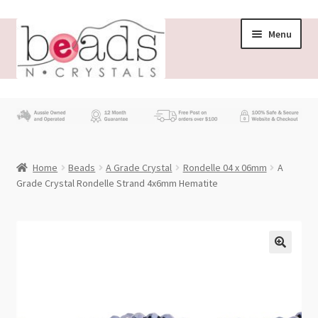
Skip
Skip
Menu
to
to
navigation
content
Store
What’s New
Home
Beads
A Grade Crystal
Rondelle 04 x 06mm
A
Beading News
Grade Crystal Rondelle Strand 4x6mm Hematite
Contact Us
Wholesale
My account