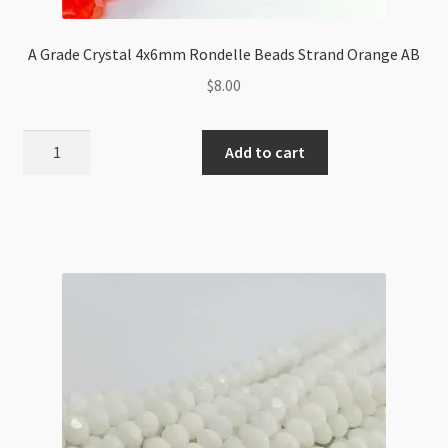
A Grade Crystal 4x6mm Rondelle Beads Strand Orange AB
$
8.00
A
Add to cart
Grade
Crystal
4x6mm
Rondelle
Beads
Strand
Orange
AB
quantity