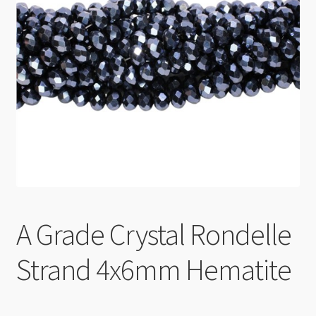
Checkout
A Grade Crystal Rondelle
Strand 4x6mm Hematite