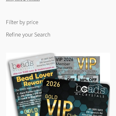
Filter by price
Refine your Search