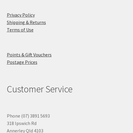
Privacy Policy
Shipping & Returns
Terms of Use
Points & Gift Vouchers
Postage Prices
Customer Service
Phone (07) 3891 5693
318 Ipswich Rd
Annerley Qld 4103