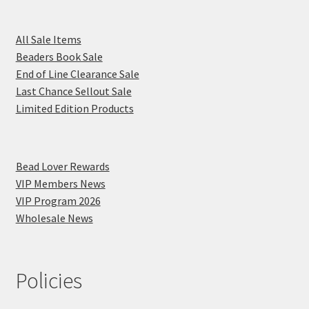
All Sale Items
Beaders Book Sale
End of Line Clearance Sale
Last Chance Sellout Sale
Limited Edition Products
Bead Lover Rewards
VIP Members News
VIP Program 2026
Wholesale News
Policies