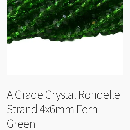
Checkout
A Grade Crystal Rondelle
Strand 4x6mm Fern
Green