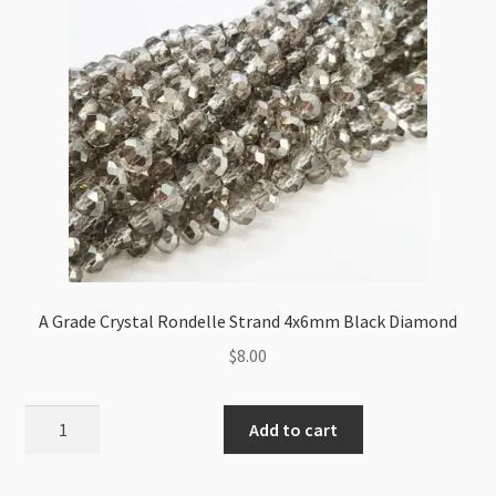
quantity
A Grade Crystal Rondelle Strand 4x6mm Black Diamond
$
8.00
A
Add to cart
Grade
Crystal