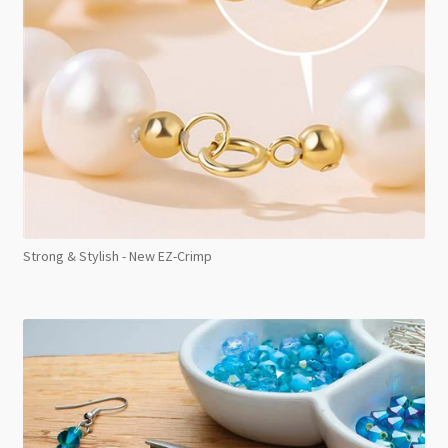
Strong & Stylish - New EZ-Crimp