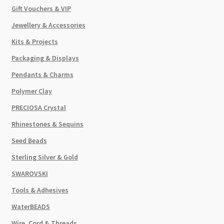
Gift Vouchers & VIP
Jewellery & Accessories
Kits & Projects
Packaging & Displays
Pendants & Charms
Polymer Clay
PRECIOSA Crystal
Rhinestones & Sequins
Seed Beads
Sterling Silver & Gold
SWAROVSKI
Tools & Adhesives
WaterBEADS
Wire, Cord & Threads