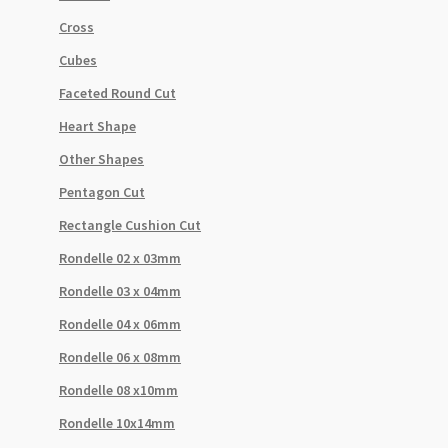
Cross
Cubes
Faceted Round Cut
Heart Shape
Other Shapes
Pentagon Cut
Rectangle Cushion Cut
Rondelle 02 x 03mm
Rondelle 03 x 04mm
Rondelle 04 x 06mm
Rondelle 06 x 08mm
Rondelle 08 x10mm
Rondelle 10x14mm