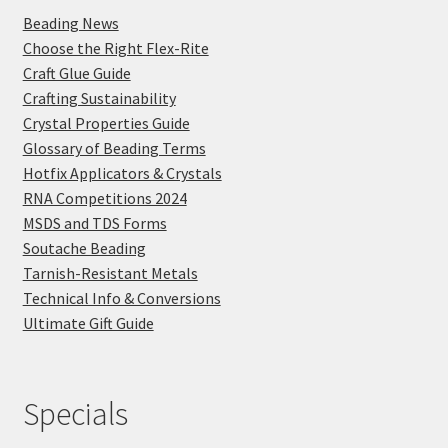
Beading News
Choose the Right Flex-Rite
Craft Glue Guide
Crafting Sustainability
Crystal Properties Guide
Glossary of Beading Terms
Hotfix Applicators & Crystals
RNA Competitions 2024
MSDS and TDS Forms
Soutache Beading
Tarnish-Resistant Metals
Technical Info & Conversions
Ultimate Gift Guide
Specials