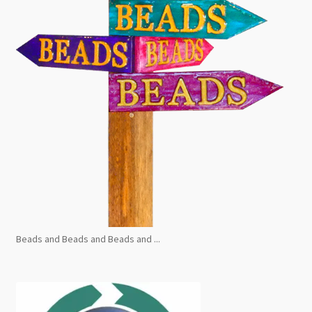
Beads and Beads and Beads and ...