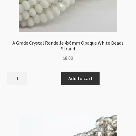
A Grade Crystal Rondelle 4x6mm Opaque White Beads
Strand
$
8.00
A
Add to cart
Grade
Crystal
Rondelle
4x6mm
Opaque
White
Beads
Strand