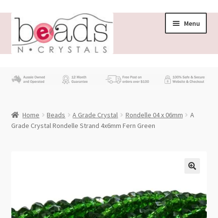
Skip
Skip
Menu
to
to
navigation
content
Store
What’s New
Home
Beads
A Grade Crystal
Rondelle 04 x 06mm
A
Beading News
Grade Crystal Rondelle Strand 4x6mm Fern Green
Contact Us
Wholesale
My account