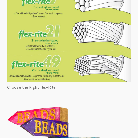
Choose the Right Flex-Rite