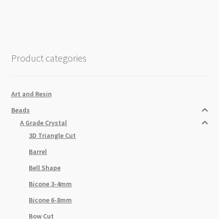
Rondelle
Strand
4x6mm
Black
Diamond
Product categories
quantity
Art and Resin
Beads
A Grade Crystal
3D Triangle Cut
Barrel
Bell Shape
Bicone 3-4mm
Bicone 6-8mm
Bow Cut