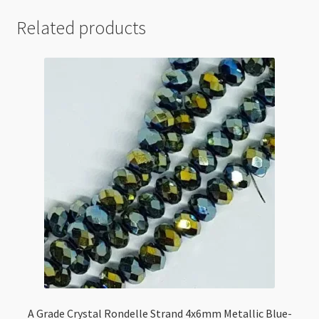
Related products
A Grade Crystal Rondelle Strand 4x6mm Metallic Blue-