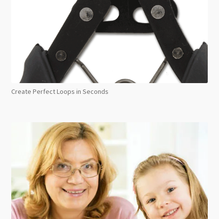
Create Perfect Loops in Seconds