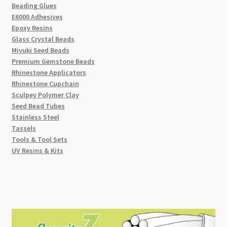
Beading Glues
E6000 Adhesives
Epoxy Resins
Glass Crystal Beads
Miyuki Seed Beads
Premium Gemstone Beads
Rhinestone Applicators
Rhinestone Cupchain
Sculpey Polymer Clay
Seed Bead Tubes
Stainless Steel
Tassels
Tools & Tool Sets
UV Resins & Kits