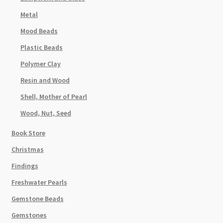
Metal
Mood Beads
Plastic Beads
Polymer Clay
Resin and Wood
Shell, Mother of Pearl
Wood, Nut, Seed
Book Store
Christmas
Findings
Freshwater Pearls
Gemstone Beads
Gemstones