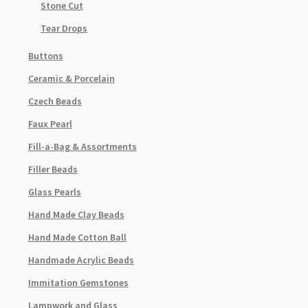
Stone Cut
Tear Drops
Buttons
Ceramic & Porcelain
Czech Beads
Faux Pearl
Fill-a-Bag & Assortments
Filler Beads
Glass Pearls
Hand Made Clay Beads
Hand Made Cotton Ball
Handmade Acrylic Beads
Immitation Gemstones
Lampwork and Glass