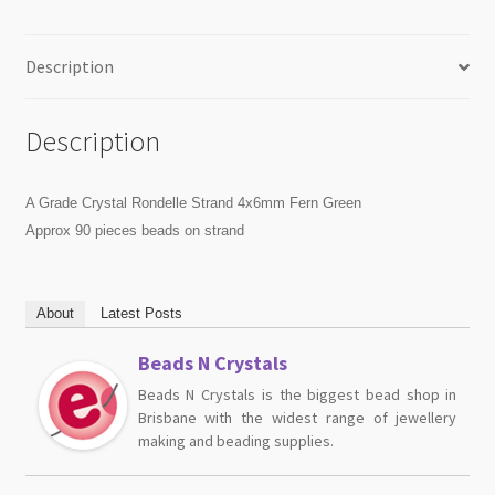
Description
Description
A Grade Crystal Rondelle Strand 4x6mm Fern Green
Approx 90 pieces beads on strand
About
Latest Posts
Beads N Crystals
Beads N Crystals is the biggest bead shop in
Brisbane with the widest range of jewellery
making and beading supplies.