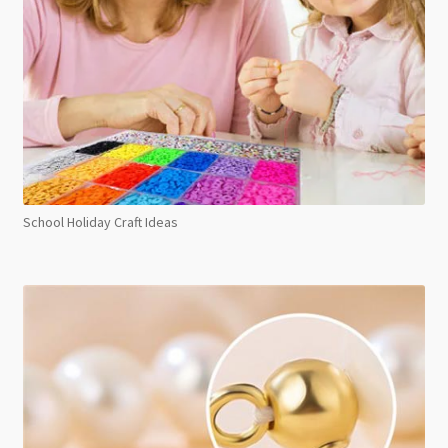
School Holiday Craft Ideas