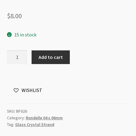
$
8.00
15 in stock
A
Add to cart
Grade
Crystal
Rondelle
Strand
WISHLIST
4x6mm
Fern
Green
SKU:
BF626
quantity
Category:
Rondelle 04 x 06mm
Tag:
Glass Crystal Strand