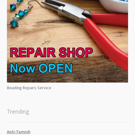
Beading Repairs Service
Trending
Anti-Tarnish