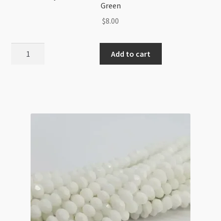
Green
$
8.00
A
Add to cart
Grade
Crystal
Rondelle
Strand
4x6mm
Metallic
Blue-
Green
quantity