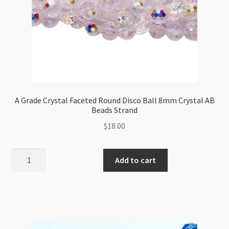
A Grade Crystal Faceted Round Disco Ball 8mm Crystal AB
Beads Strand
$
18.00
A
Add to cart
Grade
Crystal
Faceted
Round
Disco