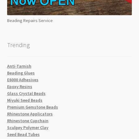
Beading Repairs Service
Trending
Anti-Tarnish
Beading Glues
E6000 Adhesives
Epoxy Resins
Glass Crystal Beads
Miyuki Seed Beads
Premium Gemstone Beads
Rhinestone Applicators
Rhinestone Cupchain
Sculpey Polymer Clay
Seed Bead Tubes