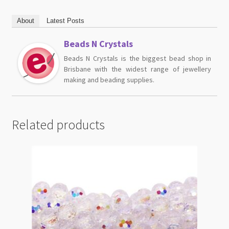
About
Latest Posts
Beads N Crystals
Beads N Crystals is the biggest bead shop in
Brisbane with the widest range of jewellery
making and beading supplies.
Related products