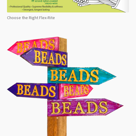
Choose the Right Flex-Rite