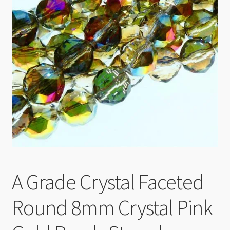
Checkout
A Grade Crystal Faceted
Round 8mm Crystal Pink