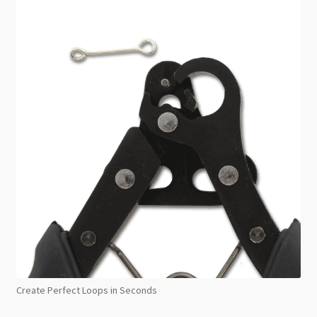
Create Perfect Loops in Seconds