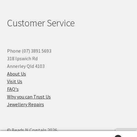
Customer Service
Phone (07) 3891 5693
318 Ipswich Rd
Annerley Qld 4103
About Us
Visit Us
FAQ's
Why you can Trust Us
Jewellery Repairs
© Beads N Crystals 2026
.