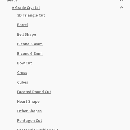
A Grade Crystal
3D Triangle Cut
Barrel
Bell Shape
Bicone 3-4mm
Bicone 6-8mm
Bow Cut
Cross
Cubes
Faceted Round Cut
Heart Shape
Other Shapes
Pentagon Cut
Rectangle Cushion Cut