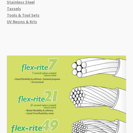
Stainless Steel
Tassels
Tools & Tool Sets
UV Resins & Kits