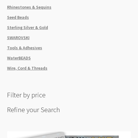
Rhinestones & Sequins
Seed Beads
Sterling Silver & Gold
SWAROVSKI
Tools & Adhesives
WaterBEADS
Wire, Cord & Threads
Filter by price
Refine your Search