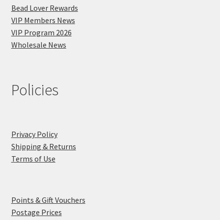
Bead Lover Rewards
VIP Members News
VIP Program 2026
Wholesale News
Policies
Privacy Policy
Shipping & Returns
Terms of Use
Points & Gift Vouchers
Postage Prices