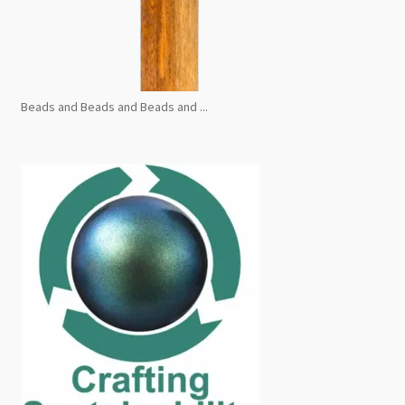
Beads and Beads and Beads and ...