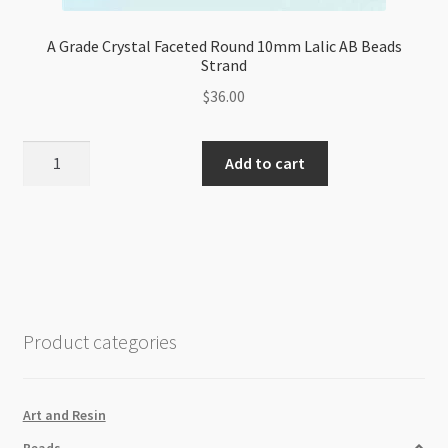
A Grade Crystal Faceted Round 10mm Lalic AB Beads
Strand
$
36.00
A
Add to cart
Grade
Crystal
Faceted
Round
10mm
Lalic
AB
Product categories
Beads
Strand
quantity
Art and Resin
Beads