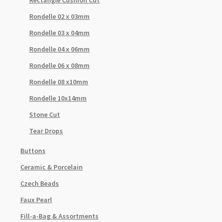
Rondelle 02 x 03mm
Rondelle 03 x 04mm
Rondelle 04 x 06mm
Rondelle 06 x 08mm
Rondelle 08 x10mm
Rondelle 10x14mm
Stone Cut
Tear Drops
Buttons
Ceramic & Porcelain
Czech Beads
Faux Pearl
Fill-a-Bag & Assortments