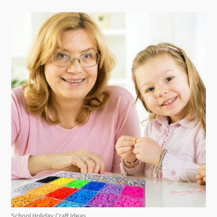
School Holiday Craft Ideas