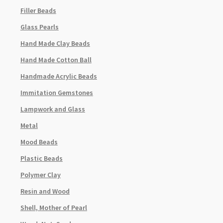
Filler Beads
Glass Pearls
Hand Made Clay Beads
Hand Made Cotton Ball
Handmade Acrylic Beads
Immitation Gemstones
Lampwork and Glass
Metal
Mood Beads
Plastic Beads
Polymer Clay
Resin and Wood
Shell, Mother of Pearl