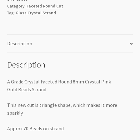
Gold
Category:
Faceted Round Cut
Beads
Tag:
Glass Crystal Strand
Strand
Triangle
Cut
quantity
Description
Description
A Grade Crystal Faceted Round 8mm Crystal Pink
Gold Beads Strand
This new cut is triangle shape, which makes it more
sparkly.
Approx 70 Beads on strand