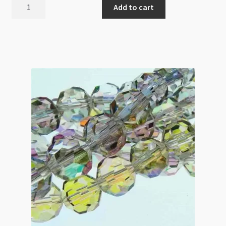
A
Add to cart
Grade
Crystal
Faceted
Round
8mm
Light
Montana
Beads
Strand
Triangle
Cut
quantity