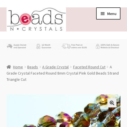
Skip
Skip
Menu
to
to
navigation
content
Store
What’s New
Home
Beads
A Grade Crystal
Faceted Round Cut
A
Beading News
Grade Crystal Faceted Round 8mm Crystal Pink Gold Beads Strand
Triangle Cut
Contact Us
Wholesale
My account