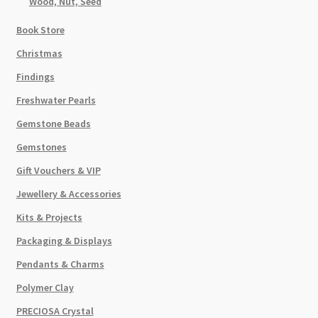
Wood, Nut, Seed
Book Store
Christmas
Findings
Freshwater Pearls
Gemstone Beads
Gemstones
Gift Vouchers & VIP
Jewellery & Accessories
Kits & Projects
Packaging & Displays
Pendants & Charms
Polymer Clay
PRECIOSA Crystal