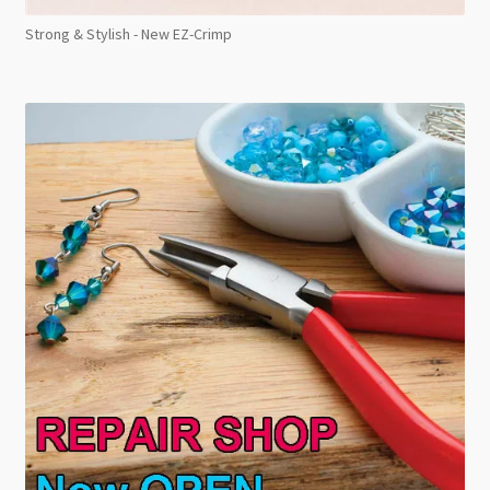
Strong & Stylish - New EZ-Crimp