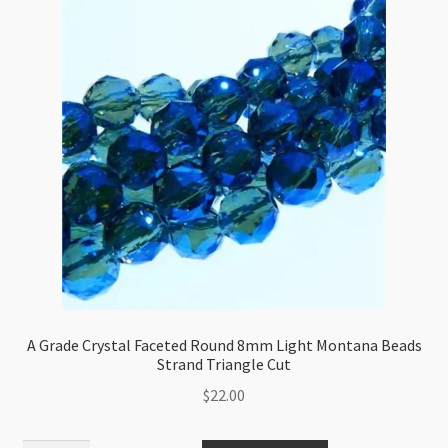
Ball
8mm
Crystal
AB
Beads
Strand
quantity
A Grade Crystal Faceted Round 8mm Light Montana Beads
Strand Triangle Cut
$
22.00