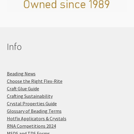
Info
Beading News
Choose the Right Flex-Rite
Craft Glue Guide
Crafting Sustainability
Crystal Properties Guide
Glossary of Beading Terms
Hotfix Applicators & Crystals
RNA Competitions 2024
MSDS and TDS Forms