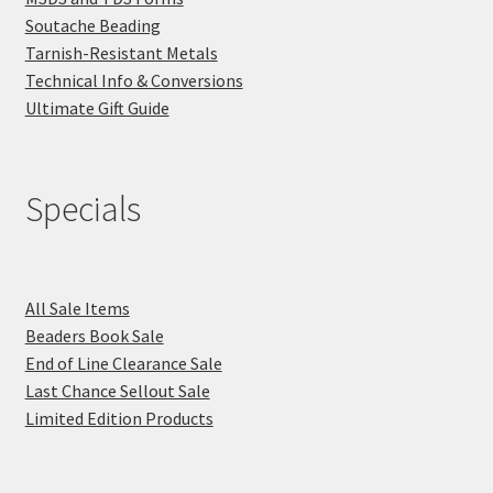
Soutache Beading
Tarnish-Resistant Metals
Technical Info & Conversions
Ultimate Gift Guide
Specials
All Sale Items
Beaders Book Sale
End of Line Clearance Sale
Last Chance Sellout Sale
Limited Edition Products