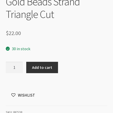
Gold Beads Strand
Triangle Cut
$
22.00
30 in stock
A
Add to cart
Grade
Crystal
Faceted
Round
WISHLIST
8mm
Crystal
Pink
SKU:
BF538