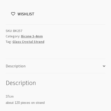
Bicone
Strand
WISHLIST
3mm
Clear
quantity
SKU:
BK257
Category:
Bicone 3-4mm
Tag:
Glass Crystal Strand
Description
Description
37cm
about 120 pieces on strand