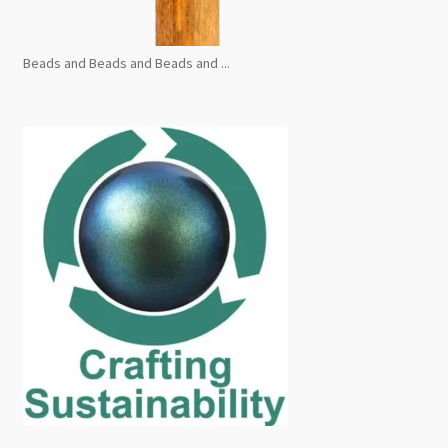
Beads and Beads and Beads and ...