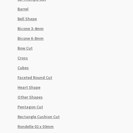
Barrel
Bell Shape
Bicone 3-4mm
Bicone 6-8mm
Bow Cut
Cross
Cubes
Faceted Round Cut
Heart Shape
Other Shapes
Pentagon Cut
Rectangle Cushion Cut
Rondelle 02 x 03mm