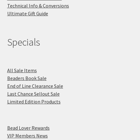
Technical Info & Conversions
Ultimate Gift Guide
Specials
All Sale Items
Beaders Book Sale
End of Line Clearance Sale
Last Chance Sellout Sale
Limited Edition Products
Bead Lover Rewards
VIP Members News