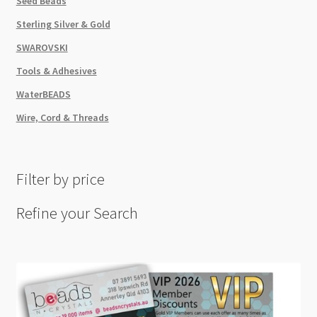
Seed Beads
Sterling Silver & Gold
SWAROVSKI
Tools & Adhesives
WaterBEADS
Wire, Cord & Threads
Filter by price
Refine your Search