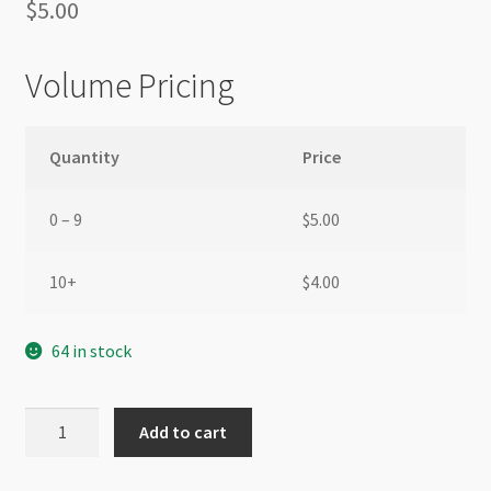
$
5.00
Volume Pricing
Quantity
Price
0 – 9
$
5.00
10+
$
4.00
64 in stock
A
Add to cart
Grade
Crystal