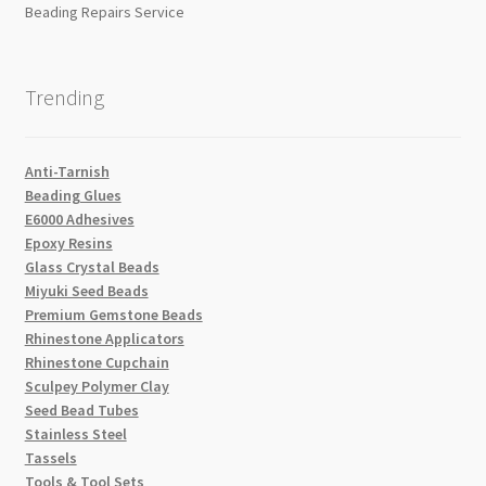
Beading Repairs Service
Trending
Anti-Tarnish
Beading Glues
E6000 Adhesives
Epoxy Resins
Glass Crystal Beads
Miyuki Seed Beads
Premium Gemstone Beads
Rhinestone Applicators
Rhinestone Cupchain
Sculpey Polymer Clay
Seed Bead Tubes
Stainless Steel
Tassels
Tools & Tool Sets