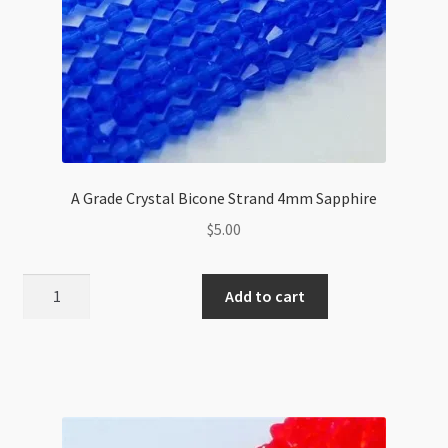
A Grade Crystal Bicone Strand 4mm Sapphire
$
5.00
A
Add to cart
Grade
Crystal
Bicone
Strand
4mm
Sapphire