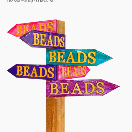
Choose the Right Flex-Rite