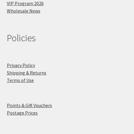
VIP Program 2026
Wholesale News
Policies
Privacy Policy
Shipping & Returns
Terms of Use
Points & Gift Vouchers
Postage Prices