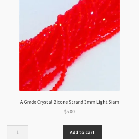
quantity
A Grade Crystal Bicone Strand 3mm Light Siam
$
5.00
A
Add to cart
Grade