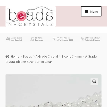
Skip
Skip
Menu
to
to
navigation
content
Store
What’s New
Home
Beads
A Grade Crystal
Bicone 3-4mm
A Grade
Beading News
Crystal Bicone Strand 3mm Clear
Contact Us
Wholesale
My account