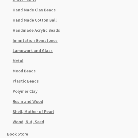
Hand Made Clay Beads
Hand Made Cotton Ball
Handmade Acrylic Beads
Immitation Gemstones
Lampwork and Glass
Metal
Mood Beads
Plastic Beads
Polymer Clay
Resin and Wood
Shell, Mother of Pearl
Wood, Nut, Seed
Book Store