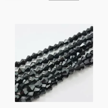
Crystal
Bicone
Strand
3mm
Light
Siam
quantity