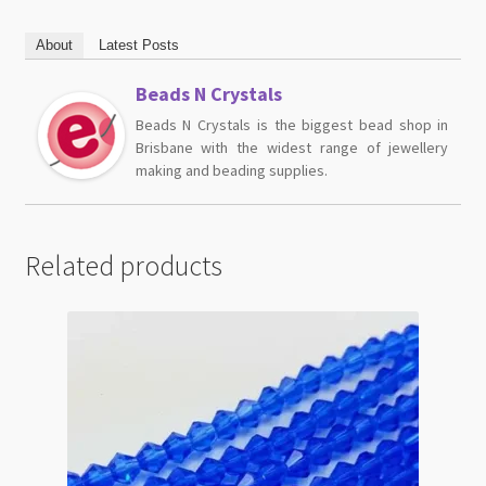
About
Latest Posts
Beads N Crystals
Beads N Crystals is the biggest bead shop in
Brisbane with the widest range of jewellery
making and beading supplies.
Related products