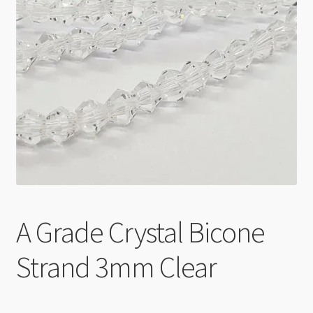
Checkout
A Grade Crystal Bicone
Strand 3mm Clear