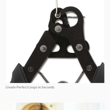
Create Perfect Loops in Seconds