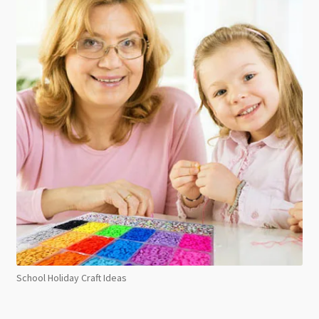
School Holiday Craft Ideas