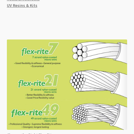
UV Resins & Kits