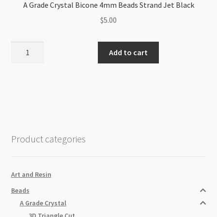
A Grade Crystal Bicone 4mm Beads Strand Jet Black
$
5.00
A
Add to cart
Grade
Crystal
Bicone
4mm
Beads
Strand
Jet
Product categories
Black
quantity
Art and Resin
Beads
A Grade Crystal
3D Triangle Cut