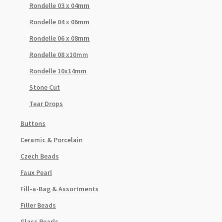
Rondelle 03 x 04mm
Rondelle 04 x 06mm
Rondelle 06 x 08mm
Rondelle 08 x10mm
Rondelle 10x14mm
Stone Cut
Tear Drops
Buttons
Ceramic & Porcelain
Czech Beads
Faux Pearl
Fill-a-Bag & Assortments
Filler Beads
Glass Pearls