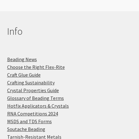
Info
Beading News
Choose the Right Flex-Rite
Craft Glue Guide
Crafting Sustainability
Crystal Properties Guide
Glossary of Beading Terms
Hotfix Applicators & Crystals
RNA Competitions 2024
MSDS and TDS Forms
Soutache Beading
Tarnish-Resistant Metals