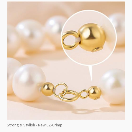
Strong & Stylish - New EZ-Crimp