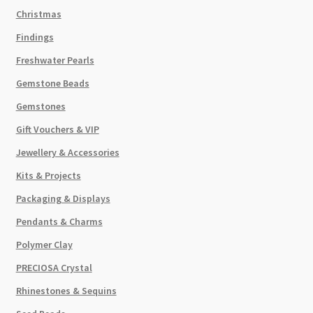
Christmas
Findings
Freshwater Pearls
Gemstone Beads
Gemstones
Gift Vouchers & VIP
Jewellery & Accessories
Kits & Projects
Packaging & Displays
Pendants & Charms
Polymer Clay
PRECIOSA Crystal
Rhinestones & Sequins