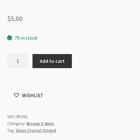
$
5.00
79 in stock
A
Add to cart
Grade
Crystal
Bicone
4mm
WISHLIST
Hematite
Beads
Strand
SKU:
BF031
quantity
Category:
Bicone 3-4mm
Tag:
Glass Crystal Strand