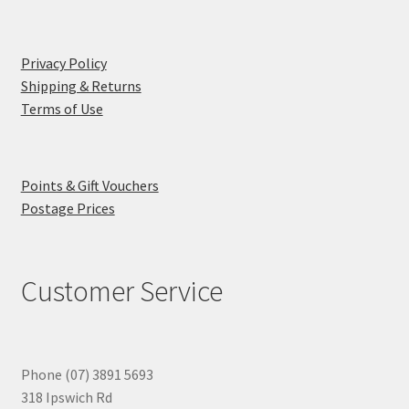
Privacy Policy
Shipping & Returns
Terms of Use
Points & Gift Vouchers
Postage Prices
Customer Service
Phone (07) 3891 5693
318 Ipswich Rd