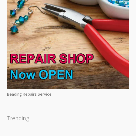
Beading Repairs Service
Trending