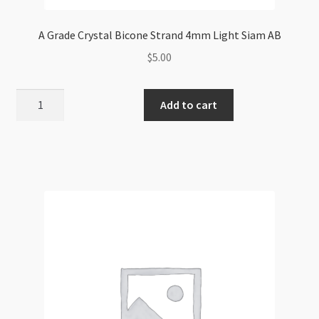
A Grade Crystal Bicone Strand 4mm Light Siam AB
$
5.00
A
Add to cart
Grade
Crystal
Bicone
Strand
4mm
Light
Siam
AB
quantity