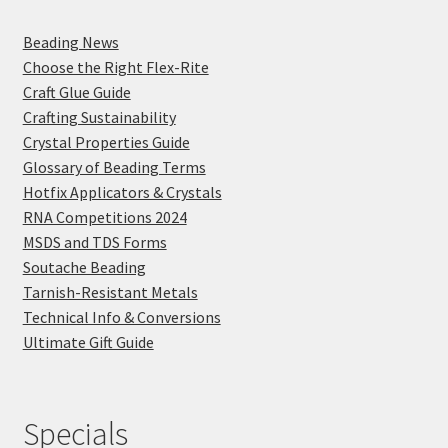
Beading News
Choose the Right Flex-Rite
Craft Glue Guide
Crafting Sustainability
Crystal Properties Guide
Glossary of Beading Terms
Hotfix Applicators & Crystals
RNA Competitions 2024
MSDS and TDS Forms
Soutache Beading
Tarnish-Resistant Metals
Technical Info & Conversions
Ultimate Gift Guide
Specials