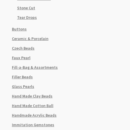
Stone Cut
Tear Drops
Buttons
Ceramic & Porcelain
Czech Beads
Faux Pearl
Fill-a-Bag & Assortments
Filler Beads
Glass Pearls
Hand Made Clay Beads
Hand Made Cotton Ball
Handmade Acrylic Beads
Immitation Gemstones