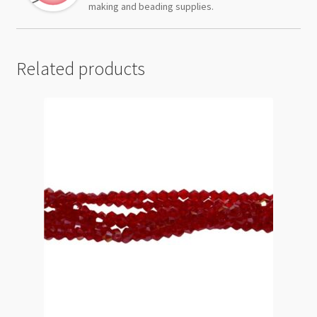
making and beading supplies.
Related products