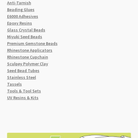
Anti-Tarnish
Beading Glues
E6000 Adhesives
Epoxy Resins
Glass Crystal Beads
Miyuki Seed Beads
Premium Gemstone Beads
Rhinestone Applicators
Rhinestone Cupchain
Sculpey Polymer Clay
Seed Bead Tubes
Stainless Steel
Tassels
Tools & Tool Sets
UV Resins & Kits