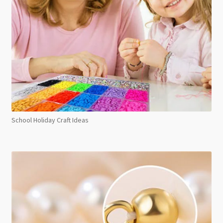
School Holiday Craft Ideas