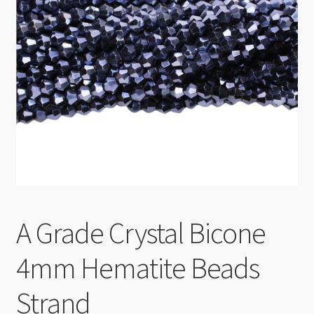
Checkout
A Grade Crystal Bicone
4mm Hematite Beads
Strand