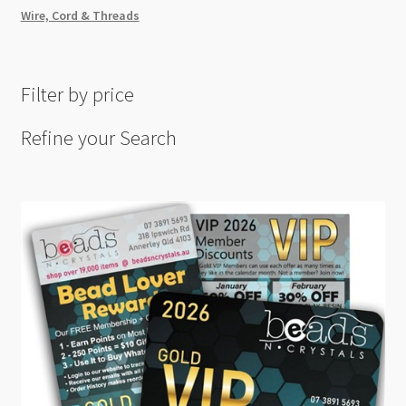
Wire, Cord & Threads
Filter by price
Refine your Search