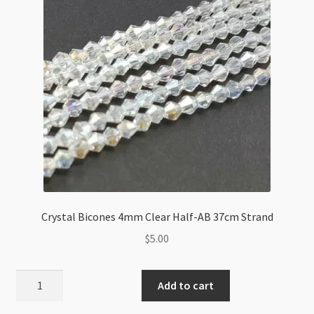
Peridot
AB
quantity
Crystal Bicones 4mm Clear Half-AB 37cm Strand
$
5.00
Crystal
Add to cart
Bicones
4mm