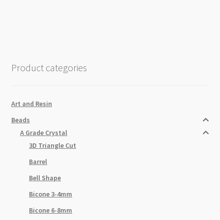
Clear
Half-
AB
37cm
Strand
Product categories
quantity
Art and Resin
Beads
A Grade Crystal
3D Triangle Cut
Barrel
Bell Shape
Bicone 3-4mm
Bicone 6-8mm