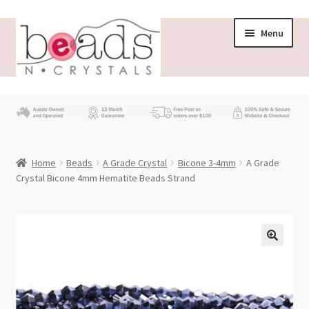
Skip
Skip
Menu
to
to
navigation
content
Store
What’s New
Home
Beads
A Grade Crystal
Bicone 3-4mm
A Grade
Beading News
Crystal Bicone 4mm Hematite Beads Strand
Contact Us
Wholesale
My account