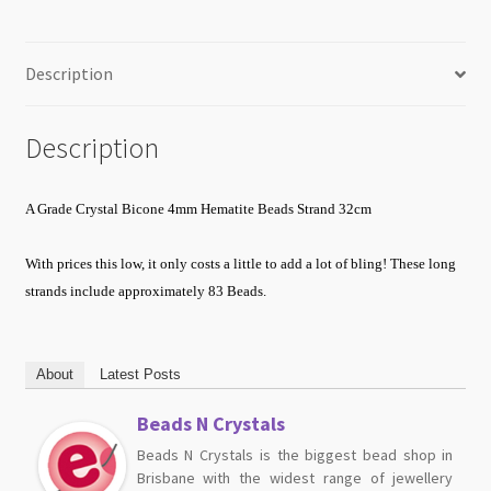
Description
Description
A Grade Crystal Bicone 4mm Hematite Beads Strand 32cm
With prices this low, it only costs a little to add a lot of bling!
These long
strands include approximately 83 Beads.
About
Latest Posts
Beads N Crystals
Beads N Crystals is the biggest bead shop in
Brisbane with the widest range of jewellery