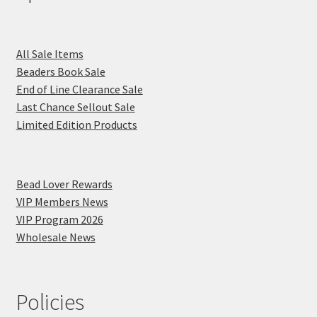
All Sale Items
Beaders Book Sale
End of Line Clearance Sale
Last Chance Sellout Sale
Limited Edition Products
Bead Lover Rewards
VIP Members News
VIP Program 2026
Wholesale News
Policies