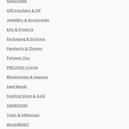
Gemstones
Gift Vouchers & VIP
Jewellery & Accessories
Kits & Projects
Packaging & Displays
Pendants & Charms
Polymer Clay
PRECIOSA Crystal
Rhinestones & Sequins
Seed Beads
Sterling Silver & Gold
SWAROVSKI
Tools & Adhesives
WaterBEADS