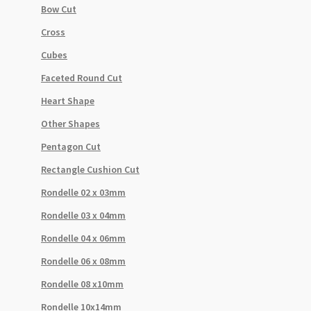
Bow Cut
Cross
Cubes
Faceted Round Cut
Heart Shape
Other Shapes
Pentagon Cut
Rectangle Cushion Cut
Rondelle 02 x 03mm
Rondelle 03 x 04mm
Rondelle 04 x 06mm
Rondelle 06 x 08mm
Rondelle 08 x10mm
Rondelle 10x14mm