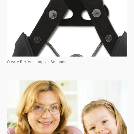
Create Perfect Loops in Seconds