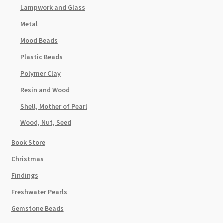
Lampwork and Glass
Metal
Mood Beads
Plastic Beads
Polymer Clay
Resin and Wood
Shell, Mother of Pearl
Wood, Nut, Seed
Book Store
Christmas
Findings
Freshwater Pearls
Gemstone Beads