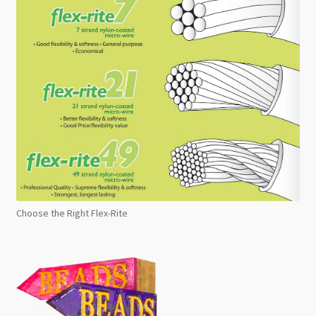
Choose the Right Flex-Rite