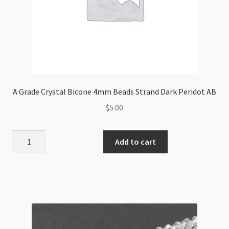
A Grade Crystal Bicone 4mm Beads Strand Dark Peridot AB
$
5.00
A
Add to cart
Grade
Crystal
Bicone
4mm
Beads
Strand
Dark