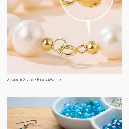
Strong & Stylish - New EZ-Crimp