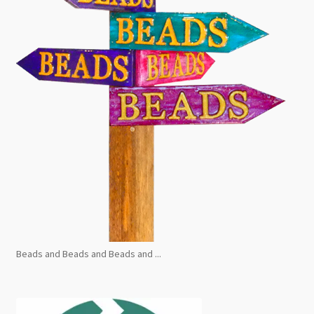
Beads and Beads and Beads and ...