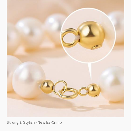
Strong & Stylish - New EZ-Crimp