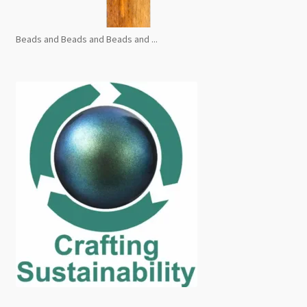
Beads and Beads and Beads and ...