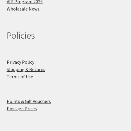
VIP Program 2026
Wholesale News
Policies
Privacy Policy
Shipping & Returns
Terms of Use
Points & Gift Vouchers
Postage Prices