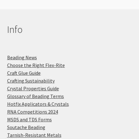
Info
Beading News
Choose the Right Flex-Rite
Craft Glue Guide
Crafting Sustainability
Crystal Properties Guide
Glossary of Beading Terms
Hotfix Applicators & Crystals
RNA Competitions 2024
MSDS and TDS Forms
Soutache Beading
Tarnish-Resistant Metals