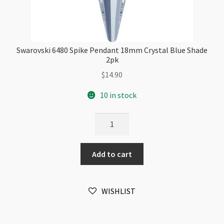
Swarovski 6480 Spike Pendant 18mm Crystal Blue Shade
2pk
$
14.90
10 in stock
Swarovski
6480
Spike
Add to cart
Pendant
18mm
Crystal
WISHLIST
Blue
Shade
2pk