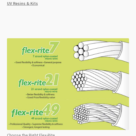
UV Resins & Kits
Choose the Right Flex-Rite