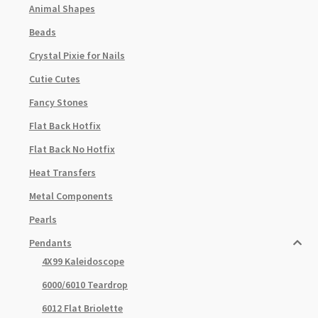
Animal Shapes
Beads
Crystal Pixie for Nails
Cutie Cutes
Fancy Stones
Flat Back Hotfix
Flat Back No Hotfix
Heat Transfers
Metal Components
Pearls
Pendants
4X99 Kaleidoscope
6000/6010 Teardrop
6012 Flat Briolette