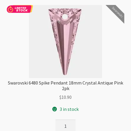
Checkout
Swarovski
Swarovski 6480 Spike Pendant 18mm Crystal Antique Pink
2pk
$
10.90
3 in stock
Swarovski
6480