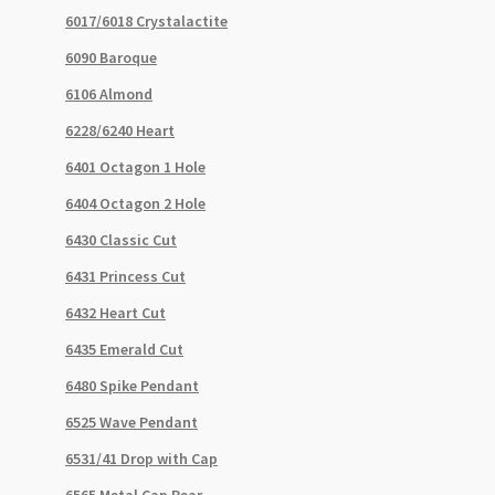
6017/6018 Crystalactite
6090 Baroque
6106 Almond
6228/6240 Heart
6401 Octagon 1 Hole
6404 Octagon 2 Hole
6430 Classic Cut
6431 Princess Cut
6432 Heart Cut
6435 Emerald Cut
6480 Spike Pendant
6525 Wave Pendant
6531/41 Drop with Cap
6565 Metal Cap Pear