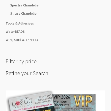
Spectra Chandelier
Strass Chandelier
Tools & Adhesives
WaterBEADS
Wire, Cord & Threads
Filter by price
Refine your Search