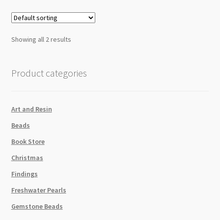
quantity
Showing all 2 results
Product categories
Art and Resin
Beads
Book Store
Christmas
Findings
Freshwater Pearls
Gemstone Beads