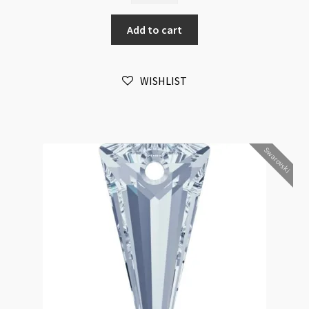
Spike
Add to cart
Pendant
18mm
Crystal
WISHLIST
Antique
Pink
2pk
quantity
Swarovski