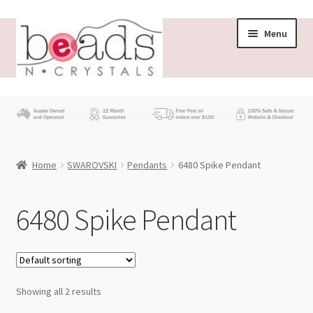
Skip
Skip
Menu
to
to
navigation
content
Store
What’s New
Home
SWAROVSKI
Pendants
6480 Spike Pendant
Beading News
Contact Us
6480 Spike Pendant
Wholesale
My account
Showing all 2 results