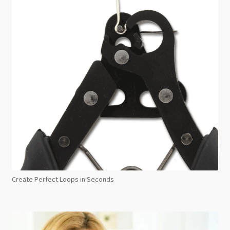
Create Perfect Loops in Seconds