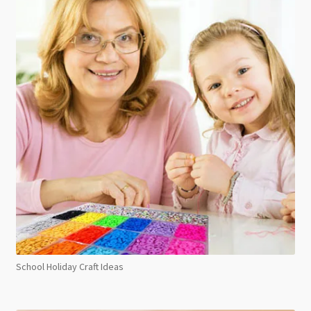
School Holiday Craft Ideas