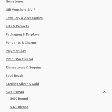
Gemstones
Gift Vouchers & VIP
Jewellery & Accessories
Kits & Projects
Packaging & Displays
Pendants & Charms
Polymer Clay
PRECIOSA Crystal
Rhinestones & Sequins
Seed Beads
Sterling Silver & Gold
SWAROVSKI
5000 Round
5328 Bicone