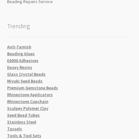
Beading Repairs Service
Trending
Anti-Tarnish
Beading Glues
E6000 Adhesives
Epoxy Resins
Glass Crystal Beads
Miyuki Seed Beads
Premium Gemstone Beads
Rhinestone Applicators
Rhinestone Cupchain
Sculpey Polymer Clay
Seed Bead Tubes
Stainless Steel
Tassels
Tools & Tool Sets