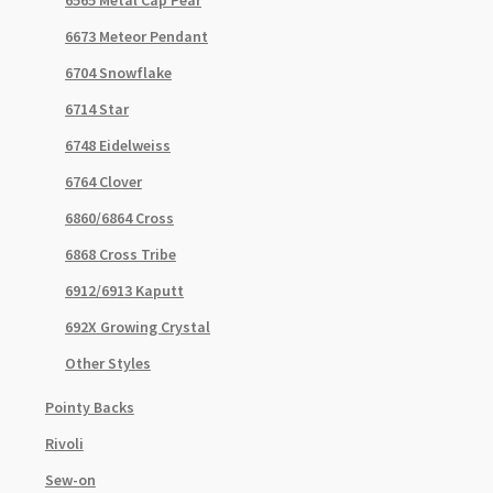
6673 Meteor Pendant
6704 Snowflake
6714 Star
6748 Eidelweiss
6764 Clover
6860/6864 Cross
6868 Cross Tribe
6912/6913 Kaputt
692X Growing Crystal
Other Styles
Pointy Backs
Rivoli
Sew-on