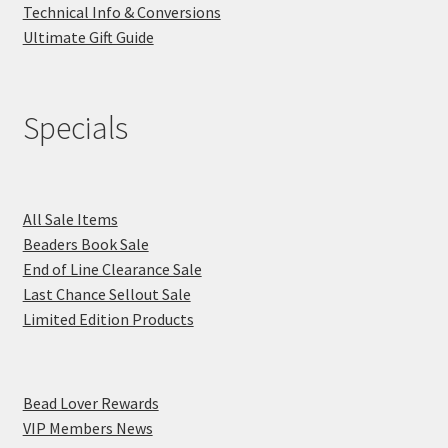
Technical Info & Conversions
Ultimate Gift Guide
Specials
All Sale Items
Beaders Book Sale
End of Line Clearance Sale
Last Chance Sellout Sale
Limited Edition Products
Bead Lover Rewards
VIP Members News