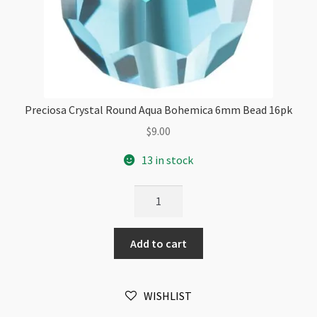
Preciosa Crystal Round Aqua Bohemica 6mm Bead 16pk
$
9.00
13 in stock
Preciosa
Crystal
Round
Add to cart
Aqua
Bohemica
6mm
WISHLIST
Bead
16pk