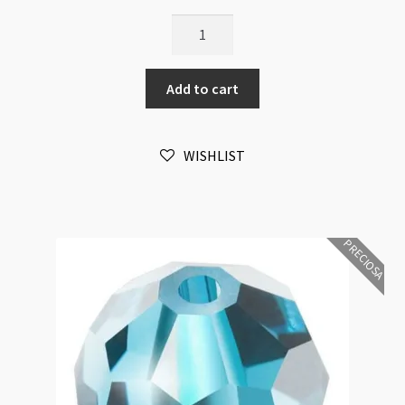
Preciosa
Crystal
Round
Add to cart
Amethyst
6mm
Bead
WISHLIST
16pk
quantity
PRECIOSA