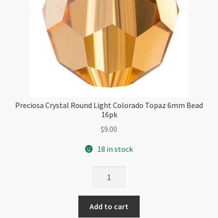
Preciosa Crystal Round Light Colorado Topaz 6mm Bead
16pk
$
9.00
18 in stock
Preciosa
Crystal
Round
Add to cart
Light