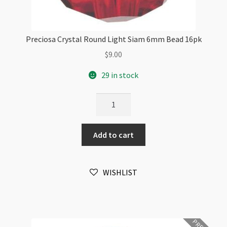
Preciosa Crystal Round Light Siam 6mm Bead 16pk
$
9.00
29 in stock
Preciosa
Crystal
Round
Add to cart
Light
Siam
6mm
WISHLIST
Bead
16pk
quantity