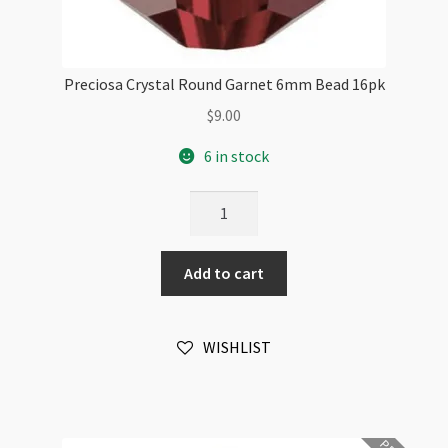
Preciosa Crystal Round Garnet 6mm Bead 16pk
$
9.00
6 in stock
Preciosa
Crystal
Round
Add to cart
Garnet
6mm
Bead
WISHLIST
16pk
quantity