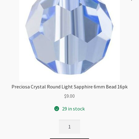
Preciosa Crystal Round Light Sapphire 6mm Bead 16pk
$
9.00
29 in stock
Preciosa
Crystal
Round