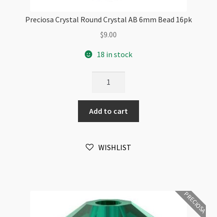
Preciosa Crystal Round Crystal AB 6mm Bead 16pk
$
9.00
18 in stock
Preciosa
Crystal
Round
Add to cart
Crystal
AB
6mm
WISHLIST
Bead
16pk
quantity
PRECIOSA