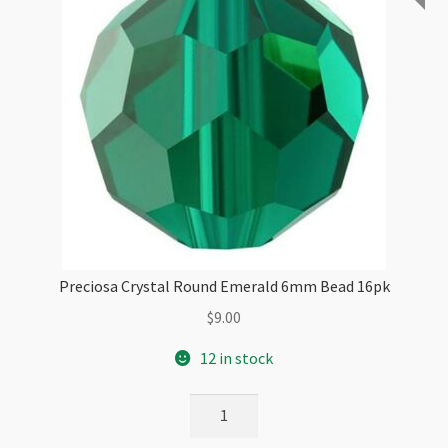
Preciosa Crystal Round Emerald 6mm Bead 16pk
$
9.00
12 in stock
Preciosa
Crystal