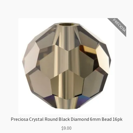
quantity
PRECIOSA
Preciosa Crystal Round Black Diamond 6mm Bead 16pk
$
9.00