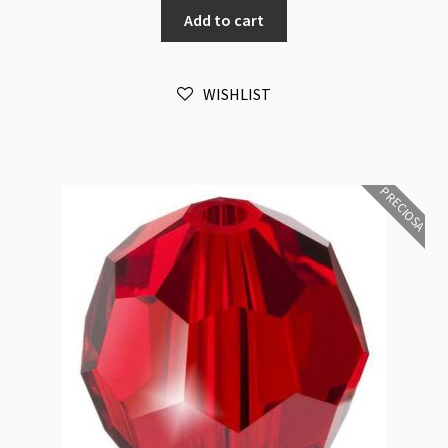
Add to cart
Light
Sapphire
6mm
WISHLIST
Bead
16pk
quantity
PRECIOSA