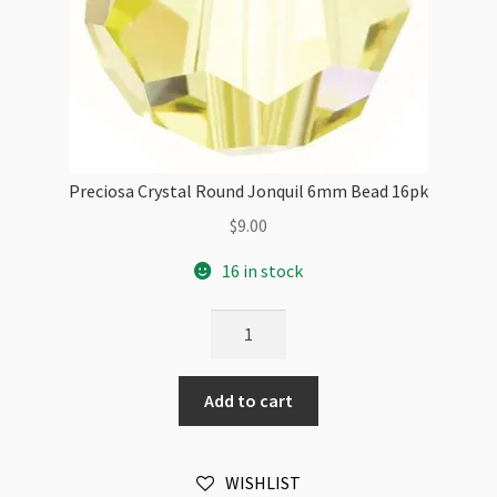
Preciosa Crystal Round Jonquil 6mm Bead 16pk
$
9.00
16 in stock
Preciosa
Crystal
Round
Add to cart
Jonquil
6mm
Bead
WISHLIST
16pk