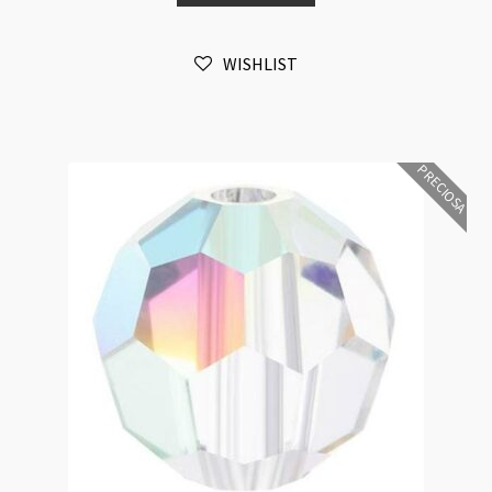
6mm
Bead
WISHLIST
16pk
quantity
PRECIOSA