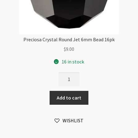
Preciosa Crystal Round Jet 6mm Bead 16pk
$
9.00
16 in stock
Preciosa
Crystal
Round
Add to cart
Jet
6mm
Bead
WISHLIST
16pk
quantity