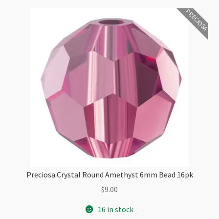
Checkout
PRECIOSA
Preciosa Crystal Round Amethyst 6mm Bead 16pk
$
9.00
16 in stock