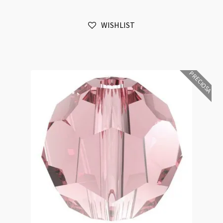
Colorado
Topaz
WISHLIST
6mm
Bead
16pk
quantity
PRECIOSA