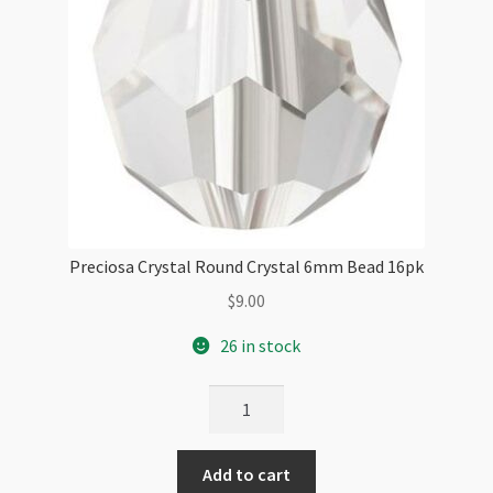
Preciosa Crystal Round Crystal 6mm Bead 16pk
$
9.00
26 in stock
Preciosa
Crystal
Round
Add to cart
Crystal