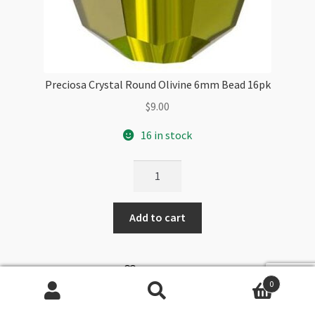
Preciosa Crystal Round Olivine 6mm Bead 16pk
$
9.00
16 in stock
Preciosa
Crystal
Round
Add to cart
Olivine
6mm
Bead
WISHLIST
16pk
0
quantity