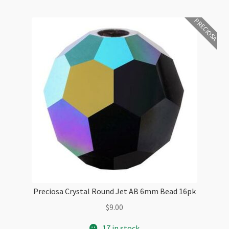
PRECIOSA
Preciosa Crystal Round Jet AB 6mm Bead 16pk
$
9.00
17 in stock