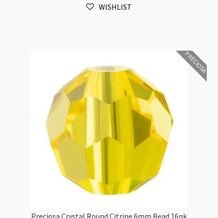
WISHLIST
Bead
16pk
quantity
PRECIOSA
Preciosa Crystal Round Citrine 6mm Bead 16pk