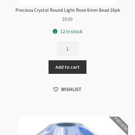
Preciosa Crystal Round Light Rose 6mm Bead 16pk
$
9.00
12 in stock
Preciosa
Crystal
Round
Add to cart
Light
Rose
6mm
WISHLIST
Bead
16pk
quantity
PRECIOSA