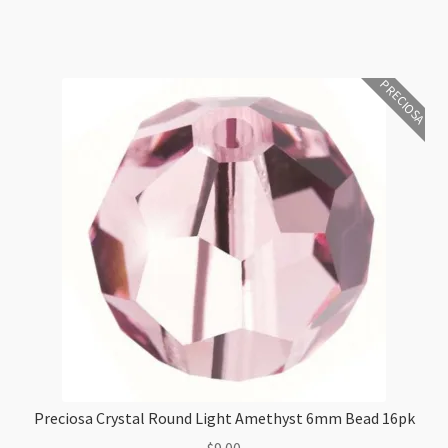
quantity
PRECIOSA
Preciosa Crystal Round Light Amethyst 6mm Bead 16pk