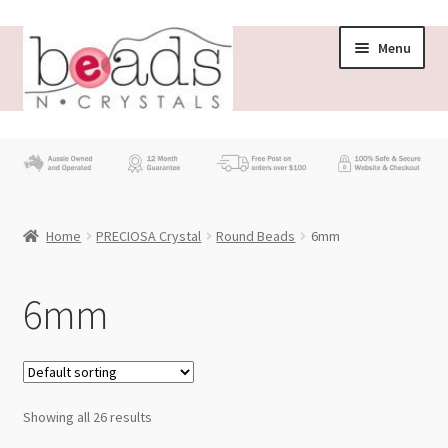
Skip
Skip
Menu
to
to
navigation
content
Store
What’s New
Home
PRECIOSA Crystal
Round Beads
6mm
Beading News
Contact Us
6mm
Wholesale
My account
Showing all 26 results