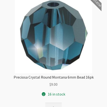
PRECIOSA
Preciosa Crystal Round Montana 6mm Bead 16pk
$
9.00
16 in stock
Preciosa