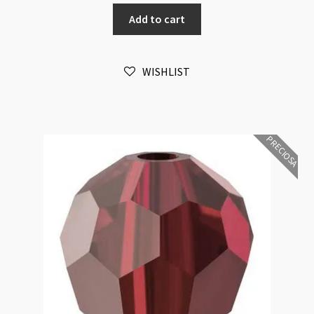
Round
Add to cart
Emerald
6mm
Bead
WISHLIST
16pk
quantity
PRECIOSA