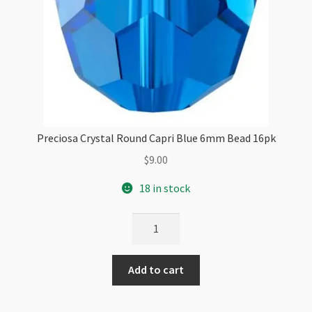
Preciosa Crystal Round Capri Blue 6mm Bead 16pk
$
9.00
18 in stock
Preciosa
Crystal
Round
Add to cart
Capri
Blue
6mm