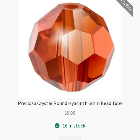
PRECIOSA
Preciosa Crystal Round Hyacinth 6mm Bead 16pk
$
9.00
16 in stock