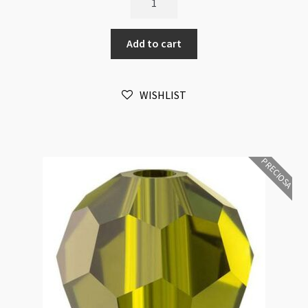
Crystal
Round
Add to cart
Montana
6mm
Bead
WISHLIST
16pk
quantity
PRECIOSA