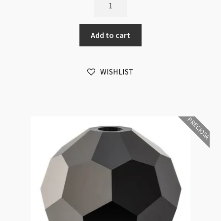
Preciosa
Crystal
Round
Add to cart
Hyacinth
6mm
Bead
WISHLIST
16pk
quantity
PRECIOSA