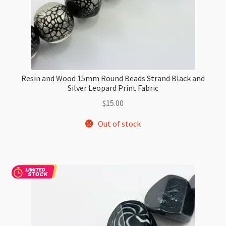
Resin and Wood 15mm Round Beads Strand Black and
Silver Leopard Print Fabric
$
15.00
Out of stock