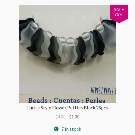
Checkout
SALE
75%
Lucite Style Flower Pettles Black 26pcs
Original
Current
$
4.00
$
1.00
price
price
7 in stock
was:
is: