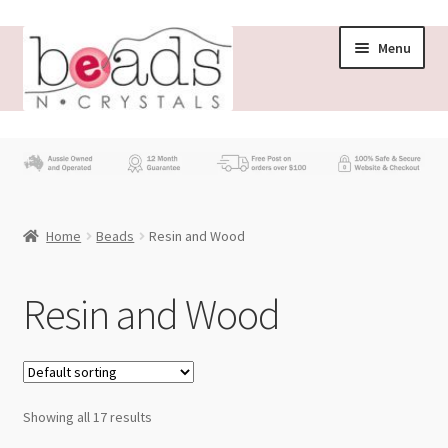
Skip
Skip
Menu
to
to
navigation
content
Store
What’s New
Home
Beads
Resin and Wood
Beading News
Contact Us
Resin and Wood
Wholesale
My account
Showing all 17 results