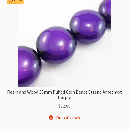
and
White
Swirl
quantity
Resin and Wood 30mm Puffed Coin Beads Strand Amethyst
Purple
$
12.00
Out of stock