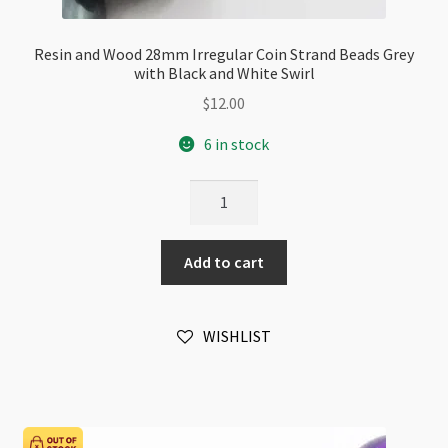
Resin and Wood 28mm Irregular Coin Strand Beads Grey
with Black and White Swirl
$
12.00
6 in stock
Resin
and
Wood
Add to cart
28mm
Irregular
Coin
WISHLIST
Strand
Beads
Grey
with
Black