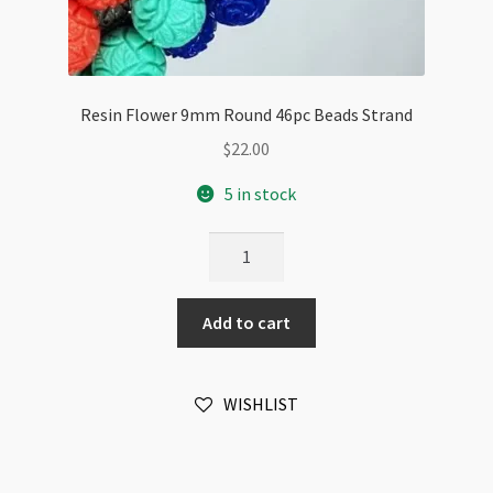
Resin Flower 9mm Round 46pc Beads Strand
$
22.00
5 in stock
Resin
Flower
9mm
Add to cart
Round
46pc
Beads
WISHLIST
Strand
quantity