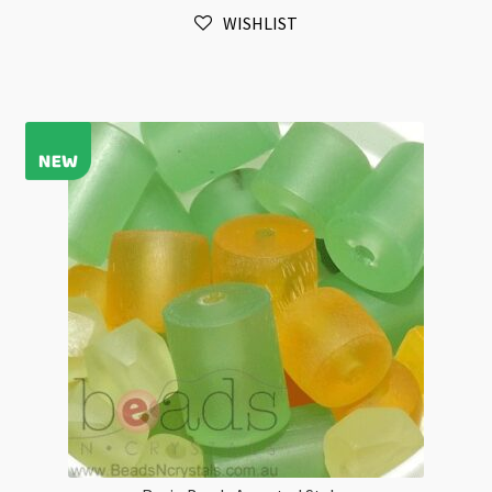
Style
WISHLIST
Strand
Beads
Flat
Rectangle
quantity