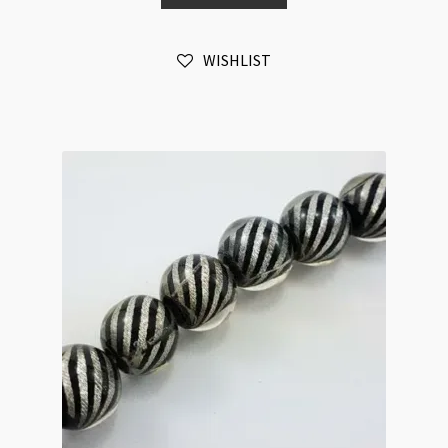
Hand
Made
WISHLIST
quantity