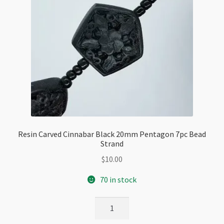
Resin Carved Cinnabar Black 20mm Pentagon 7pc Bead
Strand
$
10.00
70 in stock
Resin
Carved