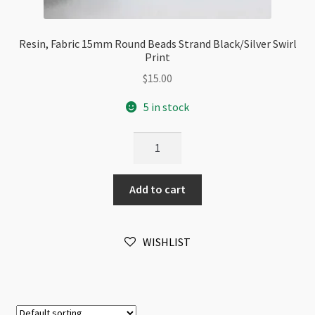
Resin, Fabric 15mm Round Beads Strand Black/Silver Swirl
Print
$
15.00
5 in stock
Resin,
Fabric
15mm
Add to cart
Round
Beads
Strand
WISHLIST
Black/Silver
Swirl
Print
quantity