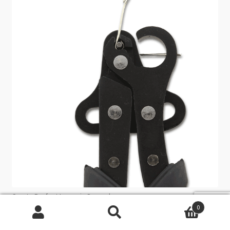
Create Perfect Loops in Seconds
0