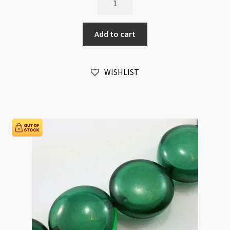
and
Wood
Add to cart
30mm
Puffed
Coin
WISHLIST
Beads
Strand
Silver
quantity