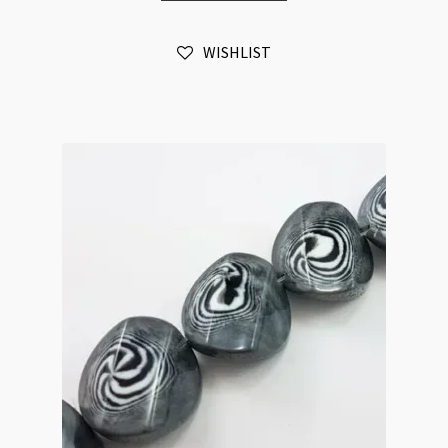
Irregular
Coin
WISHLIST
Strand
Beads
Black
and
White
Swirl
quantity