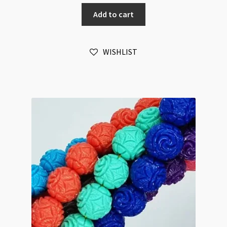
Cinnabar
Add to cart
Black
20mm
Pentagon
WISHLIST
7pc
Bead
Strand
quantity