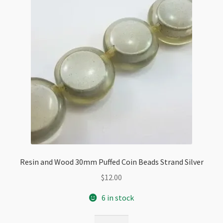
Resin and Wood 30mm Puffed Coin Beads Strand Silver
$
12.00
6 in stock
Resin