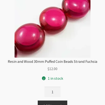
Resin and Wood 30mm Puffed Coin Beads Strand Fuchsia
$
12.00
1 in stock
Resin
and
Wood