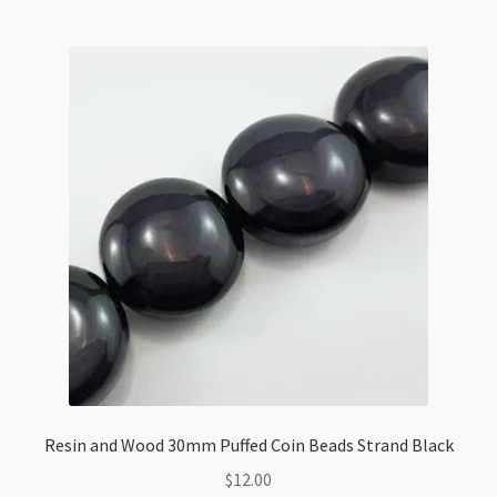
Resin and Wood 30mm Puffed Coin Beads Strand Black
$
12.00