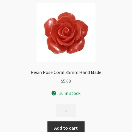
Resin Rose Coral 35mm Hand Made
$
5.00
16 in stock
Resin
Rose
Coral
Add to cart
35mm