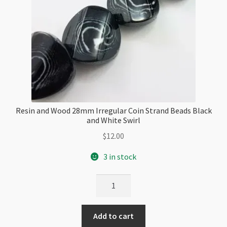
Resin and Wood 28mm Irregular Coin Strand Beads Black
and White Swirl
$
12.00
3 in stock
Resin
and
Wood
Add to cart
28mm