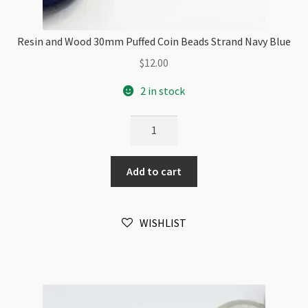
Resin and Wood 30mm Puffed Coin Beads Strand Navy Blue
$
12.00
2 in stock
Resin
and
Wood
Add to cart
30mm
Puffed
Coin
WISHLIST
Beads
Strand
Navy
Blue
quantity