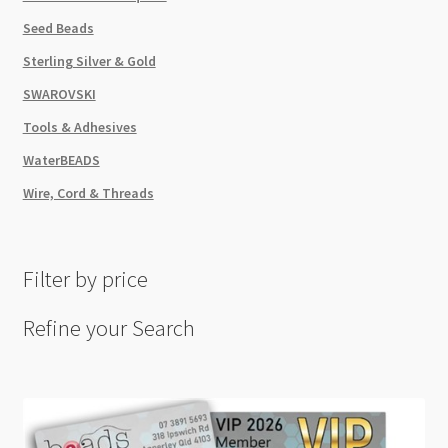
Seed Beads
Sterling Silver & Gold
SWAROVSKI
Tools & Adhesives
WaterBEADS
Wire, Cord & Threads
Filter by price
Refine your Search