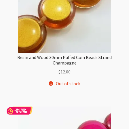
Resin and Wood 30mm Puffed Coin Beads Strand
Champagne
$
12.00
Out of stock