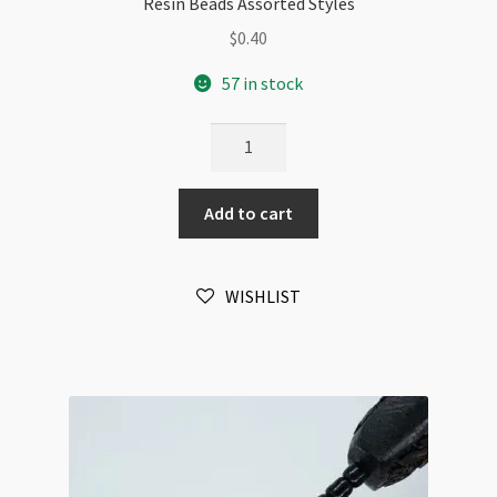
Resin Beads Assorted Styles
$
0.40
57 in stock
Resin
Beads
Assorted
Add to cart
Styles
quantity
WISHLIST