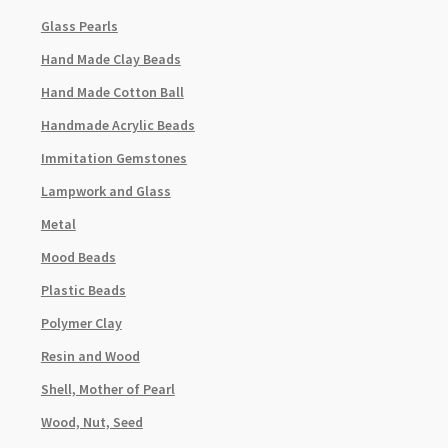
Glass Pearls
Hand Made Clay Beads
Hand Made Cotton Ball
Handmade Acrylic Beads
Immitation Gemstones
Lampwork and Glass
Metal
Mood Beads
Plastic Beads
Polymer Clay
Resin and Wood
Shell, Mother of Pearl
Wood, Nut, Seed