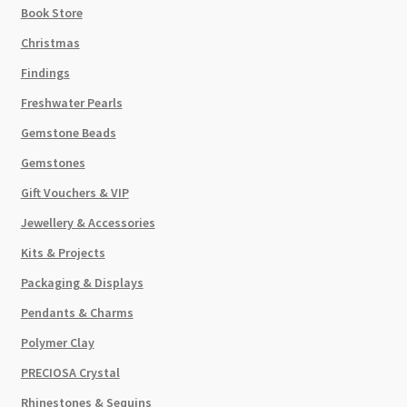
Book Store
Christmas
Findings
Freshwater Pearls
Gemstone Beads
Gemstones
Gift Vouchers & VIP
Jewellery & Accessories
Kits & Projects
Packaging & Displays
Pendants & Charms
Polymer Clay
PRECIOSA Crystal
Rhinestones & Sequins