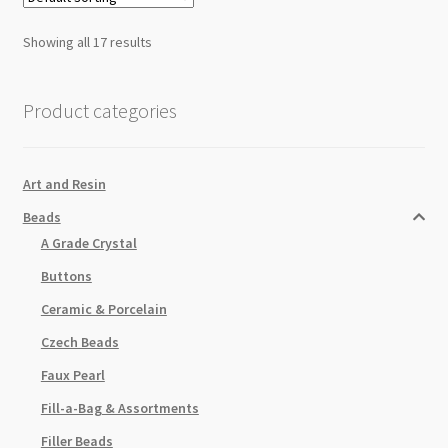
Showing all 17 results
Product categories
Art and Resin
Beads
A Grade Crystal
Buttons
Ceramic & Porcelain
Czech Beads
Faux Pearl
Fill-a-Bag & Assortments
Filler Beads