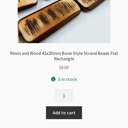
Resin and Wood 42x20mm Bone Style Strand Beads Flat
Rectangle
$
8.00
5 in stock
Resin
and
Wood
Add to cart
42x20mm
Bone