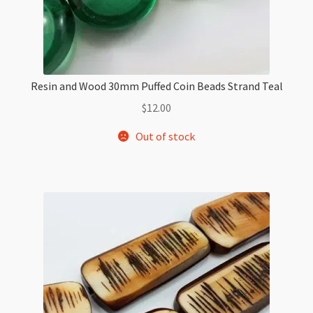
Resin and Wood 30mm Puffed Coin Beads Strand Teal
$
12.00
Out of stock