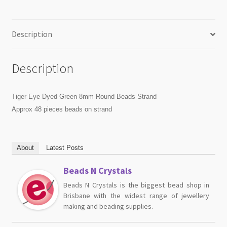
Description
Description
Tiger Eye Dyed Green 8mm Round Beads Strand
Approx 48 pieces beads on strand
About
Latest Posts
Beads N Crystals
Beads N Crystals is the biggest bead shop in
Brisbane with the widest range of jewellery
making and beading supplies.