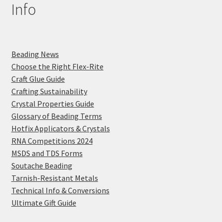
Info
Beading News
Choose the Right Flex-Rite
Craft Glue Guide
Crafting Sustainability
Crystal Properties Guide
Glossary of Beading Terms
Hotfix Applicators & Crystals
RNA Competitions 2024
MSDS and TDS Forms
Soutache Beading
Tarnish-Resistant Metals
Technical Info & Conversions
Ultimate Gift Guide