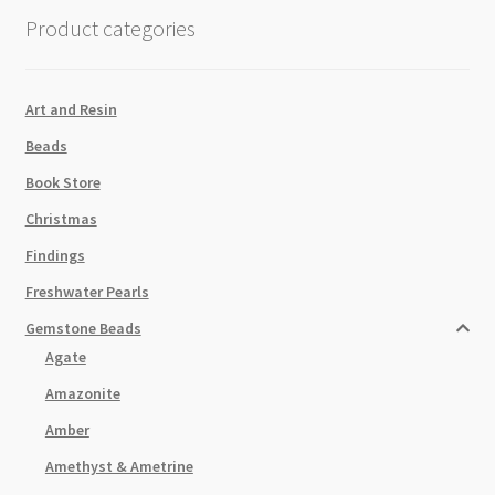
Product categories
Art and Resin
Beads
Book Store
Christmas
Findings
Freshwater Pearls
Gemstone Beads
Agate
Amazonite
Amber
Amethyst & Ametrine