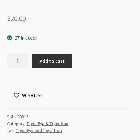
$
20.00
27 in stock
Tiger
Add to cart
Eye
Dyed
Green
8mm
WISHLIST
Round
Beads
Strand
SKU:
GB815
quantity
Category:
Tiger Eye & Tiger Iron
Tag:
Tiger Eye and Tiger Iron