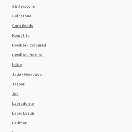
Glitterstone
Goldstone
Guru Beads
Hematite
Howlite - Coloured
Howlite - Natural
Iolite
Jade / New Jade
Jasper
Jet
Labradorite
Lapis Lazuli
Larimar