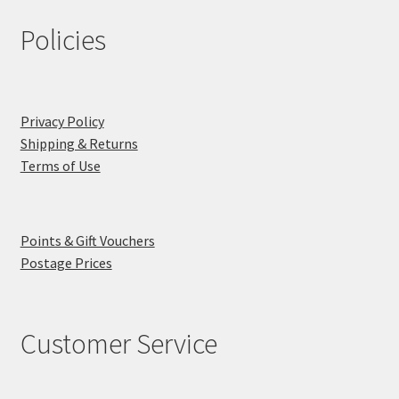
Policies
Privacy Policy
Shipping & Returns
Terms of Use
Points & Gift Vouchers
Postage Prices
Customer Service