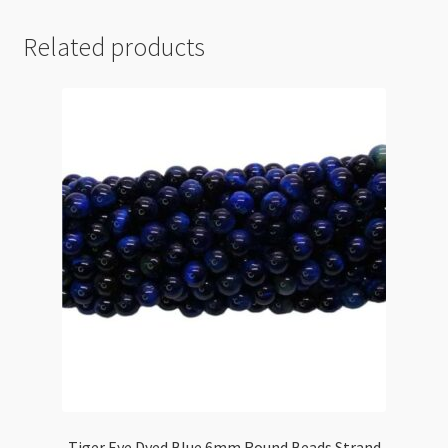
Related products
Tiger Eye Dyed Blue 6mm Round Beads Strand