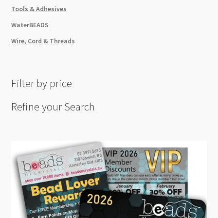
Tools & Adhesives
WaterBEADS
Wire, Cord & Threads
Filter by price
Refine your Search