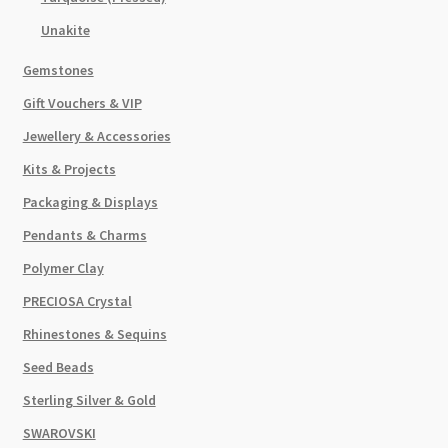
Unakite
Gemstones
Gift Vouchers & VIP
Jewellery & Accessories
Kits & Projects
Packaging & Displays
Pendants & Charms
Polymer Clay
PRECIOSA Crystal
Rhinestones & Sequins
Seed Beads
Sterling Silver & Gold
SWAROVSKI