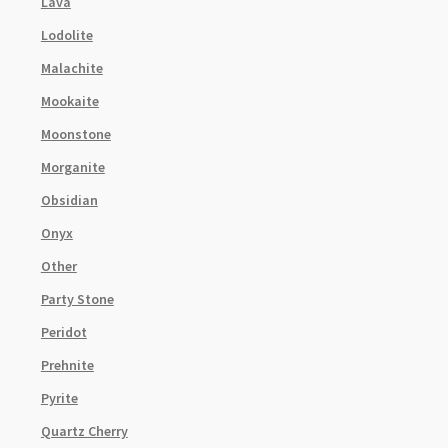
Lava
Lodolite
Malachite
Mookaite
Moonstone
Morganite
Obsidian
Onyx
Other
Party Stone
Peridot
Prehnite
Pyrite
Quartz Cherry