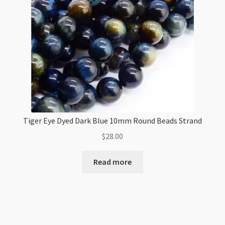
Tiger Eye Dyed Dark Blue 10mm Round Beads Strand
$
28.00
Read more