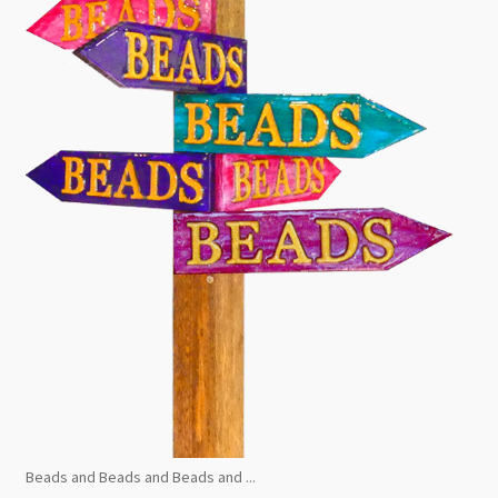
Beads and Beads and Beads and ...