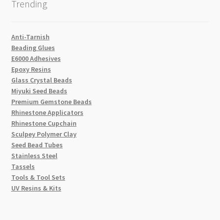
Trending
Anti-Tarnish
Beading Glues
E6000 Adhesives
Epoxy Resins
Glass Crystal Beads
Miyuki Seed Beads
Premium Gemstone Beads
Rhinestone Applicators
Rhinestone Cupchain
Sculpey Polymer Clay
Seed Bead Tubes
Stainless Steel
Tassels
Tools & Tool Sets
UV Resins & Kits