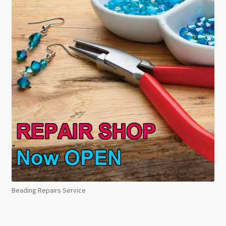
Beading Repairs Service