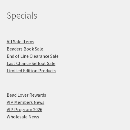
Specials
All Sale Items
Beaders Book Sale
End of Line Clearance Sale
Last Chance Sellout Sale
Limited Edition Products
Bead Lover Rewards
VIP Members News
VIP Program 2026
Wholesale News