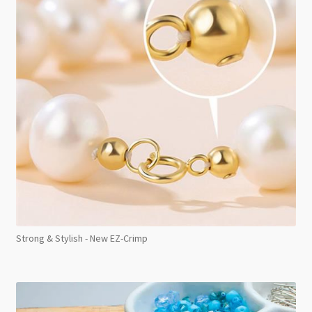
Strong & Stylish - New EZ-Crimp