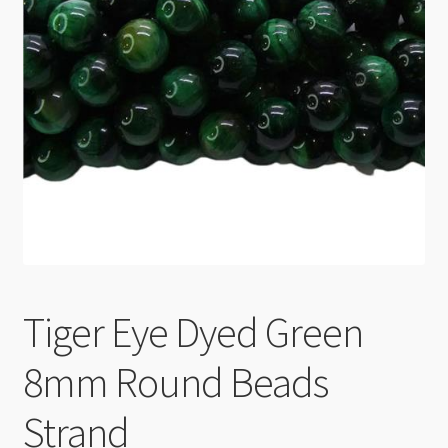
Checkout
Tiger Eye Dyed Green
8mm Round Beads
Strand