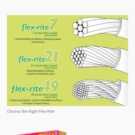
Choose the Right Flex-Rite