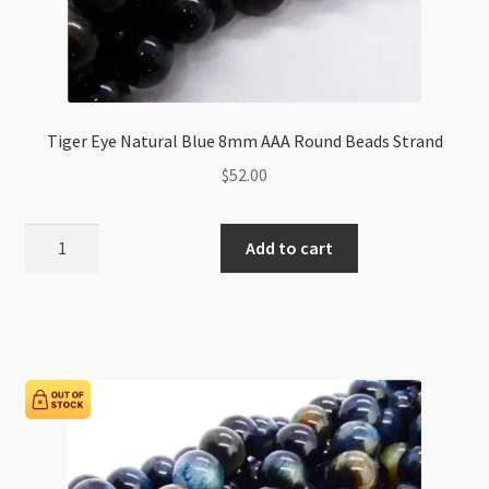
Tiger Eye Natural Blue 8mm AAA Round Beads Strand
$
52.00
Tiger
Add to cart
Eye
Natural
Blue
8mm
AAA
Round
Beads
Strand
quantity