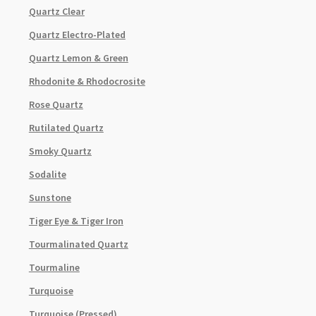
Quartz Clear
Quartz Electro-Plated
Quartz Lemon & Green
Rhodonite & Rhodocrosite
Rose Quartz
Rutilated Quartz
Smoky Quartz
Sodalite
Sunstone
Tiger Eye & Tiger Iron
Tourmalinated Quartz
Tourmaline
Turquoise
Turquoise (Pressed)