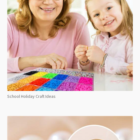
School Holiday Craft Ideas