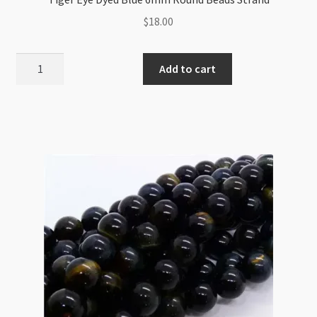
$
18.00
Tiger
Add to cart
Eye
Dyed
Blue
6mm
Round
Beads
Strand
quantity