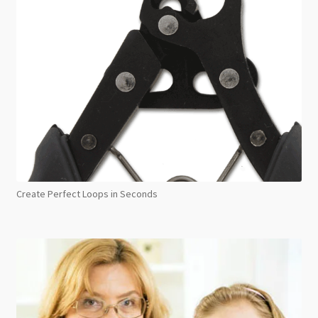
Create Perfect Loops in Seconds