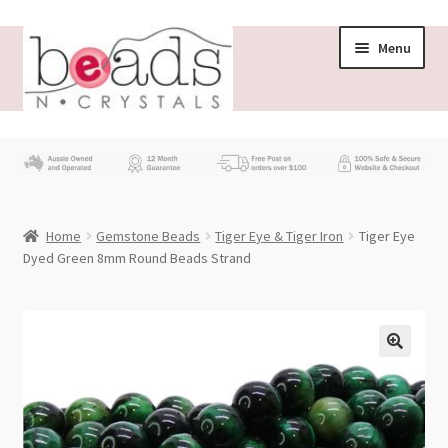
Skip
Skip
Menu
to
to
navigation
content
Store
What’s New
Home
Gemstone Beads
Tiger Eye & Tiger Iron
Tiger Eye
Beading News
Dyed Green 8mm Round Beads Strand
Contact Us
Wholesale
My account