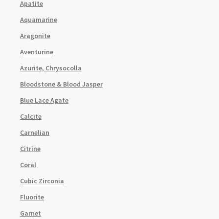
Apatite
Aquamarine
Aragonite
Aventurine
Azurite, Chrysocolla
Bloodstone & Blood Jasper
Blue Lace Agate
Calcite
Carnelian
Citrine
Coral
Cubic Zirconia
Fluorite
Garnet