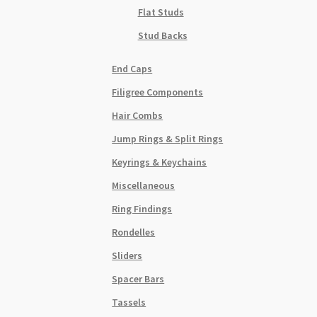
Flat Studs
Stud Backs
End Caps
Filigree Components
Hair Combs
Jump Rings & Split Rings
Keyrings & Keychains
Miscellaneous
Ring Findings
Rondelles
Sliders
Spacer Bars
Tassels