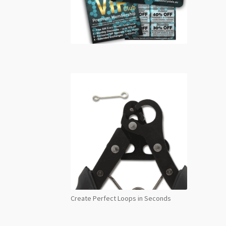
Create Perfect Loops in Seconds