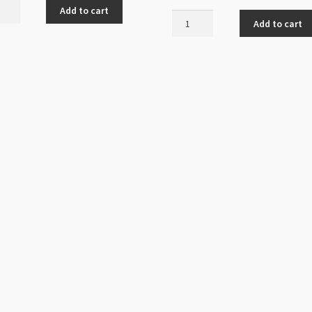
Add to cart
Tarnish
Add to cart
Resistant
14K
Gold
Plated
Earring
Stud
4mm
Ball
ur
with
ed
Loop
ity
20pk
quantity