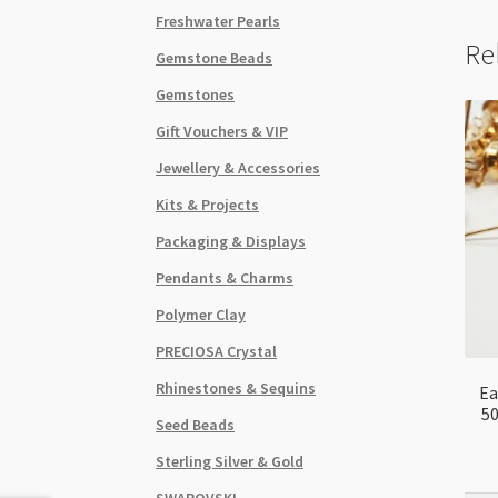
Freshwater Pearls
Re
Gemstone Beads
Gemstones
Gift Vouchers & VIP
Jewellery & Accessories
Kits & Projects
Packaging & Displays
Pendants & Charms
Polymer Clay
PRECIOSA Crystal
Rhinestones & Sequins
Ea
50
Seed Beads
Sterling Silver & Gold
SWAROVSKI