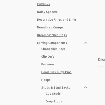
Cufflinks
Daisy Spacers
Decorative Rings and Links
Dread Hair Crimps
Dreamcatcher Rings
Earring Components
Chandelier Piece
Clip On's
Desc
Ear Wires
Head Pins & Eye Pins
Hoops
Studs & Stud Backs
Cup Studs
Drop Studs