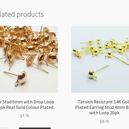
lated products
r Stud 6mm with Drop Loop
Tarnish Resistant 14K Go
pk Real Gold Colour Plated
Plated Earring Stud 4mm B
with Loop 20pk
$
7.70
$
9.70