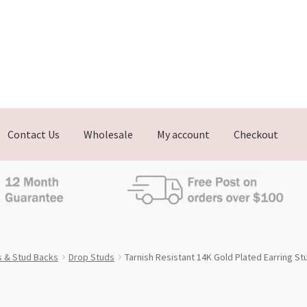
Contact Us
Wholesale
My account
Checkout
s & Stud Backs
Drop Studs
Tarnish Resistant 14K Gold Plated Earring S