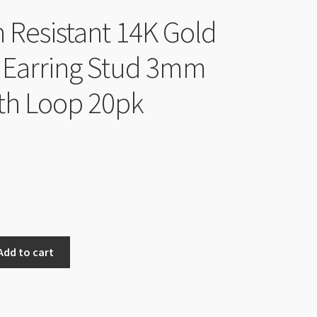
h Resistant 14K Gold
 Earring Stud 3mm
ith Loop 20pk
Add to cart