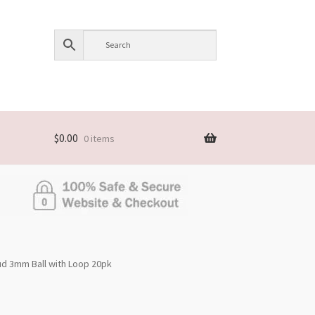
$
0.00
0 items
tud 3mm Ball with Loop 20pk