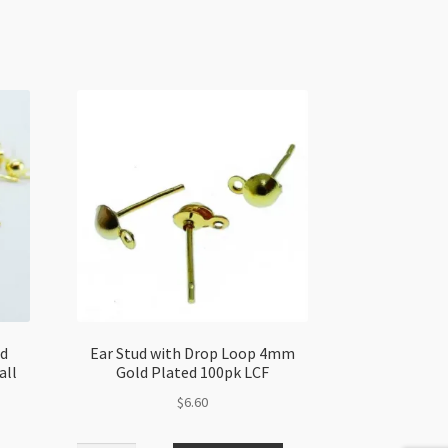
ld
Ear Stud with Drop Loop 4mm
all
Gold Plated 100pk LCF
$
6.60