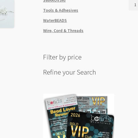
Ear
Stud
Tools & Adhesives
6mm
WaterBEADS
with
Drop
Wire, Cord & Threads
Loop
50pk
Real
Filter by price
Gold
Colo
Plat
Refine your Search
quant