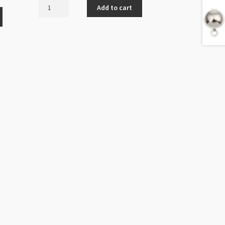
Ear
Add to cart
Stud
with
Drop
Loop
4mm
Gold
Plated
100pk
LCF
quantity