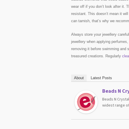
wear off if you don’t look after it. 
resistant. This doesn’t mean it wil
can tarnish, that’s why we recomme
Always store your jewellery caref
jewellery when applying perfumes,
removing it before swimming and sh
treasured creations. Regularly
clea
About
Latest Posts
Beads N Cry
Beads N Crystal
widest range of