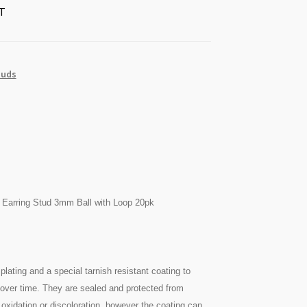
T
tuds
 Earring Stud 3mm Ball with Loop 20pk
plating and a special tarnish resistant coating to
n over time. They are sealed and protected from
oxidation or discoloration, however the coating can