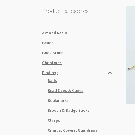
Product categories
Art and Resin
Beads
Book Store
Christmas
Findings
Bails
Bead Caps & Cones
Bookmarks
Brooch & Badge Backs
Clasps
Crimps, Covers, Guardians