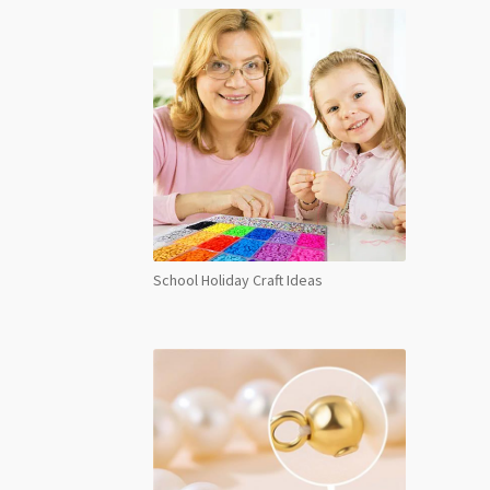
School Holiday Craft Ideas