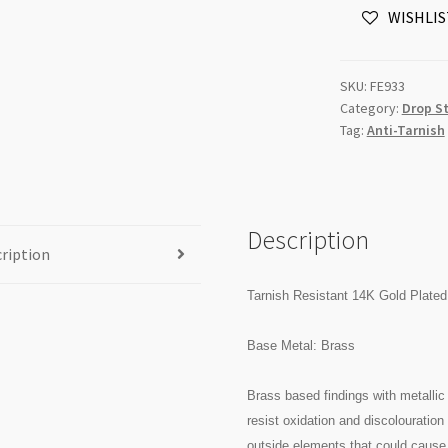
WISHLIS
Earring
Stud
3mm
SKU:
FE933
Ball
Category:
Drop S
with
Tag:
Anti-Tarnish
Loop
20pk
quantity
Description
ription
Tarnish Resistant 14K Gold Plated
Base Metal: Brass
Brass based findings with metallic 
resist oxidation and discolouratio
outside elements that could cause 