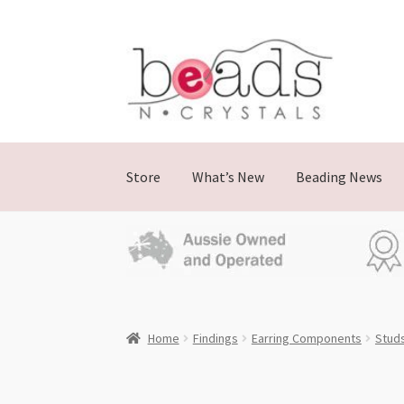
Skip
Skip
to
to
navigation
content
Store
What’s New
Beading News
Home
Findings
Earring Components
Stud