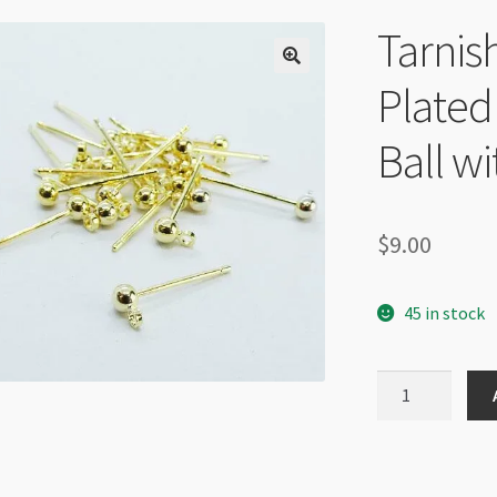
Tarnis
Plated
Ball w
$
9.00
45 in stock
Tarnish
Resistant
14K
Gold
Plated