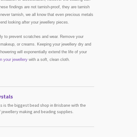
These findings are not tarnish-proof, they are tarnish
l never tarnish, we all know that even precious metals
nd looking after your jewellery pieces.
ully to prevent scratches and wear. Remove your
 makeup, or creams. Keeping your jewellery dry and
owering will exponentially extend the life of your
n your jewellery
with a soft, clean cloth.
stals
s is the biggest bead shop in Brisbane with the
 jewellery making and beading supplies.