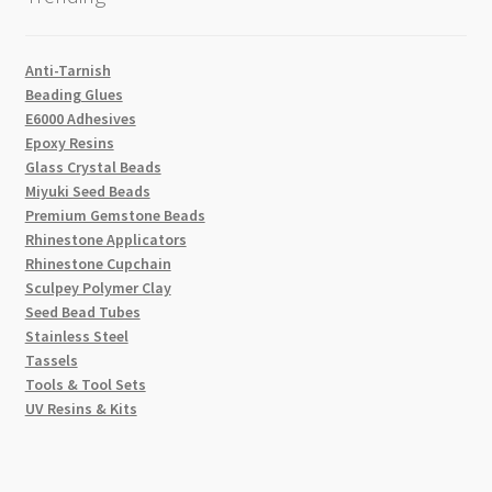
Anti-Tarnish
Beading Glues
E6000 Adhesives
Epoxy Resins
Glass Crystal Beads
Miyuki Seed Beads
Premium Gemstone Beads
Rhinestone Applicators
Rhinestone Cupchain
Sculpey Polymer Clay
Seed Bead Tubes
Stainless Steel
Tassels
Tools & Tool Sets
UV Resins & Kits