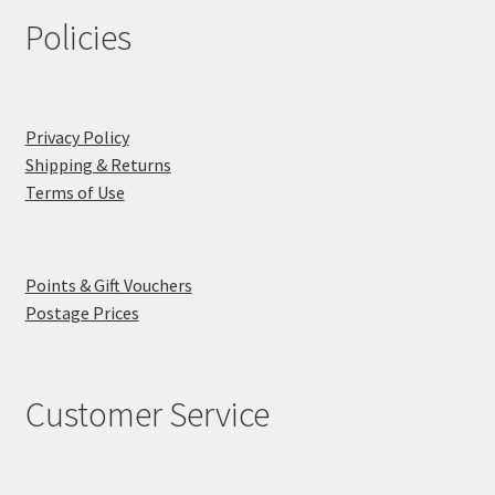
Policies
Privacy Policy
Shipping & Returns
Terms of Use
Points & Gift Vouchers
Postage Prices
Customer Service