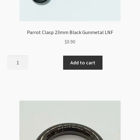
Parrot Clasp 23mm Black Gunmetal LNF
$
0.90
Parrot
Add to cart
Clasp
23mm
Black
Gunmetal
LNF
quantity