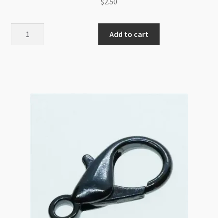
$
2.50
Magnetic
Add to cart
Clasp
8mm
Round
Stamped
Wheel
Gold
(LCNF)
quantity