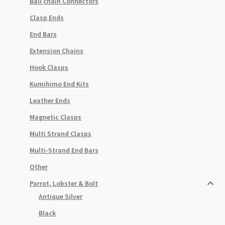
Ball chain Connectors
Clasp Ends
End Bars
Extension Chains
Hook Clasps
Kumihimo End Kits
Leather Ends
Magnetic Clasps
Multi Strand Clasps
Multi-Strand End Bars
Other
Parrot, Lobster & Bolt
Antique Silver
Black