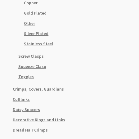
Copper
Gold Plated
Other
Silver Plated
Stainless Steel
Screw Clasps
Squeeze Clasp
Toggles
Crimps, Covers, Guardians
Cufflinks
Daisy Spacers
Decorative Rings and Links
Dread Hair Crimps