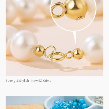
Strong & Stylish - New EZ-Crimp