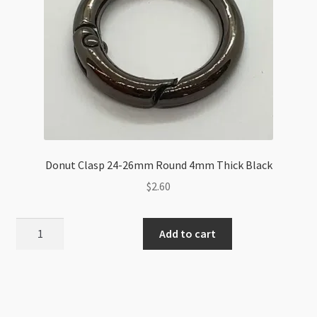
Donut Clasp 24-26mm Round 4mm Thick Black
$
2.60
Donut
Add to cart
Clasp
24-
26mm
Round
4mm