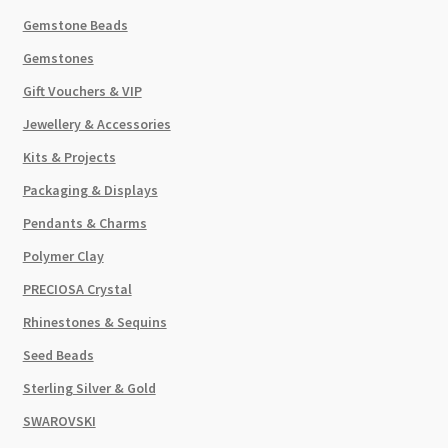
Gemstone Beads
Gemstones
Gift Vouchers & VIP
Jewellery & Accessories
Kits & Projects
Packaging & Displays
Pendants & Charms
Polymer Clay
PRECIOSA Crystal
Rhinestones & Sequins
Seed Beads
Sterling Silver & Gold
SWAROVSKI