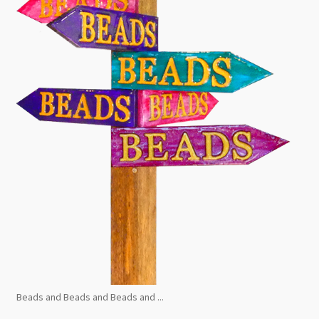
Beads and Beads and Beads and ...