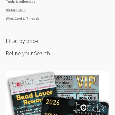
Tools & Adhesives
WaterBEADS
Wire, Cord & Threads
Filter by price
Refine your Search