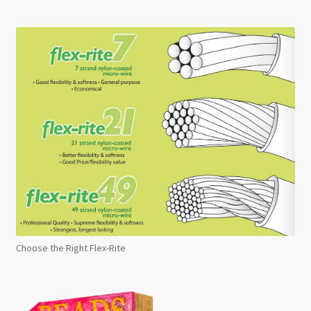
Choose the Right Flex-Rite