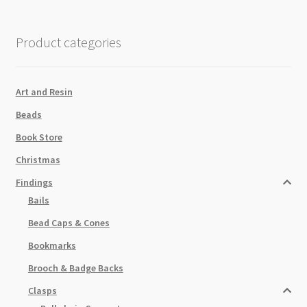
Thick
Black
Product categories
quantity
Art and Resin
Beads
Book Store
Christmas
Findings
Bails
Bead Caps & Cones
Bookmarks
Brooch & Badge Backs
Clasps