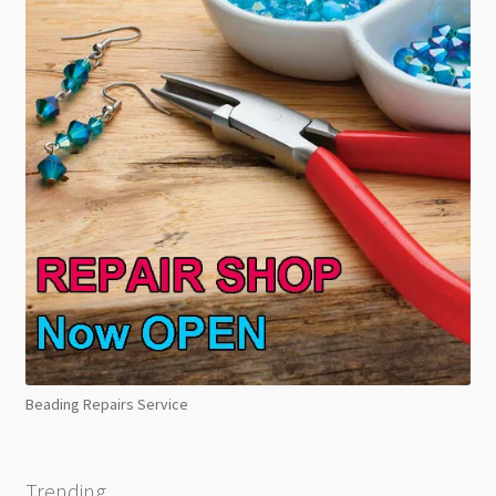
Beading Repairs Service
Trending