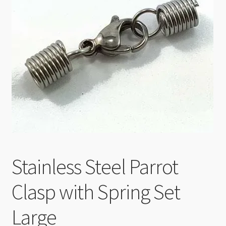
Checkout
Stainless Steel Parrot
Clasp with Spring Set
Large