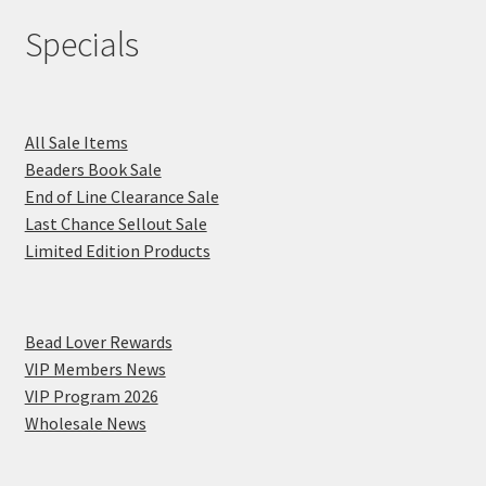
Specials
All Sale Items
Beaders Book Sale
End of Line Clearance Sale
Last Chance Sellout Sale
Limited Edition Products
Bead Lover Rewards
VIP Members News
VIP Program 2026
Wholesale News