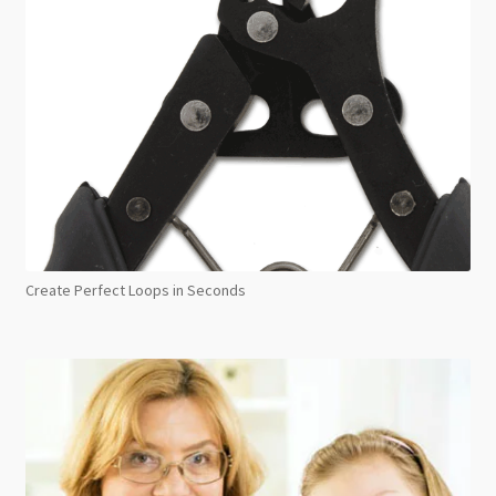
Create Perfect Loops in Seconds