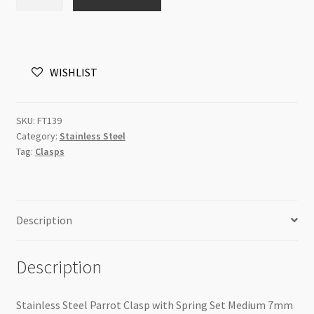
Steel
Parrot
Clasp
with
WISHLIST
Spring
Set
Large
SKU:
FT139
quantity
Category:
Stainless Steel
Tag:
Clasps
Description
Description
Stainless Steel Parrot Clasp with Spring Set Medium 7mm