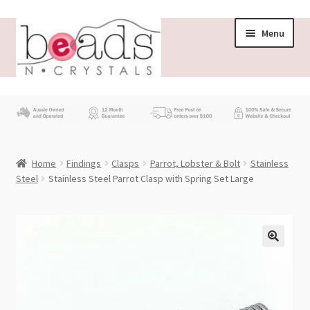
Skip
Skip
Menu
to
to
navigation
content
Store
What’s New
Home
Findings
Clasps
Parrot, Lobster & Bolt
Stainless
Beading News
Steel
Stainless Steel Parrot Clasp with Spring Set Large
Contact Us
Wholesale
My account