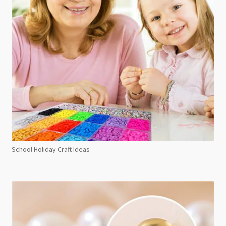
School Holiday Craft Ideas