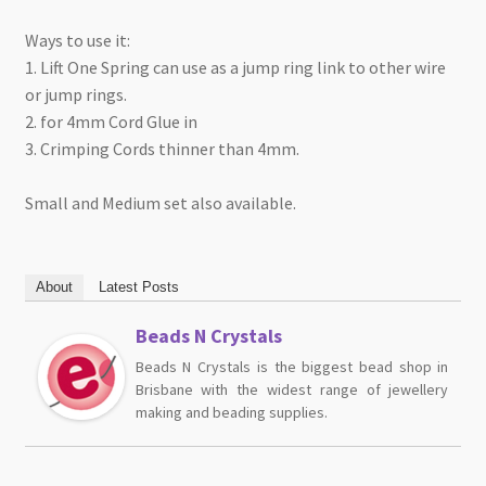
Ways to use it:
1. Lift One Spring can use as a jump ring link to other wire
or jump rings.
2. for 4mm Cord Glue in
3. Crimping Cords thinner than 4mm.
Small and Medium set also available.
About
Latest Posts
Beads N Crystals
Beads N Crystals is the biggest bead shop in
Brisbane with the widest range of jewellery
making and beading supplies.