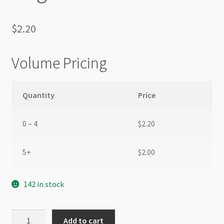
$
2.20
Volume Pricing
Quantity
Price
0 – 4
$
2.20
5+
$
2.00
142 in stock
Stainless
Add to cart