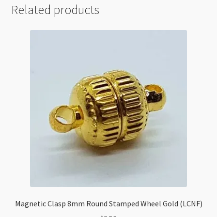
Related products
Magnetic Clasp 8mm Round Stamped Wheel Gold (LCNF)