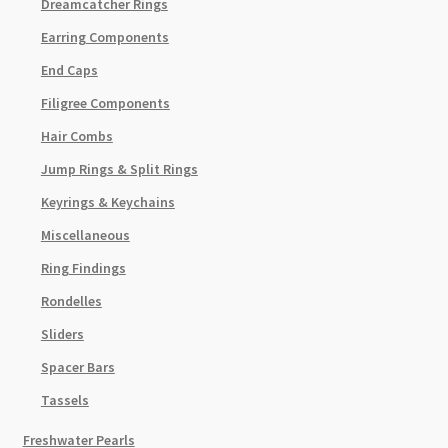
Dreamcatcher Rings
Earring Components
End Caps
Filigree Components
Hair Combs
Jump Rings & Split Rings
Keyrings & Keychains
Miscellaneous
Ring Findings
Rondelles
Sliders
Spacer Bars
Tassels
Freshwater Pearls