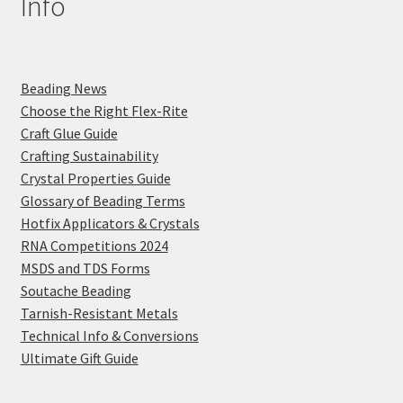
Info
Beading News
Choose the Right Flex-Rite
Craft Glue Guide
Crafting Sustainability
Crystal Properties Guide
Glossary of Beading Terms
Hotfix Applicators & Crystals
RNA Competitions 2024
MSDS and TDS Forms
Soutache Beading
Tarnish-Resistant Metals
Technical Info & Conversions
Ultimate Gift Guide