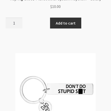
$
10.00
Keyring
Add to cart
Gift
3D
Planet
Solar
System
Keychain
-
Galaxy
quantity