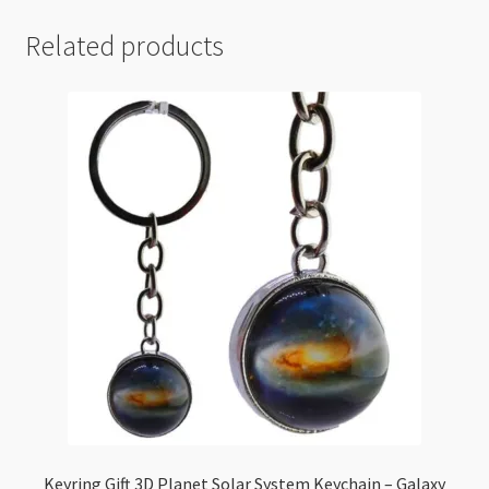
Related products
Keyring Gift 3D Planet Solar System Keychain – Galaxy