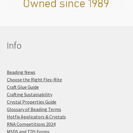
Info
Beading News
Choose the Right Flex-Rite
Craft Glue Guide
Crafting Sustainability
Crystal Properties Guide
Glossary of Beading Terms
Hotfix Applicators & Crystals
RNA Competitions 2024
MSDS and TDS Forms