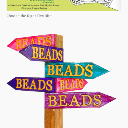
Choose the Right Flex-Rite