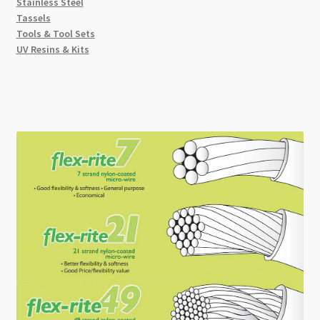
Stainless Steel
Tassels
Tools & Tool Sets
UV Resins & Kits