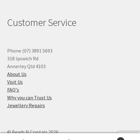
Customer Service
Phone (07) 3891 5693
318 Ipswich Rd
Annerley Qld 4103
About Us
Visit Us
FAQ's
Why you can Trust Us
Jewellery Repairs
© Beads N Crystals 2026
.