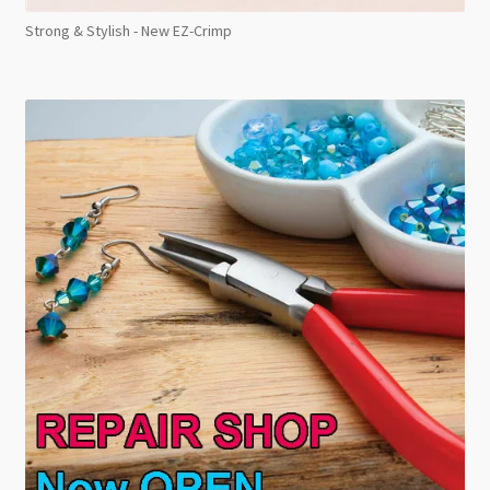
Strong & Stylish - New EZ-Crimp