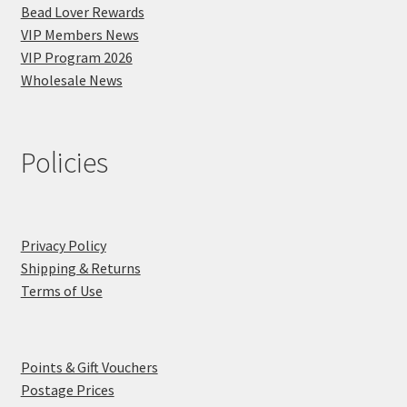
Bead Lover Rewards
VIP Members News
VIP Program 2026
Wholesale News
Policies
Privacy Policy
Shipping & Returns
Terms of Use
Points & Gift Vouchers
Postage Prices