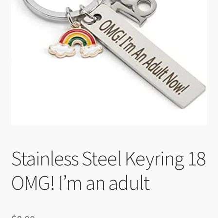
Checkout
Stainless Steel Keyring 18
OMG! I’m an adult