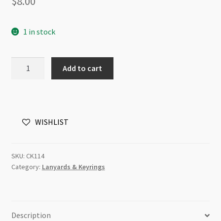
$
8.00
1 in stock
Stainless
Add to cart
Steel
Keyring
18
OMG!
WISHLIST
I'm
an
adult
SKU:
CK114
quantity
Category:
Lanyards & Keyrings
Description