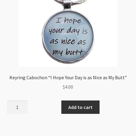
Keyring Cabochon “I Hope Your Day is as Nice as My Butt”
$
4.00
Keyring
Add to cart
Cabochon
"I
Hope
Your