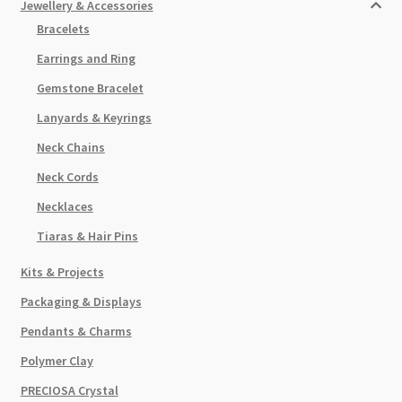
Jewellery & Accessories
Bracelets
Earrings and Ring
Gemstone Bracelet
Lanyards & Keyrings
Neck Chains
Neck Cords
Necklaces
Tiaras & Hair Pins
Kits & Projects
Packaging & Displays
Pendants & Charms
Polymer Clay
PRECIOSA Crystal