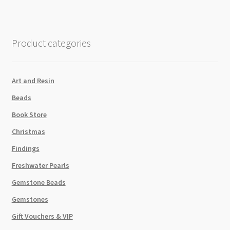
Day
is
as
Product categories
Nice
as
My
Art and Resin
Butt"
Beads
quantity
Book Store
Christmas
Findings
Freshwater Pearls
Gemstone Beads
Gemstones
Gift Vouchers & VIP