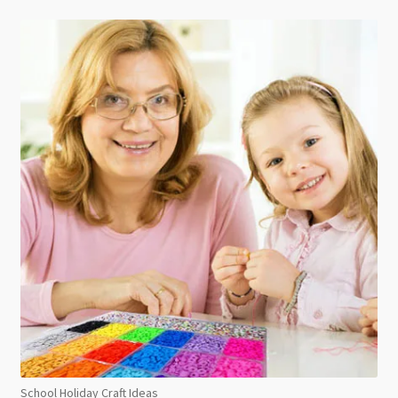
School Holiday Craft Ideas