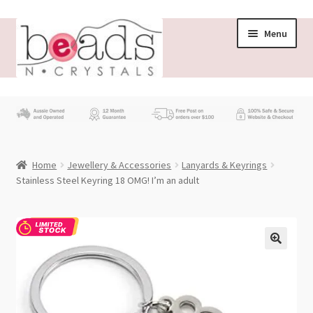
Skip
Skip
Menu
to
to
navigation
content
Store
What’s New
Home
Jewellery & Accessories
Lanyards & Keyrings
Beading News
Stainless Steel Keyring 18 OMG! I’m an adult
Contact Us
Wholesale
My account