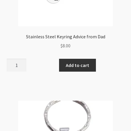
Stainless Steel Keyring Advice from Dad
$
8.00
Stainless
Add to cart
Steel
Keyring
Advice
from
Dad
quantity