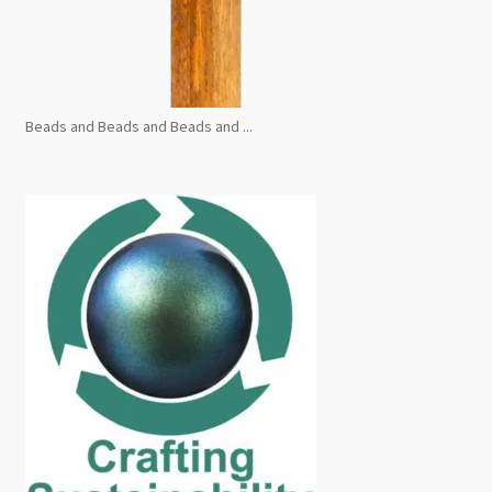
Beads and Beads and Beads and ...