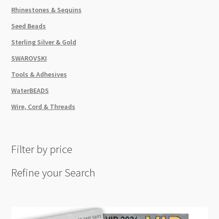
Rhinestones & Sequins
Seed Beads
Sterling Silver & Gold
SWAROVSKI
Tools & Adhesives
WaterBEADS
Wire, Cord & Threads
Filter by price
Refine your Search