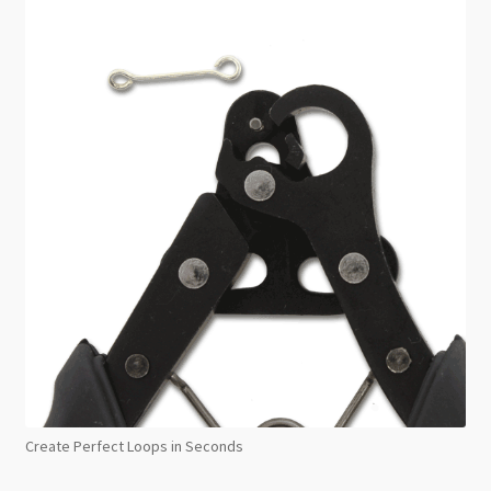
Create Perfect Loops in Seconds