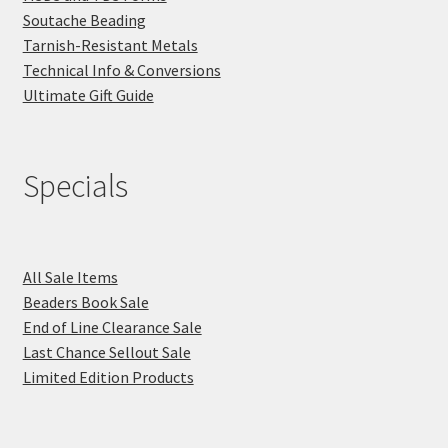
Soutache Beading
Tarnish-Resistant Metals
Technical Info & Conversions
Ultimate Gift Guide
Specials
All Sale Items
Beaders Book Sale
End of Line Clearance Sale
Last Chance Sellout Sale
Limited Edition Products