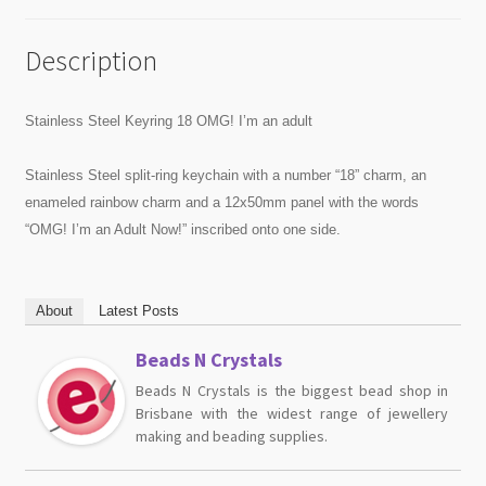
Description
Stainless Steel Keyring 18 OMG! I’m an adult
Stainless Steel split-ring keychain with a number “18” charm, an
enameled rainbow charm and a 12x50mm panel with the words
“OMG! I’m an Adult Now!” inscribed onto one side.
About
Latest Posts
Beads N Crystals
Beads N Crystals is the biggest bead shop in
Brisbane with the widest range of jewellery
making and beading supplies.