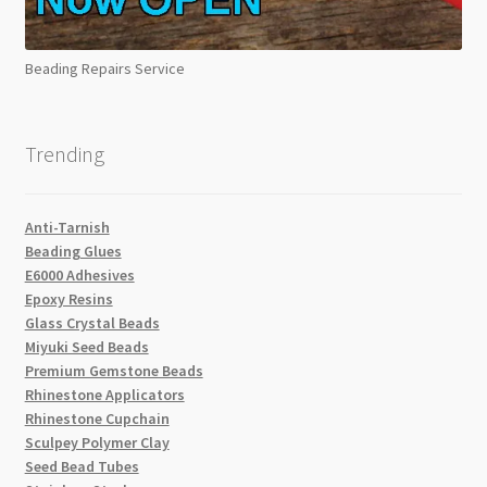
Beading Repairs Service
Trending
Anti-Tarnish
Beading Glues
E6000 Adhesives
Epoxy Resins
Glass Crystal Beads
Miyuki Seed Beads
Premium Gemstone Beads
Rhinestone Applicators
Rhinestone Cupchain
Sculpey Polymer Clay
Seed Bead Tubes