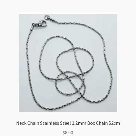
Chain
42cm
+
5cm
Extension
quantity
Neck Chain Stainless Steel 1.2mm Box Chain 52cm
$
8.00