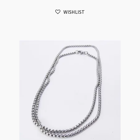
Ball
WISHLIST
Chain
Necklace
70cm
quantity