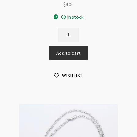
$
4.00
69 in stock
Neck
Chain
Antique
Add to cart
Silver
2mm
Twisted
WISHLIST
Link
Chain
42cm
+
5cm
Extension
quantity