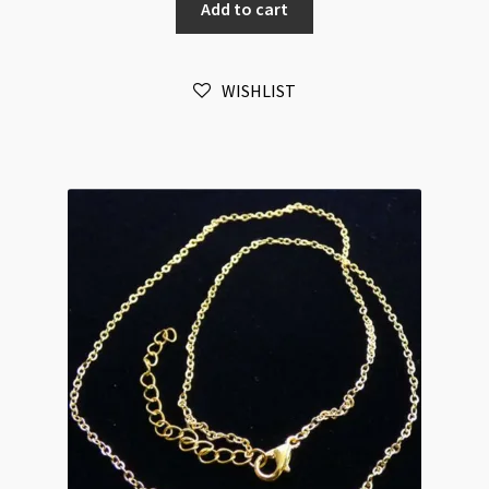
Add to cart
Silver
3x4mm
Oval
WISHLIST
Link
Chain
Necklace
58cm
quantity