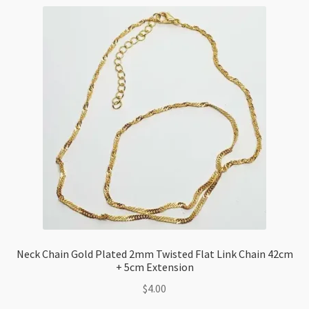
42cm+5cm
Extension
Chain
quantity
Neck Chain Gold Plated 2mm Twisted Flat Link Chain 42cm
+ 5cm Extension
$
4.00