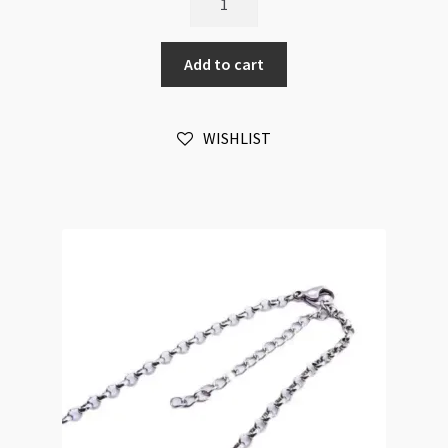
Chain
Stainless
Add to cart
Steel
2.5mm
Cable
WISHLIST
Chain
60cm
quantity