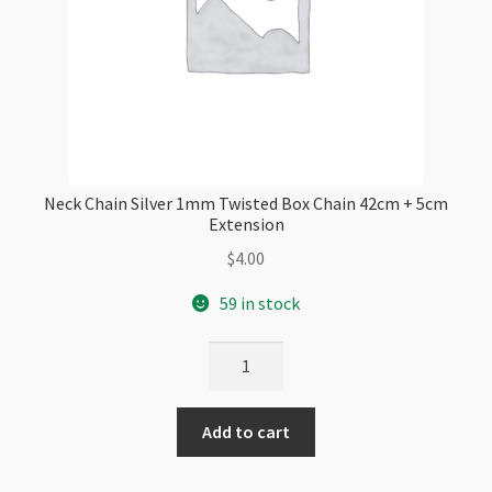
Neck Chain Silver 1mm Twisted Box Chain 42cm + 5cm
Extension
$
4.00
59 in stock
Neck
Chain
Silver
Add to cart
1mm
Twisted
Box