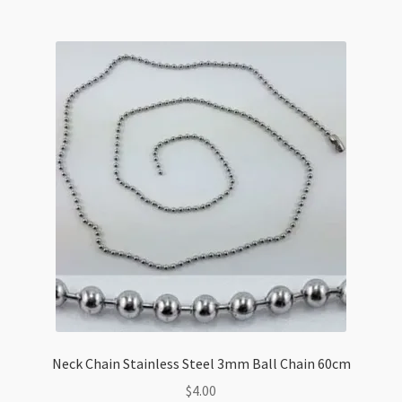
quantity
Neck Chain Stainless Steel 3mm Ball Chain 60cm
$
4.00