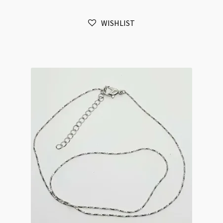
1.5mm
Flat
WISHLIST
Oval
Link
Chain
Necklace
42cm+5cm
Extension
Chain
quantity