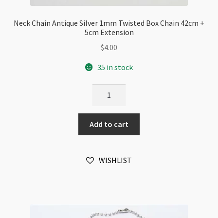
Neck Chain Antique Silver 1mm Twisted Box Chain 42cm +
5cm Extension
$
4.00
35 in stock
Neck
Chain
Antique
Add to cart
Silver
1mm
Twisted
WISHLIST
Box
Chain
42cm
+
5cm