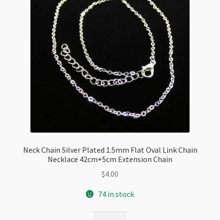
Extension
quantity
Neck Chain Silver Plated 1.5mm Flat Oval Link Chain
Necklace 42cm+5cm Extension Chain
$
4.00
74 in stock
Neck