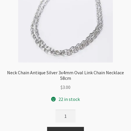
Neck Chain Antique Silver 3x4mm Oval Link Chain Necklace
58cm
$
3.00
22 in stock
Neck
Chain
Antique