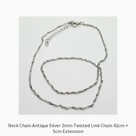
70cm
quantity
Neck Chain Antique Silver 2mm Twisted Link Chain 42cm +
5cm Extension