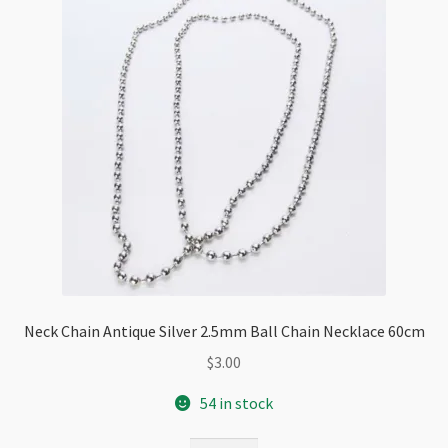
Extension
quantity
Neck Chain Antique Silver 2.5mm Ball Chain Necklace 60cm
$
3.00
54 in stock