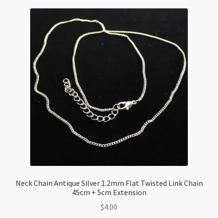
Checkout
Neck Chain Antique Silver 1.2mm Flat Twisted Link Chain
45cm + 5cm Extension
$
4.00