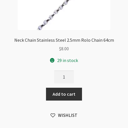
Neck Chain Stainless Steel 2.5mm Rolo Chain 64cm
$
8.00
29 in stock
Neck
Chain
Stainless
Add to cart
Steel
2.5mm
Rolo
WISHLIST
Chain
64cm