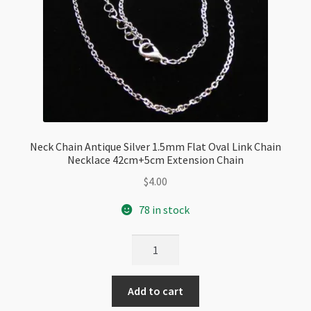
Neck Chain Antique Silver 1.5mm Flat Oval Link Chain
Necklace 42cm+5cm Extension Chain
$
4.00
78 in stock
Neck
Chain
Antique
Add to cart
Silver