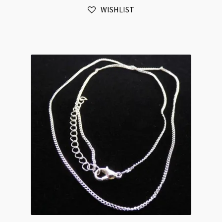
WISHLIST
Chain
42cm
+
5cm
Extension
quantity