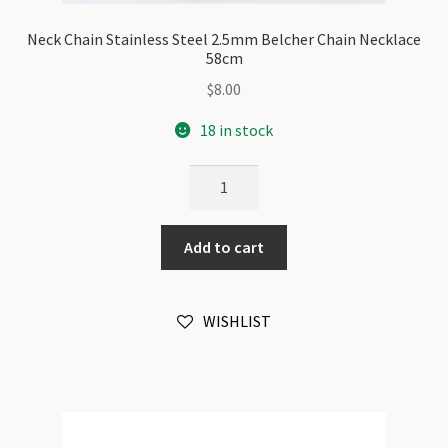
Neck Chain Stainless Steel 2.5mm Belcher Chain Necklace
58cm
$
8.00
18 in stock
Neck
Chain
Stainless
Add to cart
Steel
2.5mm
Belcher
WISHLIST
Chain
Necklace
58cm
quantity