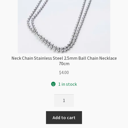
Neck Chain Stainless Steel 2.5mm Ball Chain Necklace
70cm
$
4.00
1 in stock
Neck
Chain
Stainless
Add to cart
Steel
2.5mm