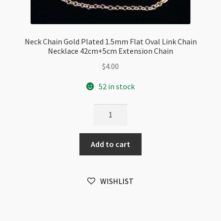
Neck Chain Gold Plated 1.5mm Flat Oval Link Chain
Necklace 42cm+5cm Extension Chain
$
4.00
52 in stock
Neck
Chain
Gold
Add to cart
Plated
1.5mm
Flat
WISHLIST
Oval
Link
Chain
Necklace