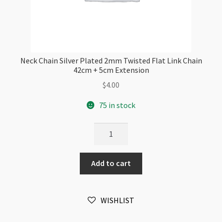
Neck Chain Silver Plated 2mm Twisted Flat Link Chain
42cm + 5cm Extension
$
4.00
75 in stock
Neck
Chain
Silver
Add to cart
Plated
2mm
Twisted
WISHLIST
Flat
Link