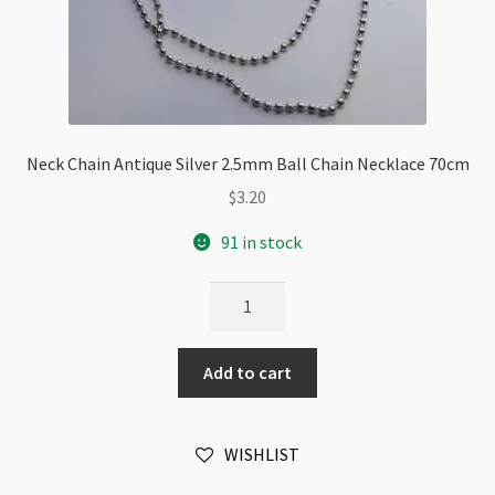
Neck Chain Antique Silver 2.5mm Ball Chain Necklace 70cm
$
3.20
91 in stock
Neck
Chain
Antique
Add to cart
Silver
2.5mm
Ball
WISHLIST
Chain
Necklace