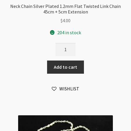
Neck Chain Silver Plated 1.2mm Flat Twisted Link Chain
45cm + 5cm Extension
$
4.00
204 in stock
Neck
Chain
Silver
Add to cart
Plated
1.2mm
Flat
WISHLIST
Twisted
Link
Chain
45cm
+
5cm