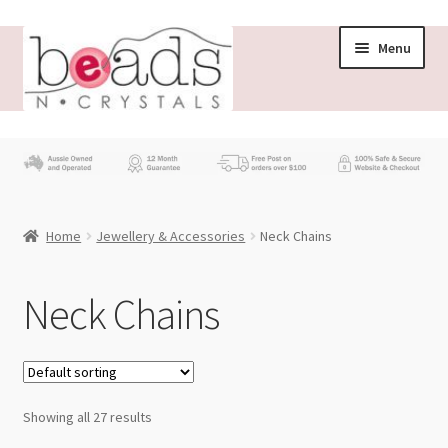
Skip
Skip
Menu
to
to
navigation
content
Store
What’s New
Home
Jewellery & Accessories
Neck Chains
Beading News
Contact Us
Neck Chains
Wholesale
My account
Showing all 27 results