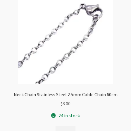
Neck Chain Stainless Steel 2.5mm Cable Chain 60cm
$
8.00
24 in stock
Neck