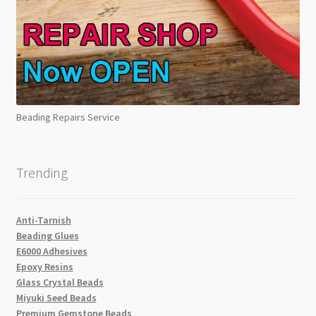
Beading Repairs Service
Trending
Anti-Tarnish
Beading Glues
E6000 Adhesives
Epoxy Resins
Glass Crystal Beads
Miyuki Seed Beads
Premium Gemstone Beads