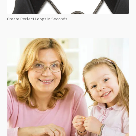
Create Perfect Loops in Seconds