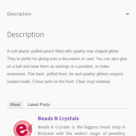
Description
Description
A soft plastic puffed pouch filled with sparkly star shaped glitter.
They’re perfet for gluing onto a decoration or card. You can also glue
on a bail and wear them as earrings or a pendant, or make
ornaments. Flat back, puffed front. Air and sparkly glittery sequins
sealed inside. Colour print on the front. Clear vinyl material.
About
Latest Posts
Beads N Crystals
Beads N Crystals is the biggest bead shop in
Brisbane with the widest range of jewellery