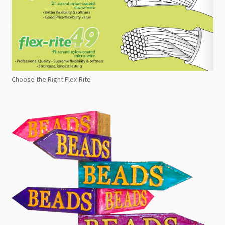
Choose the Right Flex-Rite