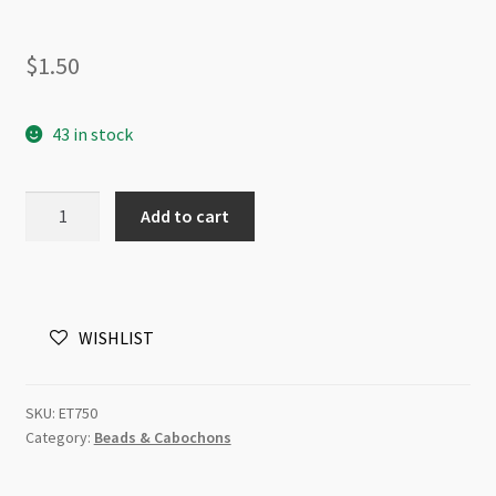
$
1.50
43 in stock
Soft
Add to cart
Glitter
Puff
Pouch
Christmas
WISHLIST
Bells
33x35mm
quantity
SKU:
ET750
Category:
Beads & Cabochons