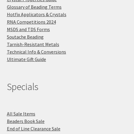
Glossary of Beading Terms
Hotfix Applicators & Crystals
RNA Competitions 2024
MSDS and TDS Forms
Soutache Beading
Tarnish-Resistant Metals
Technical Info & Conversions
Ultimate Gift Guide
Specials
All Sale Items
Beaders Book Sale
End of Line Clearance Sale