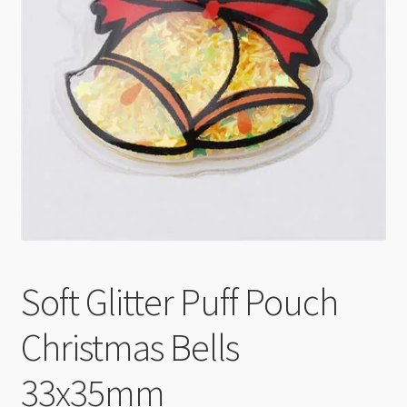
Checkout
Soft Glitter Puff Pouch
Christmas Bells
33x35mm