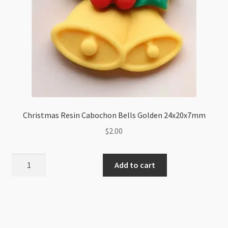
Christmas Resin Cabochon Bells Golden 24x20x7mm
$
2.00
Christmas
Add to cart
Resin
Cabochon
Bells
Golden
24x20x7mm