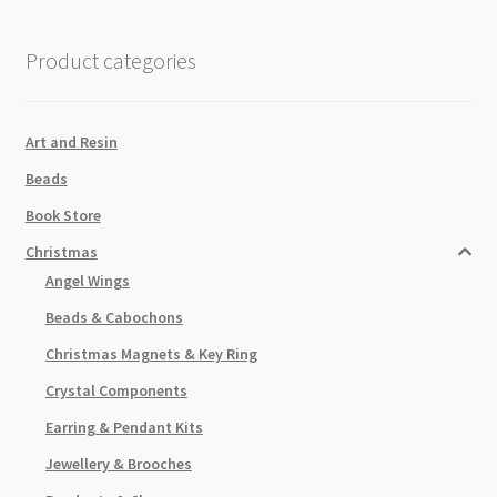
quantity
Product categories
Art and Resin
Beads
Book Store
Christmas
Angel Wings
Beads & Cabochons
Christmas Magnets & Key Ring
Crystal Components
Earring & Pendant Kits
Jewellery & Brooches