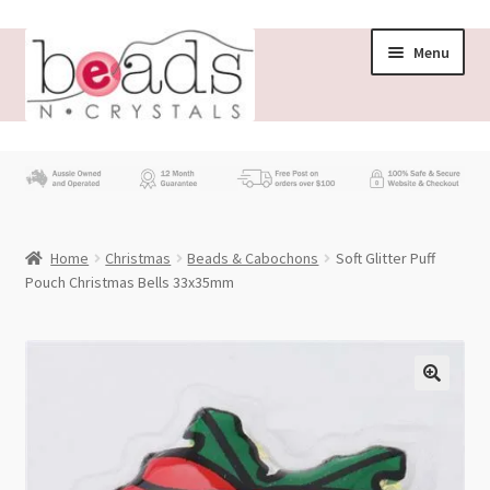
Skip
Skip
Menu
to
to
navigation
content
Store
What’s New
Home
Christmas
Beads & Cabochons
Soft Glitter Puff
Beading News
Pouch Christmas Bells 33x35mm
Contact Us
Wholesale
My account