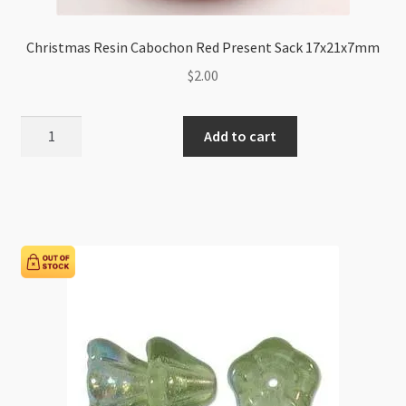
Christmas Resin Cabochon Red Present Sack 17x21x7mm
$
2.00
Christmas
Add to cart
Resin
Cabochon
Red
Present
Sack
17x21x7mm
quantity