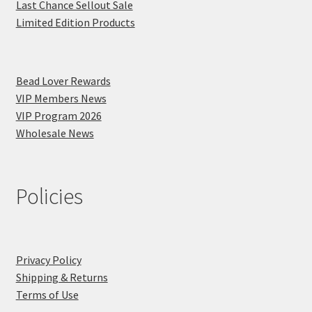
Last Chance Sellout Sale
Limited Edition Products
Bead Lover Rewards
VIP Members News
VIP Program 2026
Wholesale News
Policies
Privacy Policy
Shipping & Returns
Terms of Use