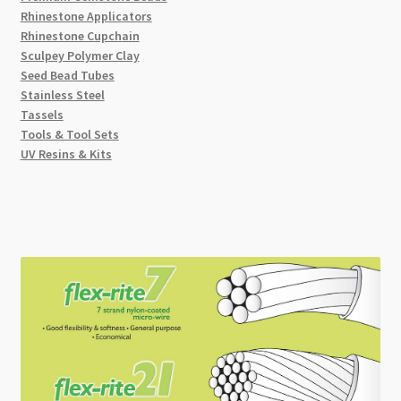
Rhinestone Applicators
Rhinestone Cupchain
Sculpey Polymer Clay
Seed Bead Tubes
Stainless Steel
Tassels
Tools & Tool Sets
UV Resins & Kits