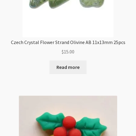
Czech Crystal Flower Strand Olivine AB 11x13mm 25pcs
$
15.00
Read more