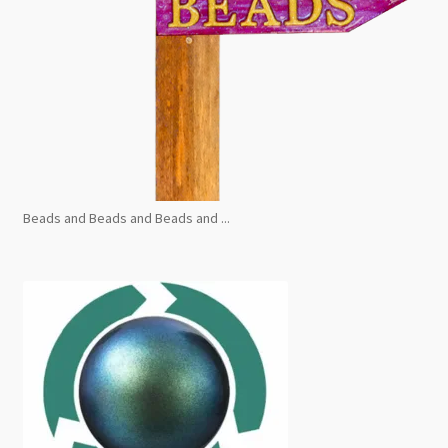
Beads and Beads and Beads and ...