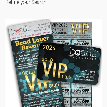
Refine your Search