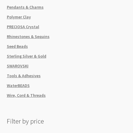
Pendants & Charms
Polymer Clay
PRECIOSA Crystal
Rhinestones & Sequins
Seed Beads
Sterling Silver & Gold
SWAROVSKI
Tools & Adhesives
WaterBEADS
Wire, Cord & Threads
Filter by price