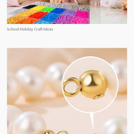
School Holiday Craft Ideas