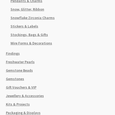
Pendants & Charms
Snow, Glitter, Ribbon
Snowflake Zirconia Charms
Stickers & Labels
Stockings, Bags & Gifts
Wire Forms & Decorations
Findings
Freshwater Pearls
Gemstone Beads
Gemstones
Gift Vouchers & VIP
Jewellery & Accessories
Kits & Projects
Packaging & Displays