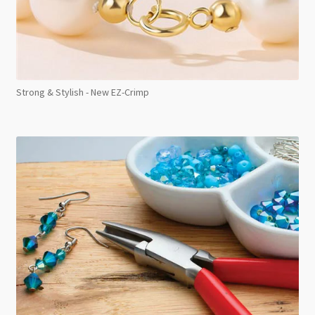
Strong & Stylish - New EZ-Crimp