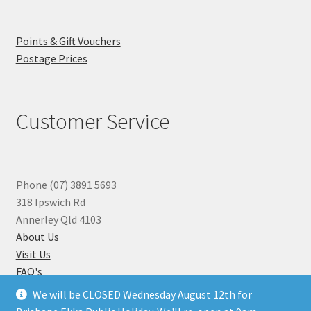
Points & Gift Vouchers
Postage Prices
Customer Service
Phone (07) 3891 5693
318 Ipswich Rd
Annerley Qld 4103
About Us
Visit Us
FAQ's
Why you can Trust Us
We will be CLOSED Wednesday August 12th for
Jewellery Repairs