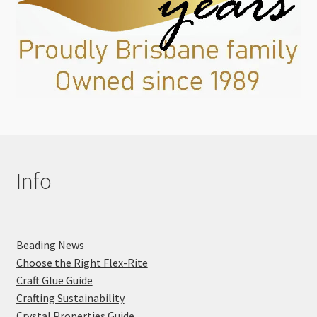
Info
Beading News
Choose the Right Flex-Rite
Craft Glue Guide
Crafting Sustainability
Crystal Properties Guide