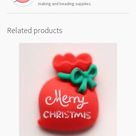
making and beading supplies.
Related products