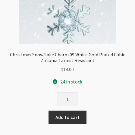
Christmas Snowflake Charm 09 White Gold Plated Cubic
Zirconia Tarnist Resistant
$
14.00
24 in stock
Christmas
Snowflake
Charm
Add to cart
09
White
Gold