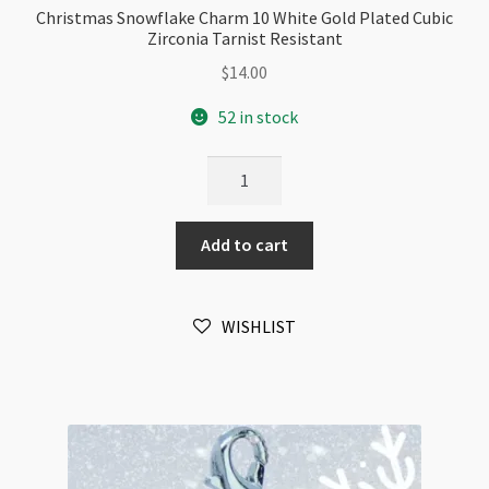
Christmas Snowflake Charm 10 White Gold Plated Cubic
Zirconia Tarnist Resistant
$
14.00
52 in stock
Christmas
Snowflake
Charm
Add to cart
10
White
Gold
WISHLIST
Plated
Cubic
Zirconia
Tarnist
Resistant
quantity