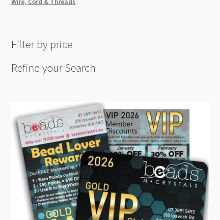
Wire, Cord & Threads
Filter by price
Refine your Search