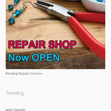
Beading Repairs Service
Trending
Anti-Tarnish