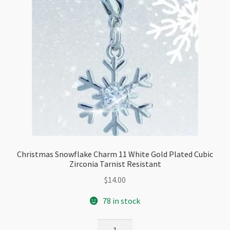
Christmas Snowflake Charm 11 White Gold Plated Cubic
Zirconia Tarnist Resistant
$
14.00
78 in stock
Christmas