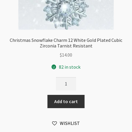
Christmas Snowflake Charm 12 White Gold Plated Cubic
Zirconia Tarnist Resistant
$
14.00
82 in stock
Christmas
Snowflake
Charm
Add to cart
12
White
Gold
WISHLIST
Plated