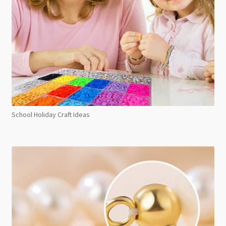
School Holiday Craft Ideas