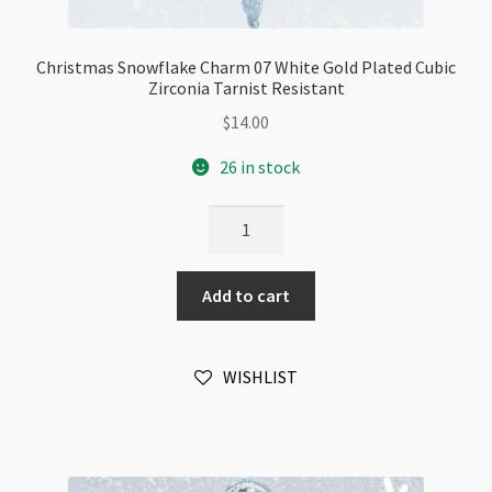
Christmas Snowflake Charm 07 White Gold Plated Cubic
Zirconia Tarnist Resistant
$
14.00
26 in stock
Christmas
Snowflake
Charm
Add to cart
07
White
Gold
WISHLIST
Plated
Cubic
Zirconia
Tarnist