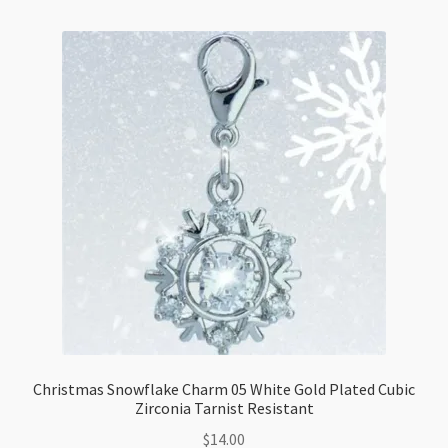
Tarnist
Resistant
quantity
Christmas Snowflake Charm 05 White Gold Plated Cubic
Zirconia Tarnist Resistant
$
14.00