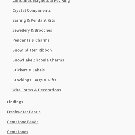
Christmas Magnets & Key Ring
Crystal Components
Earring & Pendant Kits
Jewellery & Brooches
Pendants & Charms
Snow, Glitter, Ribbon
Snowflake Zirconia Charms
Stickers & Labels
Stockings, Bags & Gifts
Wire Forms & Decorations
Findings
Freshwater Pearls
Gemstone Beads
Gemstones