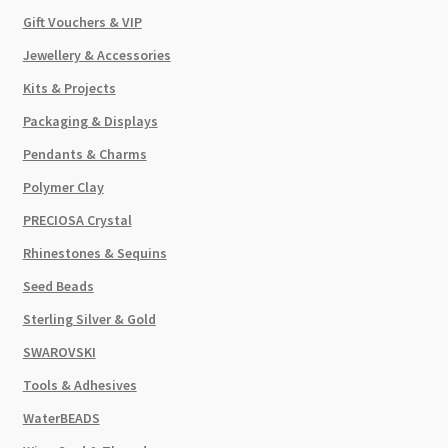
Gift Vouchers & VIP
Jewellery & Accessories
Kits & Projects
Packaging & Displays
Pendants & Charms
Polymer Clay
PRECIOSA Crystal
Rhinestones & Sequins
Seed Beads
Sterling Silver & Gold
SWAROVSKI
Tools & Adhesives
WaterBEADS