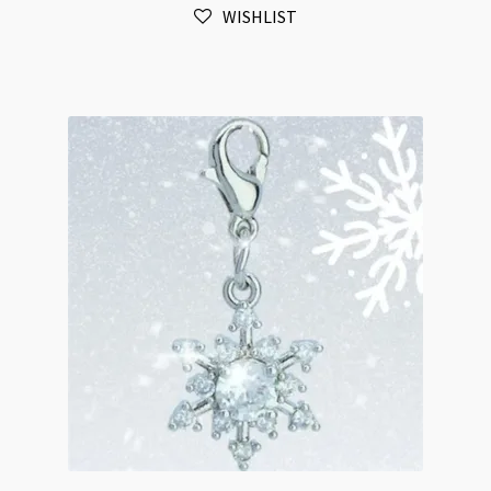
WISHLIST
Plated
Cubic
Zirconia
Tarnist
Resistant
quantity