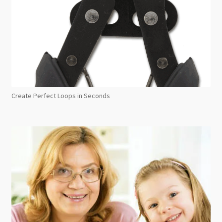
Create Perfect Loops in Seconds