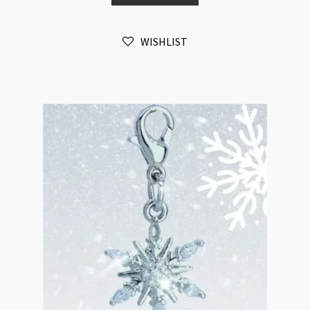
White
Gold
WISHLIST
Plated
Cubic
Zirconia
Tarnist
Resistant
quantity