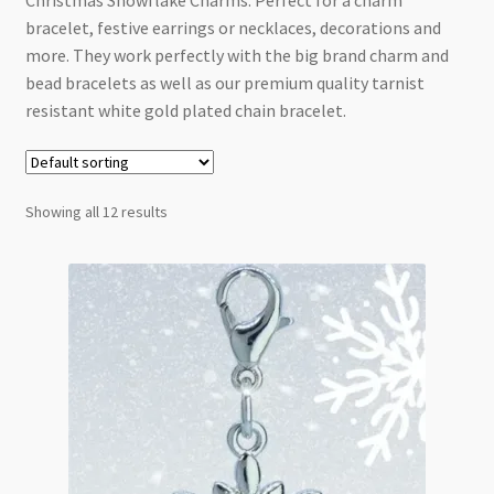
Christmas Snowflake Charms. Perfect for a charm
Checkout
bracelet, festive earrings or necklaces, decorations and
more. They work perfectly with the big brand charm and
bead bracelets as well as our premium quality tarnist
resistant white gold plated chain bracelet.
Showing all 12 results