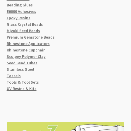
Beading Glues
E6000 Adhesives
Epoxy Resins
Glass Crystal Beads
Miyuki Seed Beads
Premium Gemstone Beads
Rhinestone Applicators
Rhinestone Cupchain
Sculpey Polymer Clay
Seed Bead Tubes
Stainless Steel
Tassels
Tools & Tool Sets
UV Resins & Kits