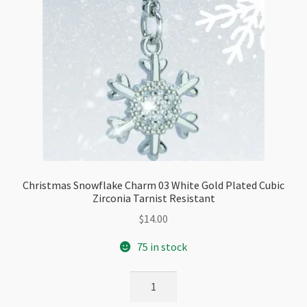
Christmas Snowflake Charm 03 White Gold Plated Cubic
Zirconia Tarnist Resistant
$
14.00
75 in stock
Christmas
Snowflake