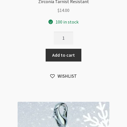
Zirconia Tarnist Resistant
$
14.00
100 in stock
Christmas
Snowflake
Charm
Add to cart
02
White
Gold
WISHLIST
Plated
Cubic
Zirconia
Tarnist
Resistant
quantity