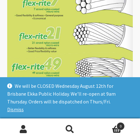
We will be CLOSED Wednesday August 12th for
Choose the Right Flex-Rite
Brisbane Ekka Public Holiday. We'll re-open at 9am
Thursday. Orders will be dispatched on Thurs/Fri.
Dismiss
0