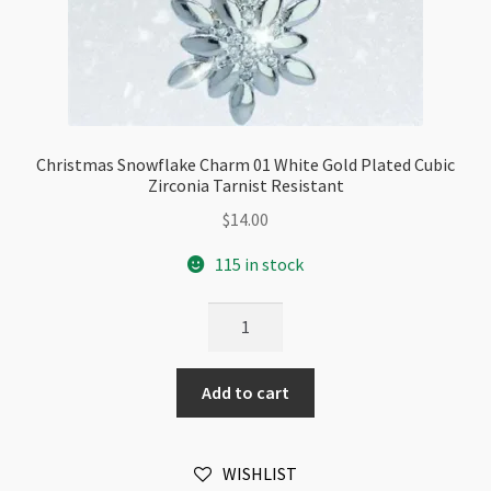
Christmas Snowflake Charm 01 White Gold Plated Cubic
Zirconia Tarnist Resistant
$
14.00
115 in stock
Christmas
Snowflake
Charm
Add to cart
01
White
Gold
WISHLIST
Plated