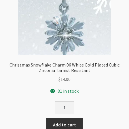
Christmas Snowflake Charm 06 White Gold Plated Cubic
Zirconia Tarnist Resistant
$
14.00
81 in stock
Christmas
Snowflake
Charm
Add to cart
06