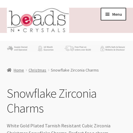
Skip
Skip
Menu
to
to
navigation
content
Store
What’s New
Home
Christmas
Snowflake Zirconia Charms
Beading News
Contact Us
Snowflake Zirconia
Charms
Wholesale
My account
White Gold Plated Tarnish Resistant Cubic Zirconia