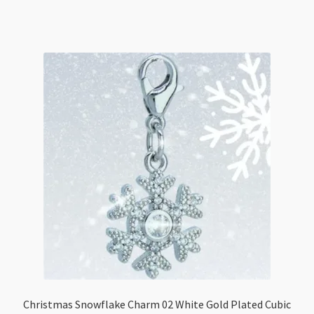
Cubic
Zirconia
Tarnist
Resistant
quantity
Christmas Snowflake Charm 02 White Gold Plated Cubic