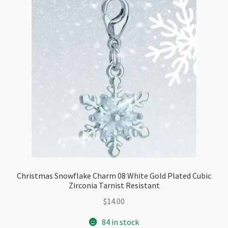
Resistant
quantity
Christmas Snowflake Charm 08 White Gold Plated Cubic
Zirconia Tarnist Resistant
$
14.00
84 in stock