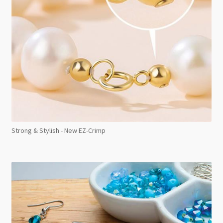
Strong & Stylish - New EZ-Crimp