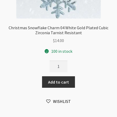
Christmas Snowflake Charm 04 White Gold Plated Cubic
Zirconia Tarnist Resistant
$
14.00
100 in stock
Christmas
Snowflake
Charm
Add to cart
04
White
Gold
WISHLIST
Plated
Cubic
Zirconia