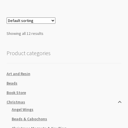
Cubic
Zirconia
Tarnist
Resistant
quantity
Showing all 12 results
Product categories
Art and Resin
Beads
Book Store
Christmas
Angel Wings
Beads & Cabochons