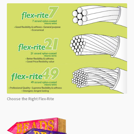
Choose the Right Flex-Rite