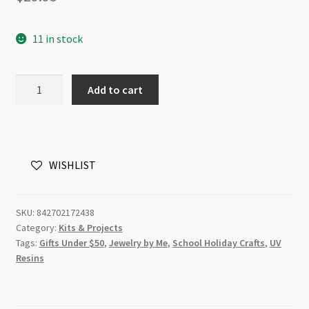
11 in stock
Resin
Add to cart
Craft
Jewellery
UV
Starter
WISHLIST
Kit
quantity
SKU:
842702172438
Category:
Kits & Projects
Tags:
Gifts Under $50
,
Jewelry by Me
,
School Holiday Crafts
,
UV
Resins