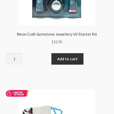
Resin Craft Gemstone Jewellery UV Starter Kit
$
32.95
Resin
Add to cart
Craft
Gemstone
Jewellery
UV
Starter
Kit
quantity