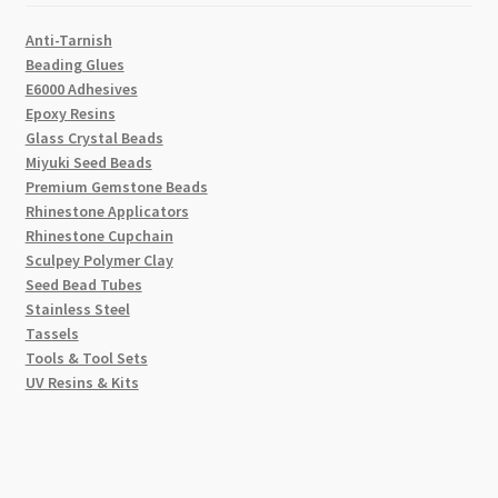
Anti-Tarnish
Beading Glues
E6000 Adhesives
Epoxy Resins
Glass Crystal Beads
Miyuki Seed Beads
Premium Gemstone Beads
Rhinestone Applicators
Rhinestone Cupchain
Sculpey Polymer Clay
Seed Bead Tubes
Stainless Steel
Tassels
Tools & Tool Sets
UV Resins & Kits