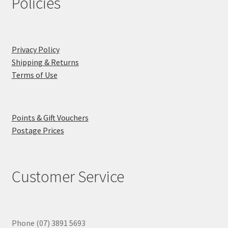
Policies
Privacy Policy
Shipping & Returns
Terms of Use
Points & Gift Vouchers
Postage Prices
Customer Service
Phone (07) 3891 5693