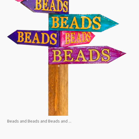
Beads and Beads and Beads and ...