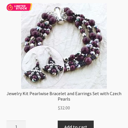
Beading
Loom
Project
quantity
Jewelry Kit Pearlwise Bracelet and Earrings Set with Czech
Pearls
$
32.00
Jewelry
Add to cart