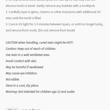
silicone mold or bezel. Gently remove any bubbles with a toothpick.
2. Carefully layer in gems, charms or other inclusions with additional UV
resin until the mold is filled.
3. Cure in UV light for 1-5 minutes between layers, or until no longer tacky,
and remove from mold. (Do not remove from bezel)
CAUTION when handling, cured resin might be HOT!
Caution: Keep out of reach of children.
Use resin in a well ventilated area.
Avoid contact with skin.
May be harmful if swallowed.
May cause eye irritation.
Not edible.
Store in a cool, dry place.
Warning: Not intended for children age 12 and under.