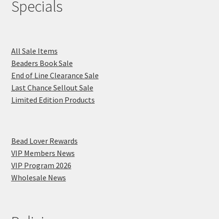
Specials
All Sale Items
Beaders Book Sale
End of Line Clearance Sale
Last Chance Sellout Sale
Limited Edition Products
Bead Lover Rewards
VIP Members News
VIP Program 2026
Wholesale News