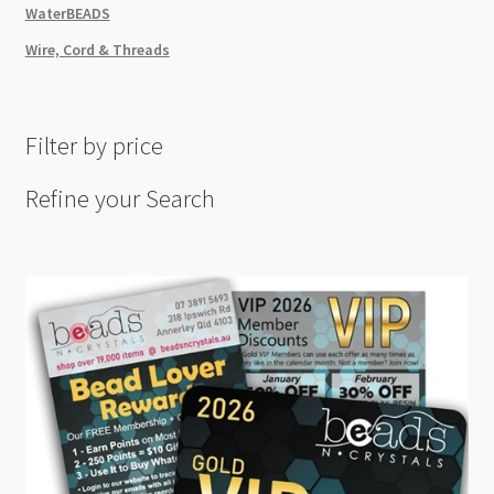
WaterBEADS
Wire, Cord & Threads
Filter by price
Refine your Search