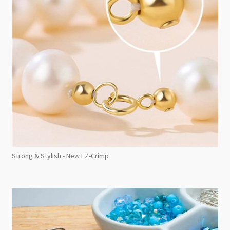
Strong & Stylish - New EZ-Crimp