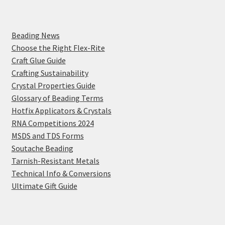
Beading News
Choose the Right Flex-Rite
Craft Glue Guide
Crafting Sustainability
Crystal Properties Guide
Glossary of Beading Terms
Hotfix Applicators & Crystals
RNA Competitions 2024
MSDS and TDS Forms
Soutache Beading
Tarnish-Resistant Metals
Technical Info & Conversions
Ultimate Gift Guide