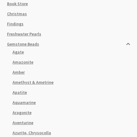
Book Store
Christmas
Findings
Freshwater Pearls
Gemstone Beads
Agate
Amazonite
Amber
Amethyst & Ametrine
Apatite
Aquamarine
Aragonite
Aventurine
Azurite, Chrysocolla