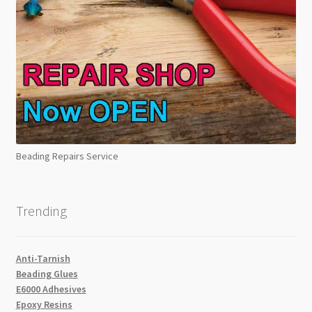
Beading Repairs Service
Trending
Anti-Tarnish
Beading Glues
E6000 Adhesives
Epoxy Resins