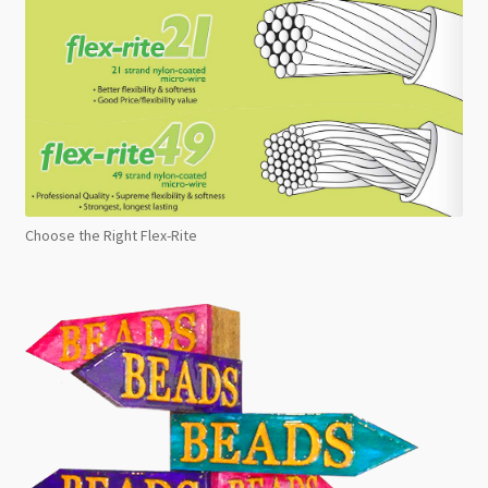
Choose the Right Flex-Rite