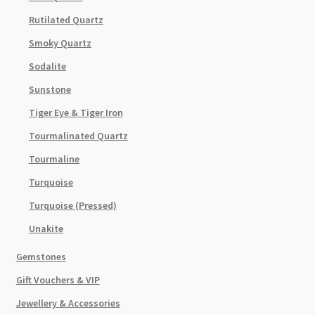
Rutilated Quartz
Smoky Quartz
Sodalite
Sunstone
Tiger Eye & Tiger Iron
Tourmalinated Quartz
Tourmaline
Turquoise
Turquoise (Pressed)
Unakite
Gemstones
Gift Vouchers & VIP
Jewellery & Accessories