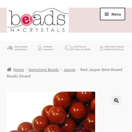
Skip
Skip
Menu
to
to
navigation
content
Store
What’s New
Home
Gemstone Beads
Jasper
Red Jasper 8mm Round
Beading News
Beads Strand
Contact Us
Wholesale
My account