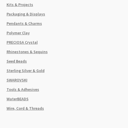
Kits & Projects
Packaging & Displays
Pendants & Charms
Polymer Clay
PRECIOSA Crystal
Rhinestones & Sequins
Seed Beads
Sterling Silver & Gold
SWAROVSKI
Tools & Adhesives
WaterBEADS
Wire, Cord & Threads