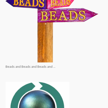
Beads and Beads and Beads and ...