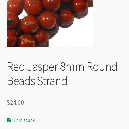
Checkout
Red Jasper 8mm Round
Beads Strand
$
24.00
17 in stock