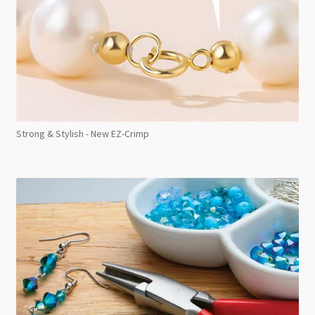
Strong & Stylish - New EZ-Crimp