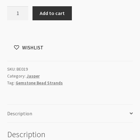
Red
Add to cart
Jasper
8mm
Round
Beads
WISHLIST
Strand
quantity
SKU:
BE019
Category:
Jasper
Tag:
Gemstone Bead Strands
Description
Description