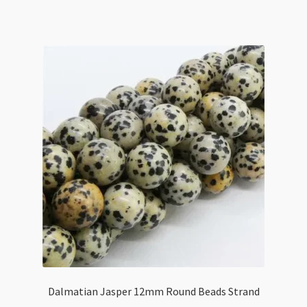
Flat
Rectangle
Beads
Strand
quantity
Dalmatian Jasper 12mm Round Beads Strand