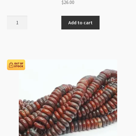
$
26.00
Dalmatian
Add to cart
Jasper
12mm
Round
Beads
Strand
quantity