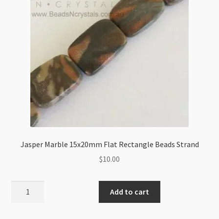
Jasper Marble 15x20mm Flat Rectangle Beads Strand
$
10.00
Jasper
Add to cart
Marble
15x20mm