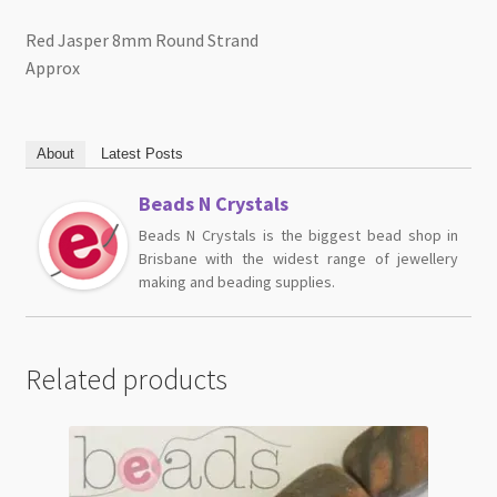
Red Jasper 8mm Round Strand
Approx
About
Latest Posts
Beads N Crystals
Beads N Crystals is the biggest bead shop in
Brisbane with the widest range of jewellery
making and beading supplies.
Related products