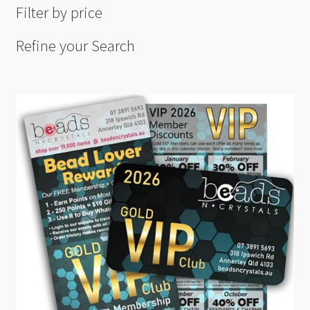
Filter by price
Refine your Search