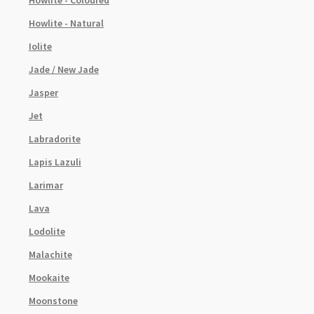
Howlite - Coloured
Howlite - Natural
Iolite
Jade / New Jade
Jasper
Jet
Labradorite
Lapis Lazuli
Larimar
Lava
Lodolite
Malachite
Mookaite
Moonstone