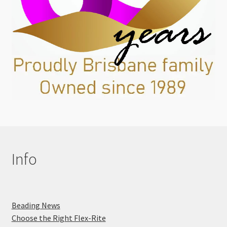
Info
Beading News
Choose the Right Flex-Rite