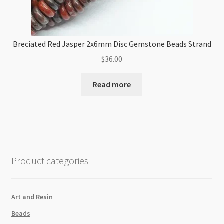
Breciated Red Jasper 2x6mm Disc Gemstone Beads Strand
$
36.00
Read more
Product categories
Art and Resin
Beads