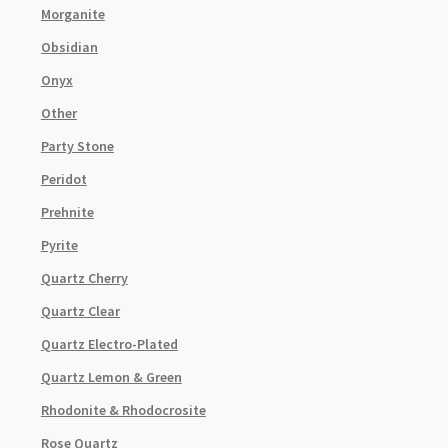
Morganite
Obsidian
Onyx
Other
Party Stone
Peridot
Prehnite
Pyrite
Quartz Cherry
Quartz Clear
Quartz Electro-Plated
Quartz Lemon & Green
Rhodonite & Rhodocrosite
Rose Quartz