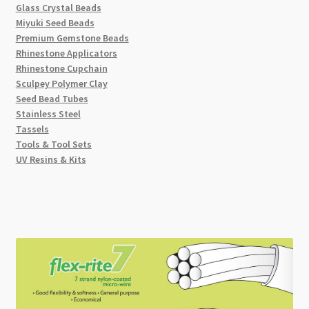
Glass Crystal Beads
Miyuki Seed Beads
Premium Gemstone Beads
Rhinestone Applicators
Rhinestone Cupchain
Sculpey Polymer Clay
Seed Bead Tubes
Stainless Steel
Tassels
Tools & Tool Sets
UV Resins & Kits