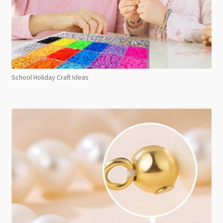
School Holiday Craft Ideas