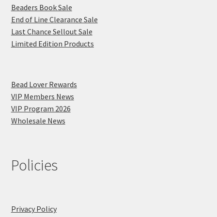
Beaders Book Sale
End of Line Clearance Sale
Last Chance Sellout Sale
Limited Edition Products
Bead Lover Rewards
VIP Members News
VIP Program 2026
Wholesale News
Policies
Privacy Policy