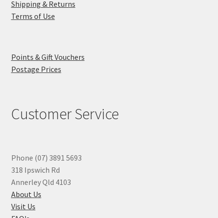
Shipping & Returns
Terms of Use
Points & Gift Vouchers
Postage Prices
Customer Service
Phone (07) 3891 5693
318 Ipswich Rd
Annerley Qld 4103
About Us
Visit Us