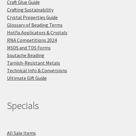
Craft Glue Guide
Crafting Sustainability
Crystal Properties Guide
Glossary of Beading Terms
Hotfix Applicators & Crystals
RNA Competitions 2024
MSDS and TDS Forms
Soutache Beading
Tarnish-Resistant Metals
Technical Info & Conversions
Ultimate Gift Guide
Specials
All Sale Items