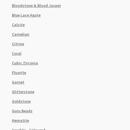
Bloodstone & Blood Jasper
Blue Lace Agate
Calcite
Carnelian
Citrine
Coral
Cubic Zirconia
Fluorite
Garnet
Glitterstone
Goldstone
Guru Beads
Hematite