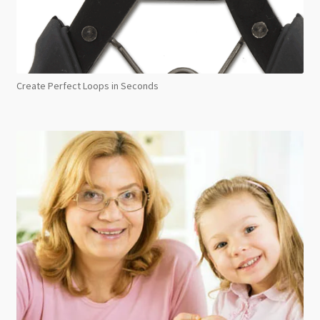
Create Perfect Loops in Seconds