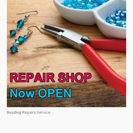
Beading Repairs Service