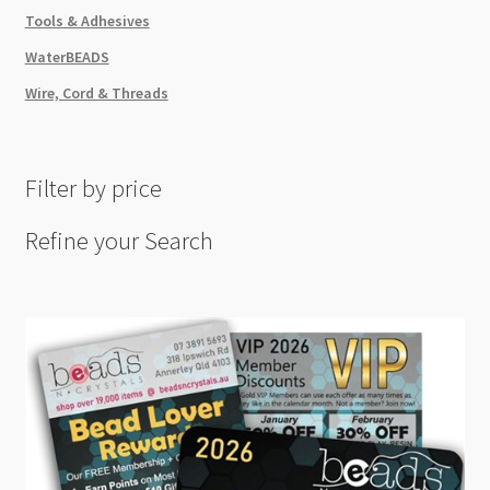
Tools & Adhesives
WaterBEADS
Wire, Cord & Threads
Filter by price
Refine your Search