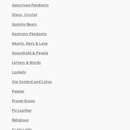
Gemstone Pendants
Glass, Crystal
Gummy Bears
Harmony Pendants
Hearts, Keys & Love
Household & People
Letters & Words
Lockets
Om Symbol and Lotus
Pewter
Prayer Boxes
PU Leather
Religious
Scale Links