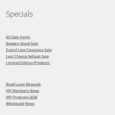
Specials
All Sale Items
Beaders Book Sale
End of Line Clearance Sale
Last Chance Sellout Sale
Limited Edition Products
Bead Lover Rewards
VIP Members News
VIP Program 2026
Wholesale News