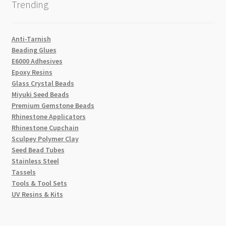
Trending
Anti-Tarnish
Beading Glues
E6000 Adhesives
Epoxy Resins
Glass Crystal Beads
Miyuki Seed Beads
Premium Gemstone Beads
Rhinestone Applicators
Rhinestone Cupchain
Sculpey Polymer Clay
Seed Bead Tubes
Stainless Steel
Tassels
Tools & Tool Sets
UV Resins & Kits