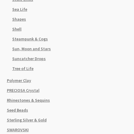
Sea Life
Shapes
Shell
Steampunk & Cogs
Sun, Moon and Stars
Suncatcher Drops
Tree of Life
Polymer Clay
PRECIOSA Crystal
Rhinestones & Sequins
Seed Beads
Sterling Silver & Gold
SWAROVSKI