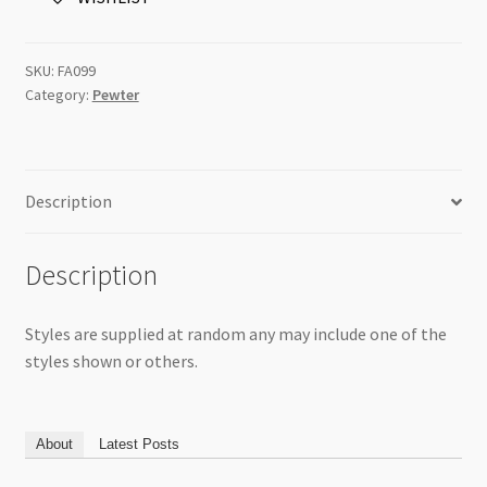
Per
Pk
quantity
SKU:
FA099
Category:
Pewter
Description
Description
Styles are supplied at random any may include one of the
styles shown or others.
About
Latest Posts