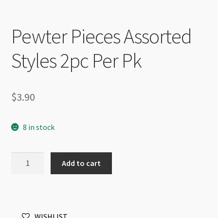
Pewter Pieces Assorted
Styles 2pc Per Pk
$
3.90
8 in stock
Pewter
Add to cart
Pieces
Assorted
Styles
2pc
WISHLIST