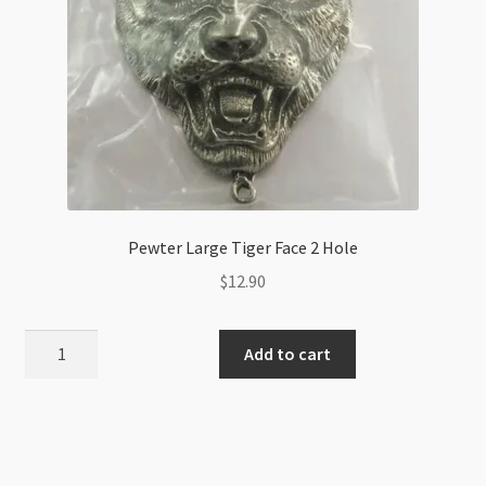
Pewter Large Tiger Face 2 Hole
$
12.90
Pewter
Add to cart
Large
Tiger
Face
2
Hole