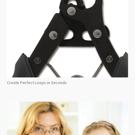
Create Perfect Loops in Seconds