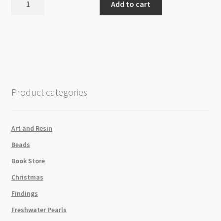
Add to cart
Large
Hook
quantity
Product categories
Art and Resin
Beads
Book Store
Christmas
Findings
Freshwater Pearls