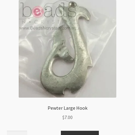
quantity
Pewter Large Hook
$
7.00
Pewter