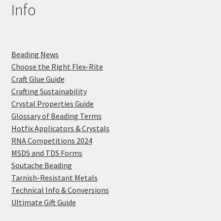
Info
Beading News
Choose the Right Flex-Rite
Craft Glue Guide
Crafting Sustainability
Crystal Properties Guide
Glossary of Beading Terms
Hotfix Applicators & Crystals
RNA Competitions 2024
MSDS and TDS Forms
Soutache Beading
Tarnish-Resistant Metals
Technical Info & Conversions
Ultimate Gift Guide