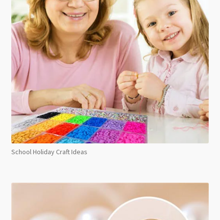
School Holiday Craft Ideas