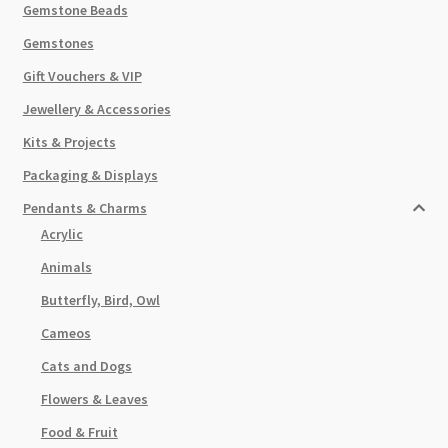
Gemstone Beads
Gemstones
Gift Vouchers & VIP
Jewellery & Accessories
Kits & Projects
Packaging & Displays
Pendants & Charms
Acrylic
Animals
Butterfly, Bird, Owl
Cameos
Cats and Dogs
Flowers & Leaves
Food & Fruit