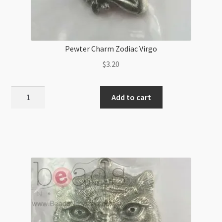
Pewter Charm Zodiac Virgo
$
3.20
Pewter
Add to cart
Charm
Zodiac
Virgo
quantity