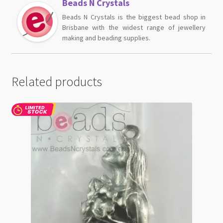
Beads N Crystals
Beads N Crystals is the biggest bead shop in
Brisbane with the widest range of jewellery
making and beading supplies.
Related products