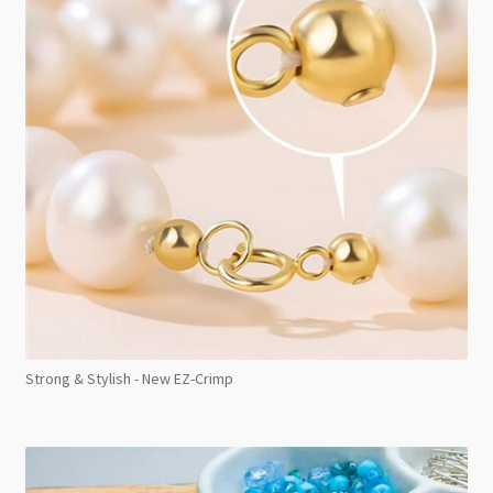
Strong & Stylish - New EZ-Crimp