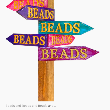
Beads and Beads and Beads and ...