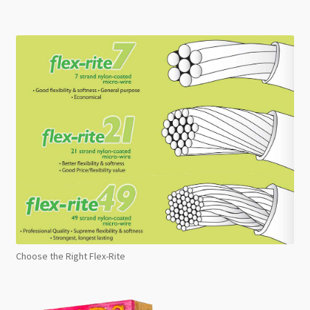
Choose the Right Flex-Rite