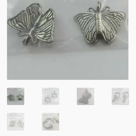
Checkout