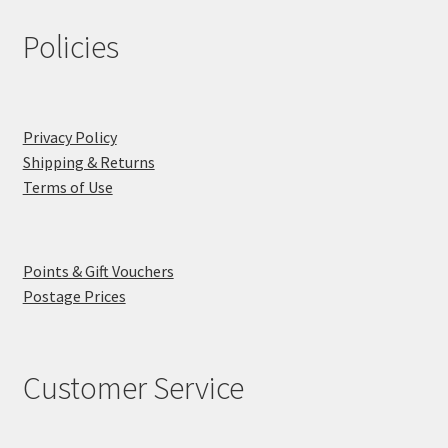
Policies
Privacy Policy
Shipping & Returns
Terms of Use
Points & Gift Vouchers
Postage Prices
Customer Service