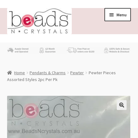
Skip
Skip
Menu
to
to
navigation
content
Store
What’s New
Home
Pendants & Charms
Pewter
Pewter Pieces
Beading News
Assorted Styles 2pc Per Pk
Contact Us
Wholesale
My account