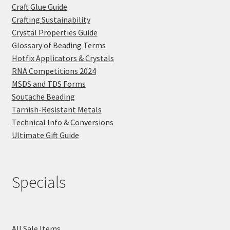
Craft Glue Guide
Crafting Sustainability
Crystal Properties Guide
Glossary of Beading Terms
Hotfix Applicators & Crystals
RNA Competitions 2024
MSDS and TDS Forms
Soutache Beading
Tarnish-Resistant Metals
Technical Info & Conversions
Ultimate Gift Guide
Specials
All Sale Items