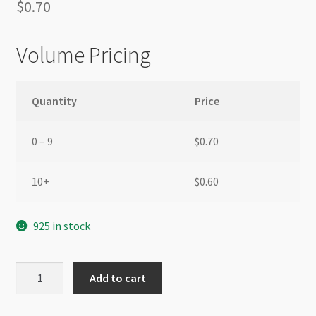
$
0.70
Volume Pricing
Quantity
Price
0 – 9
$
0.70
10+
$
0.60
925 in stock
Parrot
Add to cart
Clasp
16mm