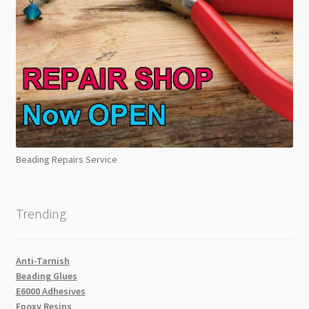
Beading Repairs Service
Trending
Anti-Tarnish
Beading Glues
E6000 Adhesives
Epoxy Resins