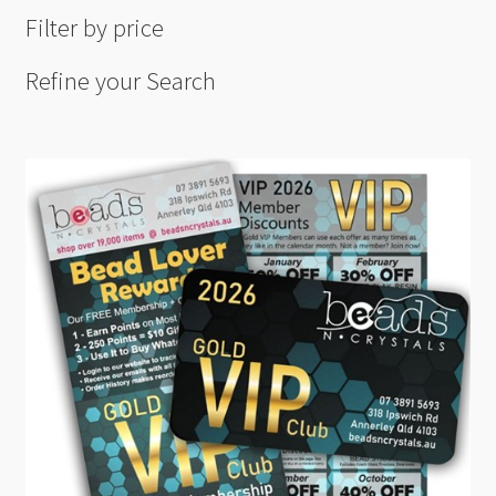
Filter by price
Refine your Search