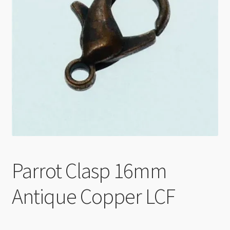
Checkout
Parrot Clasp 16mm
Antique Copper LCF