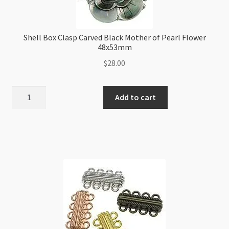
Shell Box Clasp Carved Black Mother of Pearl Flower
48x53mm
$
28.00
Shell
Add to cart
Box
Clasp
Carved
Black
Mother
of
Pearl
Flower
48x53mm
quantity