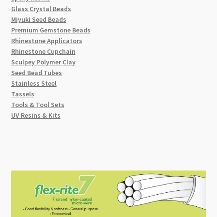
Glass Crystal Beads
Miyuki Seed Beads
Premium Gemstone Beads
Rhinestone Applicators
Rhinestone Cupchain
Sculpey Polymer Clay
Seed Bead Tubes
Stainless Steel
Tassels
Tools & Tool Sets
UV Resins & Kits