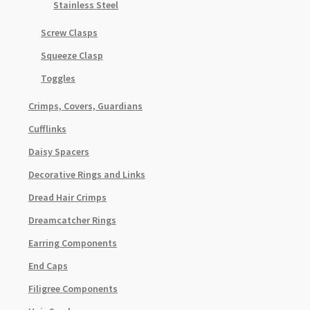
Stainless Steel
Screw Clasps
Squeeze Clasp
Toggles
Crimps, Covers, Guardians
Cufflinks
Daisy Spacers
Decorative Rings and Links
Dread Hair Crimps
Dreamcatcher Rings
Earring Components
End Caps
Filigree Components