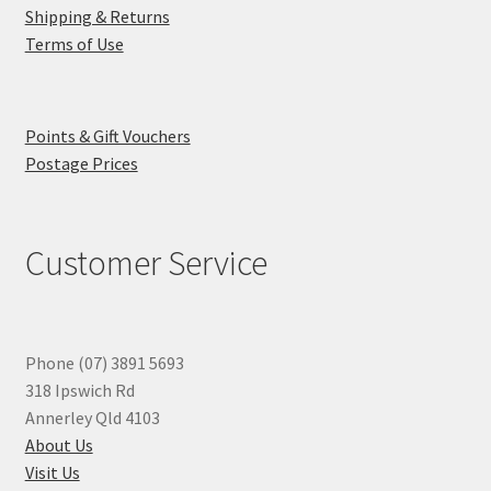
Shipping & Returns
Terms of Use
Points & Gift Vouchers
Postage Prices
Customer Service
Phone (07) 3891 5693
318 Ipswich Rd
Annerley Qld 4103
About Us
Visit Us