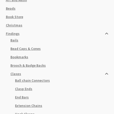
Beads
Book Store
Christmas
Findings
Bails
Bead Caps & Cones
Bookmarks
Brooch & Badge Backs
Clasps
Ball chain Connectors
Clasp Ends
End Bars
Extension Chains
Hook Clasps