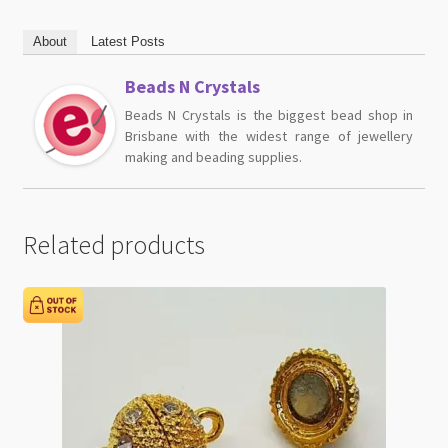
About
Latest Posts
Beads N Crystals
Beads N Crystals is the biggest bead shop in
Brisbane with the widest range of jewellery
making and beading supplies.
Related products