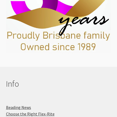
Info
Beading News
Choose the Right Flex-Rite