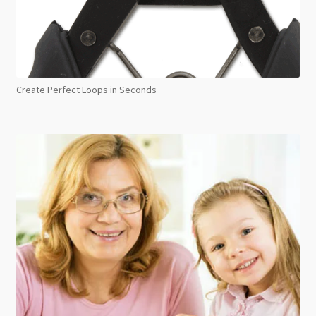
Create Perfect Loops in Seconds