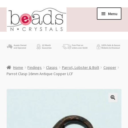
Skip
Skip
Menu
to
to
navigation
content
Store
What’s New
Home
Findings
Clasps
Parrot, Lobster & Bolt
Copper
Beading News
Parrot Clasp 16mm Antique Copper LCF
Contact Us
Wholesale
My account