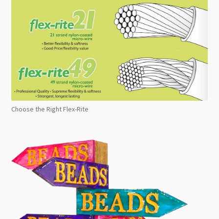
Choose the Right Flex-Rite