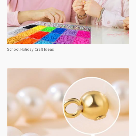
School Holiday Craft Ideas