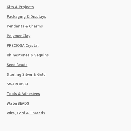
Kits & Projects
Packaging & Displays
Pendants & Charms
Polymer Clay
PRECIOSA Crystal
Rhinestones & Sequins
Seed Beads
Sterling Silver & Gold
SWAROVSKI
Tools & Adhesives
WaterBEADS
Wire, Cord & Threads