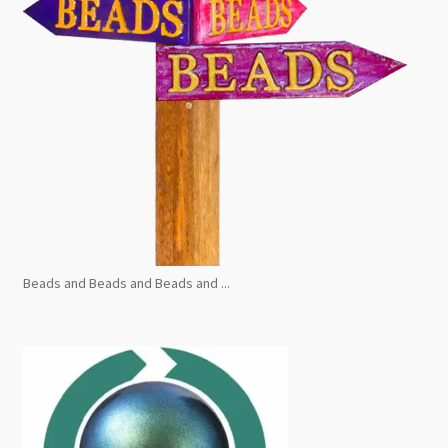
Beads and Beads and Beads and ...