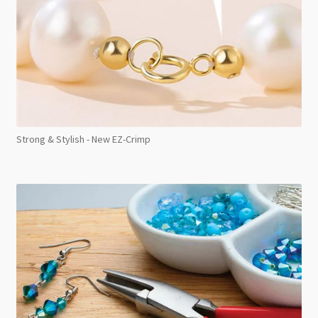
Strong & Stylish - New EZ-Crimp