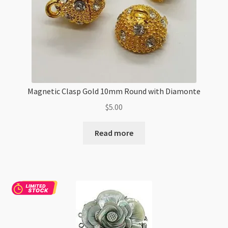
Magnetic Clasp Gold 10mm Round with Diamonte
$
5.00
Read more