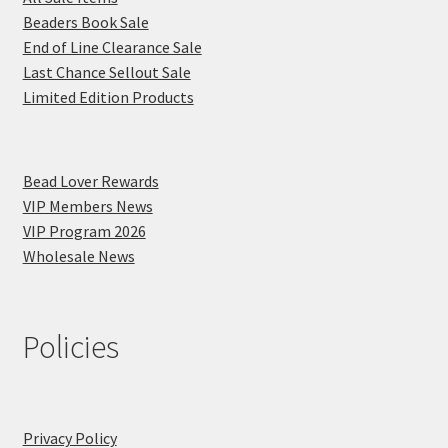
Beaders Book Sale
End of Line Clearance Sale
Last Chance Sellout Sale
Limited Edition Products
Bead Lover Rewards
VIP Members News
VIP Program 2026
Wholesale News
Policies
Privacy Policy