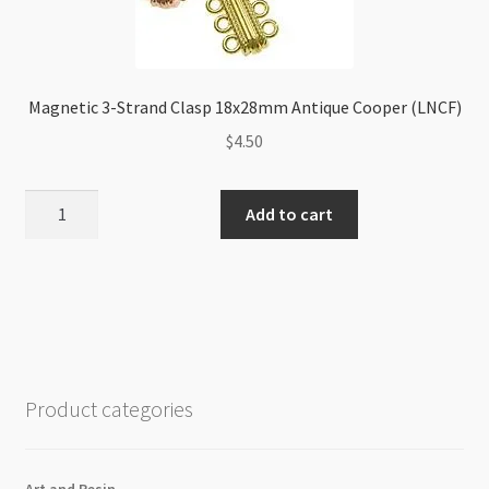
Magnetic 3-Strand Clasp 18x28mm Antique Cooper (LNCF)
$
4.50
Magnetic
Add to cart
3-
Strand
Clasp
18x28mm
Antique
Cooper
(LNCF)
Product categories
quantity
Art and Resin