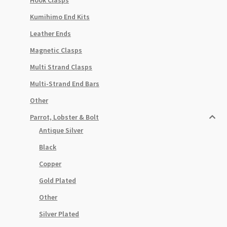
Kumihimo End Kits
Leather Ends
Magnetic Clasps
Multi Strand Clasps
Multi-Strand End Bars
Other
Parrot, Lobster & Bolt
Antique Silver
Black
Copper
Gold Plated
Other
Silver Plated