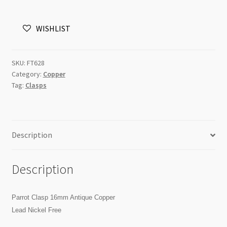
Antique
Copper
WISHLIST
LCF
quantity
SKU:
FT628
Category:
Copper
Tag:
Clasps
Description
Description
Parrot Clasp 16mm Antique Copper
Lead Nickel Free