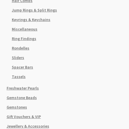
Hair Combs
Jump Rings & Split Rings
Keyrings & Keychains
Miscellaneous
Ring Findings
Rondelles
Sliders
Spacer Bars
Tassels
Freshwater Pearls
Gemstone Beads
Gemstones
Gift Vouchers & VIP
Jewellery & Accessories