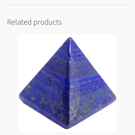
Related products