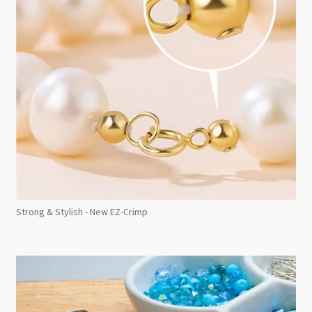
Strong & Stylish - New EZ-Crimp