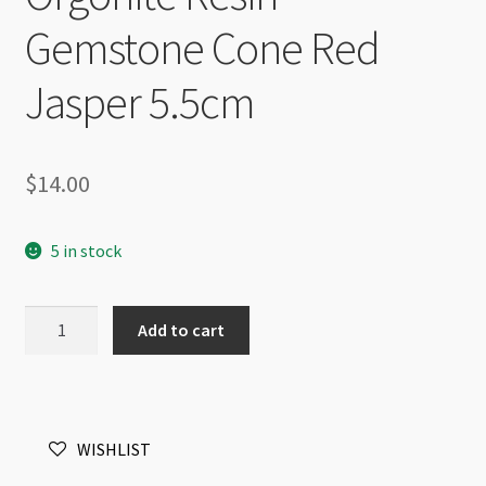
Gemstone Cone Red
Jasper 5.5cm
$
14.00
5 in stock
Orgonite
Add to cart
Resin
Gemstone
Cone
Red
WISHLIST
Jasper
5.5cm