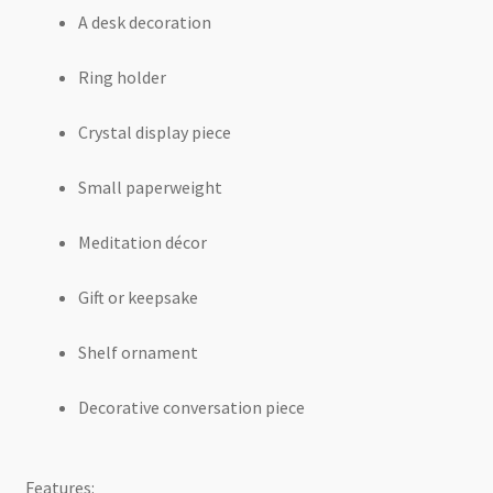
A desk decoration
Ring holder
Crystal display piece
Small paperweight
Meditation décor
Gift or keepsake
Shelf ornament
Decorative conversation piece
Features: