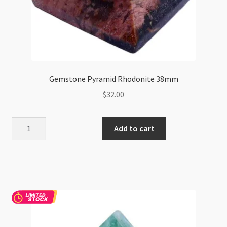
Gemstone Pyramid Rhodonite 38mm
$
32.00
Gemstone
Add to cart
Pyramid
Rhodonite
38mm
quantity