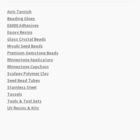
Anti-Tarnish
Beading Glues
E6000 Adhesives
Epoxy Resins
Glass Crystal Beads
Miyuki Seed Beads
Premium Gemstone Beads
Rhinestone Applicators
Rhinestone Cupchain
Sculpey Polymer Clay
Seed Bead Tubes
Stainless Steel
Tassels
Tools & Tool Sets
UV Resins & Kits