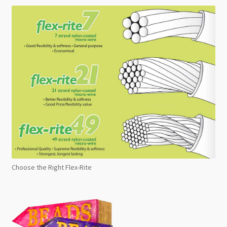
Choose the Right Flex-Rite