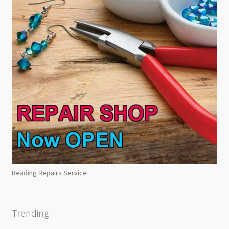
Beading Repairs Service
Trending