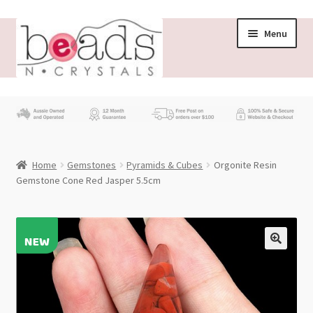
Skip
Skip
Menu
to
to
navigation
content
Store
What’s New
Home
Gemstones
Pyramids & Cubes
Orgonite Resin
Beading News
Gemstone Cone Red Jasper 5.5cm
Contact Us
Wholesale
My account