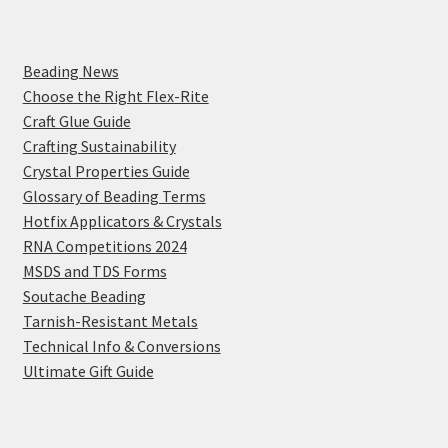
Beading News
Choose the Right Flex-Rite
Craft Glue Guide
Crafting Sustainability
Crystal Properties Guide
Glossary of Beading Terms
Hotfix Applicators & Crystals
RNA Competitions 2024
MSDS and TDS Forms
Soutache Beading
Tarnish-Resistant Metals
Technical Info & Conversions
Ultimate Gift Guide