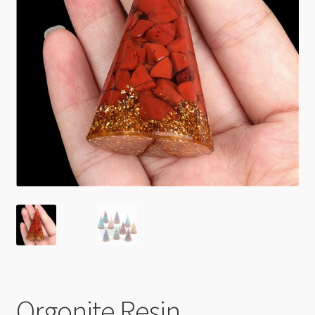
Checkout
Orgonite Resin