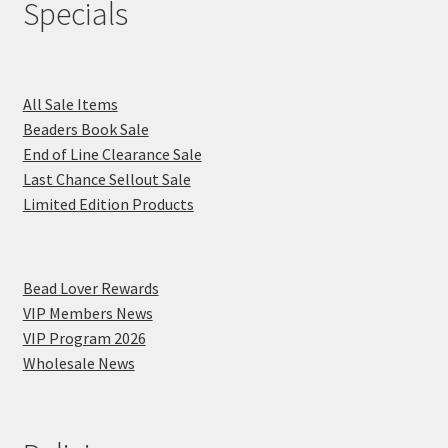
Specials
All Sale Items
Beaders Book Sale
End of Line Clearance Sale
Last Chance Sellout Sale
Limited Edition Products
Bead Lover Rewards
VIP Members News
VIP Program 2026
Wholesale News