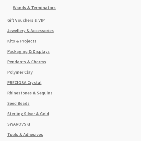
Wands & Terminators
Gift Vouchers & VIP
Jewellery & Accessories
Kits & Projects
Packaging & Displays
Pendants & Charms
Polymer Clay
PRECIOSA Crystal
Rhinestones & Sequins
Seed Beads
Sterling Silver & Gold
SWAROVSKI
Tools & Adhesives