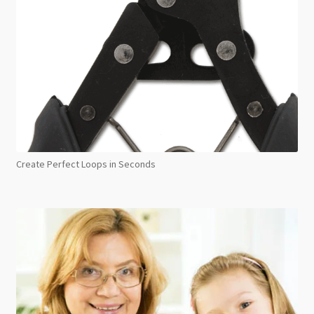
Create Perfect Loops in Seconds