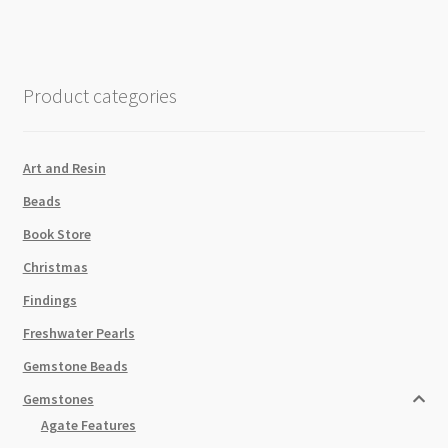
quantity
Product categories
Art and Resin
Beads
Book Store
Christmas
Findings
Freshwater Pearls
Gemstone Beads
Gemstones
Agate Features