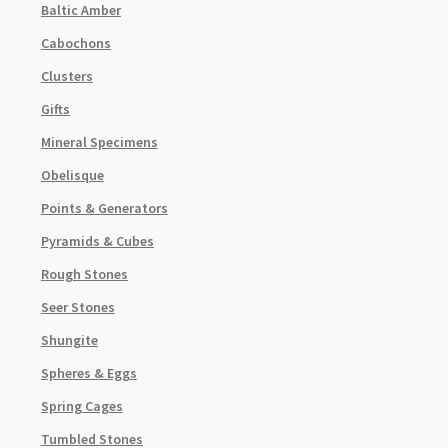
Baltic Amber
Cabochons
Clusters
Gifts
Mineral Specimens
Obelisque
Points & Generators
Pyramids & Cubes
Rough Stones
Seer Stones
Shungite
Spheres & Eggs
Spring Cages
Tumbled Stones