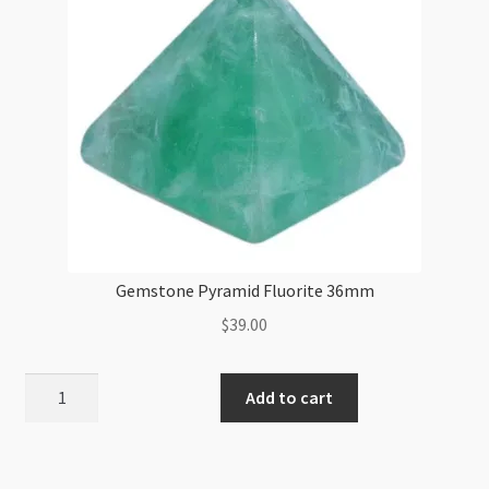
Gemstone Pyramid Fluorite 36mm
$
39.00
Gemstone
Add to cart
Pyramid
Fluorite
36mm