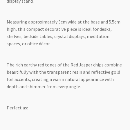
display stand.
Measuring approximately 3cm wide at the base and 5.5cm
high, this compact decorative piece is ideal for desks,
shelves, bedside tables, crystal displays, meditation
spaces, or office décor.
The rich earthy red tones of the Red Jasper chips combine
beautifully with the transparent resin and reflective gold
foil accents, creating a warm natural appearance with
depth and shimmer from every angle.
Perfect as: