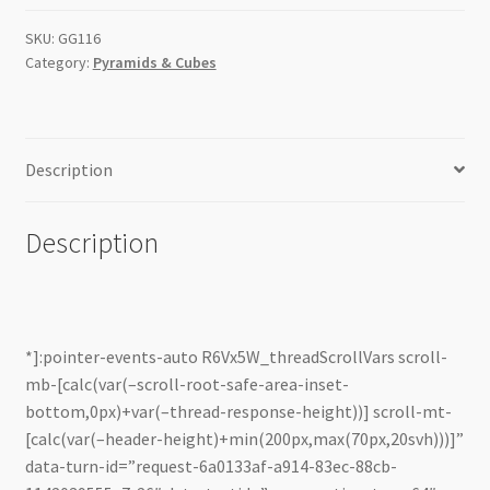
quantity
SKU:
GG116
Category:
Pyramids & Cubes
Description
Description
*]:pointer-events-auto R6Vx5W_threadScrollVars scroll-
mb-[calc(var(–scroll-root-safe-area-inset-
bottom,0px)+var(–thread-response-height))] scroll-mt-
[calc(var(–header-height)+min(200px,max(70px,20svh)))]”
data-turn-id=”request-6a0133af-a914-83ec-88cb-