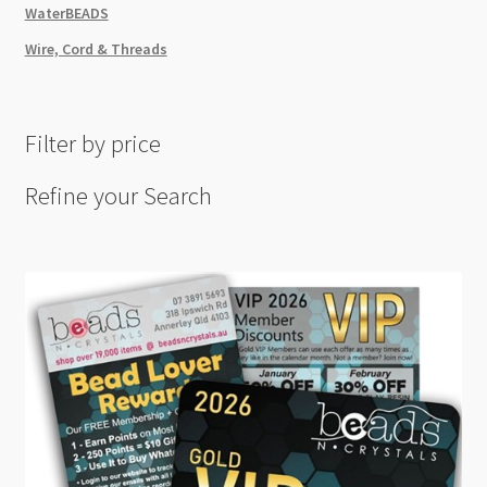
WaterBEADS
Wire, Cord & Threads
Filter by price
Refine your Search