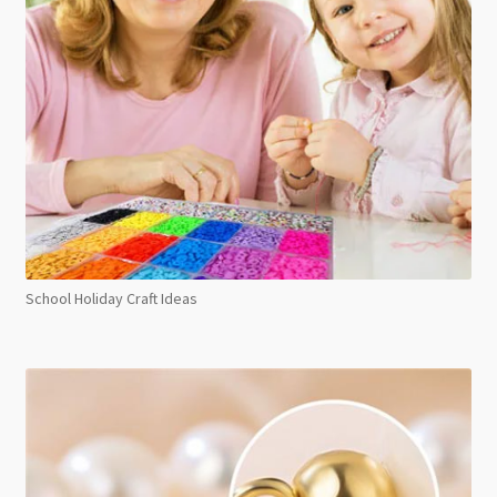
School Holiday Craft Ideas