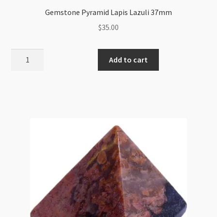
Gemstone Pyramid Lapis Lazuli 37mm
$
35.00
Gemstone
Add to cart
Pyramid
Lapis
Lazuli
37mm
quantity