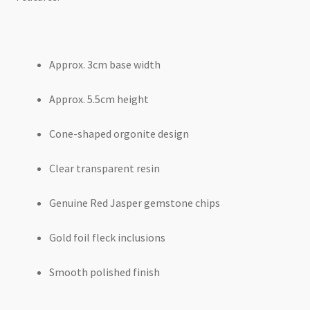
Approx. 3cm base width
Approx. 5.5cm height
Cone-shaped orgonite design
Clear transparent resin
Genuine Red Jasper gemstone chips
Gold foil fleck inclusions
Smooth polished finish