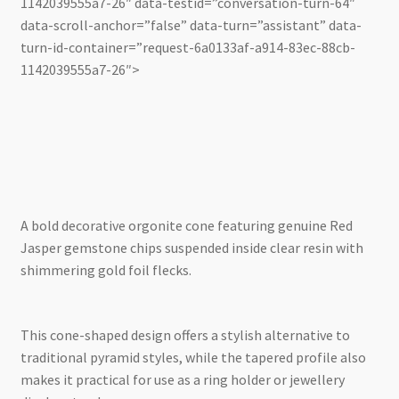
1142039555a7-26″ data-testid=”conversation-turn-64″
data-scroll-anchor=”false” data-turn=”assistant” data-
turn-id-container=”request-6a0133af-a914-83ec-88cb-
1142039555a7-26″>
A bold decorative orgonite cone featuring genuine Red
Jasper gemstone chips suspended inside clear resin with
shimmering gold foil flecks.
This cone-shaped design offers a stylish alternative to
traditional pyramid styles, while the tapered profile also
makes it practical for use as a ring holder or jewellery