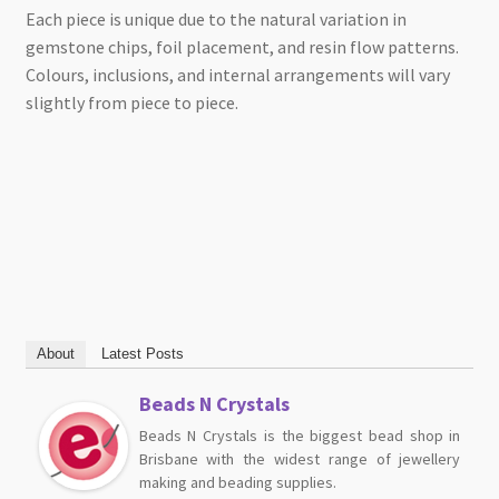
Each piece is unique due to the natural variation in
gemstone chips, foil placement, and resin flow patterns.
Colours, inclusions, and internal arrangements will vary
slightly from piece to piece.
About
Latest Posts
Beads N Crystals
Beads N Crystals is the biggest bead shop in
Brisbane with the widest range of jewellery
making and beading supplies.