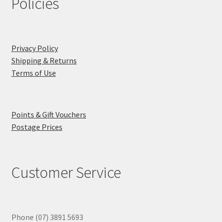
Policies
Privacy Policy
Shipping & Returns
Terms of Use
Points & Gift Vouchers
Postage Prices
Customer Service
Phone (07) 3891 5693