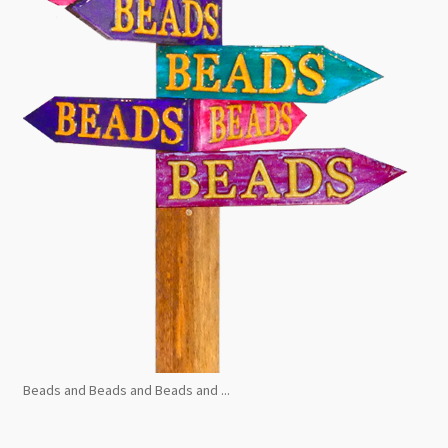
Beads and Beads and Beads and ...