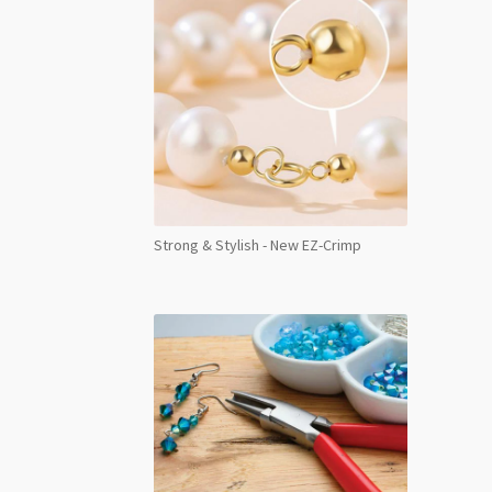
Strong & Stylish - New EZ-Crimp