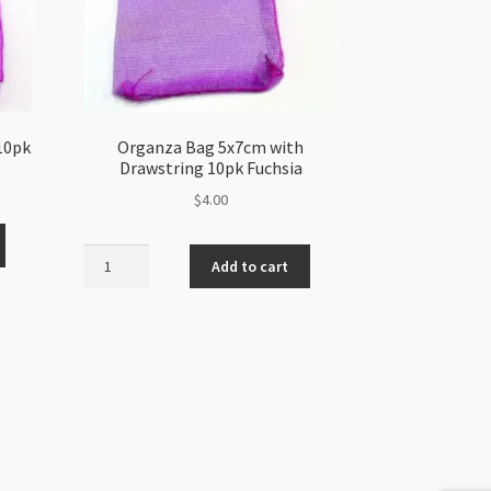
10pk
Organza Bag 5x7cm with
Drawstring 10pk Fuchsia
$
4.00
Organza
Add to cart
Bag
5x7cm
with
Drawstring
10pk
Fuchsia
quantity