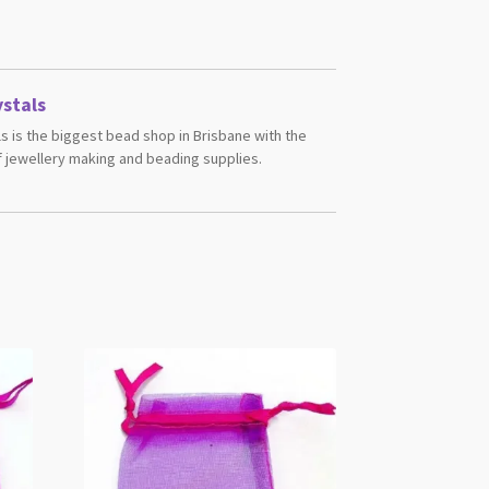
stals
s is the biggest bead shop in Brisbane with the
 jewellery making and beading supplies.