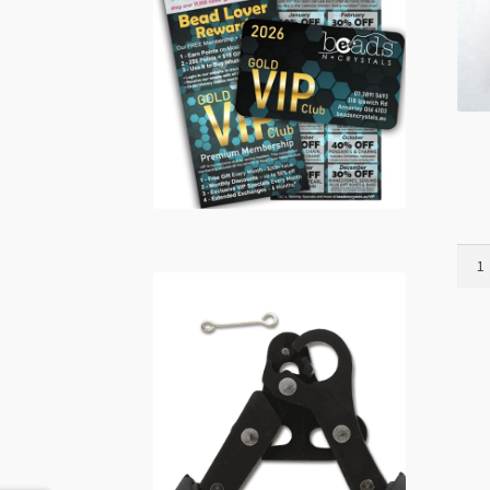
Orga
Bag
5x7c
with
Draw
10pk
Pink
quant