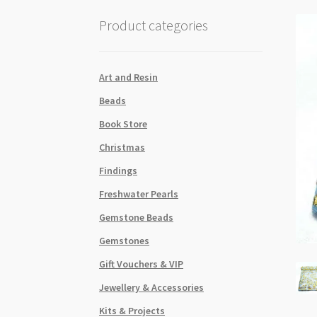
Product categories
Art and Resin
Beads
Book Store
Christmas
Findings
Freshwater Pearls
Gemstone Beads
Gemstones
Gift Vouchers & VIP
Jewellery & Accessories
Kits & Projects