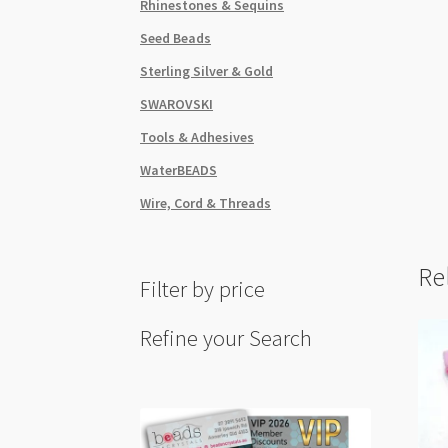
Rhinestones & Sequins
Seed Beads
Sterling Silver & Gold
SWAROVSKI
Tools & Adhesives
WaterBEADS
Wire, Cord & Threads
Re
Filter by price
Refine your Search