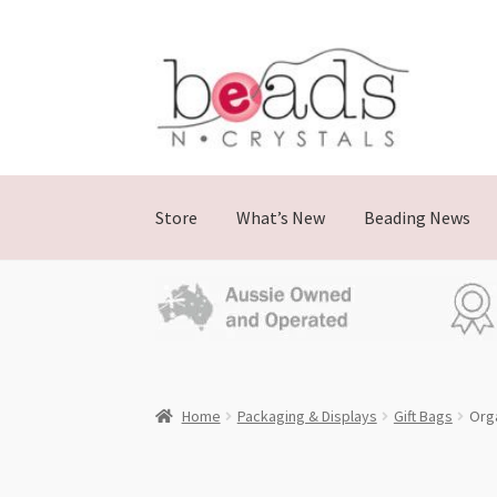
Skip
Skip
to
to
navigation
content
Store
What’s New
Beading News
Home
Packaging & Displays
Gift Bags
Orga