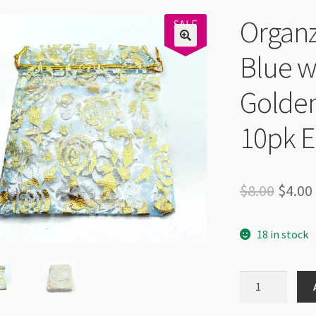
Organz
SALE
50%
Blue w
Golden
10pk 
Origi
$
8.00
$
4.00
price
18 in stock
was:
$8.00.
Organza
Bag
10x12cm