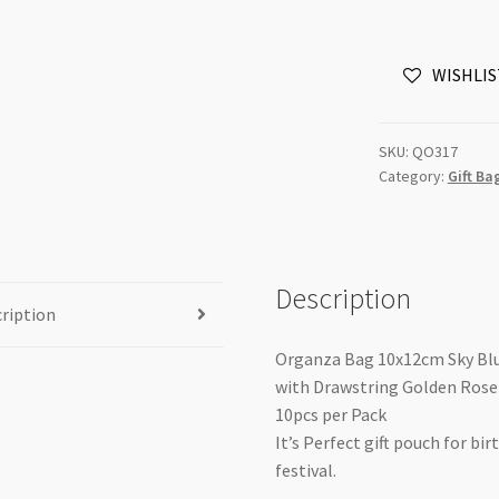
Sky
Blue
WISHLIS
with
Drawstring
Golden
SKU:
QO317
Rose
Category:
Gift Ba
Foil
Print
10pk
EOL
Description
quantity
ription
Organza Bag 10x12cm Sky Bl
with Drawstring Golden Rose 
10pcs per Pack
It’s Perfect gift pouch for bi
festival.