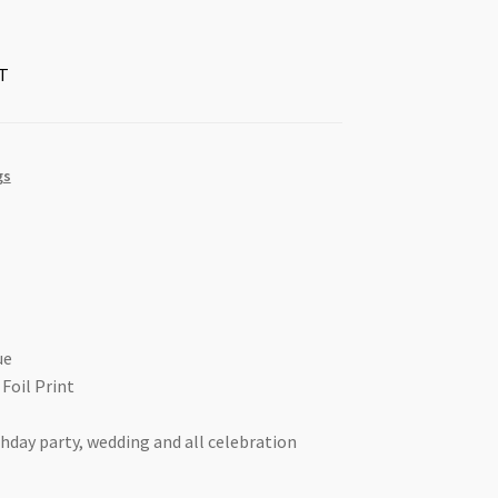
T
gs
ue
Foil Print
rthday party, wedding and all celebration