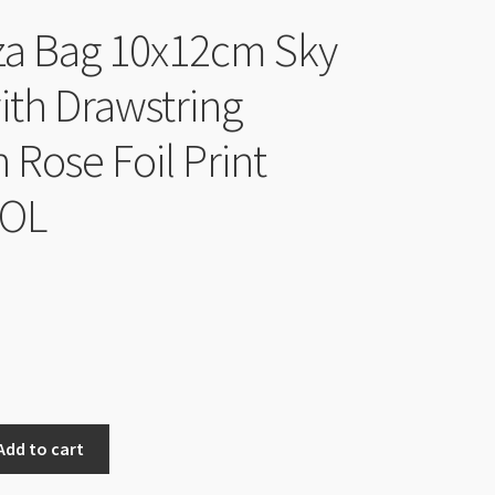
a Bag 10x12cm Sky
ith Drawstring
 Rose Foil Print
EOL
nal
Current
price
is:
$4.00.
Add to cart