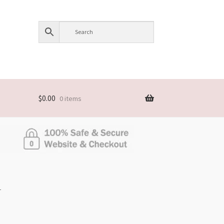
$
0.00
0 items
L