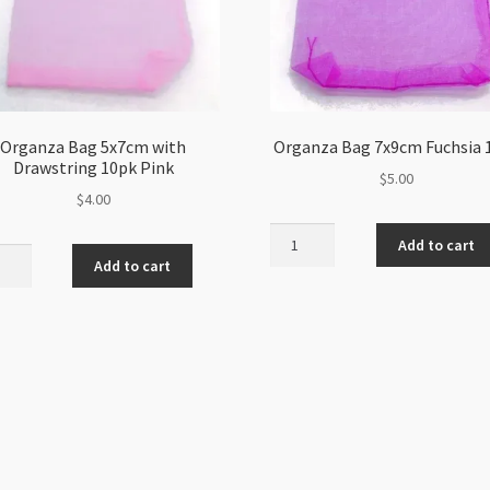
Organza Bag 5x7cm with
Organza Bag 7x9cm Fuchsia 
Drawstring 10pk Pink
$
5.00
$
4.00
Organza
Add to cart
nza
Bag
Add to cart
7x9cm
m
Fuchsia
10pk
string
quantity
ity