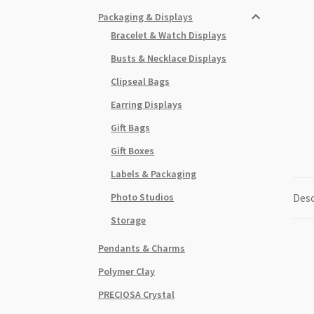
Packaging & Displays
Bracelet & Watch Displays
Busts & Necklace Displays
Clipseal Bags
Earring Displays
Gift Bags
Gift Boxes
Labels & Packaging
Photo Studios
Desc
Storage
Pendants & Charms
Polymer Clay
PRECIOSA Crystal