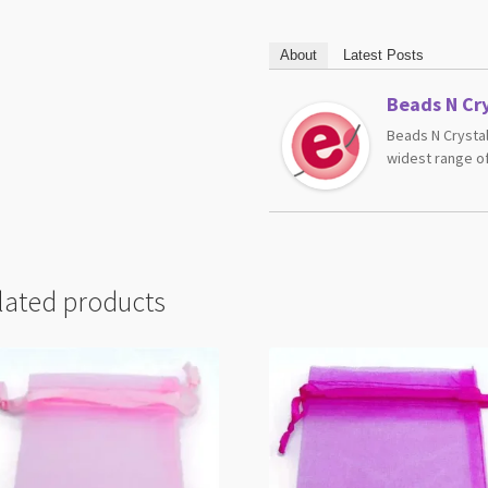
About
Latest Posts
Beads N Cry
Beads N Crystal
widest range of
lated products