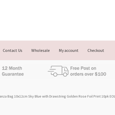
Contact Us
Wholesale
My account
Checkout
nza Bag 10x12cm Sky Blue with Drawstring Golden Rose Foil Print 10pk EO