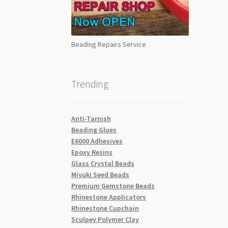
Beading Repairs Service
Trending
Anti-Tarnish
Beading Glues
E6000 Adhesives
Epoxy Resins
Glass Crystal Beads
Miyuki Seed Beads
Premium Gemstone Beads
Rhinestone Applicators
Rhinestone Cupchain
Sculpey Polymer Clay