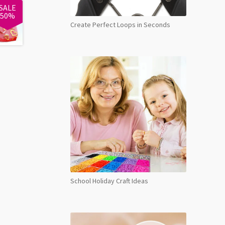
SALE
50%
Create Perfect Loops in Seconds
School Holiday Craft Ideas