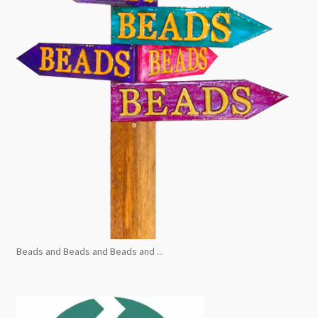
Beads and Beads and Beads and ...