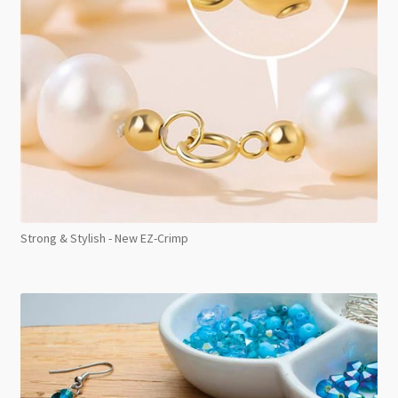
Strong & Stylish - New EZ-Crimp