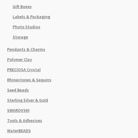
Gift Boxes
Labels & Packaging
Photo Studios
Storage
Pendants & Charms
Polymer Clay
PRECIOSA Crystal
Rhinestones & Sequins
Seed Beads
Sterling Silver & Gold
SWAROVSKI
Tools & Adhesives
WaterBEADS