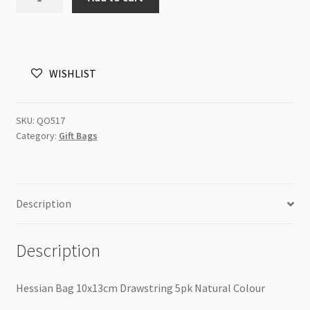
Bag
10x13cm
Drawstring
50pk
WISHLIST
Natural
Colour
quantity
SKU:
QO517
Category:
Gift Bags
Description
Description
Hessian Bag 10x13cm Drawstring 5pk Natural Colour