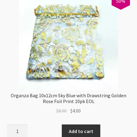
50%
quantity
Organza Bag 10x12cm Sky Blue with Drawstring Golden
Rose Foil Print 10pk EOL
Original
Current
$
8.00
$
4.00
price
price
was:
is:
Organza
Add to cart
$8.00.
$4.00.
Bag