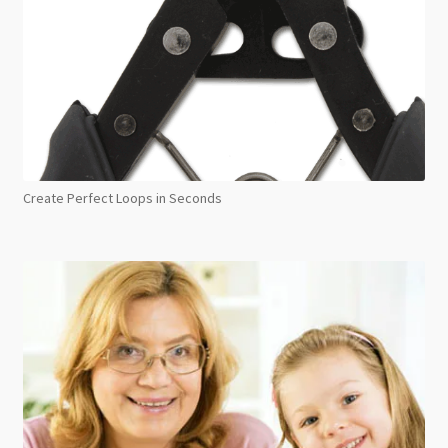
Create Perfect Loops in Seconds