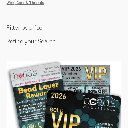
Wire, Cord & Threads
Filter by price
Refine your Search