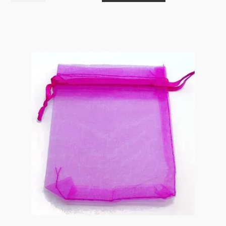
10x12cm
Sky
Blue
with
Drawstring
Golden
Rose
Foil
Print
10pk
EOL
quantity