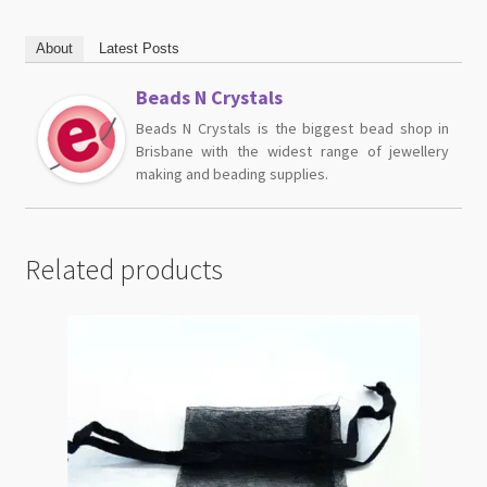
About
Latest Posts
Beads N Crystals
Beads N Crystals is the biggest bead shop in
Brisbane with the widest range of jewellery
making and beading supplies.
Related products