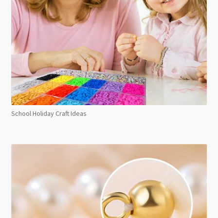
School Holiday Craft Ideas