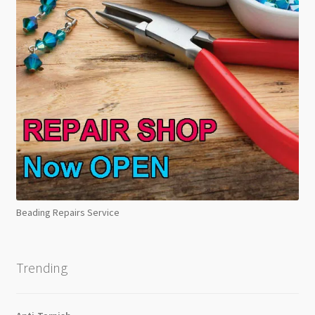
Beading Repairs Service
Trending