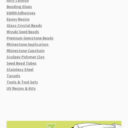
Anti-Tarnish
Beading Glues
E6000 Adhesives
Epoxy Resins
Glass Crystal Beads
Miyuki Seed Beads
Premium Gemstone Beads
Rhinestone Applicators
Rhinestone Cupchain
Sculpey Polymer Clay
Seed Bead Tubes
Stainless Steel
Tassels
Tools & Tool Sets
UV Resins & Kits