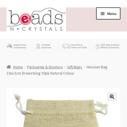
Skip
Skip
Menu
to
to
navigation
content
Store
What’s New
Home
Packaging & Displays
Gift Bags
Hessian Bag
Beading News
10x13cm Drawstring 50pk Natural Colour
Contact Us
Wholesale
My account