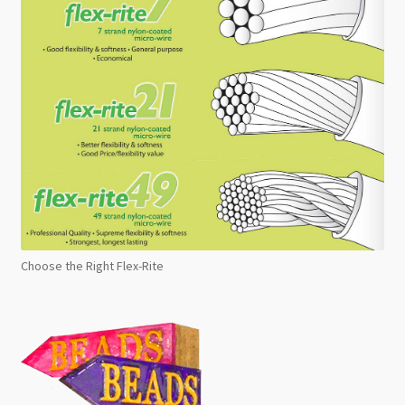
Choose the Right Flex-Rite