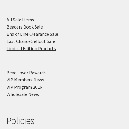
All Sale Items
Beaders Book Sale
End of Line Clearance Sale
Last Chance Sellout Sale
Limited Edition Products
Bead Lover Rewards
VIP Members News
VIP Program 2026
Wholesale News
Policies