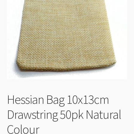
Checkout
Hessian Bag 10x13cm
Drawstring 50pk Natural
Colour