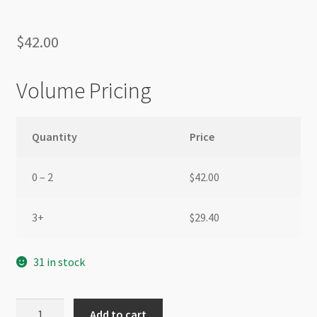
$
42.00
Volume Pricing
Quantity
Price
0 – 2
$
42.00
3+
$
29.40
31 in stock
Hessian
Add to cart