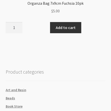
Organza Bag 7x9cm Fuchsia 10pk
$
5.00
Organza
Add to cart
Bag
7x9cm
Fuchsia
10pk
quantity
Product categories
Art and Resin
Beads
Book Store