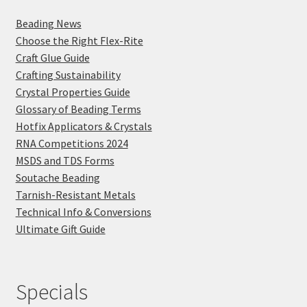
Beading News
Choose the Right Flex-Rite
Craft Glue Guide
Crafting Sustainability
Crystal Properties Guide
Glossary of Beading Terms
Hotfix Applicators & Crystals
RNA Competitions 2024
MSDS and TDS Forms
Soutache Beading
Tarnish-Resistant Metals
Technical Info & Conversions
Ultimate Gift Guide
Specials