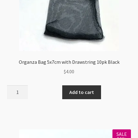
Organza Bag 5x7cm with Drawstring 10pk Black
$
4.00
Organza
Add to cart
Bag
5x7cm
with
Drawstring
10pk
SALE
Black