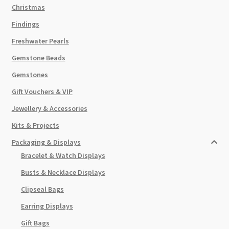
Christmas
Findings
Freshwater Pearls
Gemstone Beads
Gemstones
Gift Vouchers & VIP
Jewellery & Accessories
Kits & Projects
Packaging & Displays
Bracelet & Watch Displays
Busts & Necklace Displays
Clipseal Bags
Earring Displays
Gift Bags