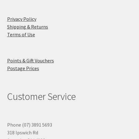
Privacy Policy
Shipping & Returns
Terms of Use
Points & Gift Vouchers
Postage Prices
Customer Service
Phone (07) 3891 5693
318 Ipswich Rd