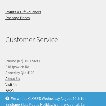
Points & Gift Vouchers
Postage Prices
Customer Service
Phone (07) 3891 5693
318 Ipswich Rd
Annerley Qld 4103
About Us
Visit Us
FAQ's
Why you can Trust Us
We will be CLOSED Wednesday August 12th for
Jewellery Repairs
Brisbane Ekka Public Holiday. We'll re-open at 9am