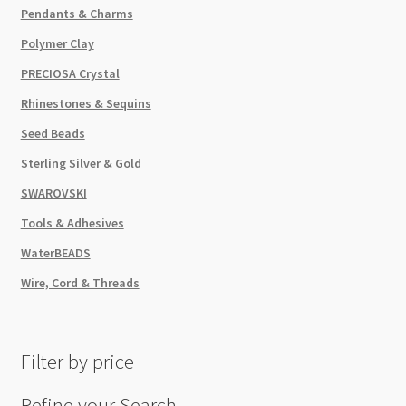
Pendants & Charms
Polymer Clay
PRECIOSA Crystal
Rhinestones & Sequins
Seed Beads
Sterling Silver & Gold
SWAROVSKI
Tools & Adhesives
WaterBEADS
Wire, Cord & Threads
Filter by price
Refine your Search