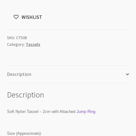
Beige
with
WISHLIST
Jump
Ring
quantity
SKU:
CT508
Category:
Tassels
Description
Description
Soft Nylon Tassel – 2cm with Attached
Jump Ring
Size (Approximate):