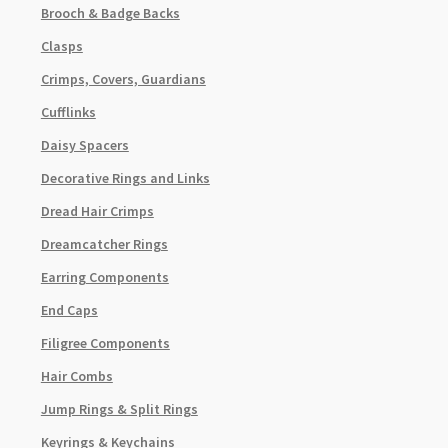
Brooch & Badge Backs
Clasps
Crimps, Covers, Guardians
Cufflinks
Daisy Spacers
Decorative Rings and Links
Dread Hair Crimps
Dreamcatcher Rings
Earring Components
End Caps
Filigree Components
Hair Combs
Jump Rings & Split Rings
Keyrings & Keychains