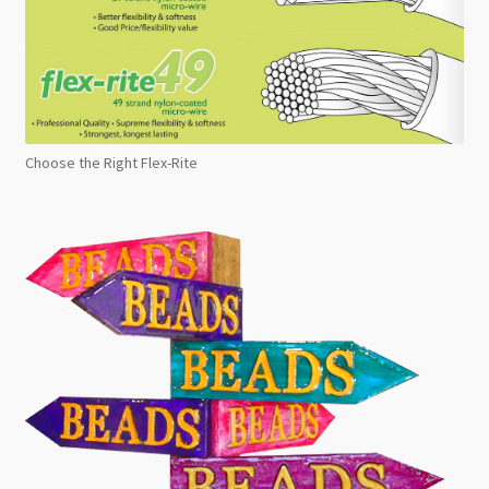
Choose the Right Flex-Rite