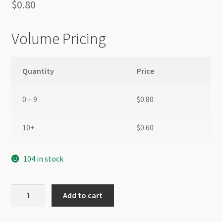
$
0.80
Volume Pricing
Quantity
Price
0 – 9
$
0.80
10+
$
0.60
104 in stock
Nylon
Add to cart
Tassel
2cm