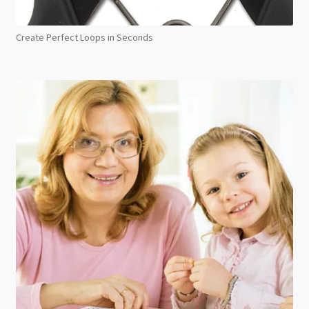
Create Perfect Loops in Seconds