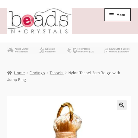
Skip
Skip
Menu
to
to
navigation
content
Store
What’s New
Home
Findings
Tassels
Nylon Tassel 2cm Beige with
Beading News
Jump Ring
Contact Us
Wholesale
My account