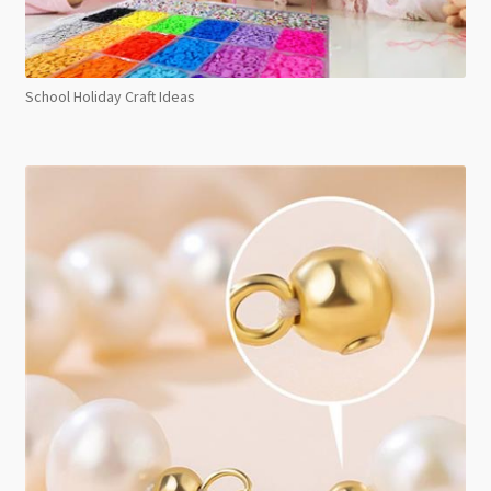
School Holiday Craft Ideas