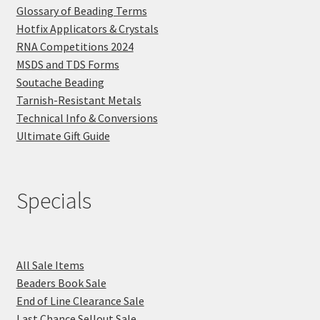
Glossary of Beading Terms
Hotfix Applicators & Crystals
RNA Competitions 2024
MSDS and TDS Forms
Soutache Beading
Tarnish-Resistant Metals
Technical Info & Conversions
Ultimate Gift Guide
Specials
All Sale Items
Beaders Book Sale
End of Line Clearance Sale
Last Chance Sellout Sale