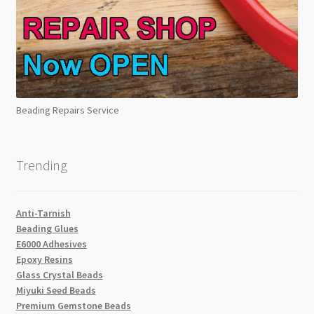
Beading Repairs Service
Trending
Anti-Tarnish
Beading Glues
E6000 Adhesives
Epoxy Resins
Glass Crystal Beads
Miyuki Seed Beads
Premium Gemstone Beads