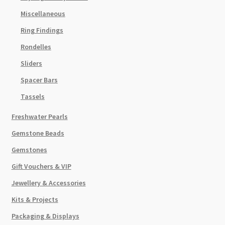
Miscellaneous
Ring Findings
Rondelles
Sliders
Spacer Bars
Tassels
Freshwater Pearls
Gemstone Beads
Gemstones
Gift Vouchers & VIP
Jewellery & Accessories
Kits & Projects
Packaging & Displays