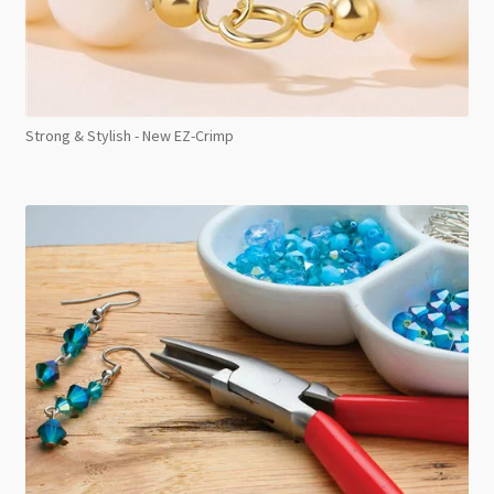
Strong & Stylish - New EZ-Crimp