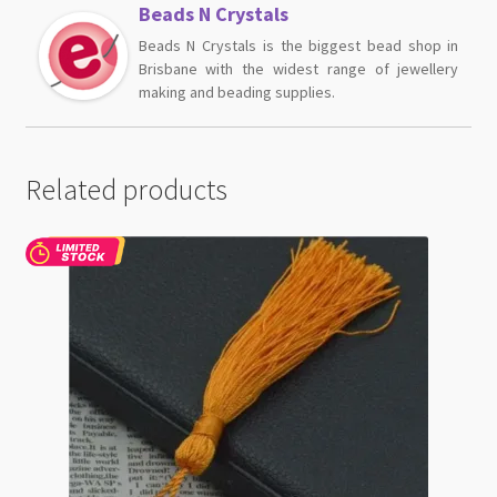
Beads N Crystals
Beads N Crystals is the biggest bead shop in
Brisbane with the widest range of jewellery
making and beading supplies.
Related products