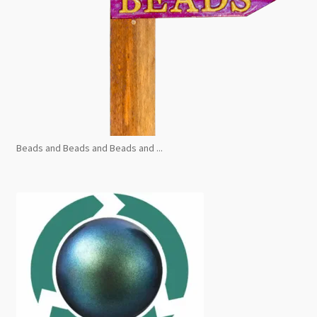
Beads and Beads and Beads and ...