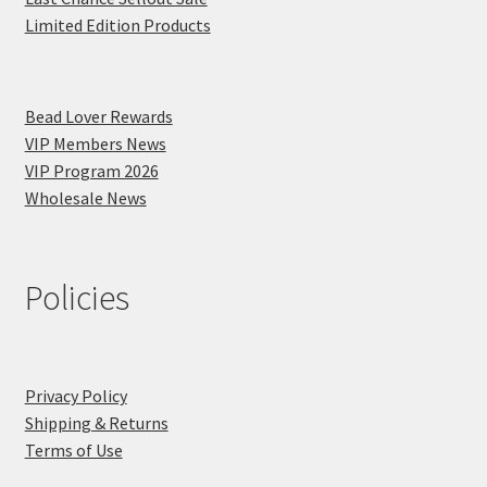
Limited Edition Products
Bead Lover Rewards
VIP Members News
VIP Program 2026
Wholesale News
Policies
Privacy Policy
Shipping & Returns
Terms of Use