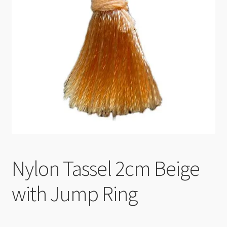
Checkout
Nylon Tassel 2cm Beige
with Jump Ring