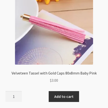
Velveteen Tassel with Gold Caps 80x8mm Baby Pink
$
3.00
Velveteen
Add to cart
Tassel
with