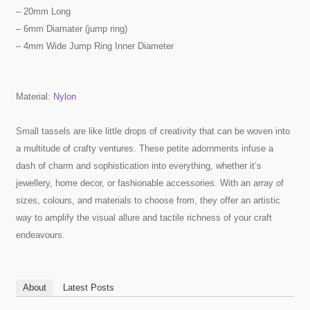
– 20mm Long
– 6mm Diamater (jump ring)
– 4mm Wide Jump Ring Inner Diameter
Material:
Nylon
Small tassels are like little drops of creativity that can be woven into
a multitude of crafty ventures. These petite adornments infuse a
dash of charm and sophistication into everything, whether it’s
jewellery, home decor, or fashionable accessories. With an array of
sizes, colours, and materials to choose from, they offer an artistic
way to amplify the visual allure and tactile richness of your craft
endeavours.
About
Latest Posts