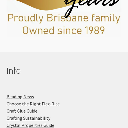
Info
Beading News
Choose the Right Flex-Rite
Craft Glue Guide
Crafting Sustainability
Crystal Properties Guide