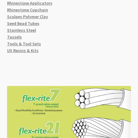
Rhinestone Applicators
Rhinestone Cupchain
Sculpey Polymer Clay
Seed Bead Tubes
Stainless Steel
Tassels
Tools & Tool Sets
UV Resins & Kits