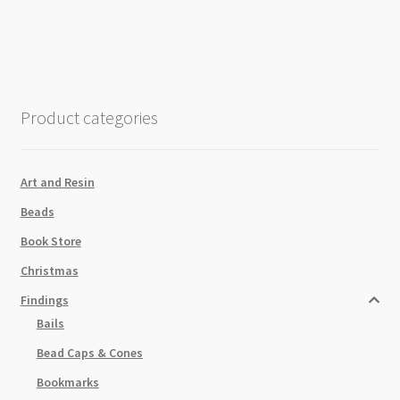
Gold
Caps
80x8mm
Baby
Pink
Product categories
quantity
Art and Resin
Beads
Book Store
Christmas
Findings
Bails
Bead Caps & Cones
Bookmarks