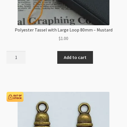
Polyester Tassel with Large Loop 80mm – Mustard
$
1.00
Polyester
Add to cart
Tassel
with
Large
Loop
80mm
-
Mustard
quantity