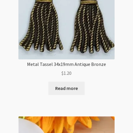
Metal Tassel 34x19mm Antique Bronze
$
1.20
Read more