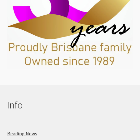
Info
Beading News