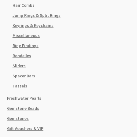
Hair Combs
Jump Rings & Split Rings
Keyrings & Keychains
Miscellaneous
Ring Findings
Rondelles
Sliders
Spacer Bars
Tassels
Freshwater Pearls
Gemstone Beads
Gemstones
Gift Vouchers & VIP