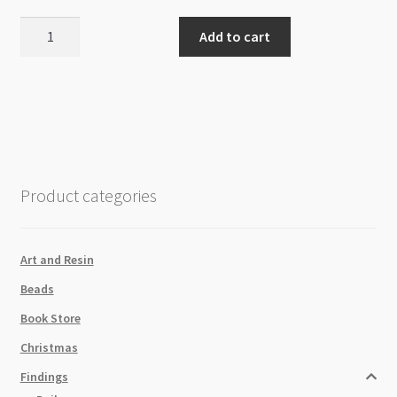
Polyester
Add to cart
Tassel
with
Large
Loop
80mm
-
Mustard
Product categories
quantity
Art and Resin
Beads
Book Store
Christmas
Findings