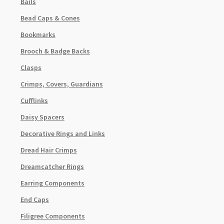
Bails
Bead Caps & Cones
Bookmarks
Brooch & Badge Backs
Clasps
Crimps, Covers, Guardians
Cufflinks
Daisy Spacers
Decorative Rings and Links
Dread Hair Crimps
Dreamcatcher Rings
Earring Components
End Caps
Filigree Components