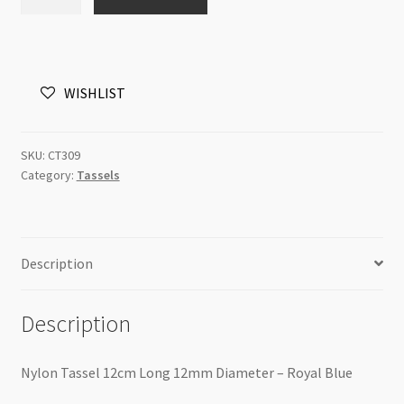
Tassel
12cm
Long
12mm
WISHLIST
Diameter
-
Royal
SKU:
CT309
Blue
Category:
Tassels
quantity
Description
Description
Nylon Tassel 12cm Long 12mm Diameter – Royal Blue