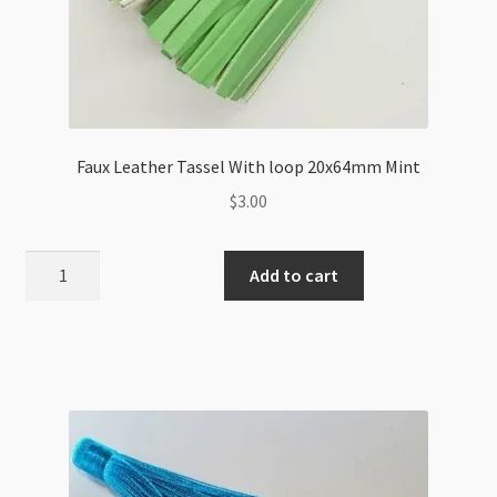
Faux Leather Tassel With loop 20x64mm Mint
$
3.00
Faux
Add to cart
Leather
Tassel
With
loop
20x64mm
Mint
quantity