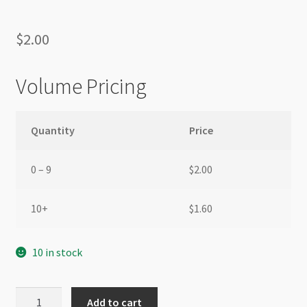
$
2.00
Volume Pricing
Quantity
Price
0 – 9
$
2.00
10+
$
1.60
10 in stock
Nylon
Add to cart