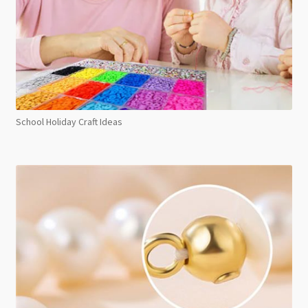
School Holiday Craft Ideas