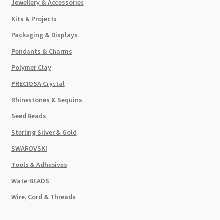
Jewellery & Accessories
Kits & Projects
Packaging & Displays
Pendants & Charms
Polymer Clay
PRECIOSA Crystal
Rhinestones & Sequins
Seed Beads
Sterling Silver & Gold
SWAROVSKI
Tools & Adhesives
WaterBEADS
Wire, Cord & Threads