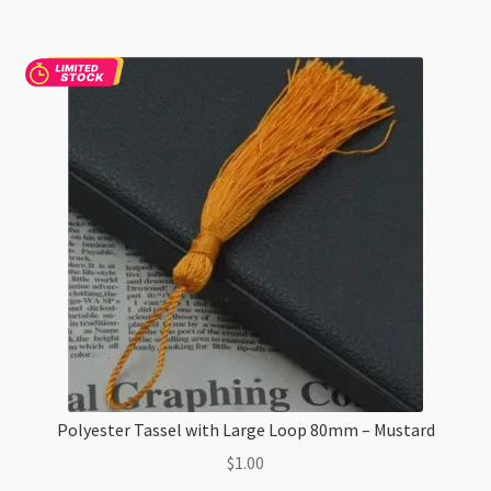
12mm
Diameter
-
Light
Blue
quantity
Polyester Tassel with Large Loop 80mm – Mustard
$
1.00