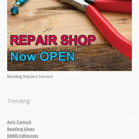
Beading Repairs Service
Trending
Anti-Tarnish
Beading Glues
E6000 Adhesives