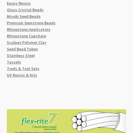
Epoxy Resins
Glass Crystal Beads
Miyuki Seed Beads
Premium Gemstone Beads
Rhinestone Applicators
Rhinestone Cupchain
Sculpey Polymer Clay
Seed Bead Tubes
Stainless Steel
Tassels
Tools & Tool Sets
UV Resins & Kits