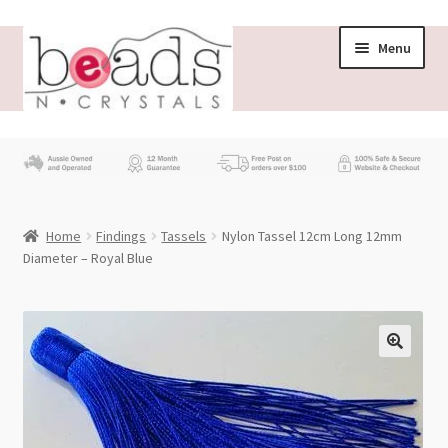
Skip
Skip
Menu
to
to
navigation
content
Store
What’s New
Home
Findings
Tassels
Nylon Tassel 12cm Long 12mm
Beading News
Diameter – Royal Blue
Contact Us
Wholesale
My account