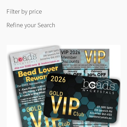
Filter by price
Refine your Search