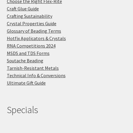
Choose the Right Flex-Rite
Craft Glue Guide
Crafting Sustainability
Crystal Properties Guide
Glossary of Beading Terms
Hotfix Applicators & Crystals
RNA Competitions 2024
MSDS and TDS Forms
Soutache Beading
Tarnish-Resistant Metals
Technical Info & Conversions
Ultimate Gift Guide
Specials