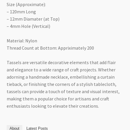
Size (Approximate):
– 120mm Long
– 12mm Diamater (at Top)
– 4mm Hole (Vertical)
Material: Nylon
Thread Count at Bottom: Appriximately 200
Tassels are versatile decorative elements that add flair
and elegance to a wide range of craft projects. Whether
adorning a handmade necklace, embellishing a curtain
tieback, or finishing the corners of a stylish tablecloth,
tassels can provide a touch of texture and visual interest,
making them a popular choice for artisans and craft
enthusiasts looking to elevate their creations.
About
Latest Posts