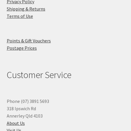
Privacy Policy
Shipping & Returns
Terms of Use
Points & Gift Vouchers
Postage Prices
Customer Service
Phone (07) 3891 5693
318 Ipswich Rd
Annerley Qld 4103
About Us
Visit Us