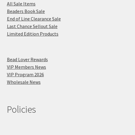
All Sale Items
Beaders Book Sale
End of Line Clearance Sale
Last Chance Sellout Sale
Limited Edition Products
Bead Lover Rewards
VIP Members News
VIP Program 2026
Wholesale News
Policies