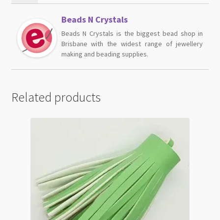
Beads N Crystals
Beads N Crystals is the biggest bead shop in
Brisbane with the widest range of jewellery
making and beading supplies.
Related products