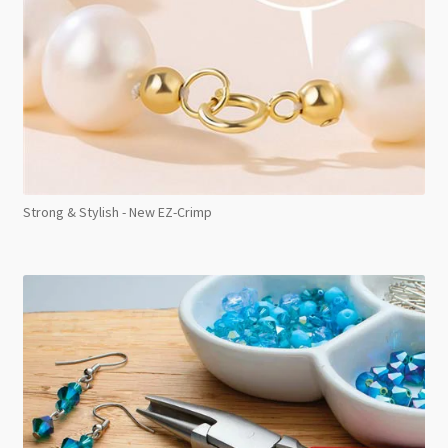
Strong & Stylish - New EZ-Crimp