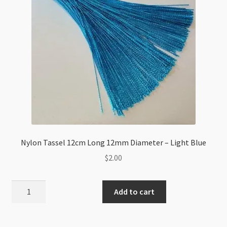
Nylon Tassel 12cm Long 12mm Diameter – Light Blue
$
2.00
Nylon
Add to cart
Tassel
12cm
Long