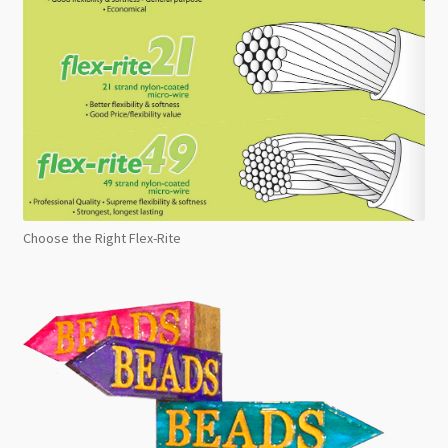
Choose the Right Flex-Rite