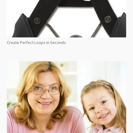
Create Perfect Loops in Seconds