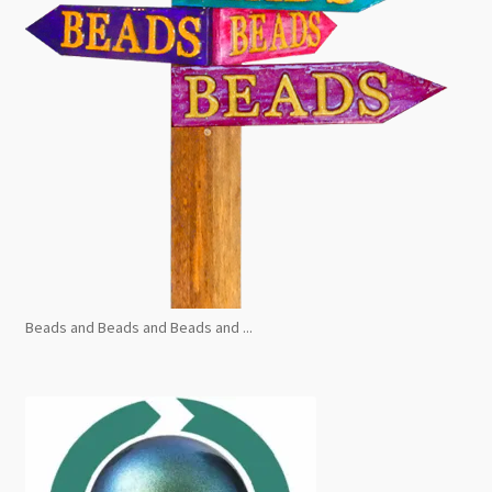
Beads and Beads and Beads and ...