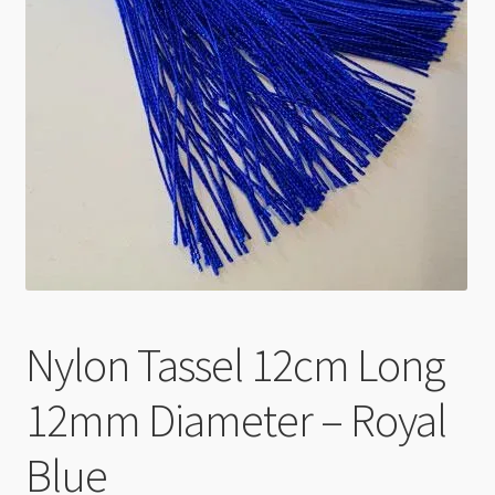
Checkout
Nylon Tassel 12cm Long
12mm Diameter – Royal
Blue