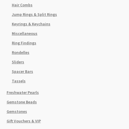
Hair Combs
Jump Rings & Split Rings
Keyrings & Keychains
Miscellaneous
Ring Findings
Rondelles
Sliders
Spacer Bars
Tassels
Freshwater Pearls
Gemstone Beads
Gemstones
Gift Vouchers & VIP