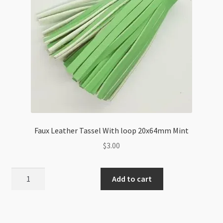
Faux Leather Tassel With loop 20x64mm Mint
$
3.00
Faux
Add to cart
Leather
Tassel
With