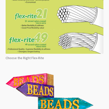
Choose the Right Flex-Rite