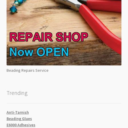
Beading Repairs Service
Trending
Anti-Tarnish
Beading Glues
E6000 Adhesives