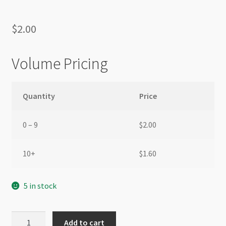
$
2.00
Volume Pricing
Quantity
Price
0 – 9
$
2.00
10+
$
1.60
5 in stock
Nylon
Add to cart