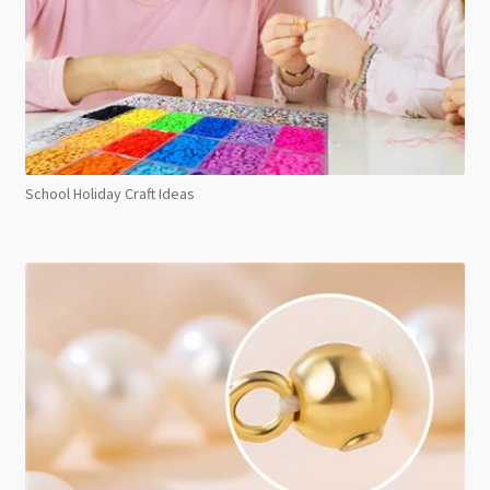
School Holiday Craft Ideas