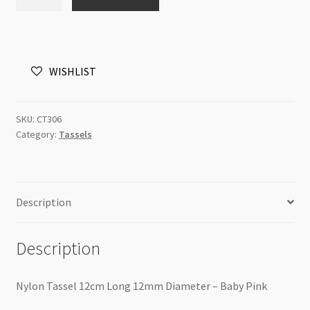
Tassel
12cm
Long
12mm
WISHLIST
Diameter
-
Baby
SKU:
CT306
Pink
Category:
Tassels
quantity
Description
Description
Nylon Tassel 12cm Long 12mm Diameter – Baby Pink