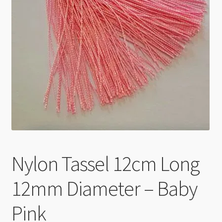
Checkout
Nylon Tassel 12cm Long
12mm Diameter – Baby
Pink