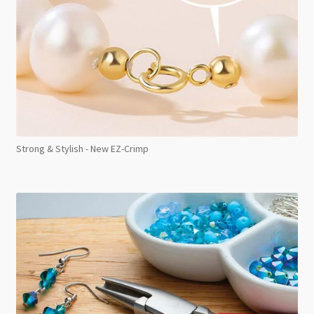
Strong & Stylish - New EZ-Crimp