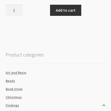
Velveteen
Add to cart
Tassel
With
Gold
Cap
37x10mm
-
Grey
Product categories
quantity
Art and Resin
Beads
Book Store
Christmas
Findings