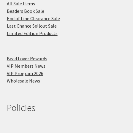
All Sale Items
Beaders Book Sale
End of Line Clearance Sale
Last Chance Sellout Sale
Limited Edition Products
Bead Lover Rewards
VIP Members News
VIP Program 2026
Wholesale News
Policies