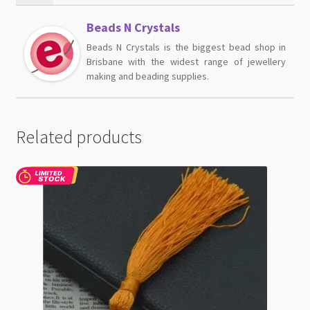
Beads N Crystals
Beads N Crystals is the biggest bead shop in
Brisbane with the widest range of jewellery
making and beading supplies.
Related products