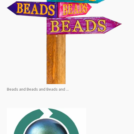
Beads and Beads and Beads and ...