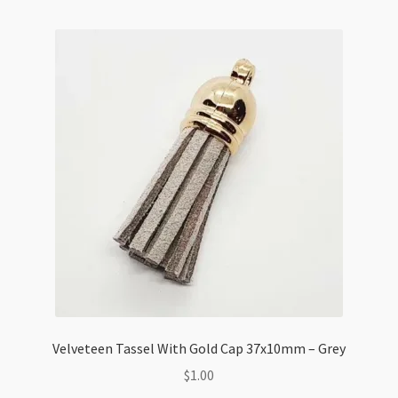
loop
20x64mm
Mint
quantity
Velveteen Tassel With Gold Cap 37x10mm – Grey
$
1.00