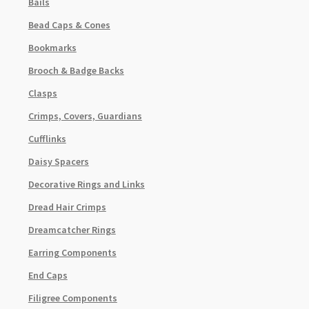
Bails
Bead Caps & Cones
Bookmarks
Brooch & Badge Backs
Clasps
Crimps, Covers, Guardians
Cufflinks
Daisy Spacers
Decorative Rings and Links
Dread Hair Crimps
Dreamcatcher Rings
Earring Components
End Caps
Filigree Components