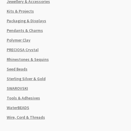
Jewellery & Accessories
Kits & Projects
Packaging & Displays
Pendants & Charms
Polymer Clay
PRECIOSA Crystal
Rhinestones & Sequins
Seed Beads
Sterling Silver & Gold
SWAROVSKI
Tools & Adhesives
WaterBEADS
Wire, Cord & Threads