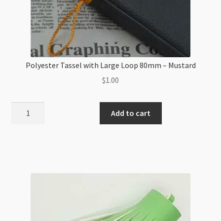
Polyester Tassel with Large Loop 80mm – Mustard
$
1.00
Polyester
Add to cart
Tassel
with
Large
Loop
80mm
-
Mustard
quantity