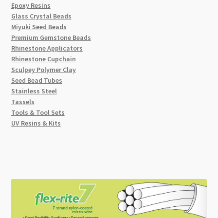
Epoxy Resins
Glass Crystal Beads
Miyuki Seed Beads
Premium Gemstone Beads
Rhinestone Applicators
Rhinestone Cupchain
Sculpey Polymer Clay
Seed Bead Tubes
Stainless Steel
Tassels
Tools & Tool Sets
UV Resins & Kits