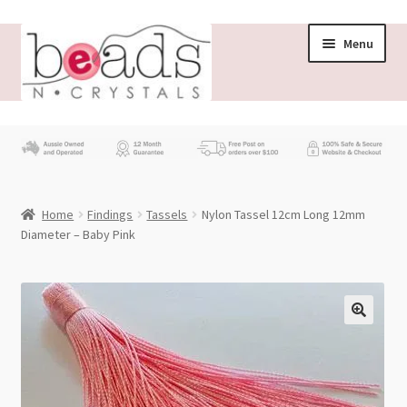
Skip
Skip
Menu
to
to
navigation
content
Store
What’s New
Home
Findings
Tassels
Nylon Tassel 12cm Long 12mm
Beading News
Diameter – Baby Pink
Contact Us
Wholesale
My account