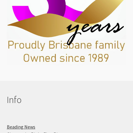
Info
Beading News