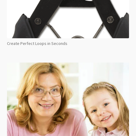
Create Perfect Loops in Seconds