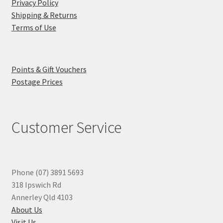
Privacy Policy
Shipping & Returns
Terms of Use
Points & Gift Vouchers
Postage Prices
Customer Service
Phone (07) 3891 5693
318 Ipswich Rd
Annerley Qld 4103
About Us
Visit Us