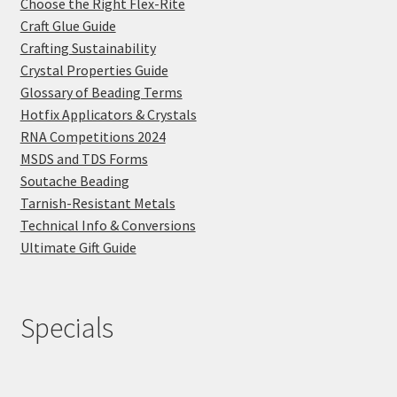
Choose the Right Flex-Rite
Craft Glue Guide
Crafting Sustainability
Crystal Properties Guide
Glossary of Beading Terms
Hotfix Applicators & Crystals
RNA Competitions 2024
MSDS and TDS Forms
Soutache Beading
Tarnish-Resistant Metals
Technical Info & Conversions
Ultimate Gift Guide
Specials