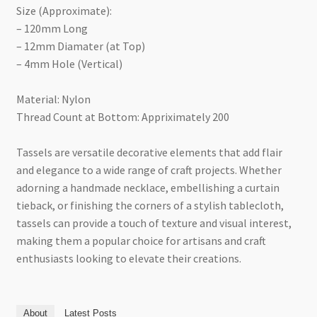
Size (Approximate):
– 120mm Long
– 12mm Diamater (at Top)
– 4mm Hole (Vertical)
Material: Nylon
Thread Count at Bottom: Appriximately 200
Tassels are versatile decorative elements that add flair
and elegance to a wide range of craft projects. Whether
adorning a handmade necklace, embellishing a curtain
tieback, or finishing the corners of a stylish tablecloth,
tassels can provide a touch of texture and visual interest,
making them a popular choice for artisans and craft
enthusiasts looking to elevate their creations.
About
Latest Posts