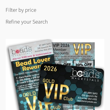
Filter by price
Refine your Search