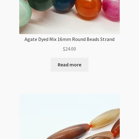
Agate Dyed Mix 16mm Round Beads Strand
$
24.00
Read more