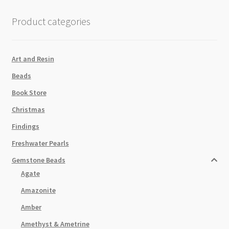
Beads
Strand
Product categories
quantity
Art and Resin
Beads
Book Store
Christmas
Findings
Freshwater Pearls
Gemstone Beads
Agate
Amazonite
Amber
Amethyst & Ametrine