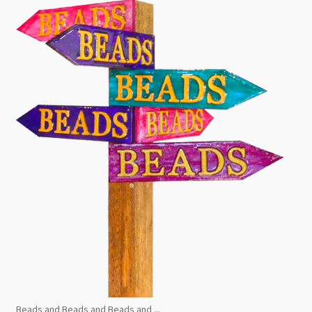
Beads and Beads and Beads and ...