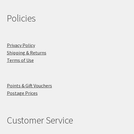
Policies
Privacy Policy
Shipping & Returns
Terms of Use
Points & Gift Vouchers
Postage Prices
Customer Service