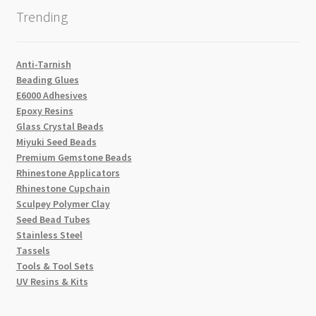
Trending
Anti-Tarnish
Beading Glues
E6000 Adhesives
Epoxy Resins
Glass Crystal Beads
Miyuki Seed Beads
Premium Gemstone Beads
Rhinestone Applicators
Rhinestone Cupchain
Sculpey Polymer Clay
Seed Bead Tubes
Stainless Steel
Tassels
Tools & Tool Sets
UV Resins & Kits