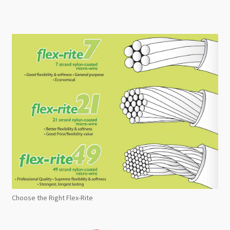
Choose the Right Flex-Rite