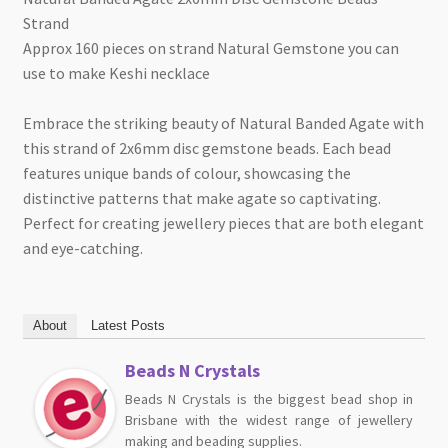
Strand
Approx 160 pieces on strand Natural Gemstone you can
use to make Keshi necklace
Embrace the striking beauty of Natural Banded Agate with
this strand of 2x6mm disc gemstone beads. Each bead
features unique bands of colour, showcasing the
distinctive patterns that make agate so captivating.
Perfect for creating jewellery pieces that are both elegant
and eye-catching.
About
Latest Posts
Beads N Crystals
Beads N Crystals is the biggest bead shop in
Brisbane with the widest range of jewellery
making and beading supplies.