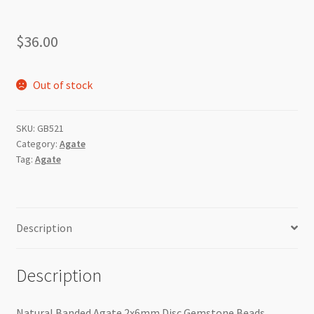
$
36.00
Out of stock
SKU:
GB521
Category:
Agate
Tag:
Agate
Description
Description
Natural Banded Agate 2x6mm Disc Gemstone Beads