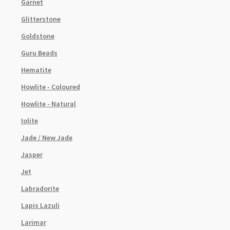
Garnet
Glitterstone
Goldstone
Guru Beads
Hematite
Howlite - Coloured
Howlite - Natural
Iolite
Jade / New Jade
Jasper
Jet
Labradorite
Lapis Lazuli
Larimar