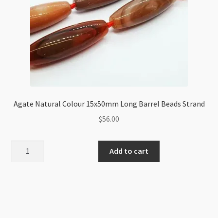
Agate Natural Colour 15x50mm Long Barrel Beads Strand
$
56.00
Agate
Add to cart
Natural
Colour
15x50mm
Long
Barrel