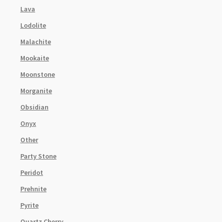
Lava
Lodolite
Malachite
Mookaite
Moonstone
Morganite
Obsidian
Onyx
Other
Party Stone
Peridot
Prehnite
Pyrite
Quartz Cherry