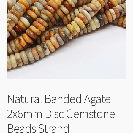
Checkout
Natural Banded Agate
2x6mm Disc Gemstone
Beads Strand