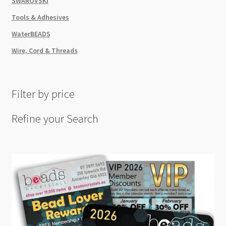
SWAROVSKI
Tools & Adhesives
WaterBEADS
Wire, Cord & Threads
Filter by price
Refine your Search