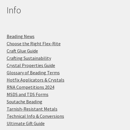
Info
Beading News
Choose the Right Flex-Rite
Craft Glue Guide
Crafting Sustainability
Crystal Properties Guide
Glossary of Beading Terms
Hotfix Applicators & Crystals
RNA Competitions 2024
MSDS and TDS Forms
Soutache Beading
Tarnish-Resistant Metals
Technical Info & Conversions
Ultimate Gift Guide