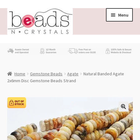
Skip
Skip
Menu
to
to
navigation
content
Store
What’s New
Home
Gemstone Beads
Agate
Natural Banded Agate
Beading News
2x6mm Disc Gemstone Beads Strand
Contact Us
Wholesale
My account