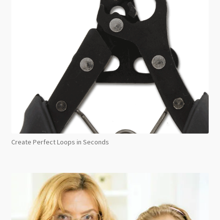
Create Perfect Loops in Seconds