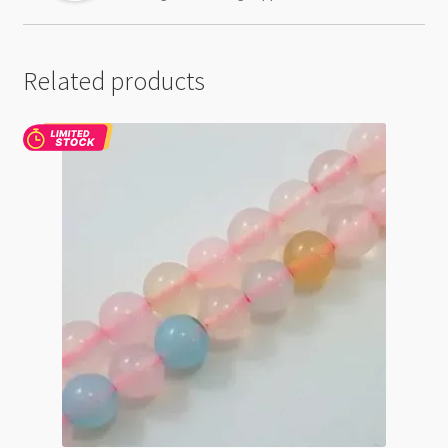
Related products