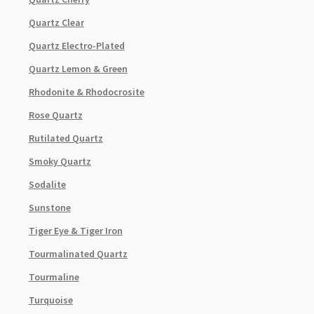
Quartz Clear
Quartz Electro-Plated
Quartz Lemon & Green
Rhodonite & Rhodocrosite
Rose Quartz
Rutilated Quartz
Smoky Quartz
Sodalite
Sunstone
Tiger Eye & Tiger Iron
Tourmalinated Quartz
Tourmaline
Turquoise