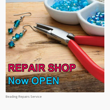
Beading Repairs Service