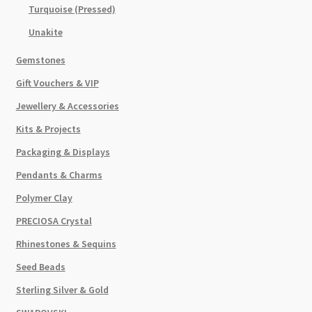
Turquoise (Pressed)
Unakite
Gemstones
Gift Vouchers & VIP
Jewellery & Accessories
Kits & Projects
Packaging & Displays
Pendants & Charms
Polymer Clay
PRECIOSA Crystal
Rhinestones & Sequins
Seed Beads
Sterling Silver & Gold