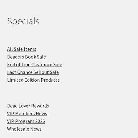
Specials
All Sale Items
Beaders Book Sale
End of Line Clearance Sale
Last Chance Sellout Sale
Limited Edition Products
Bead Lover Rewards
VIP Members News
VIP Program 2026
Wholesale News