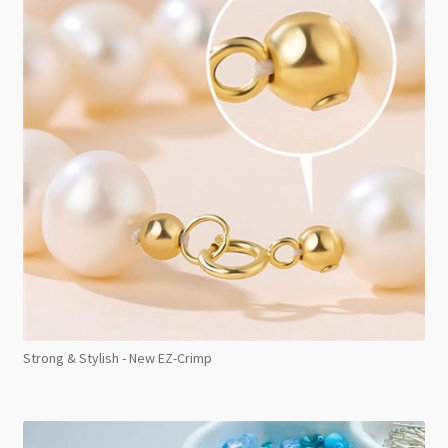
Strong & Stylish - New EZ-Crimp