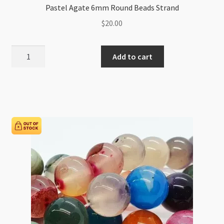
Pastel Agate 6mm Round Beads Strand
$
20.00
Pastel
Add to cart
Agate
6mm
Round
Beads
Strand
quantity