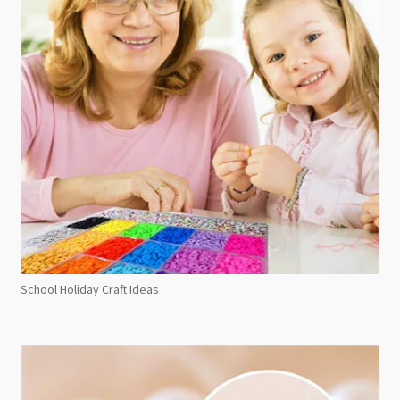
School Holiday Craft Ideas