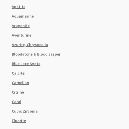
Apatite
Aquamarine
Aragonite
Aventurine
Azurite, Chrysocolla
Bloodstone & Blood Jasper
Blue Lace Agate
Calcite
Carnelian
Citrine
Coral
Cubic Zirconia
Fluorite