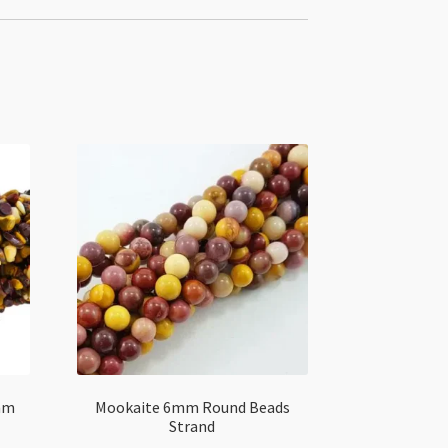
mm
Mookaite 6mm Round Beads
Strand