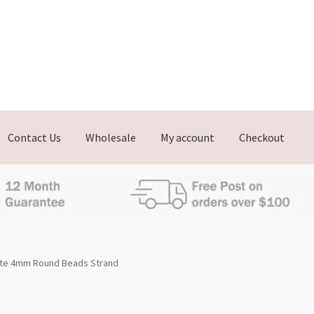
Contact Us
Wholesale
My account
Checkout
te 4mm Round Beads Strand