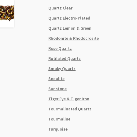
Quartz Clear
Quartz Electro-Plated
Quartz Lemon & Green
Rhodonite & Rhodocrosite
Rose Quartz
Rutilated Quartz
Smoky Quartz
Sodalite
Sunstone
Tiger Eye & Tiger Iron
Tourmalinated Quartz
Tourmaline
Turquoise