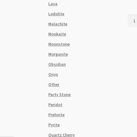
Lava
Lodolite
Mook
Malachite
3mm
Roun
Mookaite
Bead
Moonstone
Stra
quant
Morganite
Obsidian
Onyx
Other
Party Stone
Peridot
Prehnite
Pyrite
Quartz Cherry