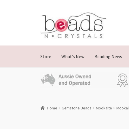
Skip
Skip
to
to
navigation
content
Store
What’s New
Beading News
Home
Gemstone Beads
Mookaite
Mookai