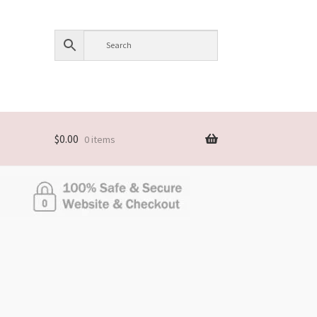
$
0.00
0 items