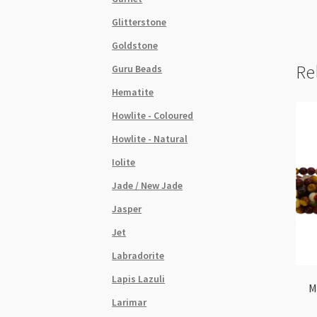
Glitterstone
Goldstone
Re
Guru Beads
Hematite
Howlite - Coloured
Howlite - Natural
Iolite
Jade / New Jade
Jasper
Jet
Labradorite
Lapis Lazuli
M
Larimar