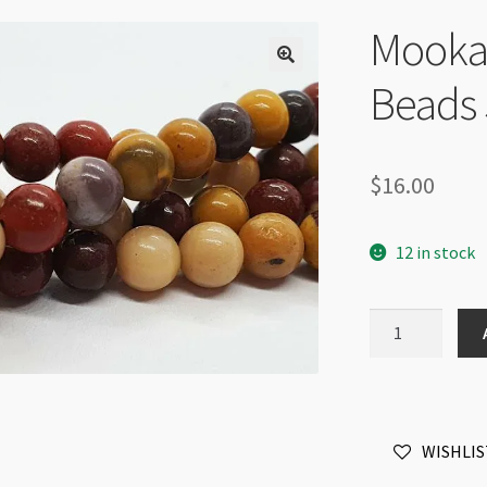
Mooka
Beads 
$
16.00
12 in stock
Mookaite
4mm
Round
Beads
Strand
WISHLIS
quantity