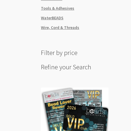
Tools & Adhesives
WaterBEADS
Wire, Cord & Threads
Filter by price
Refine your Search