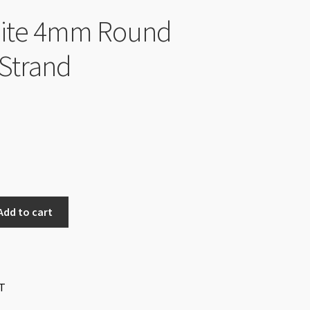
ite 4mm Round
Strand
Add to cart
T