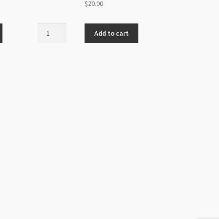
$
20.00
Mookaite
Add to cart
6mm
Round
Beads
Strand
quantity