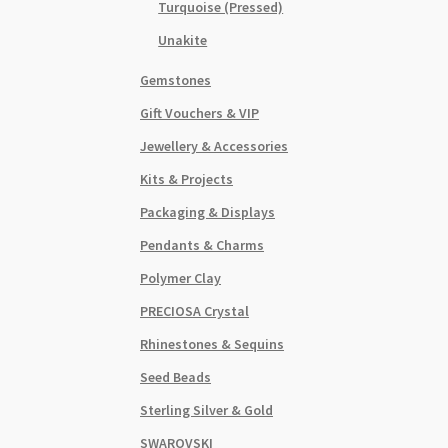
Turquoise (Pressed)
Unakite
Gemstones
Gift Vouchers & VIP
Jewellery & Accessories
Kits & Projects
Packaging & Displays
Pendants & Charms
Polymer Clay
PRECIOSA Crystal
Rhinestones & Sequins
Seed Beads
Sterling Silver & Gold
SWAROVSKI