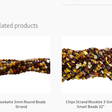
lated products
ookaite 3mm Round Beads
Chips Strand Mookite 3-5
Strand
Small Beads 32″