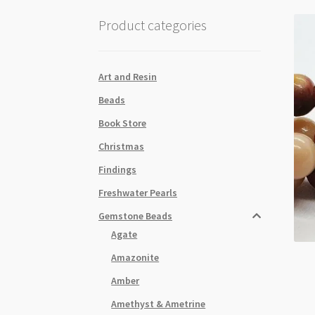
Product categories
Art and Resin
Beads
Book Store
Christmas
Findings
Freshwater Pearls
Gemstone Beads
Agate
Amazonite
Amber
Amethyst & Ametrine