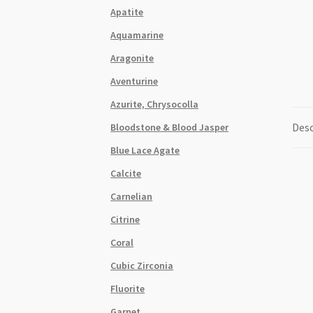
Apatite
Aquamarine
Aragonite
Aventurine
Azurite, Chrysocolla
Desc
Bloodstone & Blood Jasper
Blue Lace Agate
Calcite
Carnelian
Citrine
Coral
Cubic Zirconia
Fluorite
Garnet