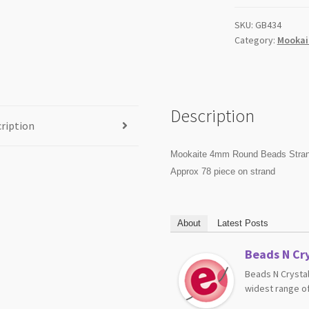
SKU:
GB434
Category:
Mookai
Description
ription
Mookaite 4mm Round Beads Stra
Approx 78 piece on strand
About
Latest Posts
Beads N Cry
Beads N Crystal
widest range of