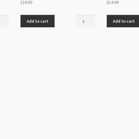
$
16.00
$
14.00
aite
Chips
Add to cart
Add to cart
Strand
d
Mookite
s
3-
nd
5mm
ity
Small
Beads
32"
quantity