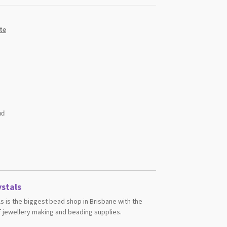
te
nd
stals
s is the biggest bead shop in Brisbane with the
 jewellery making and beading supplies.