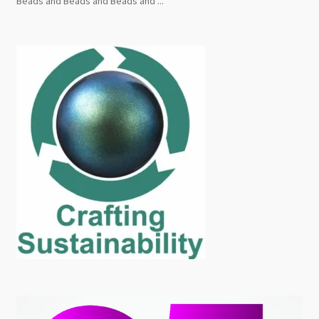
Beads and Beads and Beads and ...