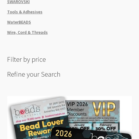
SWAROVSKI
Tools & Adhesives
WaterBEADS
Wire, Cord & Threads
Filter by price
Refine your Search