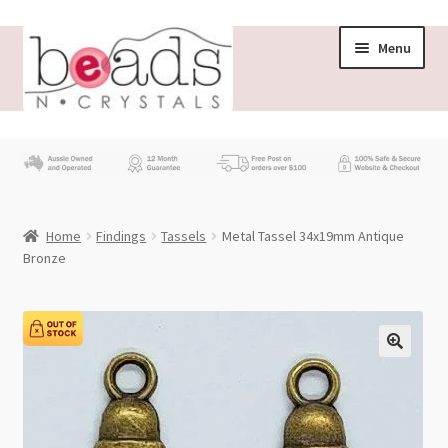
Skip
Skip
Menu
to
to
navigation
content
Store
What’s New
Home
Findings
Tassels
Metal Tassel 34x19mm Antique
Beading News
Bronze
Contact Us
Wholesale
My account