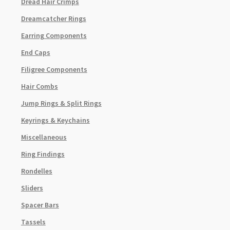
Dread Hair Crimps
Dreamcatcher Rings
Earring Components
End Caps
Filigree Components
Hair Combs
Jump Rings & Split Rings
Keyrings & Keychains
Miscellaneous
Ring Findings
Rondelles
Sliders
Spacer Bars
Tassels