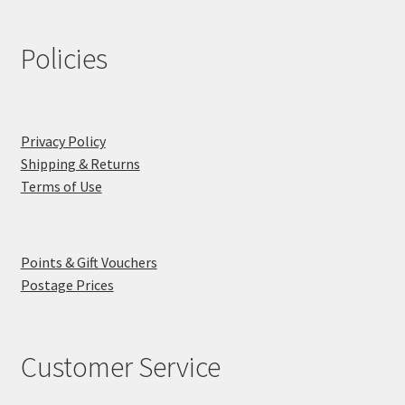
Policies
Privacy Policy
Shipping & Returns
Terms of Use
Points & Gift Vouchers
Postage Prices
Customer Service