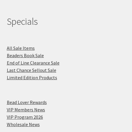
Specials
All Sale Items
Beaders Book Sale
End of Line Clearance Sale
Last Chance Sellout Sale
Limited Edition Products
Bead Lover Rewards
VIP Members News
VIP Program 2026
Wholesale News