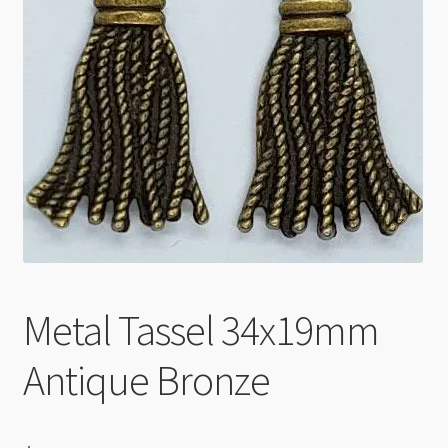
Checkout
Metal Tassel 34x19mm
Antique Bronze