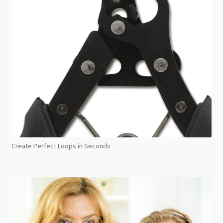
Create Perfect Loops in Seconds