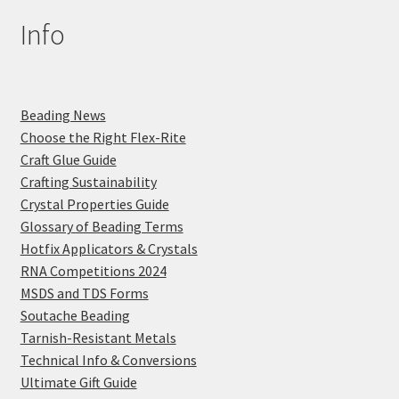
Info
Beading News
Choose the Right Flex-Rite
Craft Glue Guide
Crafting Sustainability
Crystal Properties Guide
Glossary of Beading Terms
Hotfix Applicators & Crystals
RNA Competitions 2024
MSDS and TDS Forms
Soutache Beading
Tarnish-Resistant Metals
Technical Info & Conversions
Ultimate Gift Guide