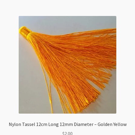
Caps
80x8mm
Sky
Blue
quantity
Nylon Tassel 12cm Long 12mm Diameter – Golden Yellow
$
2.00