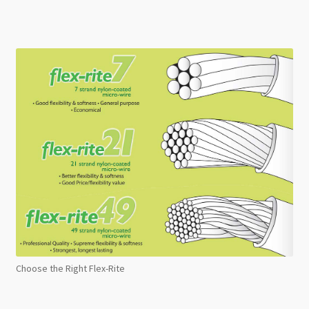
Choose the Right Flex-Rite