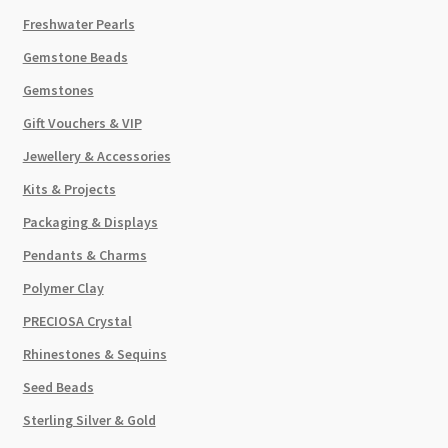
Freshwater Pearls
Gemstone Beads
Gemstones
Gift Vouchers & VIP
Jewellery & Accessories
Kits & Projects
Packaging & Displays
Pendants & Charms
Polymer Clay
PRECIOSA Crystal
Rhinestones & Sequins
Seed Beads
Sterling Silver & Gold