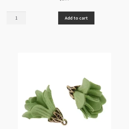
Nylon
Add to cart
Tassel
12cm
Long
12mm
Diameter
-
Golden
Yellow
quantity