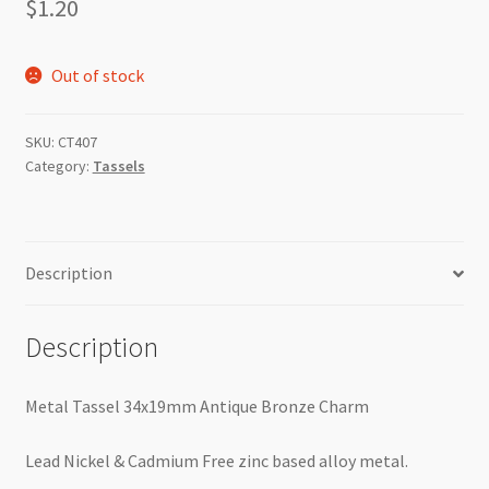
$
1.20
Out of stock
SKU:
CT407
Category:
Tassels
Description
Description
Metal Tassel 34x19mm Antique Bronze Charm
Lead Nickel & Cadmium Free zinc based alloy metal.