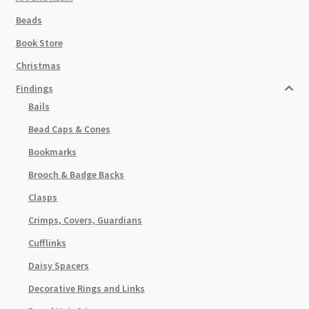
Beads
Book Store
Christmas
Findings
Bails
Bead Caps & Cones
Bookmarks
Brooch & Badge Backs
Clasps
Crimps, Covers, Guardians
Cufflinks
Daisy Spacers
Decorative Rings and Links