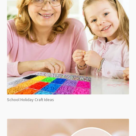
School Holiday Craft Ideas