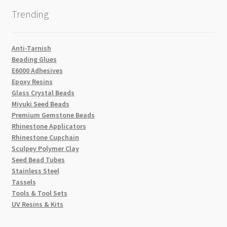
Trending
Anti-Tarnish
Beading Glues
E6000 Adhesives
Epoxy Resins
Glass Crystal Beads
Miyuki Seed Beads
Premium Gemstone Beads
Rhinestone Applicators
Rhinestone Cupchain
Sculpey Polymer Clay
Seed Bead Tubes
Stainless Steel
Tassels
Tools & Tool Sets
UV Resins & Kits