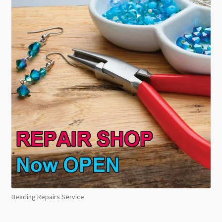
Beading Repairs Service