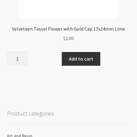
Velveteen Tassel Flower with Gold Cap 17x24mm Lime
$
2.00
Velveteen
Add to cart
Tassel
Flower
with
Gold
Cap
17x24mm
Lime
Product categories
quantity
Art and Resin