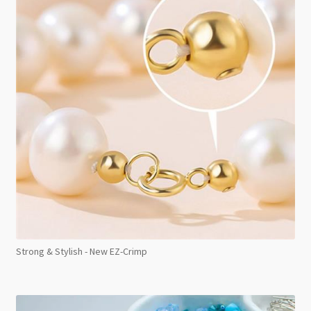
Strong & Stylish - New EZ-Crimp