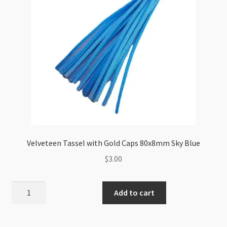
Velveteen Tassel with Gold Caps 80x8mm Sky Blue
$
3.00
Velveteen
Add to cart
Tassel
with
Gold