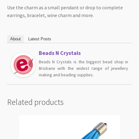
Use the charm as a small pendant or drop to complete
earrings, bracelet, wine charm and more.
About
Latest Posts
Beads N Crystals
Beads N Crystals is the biggest bead shop in
Brisbane with the widest range of jewellery
making and beading supplies.
Related products