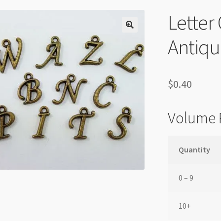
Lette
Antiqu
$
0.40
Volume 
Quantity
0 – 9
10+