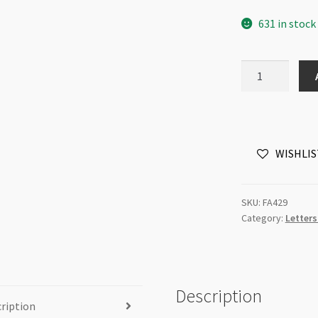
631 in stock
Letter
Charm
15mm
Antique
Brass
WISHLIS
-
Each
quantity
SKU:
FA429
Category:
Letter
Description
ription