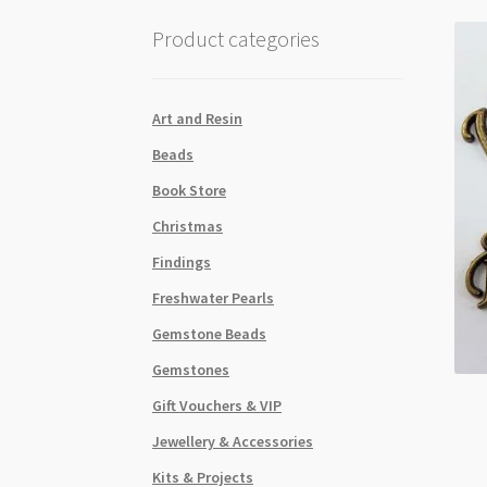
Product categories
Art and Resin
Beads
Book Store
Christmas
Findings
Freshwater Pearls
Gemstone Beads
Gemstones
Gift Vouchers & VIP
Jewellery & Accessories
Kits & Projects