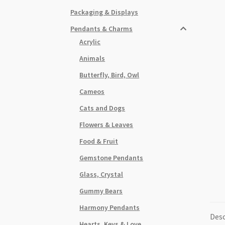
Packaging & Displays
Pendants & Charms
Acrylic
Animals
Butterfly, Bird, Owl
Cameos
Cats and Dogs
Flowers & Leaves
Food & Fruit
Gemstone Pendants
Glass, Crystal
Gummy Bears
Harmony Pendants
Desc
Hearts, Keys & Love