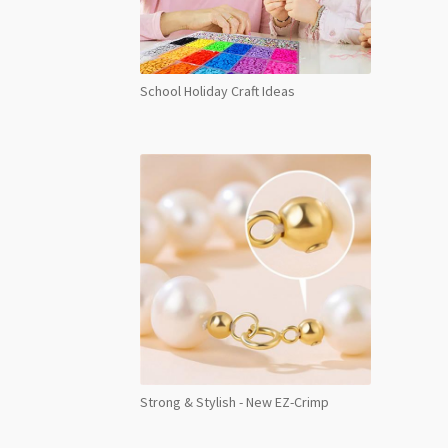
School Holiday Craft Ideas
Strong & Stylish - New EZ-Crimp