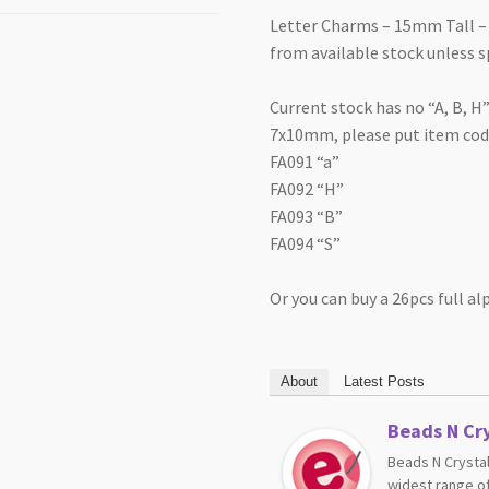
Letter Charms – 15mm Tall – 
from available stock unless s
Current stock has no “A, B, H”
7x10mm, please put item code
FA091 “a”
FA092 “H”
FA093 “B”
FA094 “S”
Or you can buy a 26pcs full a
About
Latest Posts
Beads N Cry
Beads N Crystal
widest range of