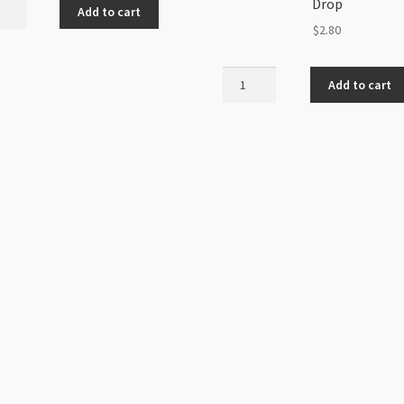
Drop
Add to cart
ed
$
2.80
mation
Charm
40mm
Add to cart
Gold
k
Pewter
etal
"be
)
Yourself"
ity
Drop
quantity