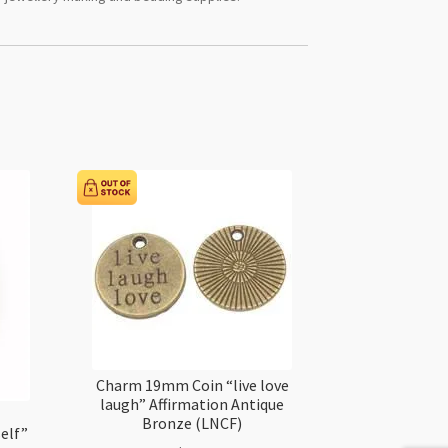
Charm 19mm Coin “live love
laugh” Affirmation Antique
Bronze (LNCF)
elf”