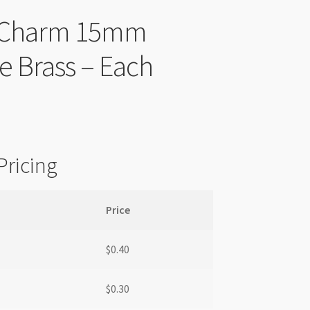
r Charm 15mm
e Brass – Each
Pricing
Price
$
0.40
$
0.30