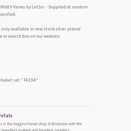
Width Varies by Letter – Supplied at random
pecified.
 only available in new stock silver plated
 in search box on our website.
lphabet set ”
FA194
“
stals
s is the biggest bead shop in Brisbane with the
 jewellery making and beading supplies.