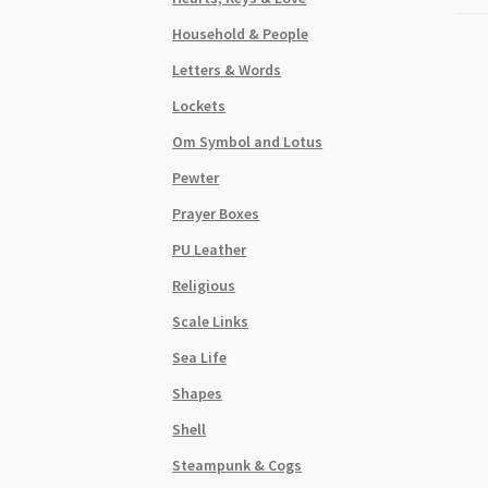
Household & People
Letters & Words
Lockets
Om Symbol and Lotus
Pewter
Prayer Boxes
PU Leather
Religious
Scale Links
Sea Life
Shapes
Shell
Steampunk & Cogs