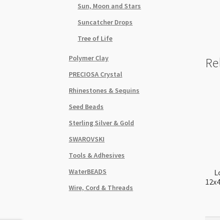
Sun, Moon and Stars
Suncatcher Drops
Tree of Life
Polymer Clay
Re
PRECIOSA Crystal
Rhinestones & Sequins
Seed Beads
Sterling Silver & Gold
SWAROVSKI
Tools & Adhesives
WaterBEADS
L
12x
Wire, Cord & Threads