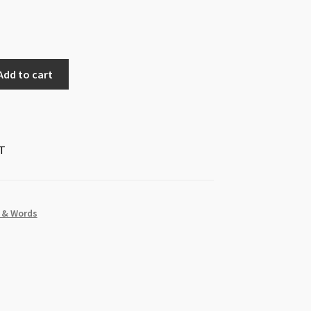
Add to cart
T
s & Words