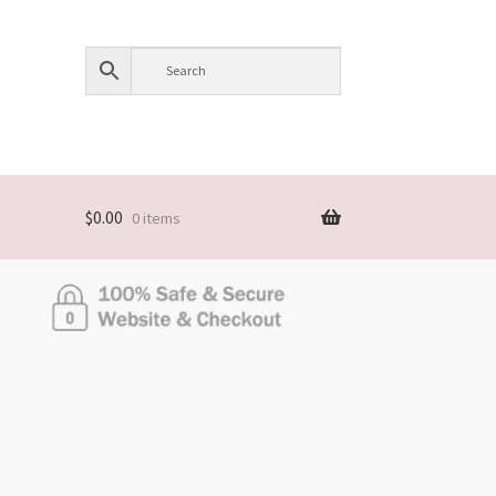
$
0.00
0 items