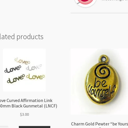
lated products
ove Curved Affirmation Link
40mm Black Gunmetal (LNCF)
$
3.00
Charm Gold Pewter “be Yours