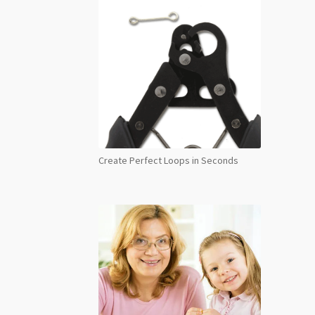
Create Perfect Loops in Seconds