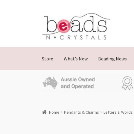
Skip
Skip
to
to
navigation
content
Store
What’s New
Beading News
Home
Pendants & Charms
Letters & Words