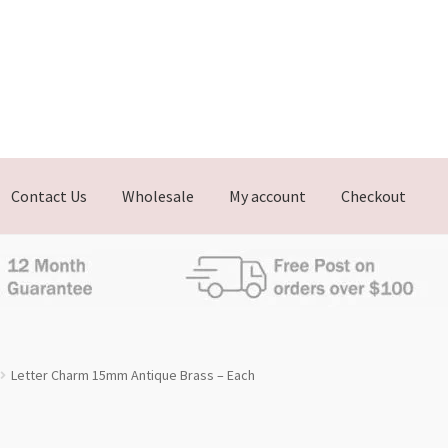
Contact Us
Wholesale
My account
Checkout
Letter Charm 15mm Antique Brass – Each