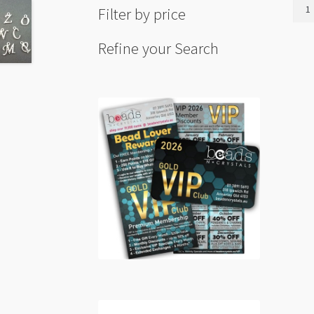
Love
Filter by price
Curv
Affir
Refine your Search
Link
12x
Blac
Gunm
(LNCF
quant