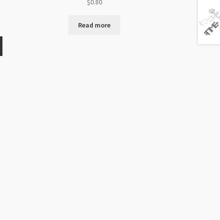
$
0.80
Read more