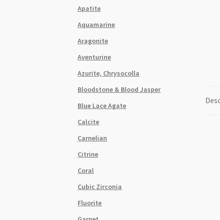
Apatite
Aquamarine
Aragonite
Aventurine
Azurite, Chrysocolla
Bloodstone & Blood Jasper
Desc
Blue Lace Agate
Calcite
Carnelian
Citrine
Coral
Cubic Zirconia
Fluorite
Garnet