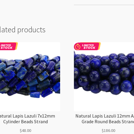
lated products
atural Lapis Lazuli 7x12mm
Natural Lapis Lazuli 12mm 
Cylinder Beads Strand
Grade Round Beads Stran
$
48.00
$
186.00