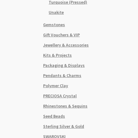
Turquoise (Pressed)
Unakite
Gemstones
Gift Vouchers & VIP
Jewellery & Accessories
Kits & Projects
Packaging & Displays
Pendants & Charms
Polymer Clay
PRECIOSA Crystal
Rhinestones & Sequins
Seed Beads
Sterling Silver & Gold
SWAROVSKI