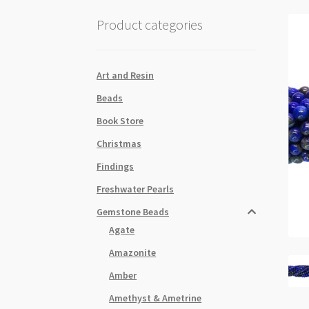
Product categories
Art and Resin
Beads
Book Store
Christmas
Findings
Freshwater Pearls
Gemstone Beads
Agate
Amazonite
Amber
Amethyst & Ametrine