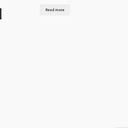
Read more