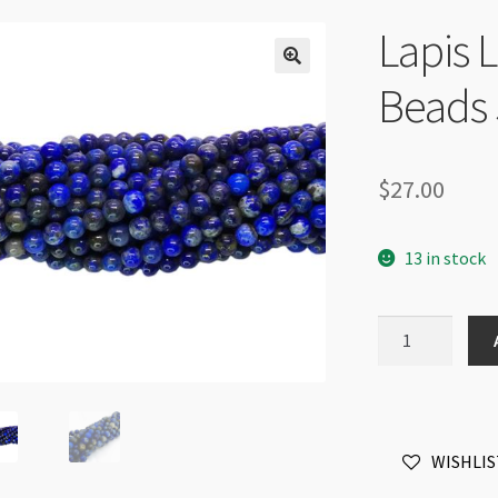
Lapis 
Beads 
$
27.00
13 in stock
Lapis
Lazuli
6mm
Round
Beads
WISHLIS
Strand
quantity