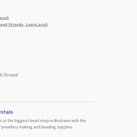
azuli
ead Strands
,
LapisLazuli
s Strand
stals
s is the biggest bead shop in Brisbane with the
 jewellery making and beading supplies.