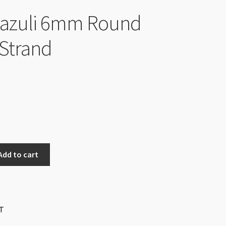
Lazuli 6mm Round
Strand
Add to cart
T