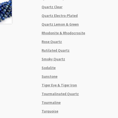
Quartz Clear
Quartz Electro-Plated
Quartz Lemon & Green
Rhodonite & Rhodocrosite
Rose Quartz
Rutilated Quartz
Smoky Quartz
Sodalite
Sunstone
Tiger Eye & Tiger Iron
Tourmalinated Quartz
Tourmaline
Turquoise