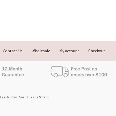
Contact Us
Wholesale
My account
Checkout
 Lazuli 6mm Round Beads Strand