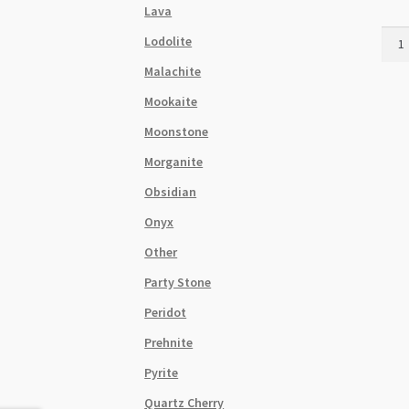
Lava
Natur
Lodolite
Lapis
Malachite
Lazul
7x1
Mookaite
Cylin
Moonstone
Bead
Stra
Morganite
quant
Obsidian
Onyx
Other
Party Stone
Peridot
Prehnite
Pyrite
Quartz Cherry