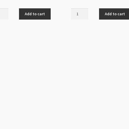
al
Natural
Add to cart
Add to cart
Lapis
i
Lazuli
2mm
12mm
der
AAAA
s
Grade
nd
Round
ity
Beads
Strand
quantity