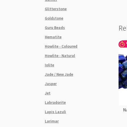
Glitterstone
Goldstone
Re
Guru Beads
Hematite
Howlite - Coloured
Howlite - Natural
Iolite
Jade / New Jade
Jasper
Jet
Labradorite
N
Lapis Lazuli
Larimar