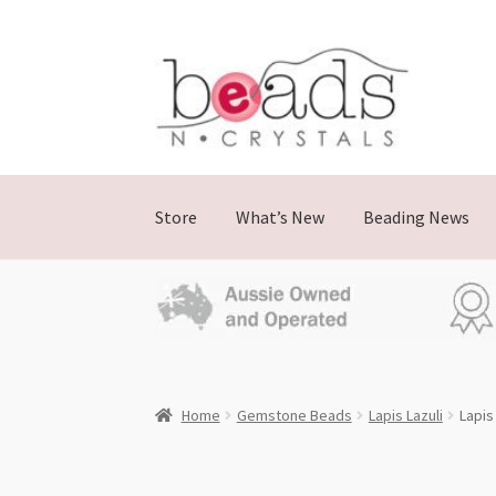
Skip
Skip
to
to
navigation
content
Store
What’s New
Beading News
Home
Gemstone Beads
Lapis Lazuli
Lapis