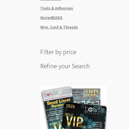
Tools & Adhesives
WaterBEADS
Wire, Cord & Threads
Filter by price
Refine your Search