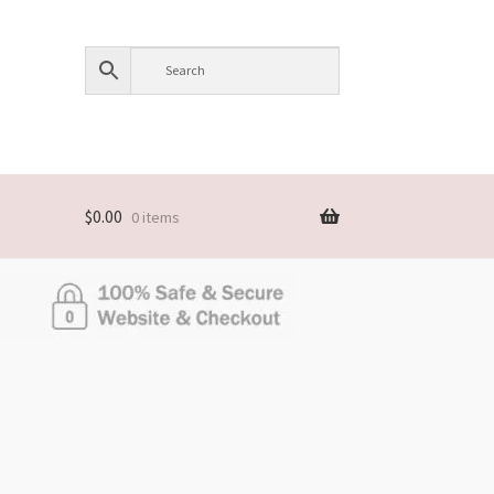
$
0.00
0 items