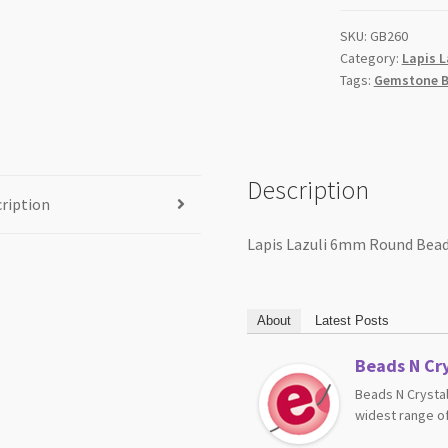
SKU:
GB260
Category:
Lapis L
Tags:
Gemstone B
Description
ription
Lapis Lazuli 6mm Round Bead
About
Latest Posts
Beads N Cry
Beads N Crystal
widest range of