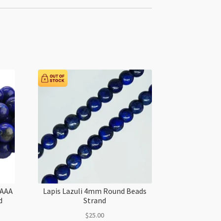
AAAA
Lapis Lazuli 4mm Round Beads
d
Strand
$
25.00