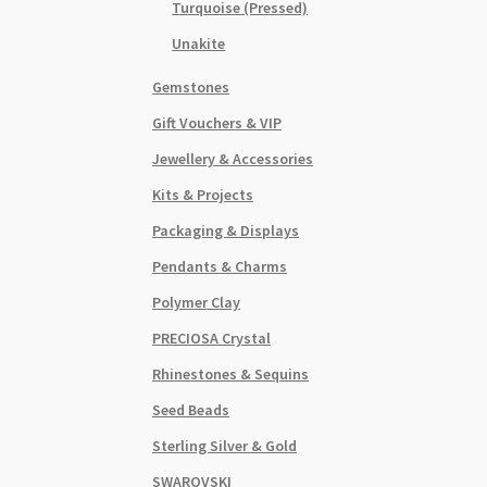
Turquoise (Pressed)
Unakite
Gemstones
Gift Vouchers & VIP
Jewellery & Accessories
Kits & Projects
Packaging & Displays
Pendants & Charms
Polymer Clay
PRECIOSA Crystal
Rhinestones & Sequins
Seed Beads
Sterling Silver & Gold
SWAROVSKI