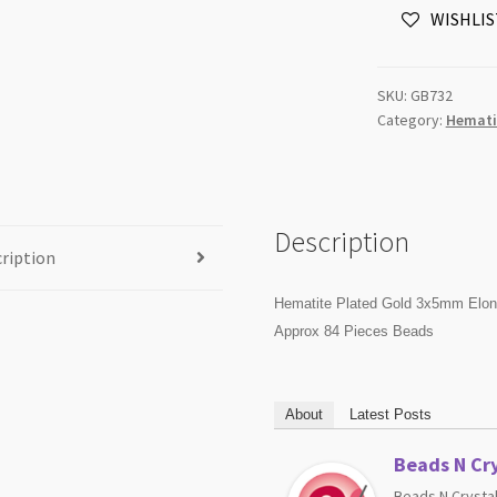
WISHLIS
Hexagon
Beads
Strand
SKU:
GB732
quantity
Category:
Hemati
Description
ription
Hematite Plated Gold 3x5mm Elo
Approx 84 Pieces Beads
About
Latest Posts
Beads N Cry
Beads N Crystal