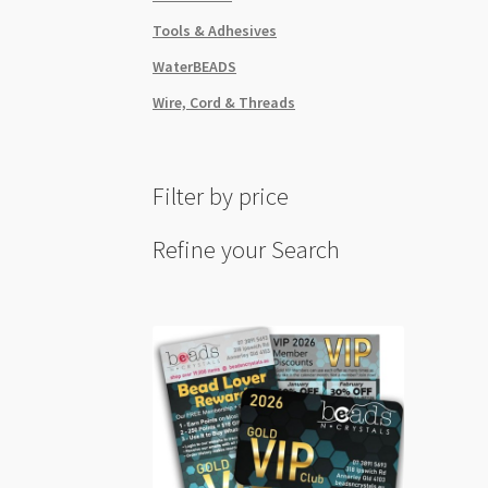
Tools & Adhesives
WaterBEADS
Wire, Cord & Threads
Filter by price
Refine your Search