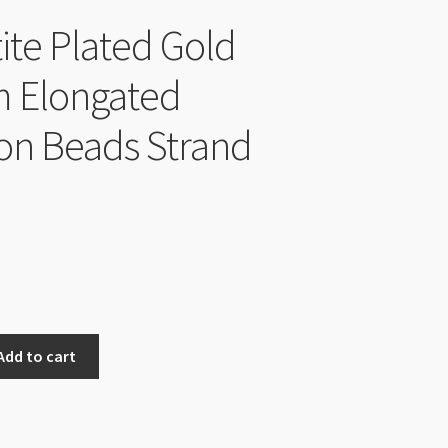
te Plated Gold
 Elongated
n Beads Strand
Add to cart