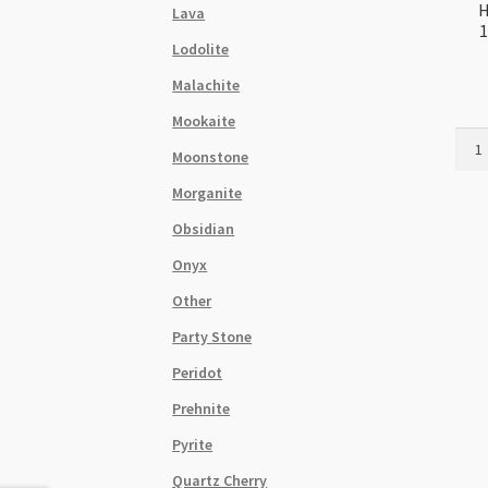
H
Lava
1
Lodolite
Malachite
Mookaite
Hema
Moonstone
Plat
Rose
Morganite
Gold
Obsidian
12m
Donu
Onyx
Shap
Other
Bead
Stra
Party Stone
quant
Peridot
Prehnite
Pyrite
Quartz Cherry