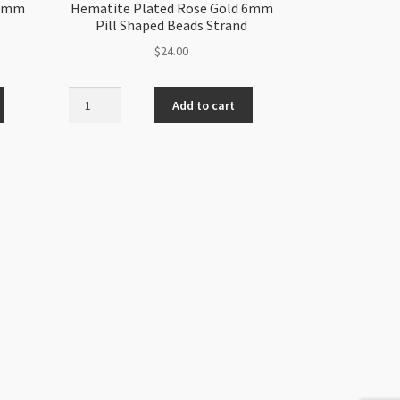
 6mm
Hematite Plated Rose Gold 6mm
Pill Shaped Beads Strand
$
24.00
Hematite
Add to cart
Plated
Rose
Gold
6mm
Pill
Shaped
Beads
Strand
quantity