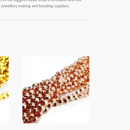
 jewellery making and beading supplies.