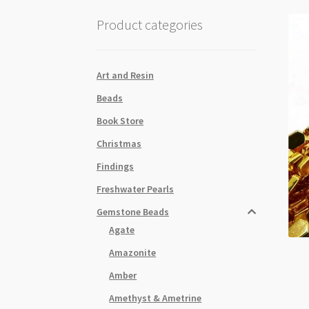
Product categories
Art and Resin
Beads
Book Store
Christmas
Findings
Freshwater Pearls
Gemstone Beads
Agate
Amazonite
Amber
Amethyst & Ametrine