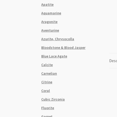
Apatite
Aquamarine
Aragonite
Aventurine
Azurite, Chrysocolla
Bloodstone & Blood Jasper
Blue Lace Agate
Desc
Calcite
Carnelian
Citrine
Coral
Cubic Zirconia
Fluorite
Garnet