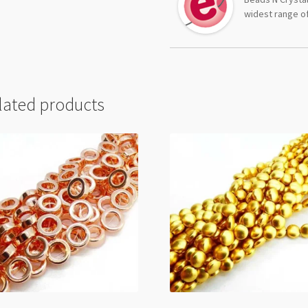
widest range of
lated products