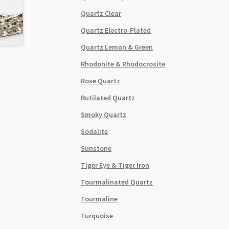
Quartz Clear
Quartz Electro-Plated
Quartz Lemon & Green
Rhodonite & Rhodocrosite
Rose Quartz
Rutilated Quartz
Smoky Quartz
Sodalite
Sunstone
Tiger Eye & Tiger Iron
Tourmalinated Quartz
Tourmaline
Turquoise