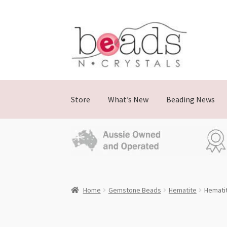
Skip
Skip
to
to
navigation
content
Store
What’s New
Beading News
Home
Gemstone Beads
Hematite
Hemati