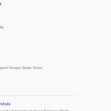
T
te
ngated Hexagon Beads Strand
stals
s is the biggest bead shop in Brisbane with the