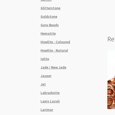
Glitterstone
Goldstone
Guru Beads
Hematite
Re
Howlite - Coloured
Howlite - Natural
Iolite
Jade / New Jade
Jasper
Jet
Labradorite
Lapis Lazuli
Larimar