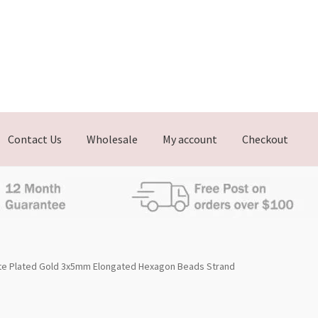
Contact Us
Wholesale
My account
Checkout
te Plated Gold 3x5mm Elongated Hexagon Beads Strand