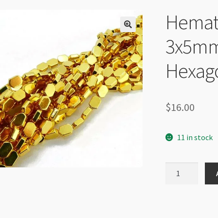
Hemati
3x5mm
Hexago
$
16.00
11 in stock
Hematite
Plated
Gold
3x5mm
Elongated