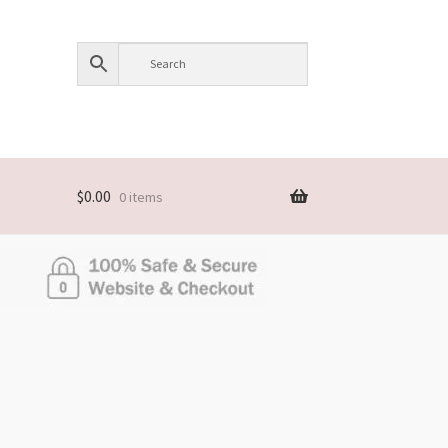
$
0.00
0 items