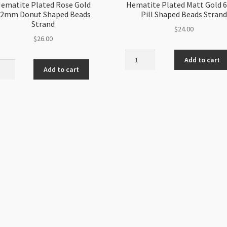
ematite Plated Rose Gold
Hematite Plated Matt Gold
2mm Donut Shaped Beads
Pill Shaped Beads Strand
Strand
$
24.00
$
26.00
Hematite
Add to cart
tite
Plated
Add to cart
ed
Matt
Gold
6mm
m
Pill
t
Shaped
ed
Beads
s
Strand
nd
quantity
ity