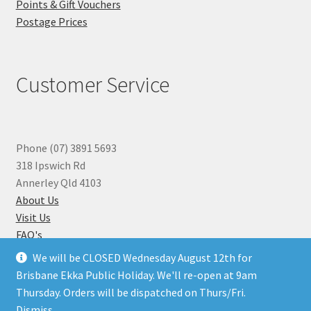
Points & Gift Vouchers
Postage Prices
Customer Service
Phone (07) 3891 5693
318 Ipswich Rd
Annerley Qld 4103
About Us
Visit Us
FAQ's
Why you can Trust Us
We will be CLOSED Wednesday August 12th for
Jewellery Repairs
Brisbane Ekka Public Holiday. We'll re-open at 9am
Thursday. Orders will be dispatched on Thurs/Fri.
Dismiss