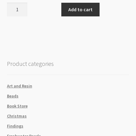
Hematite
Add to cart
4mm
Cube
Beads
Strand
Rose
Gold
quantity
Product categories
Art and Resin
Beads
Book Store
Christmas
Findings
Freshwater Pearls