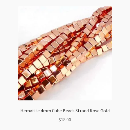
Shaped
Beads
Strand
quantity
Hematite 4mm Cube Beads Strand Rose Gold
$
18.00