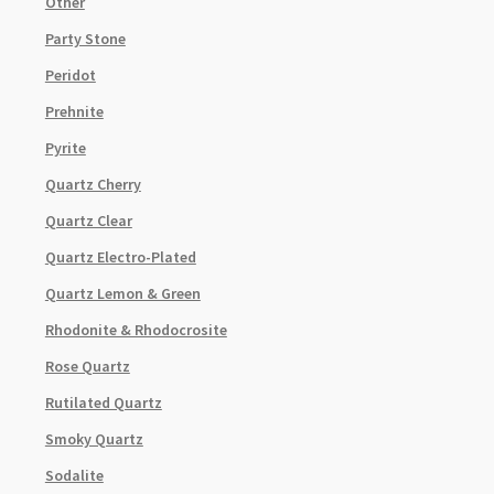
Other
Party Stone
Peridot
Prehnite
Pyrite
Quartz Cherry
Quartz Clear
Quartz Electro-Plated
Quartz Lemon & Green
Rhodonite & Rhodocrosite
Rose Quartz
Rutilated Quartz
Smoky Quartz
Sodalite