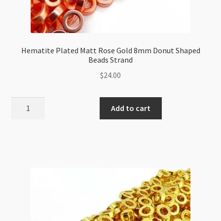
Hematite Plated Matt Rose Gold 8mm Donut Shaped
Beads Strand
$
24.00
Hematite
Add to cart
Plated
Matt
Rose
Gold
8mm
Donut
Shaped
Beads
Strand