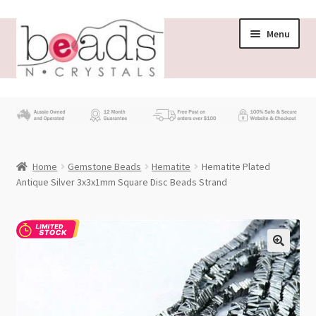
Skip
Skip
Menu
to
to
navigation
content
Store
What’s New
Home
Gemstone Beads
Hematite
Hematite Plated
Beading News
Antique Silver 3x3x1mm Square Disc Beads Strand
Contact Us
Wholesale
My account