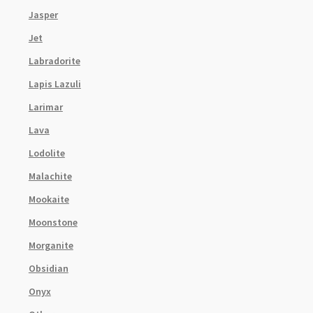
Jasper
Jet
Labradorite
Lapis Lazuli
Larimar
Lava
Lodolite
Malachite
Mookaite
Moonstone
Morganite
Obsidian
Onyx