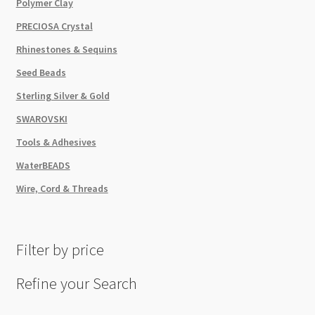
Polymer Clay
PRECIOSA Crystal
Rhinestones & Sequins
Seed Beads
Sterling Silver & Gold
SWAROVSKI
Tools & Adhesives
WaterBEADS
Wire, Cord & Threads
Filter by price
Refine your Search