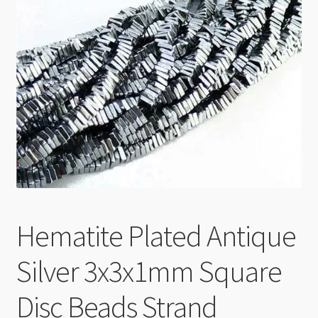
Checkout
Hematite Plated Antique
Silver 3x3x1mm Square
Disc Beads Strand