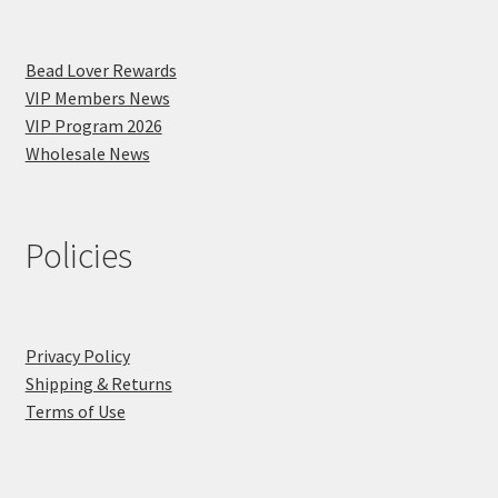
Bead Lover Rewards
VIP Members News
VIP Program 2026
Wholesale News
Policies
Privacy Policy
Shipping & Returns
Terms of Use