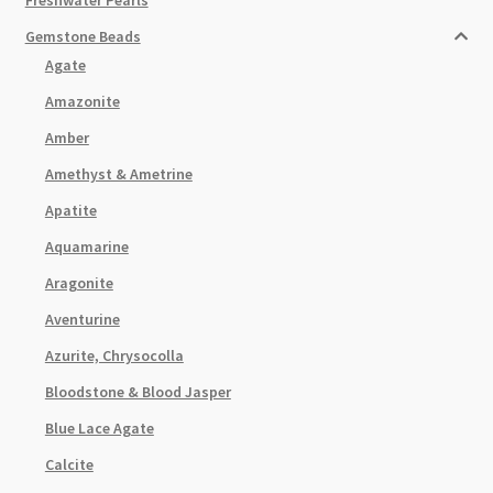
Gemstone Beads
Agate
Amazonite
Amber
Amethyst & Ametrine
Apatite
Aquamarine
Aragonite
Aventurine
Azurite, Chrysocolla
Bloodstone & Blood Jasper
Blue Lace Agate
Calcite