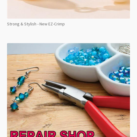
Strong & Stylish - New EZ-Crimp