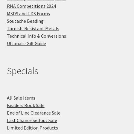
RNA Competitions 2024
MSDS and TDS Forms
Soutache Beading
Tarnish-Resistant Metals
Technical Info & Conversions
Ultimate Gift Guide
Specials
All Sale Items
Beaders Book Sale
End of Line Clearance Sale
Last Chance Sellout Sale
Limited Edition Products