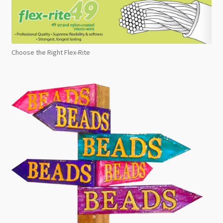
Choose the Right Flex-Rite