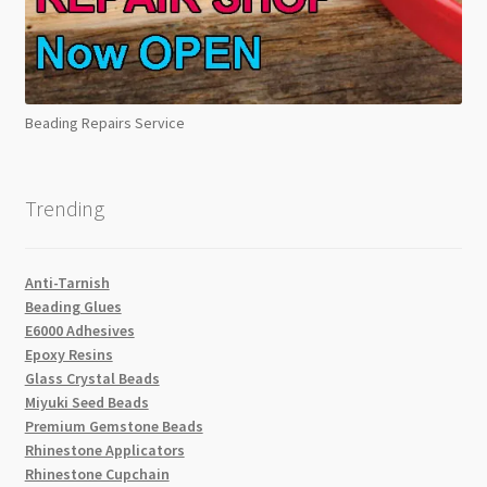
Beading Repairs Service
Trending
Anti-Tarnish
Beading Glues
E6000 Adhesives
Epoxy Resins
Glass Crystal Beads
Miyuki Seed Beads
Premium Gemstone Beads
Rhinestone Applicators
Rhinestone Cupchain