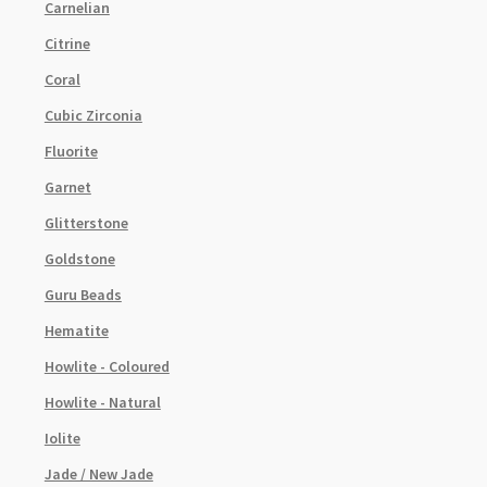
Carnelian
Citrine
Coral
Cubic Zirconia
Fluorite
Garnet
Glitterstone
Goldstone
Guru Beads
Hematite
Howlite - Coloured
Howlite - Natural
Iolite
Jade / New Jade