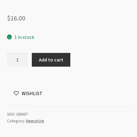
$
16.00
1 in stock
Hematite
Add to cart
Plated
Antique
Silver
3x3x1mm
WISHLIST
Square
Disc
Beads
SKU:
GB667
Strand
Category:
Hematite
quantity