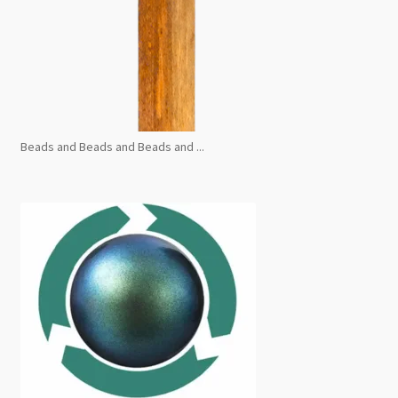
Beads and Beads and Beads and ...