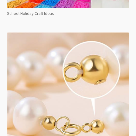
School Holiday Craft Ideas