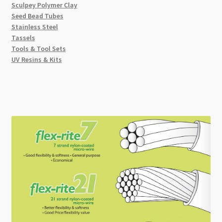
Sculpey Polymer Clay
Seed Bead Tubes
Stainless Steel
Tassels
Tools & Tool Sets
UV Resins & Kits