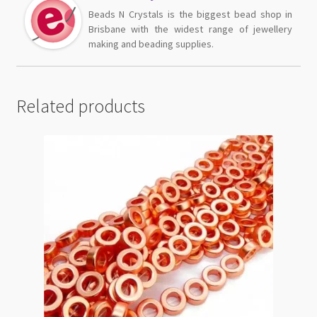
Beads N Crystals is the biggest bead shop in
Brisbane with the widest range of jewellery
making and beading supplies.
Related products