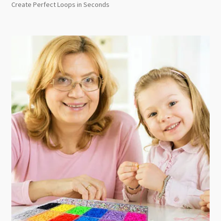
Create Perfect Loops in Seconds