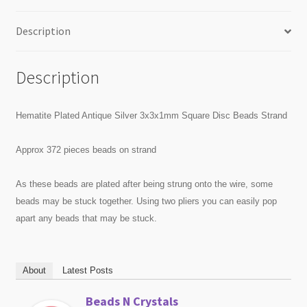
Description
Description
Hematite Plated Antique Silver 3x3x1mm Square Disc Beads Strand
Approx 372 pieces beads on strand
As these beads are plated after being strung onto the wire, some
beads may be stuck together. Using two pliers you can easily pop
apart any beads that may be stuck.
About
Latest Posts
Beads N Crystals