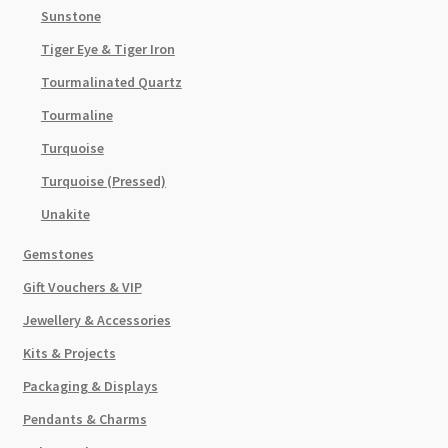
Sunstone
Tiger Eye & Tiger Iron
Tourmalinated Quartz
Tourmaline
Turquoise
Turquoise (Pressed)
Unakite
Gemstones
Gift Vouchers & VIP
Jewellery & Accessories
Kits & Projects
Packaging & Displays
Pendants & Charms