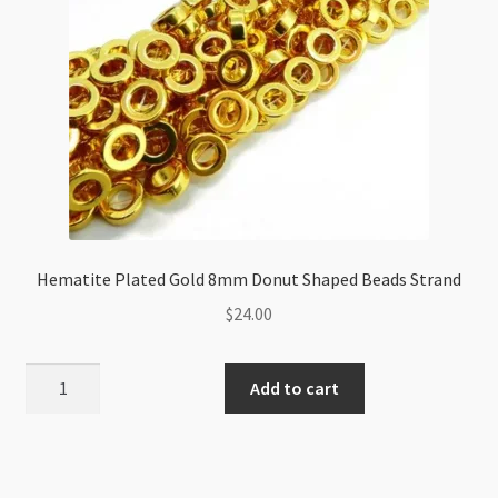
quantity
Hematite Plated Gold 8mm Donut Shaped Beads Strand
$
24.00
Hematite
Add to cart
Plated
Gold
8mm
Donut