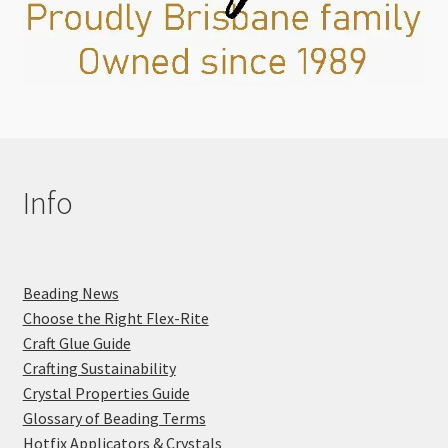
Info
Beading News
Choose the Right Flex-Rite
Craft Glue Guide
Crafting Sustainability
Crystal Properties Guide
Glossary of Beading Terms
Hotfix Applicators & Crystals