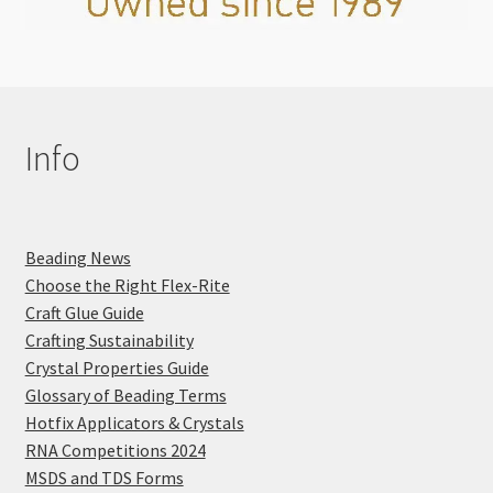
Info
Beading News
Choose the Right Flex-Rite
Craft Glue Guide
Crafting Sustainability
Crystal Properties Guide
Glossary of Beading Terms
Hotfix Applicators & Crystals
RNA Competitions 2024
MSDS and TDS Forms