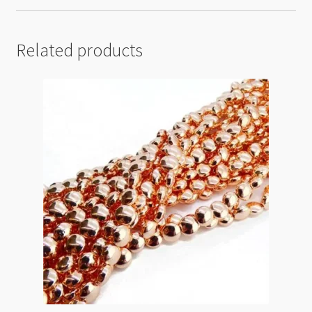
Related products