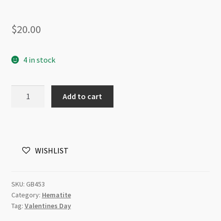
$
20.00
4 in stock
Hematite
Add to cart
6mm
Flat
Heart
Matt
WISHLIST
Rose
Gold
Plated
SKU:
GB453
Beads
Category:
Hematite
Strand
Tag:
Valentines Day
quantity