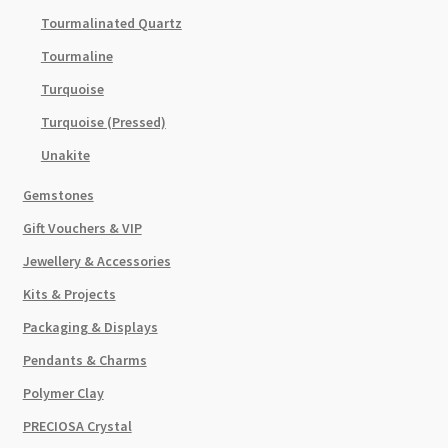
Tourmalinated Quartz
Tourmaline
Turquoise
Turquoise (Pressed)
Unakite
Gemstones
Gift Vouchers & VIP
Jewellery & Accessories
Kits & Projects
Packaging & Displays
Pendants & Charms
Polymer Clay
PRECIOSA Crystal