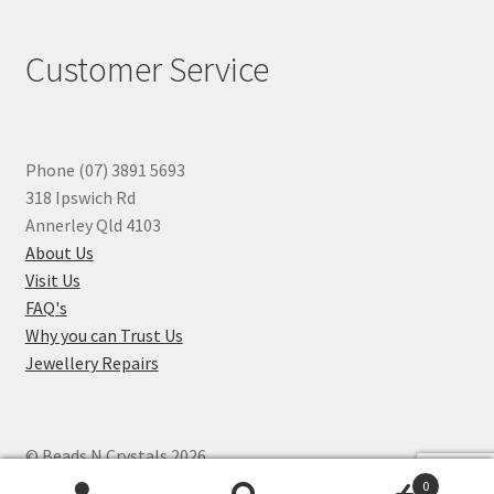
Customer Service
Phone (07) 3891 5693
318 Ipswich Rd
Annerley Qld 4103
About Us
Visit Us
FAQ's
Why you can Trust Us
Jewellery Repairs
© Beads N Crystals 2026
.
0