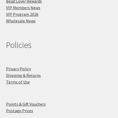
Bead Lover Rewards
VIP Members News
VIP Program 2026
Wholesale News
Policies
Privacy Policy
Shipping & Returns
Terms of Use
Points & Gift Vouchers
Postage Prices