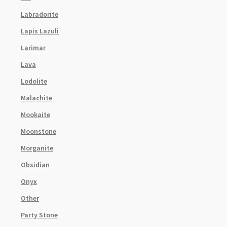
Labradorite
Lapis Lazuli
Larimar
Lava
Lodolite
Malachite
Mookaite
Moonstone
Morganite
Obsidian
Onyx
Other
Party Stone