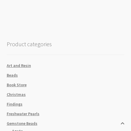
Matt
Rose
Gold
6mm
Pill
Shaped
Product categories
Beads
Strand
quantity
Art and Resin
Beads
Book Store
Christmas
Findings
Freshwater Pearls
Gemstone Beads
Agate