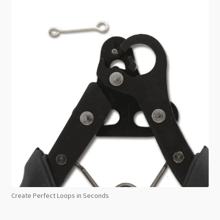
Create Perfect Loops in Seconds