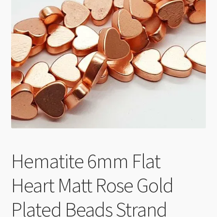
Checkout
Hematite 6mm Flat
Heart Matt Rose Gold
Plated Beads Strand