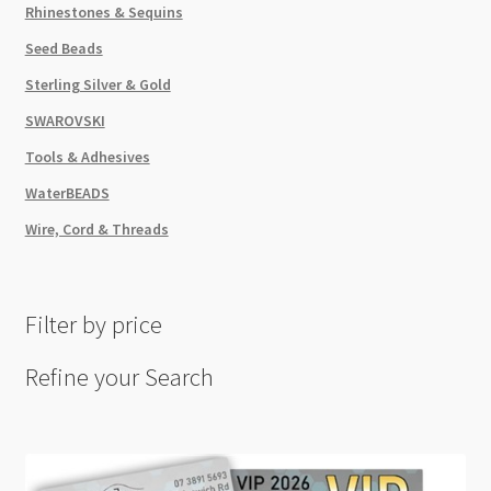
Rhinestones & Sequins
Seed Beads
Sterling Silver & Gold
SWAROVSKI
Tools & Adhesives
WaterBEADS
Wire, Cord & Threads
Filter by price
Refine your Search