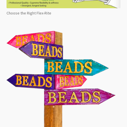
Choose the Right Flex-Rite