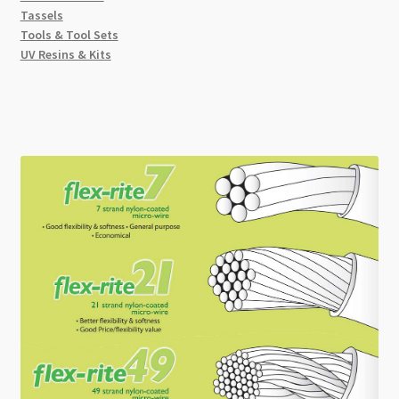
Tassels
Tools & Tool Sets
UV Resins & Kits