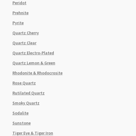
Peridot
Prehnite
Pyrite
Quartz Cherry
Quartz Clear
Quartz Electro-Plated
Quartz Lemon & Green
Rhodonite & Rhodocrosite
Rose Quartz
Rutilated Quartz
Smoky Quartz
Sodalite
Sunstone
Tiger Eye & Tiger Iron