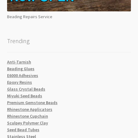
Beading Repairs Service
Trending
Anti-Tarnish
Beading Glues
E6000 Adhesives
Epoxy Resins
Glass Crystal Beads
Miyuki Seed Beads
Premium Gemstone Beads
Rhinestone Applicators
Rhinestone Cupchain
Sculpey Polymer Clay
Seed Bead Tubes
Stainless Steel