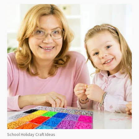
School Holiday Craft Ideas