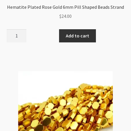
Hematite Plated Rose Gold 6mm Pill Shaped Beads Strand
$
24.00
Hematite
Add to cart
Plated
Rose
Gold
6mm
Pill
Shaped
Beads
Strand
quantity