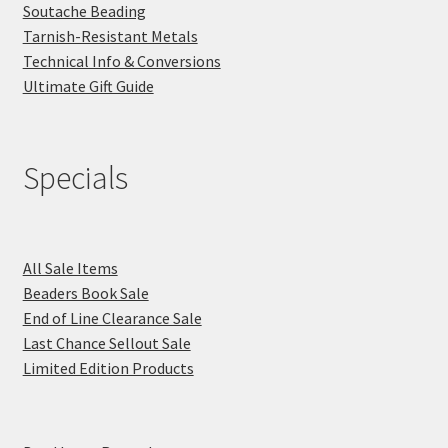
Soutache Beading
Tarnish-Resistant Metals
Technical Info & Conversions
Ultimate Gift Guide
Specials
All Sale Items
Beaders Book Sale
End of Line Clearance Sale
Last Chance Sellout Sale
Limited Edition Products