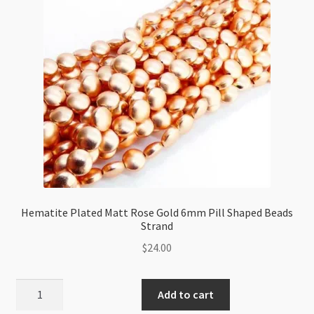
Strand
quantity
Hematite Plated Matt Rose Gold 6mm Pill Shaped Beads
Strand
$
24.00
Hematite
Add to cart
Plated