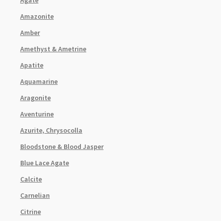
Amazonite
Amber
Amethyst & Ametrine
Apatite
Aquamarine
Aragonite
Aventurine
Azurite, Chrysocolla
Bloodstone & Blood Jasper
Blue Lace Agate
Calcite
Carnelian
Citrine