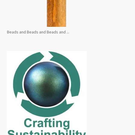
Beads and Beads and Beads and ...