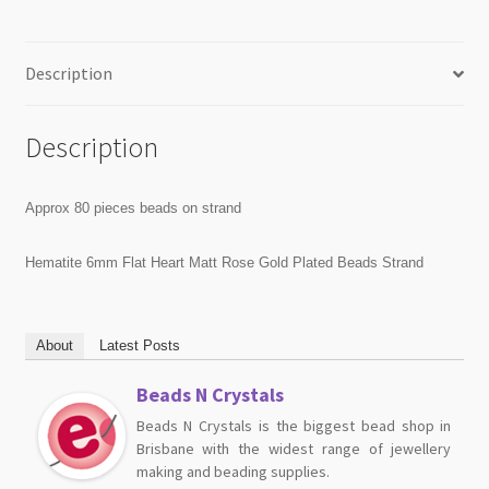
Description
Description
Approx 80 pieces beads on strand
Hematite 6mm Flat Heart Matt Rose Gold Plated Beads Strand
About
Latest Posts
Beads N Crystals
Beads N Crystals is the biggest bead shop in
Brisbane with the widest range of jewellery
making and beading supplies.