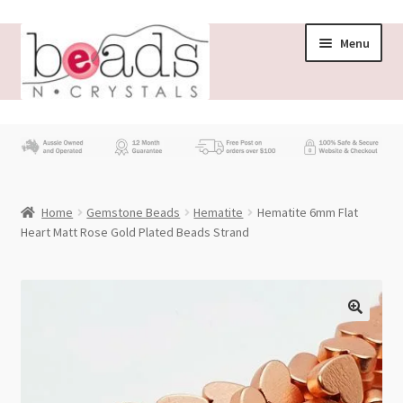
Skip
Skip
Menu
to
to
navigation
content
Store
What’s New
Home
Gemstone Beads
Hematite
Hematite 6mm Flat
Beading News
Heart Matt Rose Gold Plated Beads Strand
Contact Us
Wholesale
My account