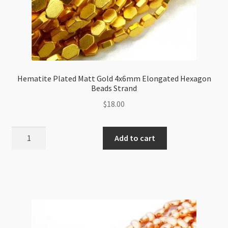
Hematite Plated Matt Gold 4x6mm Elongated Hexagon
Beads Strand
$
18.00
Hematite
Add to cart
Plated
Matt
Gold
4x6mm
Elongated
Hexagon
Beads