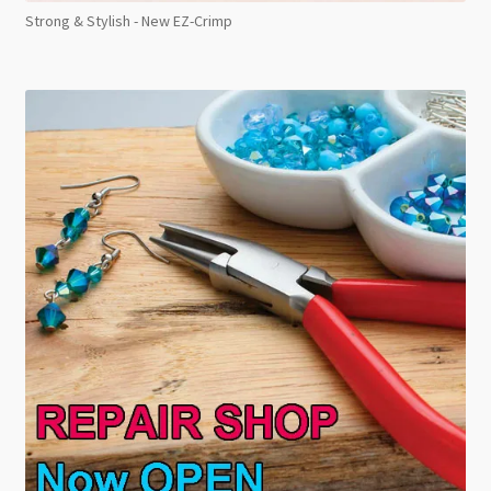
Strong & Stylish - New EZ-Crimp