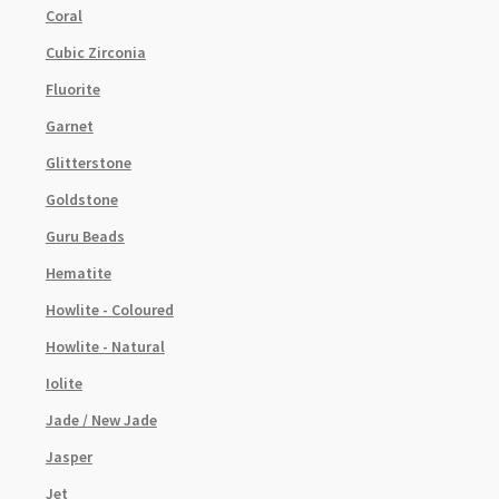
Coral
Cubic Zirconia
Fluorite
Garnet
Glitterstone
Goldstone
Guru Beads
Hematite
Howlite - Coloured
Howlite - Natural
Iolite
Jade / New Jade
Jasper
Jet